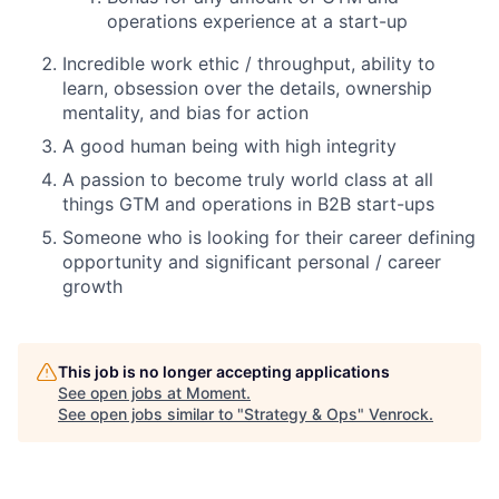
operations experience at a start-up
Incredible work ethic / throughput, ability to
learn, obsession over the details, ownership
mentality, and bias for action
A good human being with high integrity
A passion to become truly world class at all
things GTM and operations in B2B start-ups
Someone who is looking for their career defining
opportunity and significant personal / career
growth
This job is no longer accepting applications
See open jobs at
Moment
.
See open jobs similar to "
Strategy & Ops
"
Venrock
.