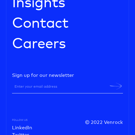
Insights
Contact
Careers
Sign up for our newsletter
FOLLOW US
© 2022 Venrock
LinkedIn