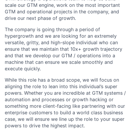
scale our GTM engine, work on the most important
GTM and operational projects in the company, and
drive our next phase of growth.
The company is going through a period of
hypergrowth and we are looking for an extremely
versatile, gritty, and high-slope individual who can
ensure that we maintain that 10x+ growth trajectory
and that we develop our GTM / operations into a
machine that can ensure we scale smoothly and
execute quickly.
While this role has a broad scope, we will focus on
aligning the role to lean into this individual’s super
powers. Whether you are incredible at GTM systems /
automation and processes or growth hacking or
something more client-facing like partnering with our
enterprise customers to build a world class business
case, we will ensure we line up the role to your super
powers to drive the highest impact.