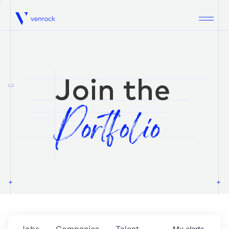
Venrock
1.0
Jobs
Companies
Talent
My
alerts