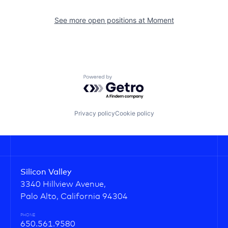
See more open positions at
Moment
Powered by Getro.com
Privacy policy
Cookie policy
Silicon Valley
3340 Hillview Avenue,
Palo Alto, California 94304
PHONE
650.561.9580