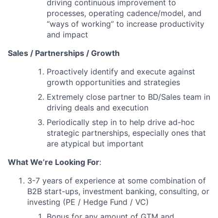
driving continuous improvement to
processes, operating cadence/model, and
“ways of working” to increase productivity
and impact
Sales / Partnerships / Growth
Proactively identify and execute against
growth opportunities and strategies
Extremely close partner to BD/Sales team in
driving deals and execution
Periodically step in to help drive ad-hoc
strategic partnerships, especially ones that
are atypical but important
What We’re Looking For
:
3-7 years of experience at some combination of
B2B start-ups, investment banking, consulting, or
investing (PE / Hedge Fund / VC)
Bonus for any amount of GTM and