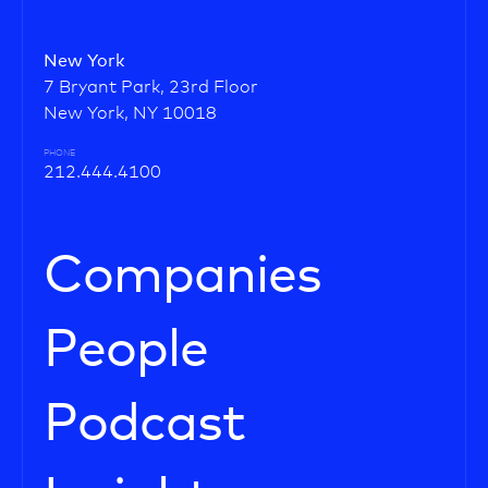
New York
7 Bryant Park, 23rd Floor
New York, NY 10018
PHONE
212.444.4100
Companies
People
Podcast