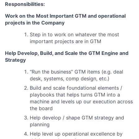
Responsibilities:
Work on the Most Important GTM and operational
projects in the Company
Step in to work on whatever the most
important projects are in GTM
Help Develop, Build, and Scale the GTM Engine and
Strategy
“Run the business” GTM items (e.g. deal
desk, systems, comp design, etc.)
Build and scale foundational elements /
playbooks that helps turns GTM into a
machine and levels up our execution across
the board
Help develop / shape GTM strategy and
planning
Help level up operational excellence by