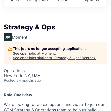
Strategy & Ops
Moment
This job is no longer accepting applications
See open jobs at
Moment
.
See open jobs similar to "
Strategy & Ops
"
Venrock
.
Operations
New York, NY, USA
Posted
6+ months ago
Role Overview:
We’re looking for an exceptional individual to join our
GTM Strategy & Operations team to help us build +