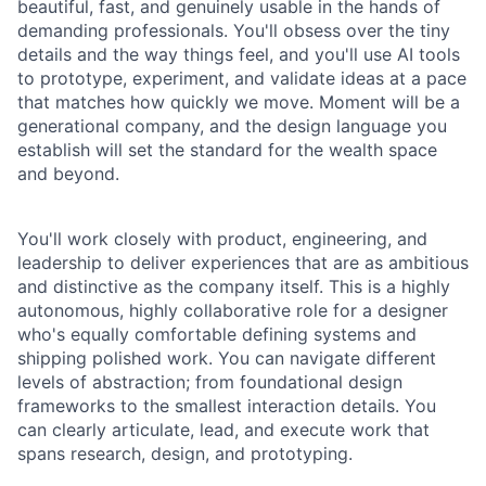
beautiful, fast, and genuinely usable in the hands of
demanding professionals. You'll obsess over the tiny
details and the way things feel, and you'll use AI tools
to prototype, experiment, and validate ideas at a pace
that matches how quickly we move. Moment will be a
generational company, and the design language you
establish will set the standard for the wealth space
and beyond.
You'll work closely with product, engineering, and
leadership to deliver experiences that are as ambitious
and distinctive as the company itself. This is a highly
autonomous, highly collaborative role for a designer
who's equally comfortable defining systems and
shipping polished work. You can navigate different
levels of abstraction; from foundational design
frameworks to the smallest interaction details. You
can clearly articulate, lead, and execute work that
spans research, design, and prototyping.