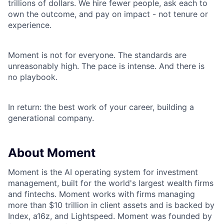
trillions of dollars. We hire fewer people, ask each to
own the outcome, and pay on impact - not tenure or
experience.
Moment is not for everyone. The standards are
unreasonably high. The pace is intense. And there is
no playbook.
In return: the best work of your career, building a
generational company.
About Moment
Moment is the AI operating system for investment
management, built for the world's largest wealth firms
and fintechs. Moment works with firms managing
more than $10 trillion in client assets and is backed by
Index, a16z, and Lightspeed. Moment was founded by