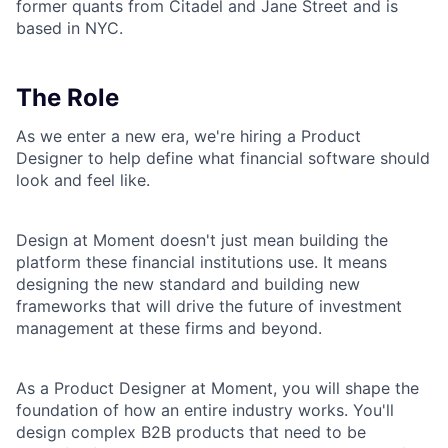
former quants from Citadel and Jane Street and is
based in NYC.
The Role
As we enter a new era, we're hiring a Product
Designer to help define what financial software should
look and feel like.
Design at Moment doesn't just mean building the
platform these financial institutions use. It means
designing the new standard and building new
frameworks that will drive the future of investment
management at these firms and beyond.
As a Product Designer at Moment, you will shape the
foundation of how an entire industry works. You'll
design complex B2B products that need to be