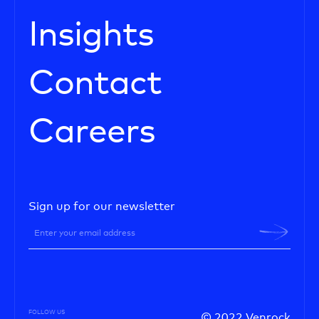
Insights
Contact
Careers
Sign up for our newsletter
FOLLOW US
© 2022 Venrock