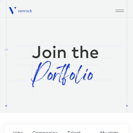
Venrock
1.0
Jobs
Companies
Talent
My
alerts