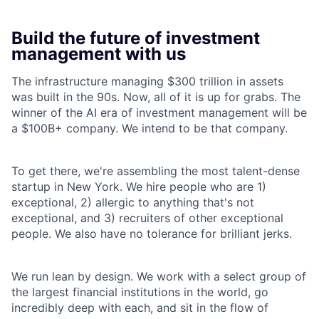
Build the future of investment
management with us
The infrastructure managing $300 trillion in assets
was built in the 90s. Now, all of it is up for grabs. The
winner of the AI era of investment management will be
a $100B+ company. We intend to be that company.
To get there, we're assembling the most talent-dense
startup in New York. We hire people who are 1)
exceptional, 2) allergic to anything that's not
exceptional, and 3) recruiters of other exceptional
people. We also have no tolerance for brilliant jerks.
We run lean by design. We work with a select group of
the largest financial institutions in the world, go
incredibly deep with each, and sit in the flow of