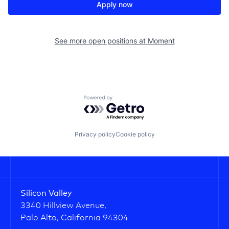
Apply now
See more open positions at
Moment
Powered by Getro.com
Privacy policy
Cookie policy
Silicon Valley
3340 Hillview Avenue,
Palo Alto, California 94304