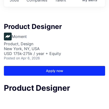
Product Designer
Moment
Product, Design
New York, NY, USA
USD 175k-275k / year + Equity
Posted
on Apr 6, 2026
Apply now
Product Designer