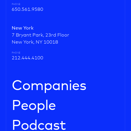
PHONE
650.561.9580
New York
7 Bryant Park, 23rd Floor
New York, NY 10018
PHONE
212.444.4100
Companies
People
Podcast