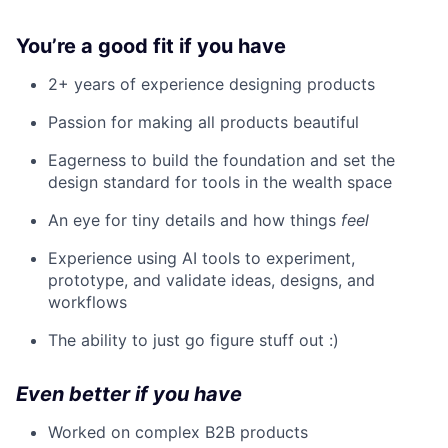
You’re a good fit if you have
2+ years of experience designing products
Passion for making all products beautiful
Eagerness to build the foundation and set the
design standard for tools in the wealth space
An eye for tiny details and how things
feel
Experience using AI tools to experiment,
prototype, and validate ideas, designs, and
workflows
The ability to just go figure stuff out :)
Even better if you have
Worked on complex B2B products