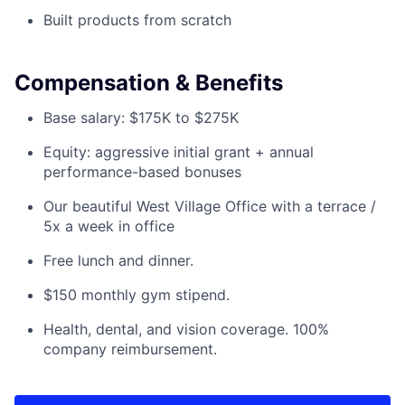
Built products from scratch
Compensation & Benefits
Base salary: $175K to $275K
Equity: aggressive initial grant + annual
performance-based bonuses
Our beautiful West Village Office with a terrace /
5x a week in office
Free lunch and dinner.
$150 monthly gym stipend.
Health, dental, and vision coverage. 100%
company reimbursement.