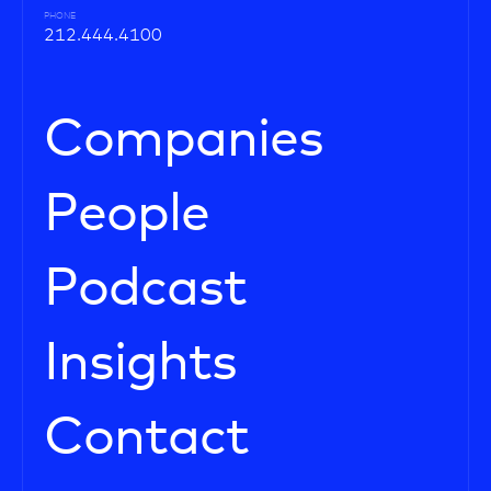
PHONE
212.444.4100
Companies
People
Podcast
Insights
Contact