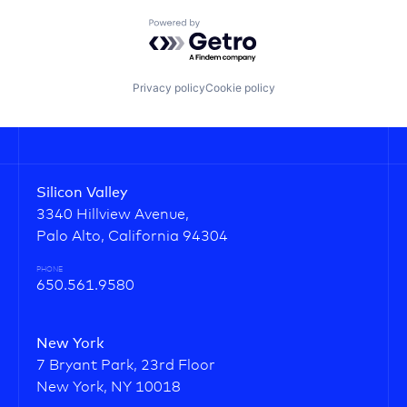
Powered by Getro.com
Privacy policy
Cookie policy
Silicon Valley
3340 Hillview Avenue,
Palo Alto, California 94304
PHONE
650.561.9580
New York
7 Bryant Park, 23rd Floor
New York, NY 10018