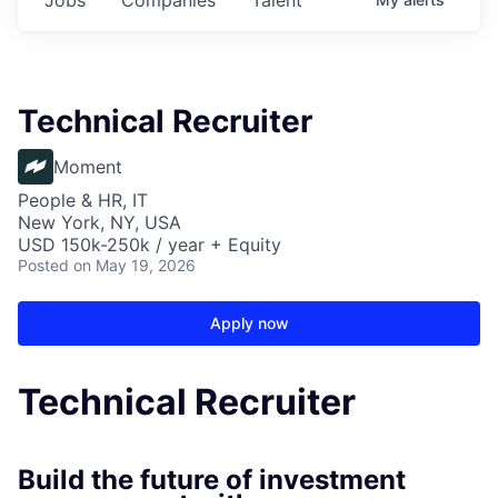
Technical Recruiter
Moment
People & HR, IT
New York, NY, USA
USD 150k-250k / year + Equity
Posted
on May 19, 2026
Apply now
Technical Recruiter
Build the future of investment