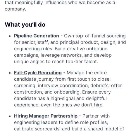
that meaningfully influences who we become as a
company.
What you’ll do
Pipeline Generation
- Own top-of-funnel sourcing
for senior, staff, and principal product, design, and
engineering roles. Build creative outbound
campaigns, leverage networks, and develop
unique angles to reach top-tier talent.
Full-Cycle Recruiting
- Manage the entire
candidate journey from first touch to close:
screening, interview coordination, debriefs, offer
construction, and onboarding. Ensure every
candidate has a high-signal and delightful
experience; even the ones we don't hire.
Hiring Manager Partnership
- Partner with
engineering leaders to define role profiles,
calibrate scorecards, and build a shared model of