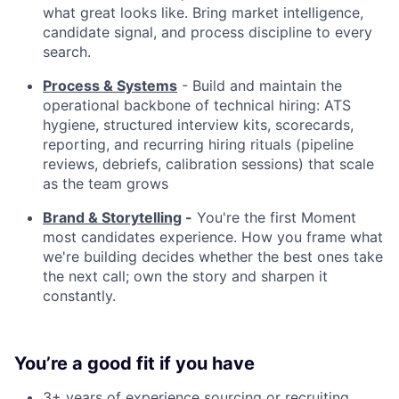
what great looks like. Bring market intelligence,
candidate signal, and process discipline to every
search.
Process & Systems
- Build and maintain the
operational backbone of technical hiring: ATS
hygiene, structured interview kits, scorecards,
reporting, and recurring hiring rituals (pipeline
reviews, debriefs, calibration sessions) that scale
as the team grows
Brand & Storytelling
-
You're the first Moment
most candidates experience. How you frame what
we're building decides whether the best ones take
the next call; own the story and sharpen it
constantly.
You’re a good fit if you have
3+ years of experience sourcing or recruiting