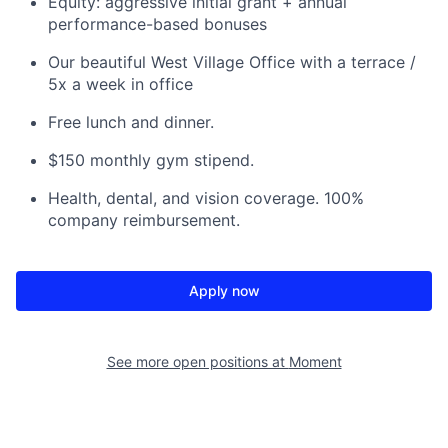
Equity: aggressive initial grant + annual
performance-based bonuses
Our beautiful West Village Office with a terrace /
5x a week in office
Free lunch and dinner.
$150 monthly gym stipend.
Health, dental, and vision coverage. 100%
company reimbursement.
Apply now
See more open positions at
Moment