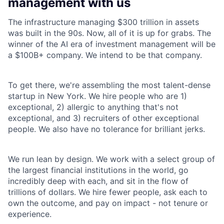
management with us
The infrastructure managing $300 trillion in assets
was built in the 90s. Now, all of it is up for grabs. The
winner of the AI era of investment management will be
a $100B+ company. We intend to be that company.
To get there, we're assembling the most talent-dense
startup in New York. We hire people who are 1)
exceptional, 2) allergic to anything that's not
exceptional, and 3) recruiters of other exceptional
people. We also have no tolerance for brilliant jerks.
We run lean by design. We work with a select group of
the largest financial institutions in the world, go
incredibly deep with each, and sit in the flow of
trillions of dollars. We hire fewer people, ask each to
own the outcome, and pay on impact - not tenure or
experience.