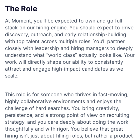
The Role
At Moment, you’ll be expected to own and go full
stack on our hiring engine. You should expect to drive
discovery, outreach, and early relationship-building
with top talent across multiple roles. You’ll partner
closely with leadership and hiring managers to deeply
understand what “world class” actually looks like. Your
work will directly shape our ability to consistently
attract and engage high-impact candidates as we
scale.
This role is for someone who thrives in fast-moving,
highly collaborative environments and enjoys the
challenge of hard searches. You bring creativity,
persistence, and a strong point of view on recruiting
strategy, and you care deeply about doing the work
thoughtfully and with rigor. You believe that great
hiring isn’t just about filling roles, but rather a product