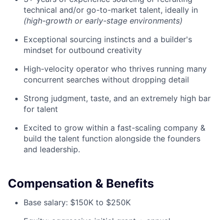
technical and/or go-to-market talent, ideally in
(high-growth or early-stage environments)
Exceptional sourcing instincts and a builder's
mindset for outbound creativity
High-velocity operator who thrives running many
concurrent searches without dropping detail
Strong judgment, taste, and an extremely high bar
for talent
Excited to grow within a fast-scaling company &
build the talent function alongside the founders
and leadership.
Compensation & Benefits
Base salary: $150K to $250K