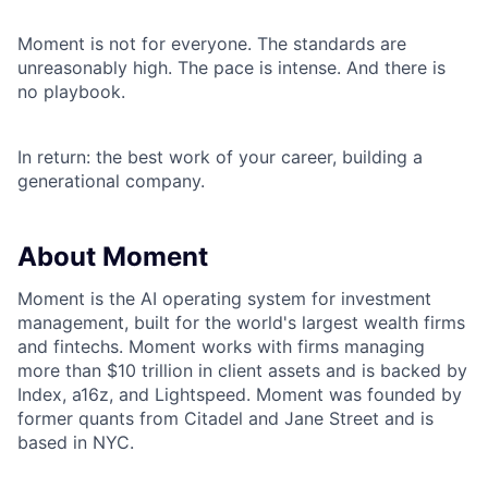
Moment is not for everyone. The standards are
unreasonably high. The pace is intense. And there is
no playbook.
In return: the best work of your career, building a
generational company.
About Moment
Moment is the AI operating system for investment
management, built for the world's largest wealth firms
and fintechs. Moment works with firms managing
more than $10 trillion in client assets and is backed by
Index, a16z, and Lightspeed. Moment was founded by
former quants from Citadel and Jane Street and is
based in NYC.