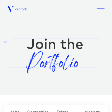
Venrock
1.0
Jobs
Companies
Talent
My
alerts