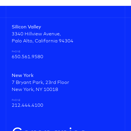
Silicon Valley
3340 Hillview Avenue,
Palo Alto, California 94304
PHONE
650.561.9580
New York
7 Bryant Park, 23rd Floor
New York, NY 10018
PHONE
212.444.4100