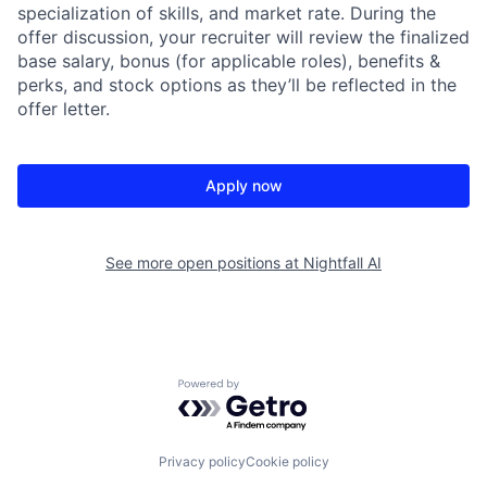
specialization of skills, and market rate. During the
offer discussion, your recruiter will review the finalized
base salary, bonus (for applicable roles), benefits &
perks, and stock options as they’ll be reflected in the
offer letter.
Apply now
See more open positions at
Nightfall AI
Powered by Getro.com
Privacy policy
Cookie policy