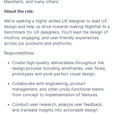
Mandiant), and many others.
About the role:
We're seeking a highly skilled UX designer to lead UX
design and help us drive towards making Nightfall AI a
benchmark for UX designers. You'll lead the design of
intuitive, engaging, and user-friendly experiences
across our products and platforms.
Responsibilities
Create high-quality deliverables throughout the
design process including wireframes, user flows,
prototypes and pixel-perfect visual design
Collaborate with engineering, product
management, and other cross-functional teams
from concept to implementation of features
Conduct user research, analyze user feedback,
and translate insights into actionable design