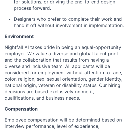
for solutions, or driving the end-to-end design
process forward.
Designers who prefer to complete their work and
hand it off without involvement in implementation.
Environment
Nightfall AI takes pride in being an equal-opportunity
employer. We value a diverse and global talent pool
and the collaboration that results from having a
diverse and inclusive team. All applicants will be
considered for employment without attention to race,
color, religion, sex, sexual orientation, gender identity,
national origin, veteran or disability status. Our hiring
decisions are based exclusively on merit,
qualifications, and business needs.
Compensation
Employee compensation will be determined based on
interview performance, level of experience,