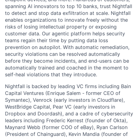
spanning AI innovators to top 10 banks, trust Nightfall
to detect and stop data exfiltration at scale. Nightfall
enables organizations to innovate freely without the
risks of losing intellectual property or exposing
customer data. Our agentic platform helps security
teams regain their time by putting data loss
prevention on autopilot. With automatic remediation,
security violations can be resolved automatically
before they become incidents, and end-users can be
automatically trained and coached in the moment to
self-heal violations that they introduce.
Nightfall is backed by leading VC firms including Bain
Capital Ventures (Enrique Salem - former CEO of
Symantec), Venrock (early investors in Cloudflare),
WestBridge Capital, Pear VC (early investors in
Dropbox and Doordash), and a cadre of cybersecurity
leaders including Frederic Kerrest (founder of Okta),
Maynard Webb (former COO of eBay), Ryan Carlson
(President of Chainguard), Kevin Mandia (founder of