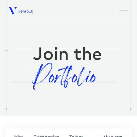
Venrock
1.0
Jobs
Companies
Talent
My
alerts