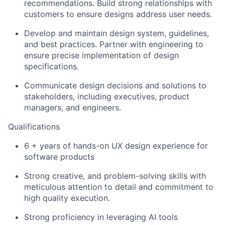
recommendations. Build strong relationships with
customers to ensure designs address user needs.
Develop and maintain design system, guidelines,
and best practices. Partner with engineering to
ensure precise implementation of design
specifications.
Communicate design decisions and solutions to
stakeholders, including executives, product
managers, and engineers.
Qualifications
6 + years of hands-on UX design experience for
software products
Strong creative, and problem-solving skills with
meticulous attention to detail and commitment to
high quality execution.
Strong proficiency in leveraging AI tools