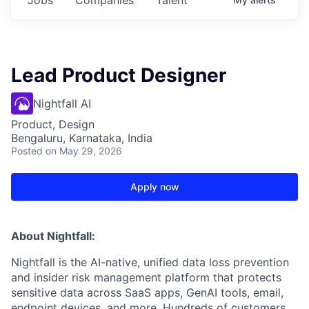
Lead Product Designer
Nightfall AI
Product, Design
Bengaluru, Karnataka, India
Posted
on May 29, 2026
Apply now
About Nightfall:
Nightfall is the AI-native, unified data loss prevention
and insider risk management platform that protects
sensitive data across SaaS apps, GenAI tools, email,
endpoint devices, and more. Hundreds of customers,