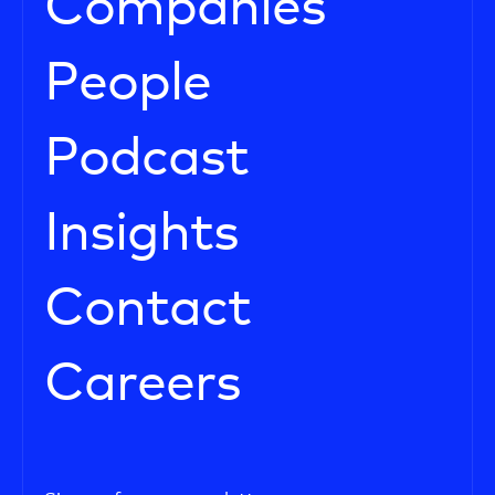
Companies
People
Podcast
Insights
Contact
Careers