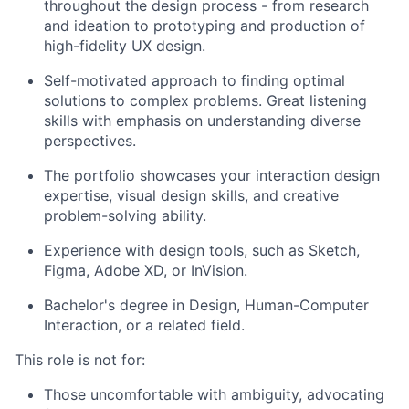
throughout the design process - from research
and ideation to prototyping and production of
high-fidelity UX design.
Self-motivated approach to finding optimal
solutions to complex problems. Great listening
skills with emphasis on understanding diverse
perspectives.
The portfolio showcases your interaction design
expertise, visual design skills, and creative
problem-solving ability.
Experience with design tools, such as Sketch,
Figma, Adobe XD, or InVision.
Bachelor's degree in Design, Human-Computer
Interaction, or a related field.
This role is not for:
Those uncomfortable with ambiguity, advocating