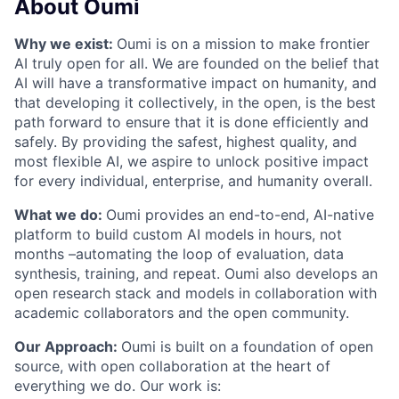
About Oumi
Why we exist:
Oumi is on a mission to make frontier
AI truly open for all. We are founded on the belief that
AI will have a transformative impact on humanity, and
that developing it collectively, in the open, is the best
path forward to ensure that it is done efficiently and
safely. By providing the safest, highest quality, and
most flexible AI, we aspire to unlock positive impact
for every individual, enterprise, and humanity overall.
What we do:
Oumi provides an end-to-end, AI-native
platform to build custom AI models in hours, not
months –automating the loop of evaluation, data
synthesis, training, and repeat. Oumi also develops an
open research stack and models in collaboration with
academic collaborators and the open community.
Our Approach:
Oumi is built on a foundation of open
source, with open collaboration at the heart of
everything we do. Our work is: