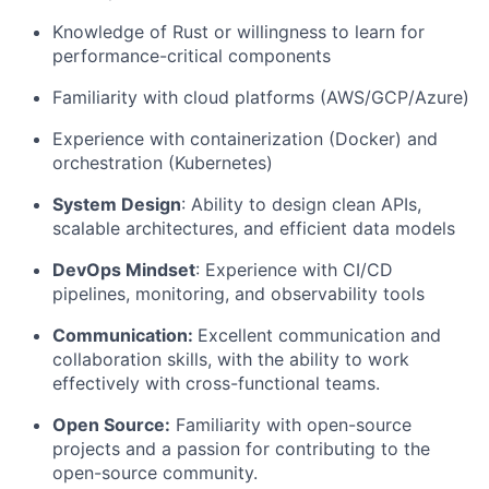
Knowledge of Rust or willingness to learn for
performance-critical components
Familiarity with cloud platforms (AWS/GCP/Azure)
Experience with containerization (Docker) and
orchestration (Kubernetes)
System Design
: Ability to design clean APIs,
scalable architectures, and efficient data models
DevOps Mindset
: Experience with CI/CD
pipelines, monitoring, and observability tools
Communication:
Excellent communication and
collaboration skills, with the ability to work
effectively with cross-functional teams.
Open Source:
Familiarity with open-source
projects and a passion for contributing to the
open-source community.