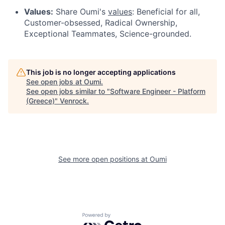
Values:
Share Oumi's
values
: Beneficial for all,
Customer-obsessed, Radical Ownership,
Exceptional Teammates, Science-grounded.
This job is no longer accepting applications
See open jobs at
Oumi
.
See open jobs similar to "
Software Engineer - Platform
(Greece)
"
Venrock
.
See more open positions at
Oumi
Powered by Getro.com