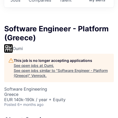
Software Engineer - Platform
(Greece)
Oumi
This job is no longer accepting applications
See open jobs at
Oumi
.
See open jobs similar to "
Software Engineer - Platform
(Greece)
"
Venrock
.
Software Engineering
Greece
EUR 140k-190k / year + Equity
Posted
6+ months ago