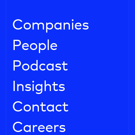
Companies
People
Podcast
Insights
Contact
Careers