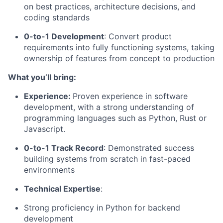
on best practices, architecture decisions, and
coding standards
0-to-1 Development
: Convert product
requirements into fully functioning systems, taking
ownership of features from concept to production
What you’ll bring:
Experience:
Proven experience in software
development, with a strong understanding of
programming languages such as Python, Rust or
Javascript.
0-to-1 Track Record
: Demonstrated success
building systems from scratch in fast-paced
environments
Technical Expertise
:
Strong proficiency in Python for backend
development