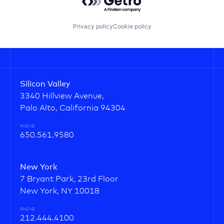
Privacy policy
Cookie policy
Silicon Valley
3340 Hillview Avenue,
Palo Alto, California 94304
PHONE
650.561.9580
New York
7 Bryant Park, 23rd Floor
New York, NY 10018
PHONE
212.444.4100