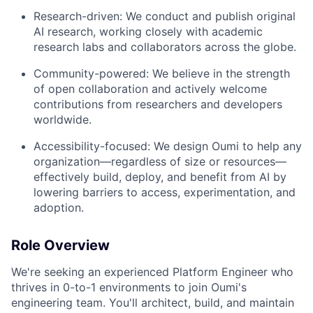
Research-driven: We conduct and publish original
AI research, working closely with academic
research labs and collaborators across the globe.
Community-powered: We believe in the strength
of open collaboration and actively welcome
contributions from researchers and developers
worldwide.
Accessibility-focused: We design Oumi to help any
organization—regardless of size or resources—
effectively build, deploy, and benefit from AI by
lowering barriers to access, experimentation, and
adoption.
Role Overview
We're seeking an experienced Platform Engineer who
thrives in 0-to-1 environments to join Oumi's
engineering team. You'll architect, build, and maintain