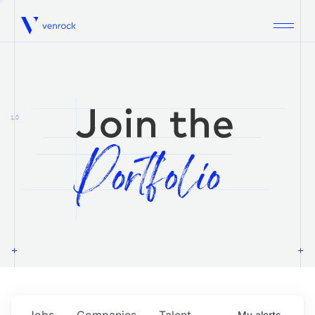
Venrock
1.0
Jobs
Companies
Talent
My
alerts