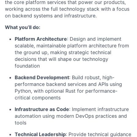
the core platform services that power our products,
working across the full technology stack with a focus
on backend systems and infrastructure.
What you’ll do:
Platform Architecture
: Design and implement
scalable, maintainable platform architecture from
the ground up, making strategic technical
decisions that will shape our technology
foundation
Backend Development
: Build robust, high-
performance backend services and APIs using
Python, with optional Rust for performance-
critical components
Infrastructure as Code
: Implement infrastructure
automation using modern DevOps practices and
tools
Technical Leadership
: Provide technical guidance