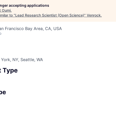
longer accepting applications
t
Oumi
.
milar to "
Lead Research Scientist (Open Science)
"
Venrock
.
an Francisco Bay Area, CA, USA
o
York, NY, Seattle, WA
 Type
pe