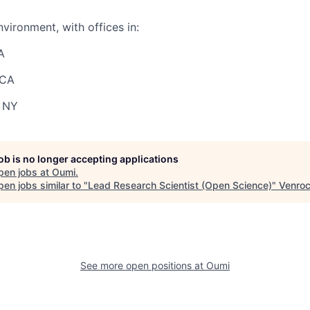
vironment, with offices in:
A
 CA
 NY
job is no longer accepting applications
pen jobs at
Oumi
.
en jobs similar to "
Lead Research Scientist (Open Science)
"
Venro
See more open positions at
Oumi