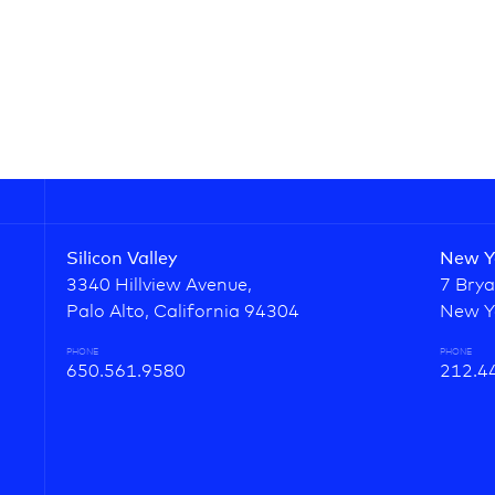
Silicon Valley
New Y
3340 Hillview Avenue,
7 Brya
Palo Alto, California 94304
New Y
PHONE
PHONE
650.561.9580
212.4