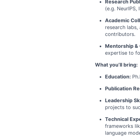
Research Publ
(e.g. NeurIPS,
Academic Coll
research labs,
contributors.
Mentorship &
expertise to f
What you’ll bring:
Education:
Ph.
Publication R
Leadership Ski
projects to su
Technical Exp
frameworks lik
language mode