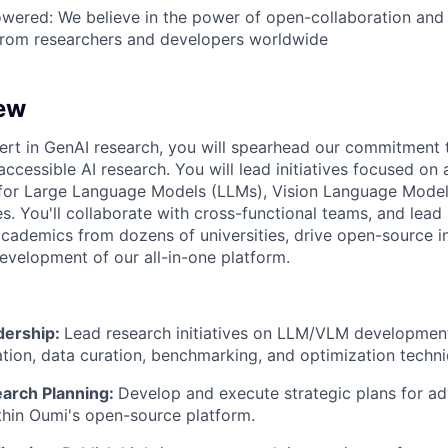
ered: We believe in the power of open-collaboration an
 from researchers and developers worldwide
ew
rt in GenAI research, you will spearhead our commitment t
accessible AI research. You will lead initiatives focused on
 for Large Language Models (LLMs), Vision Language Model
s. You'll collaborate with cross-functional teams, and lead
cademics from dozens of universities, drive open-source i
development of our all-in-one platform.
dership:
Lead research initiatives on LLM/VLM development
uation, data curation, benchmarking, and optimization techn
earch Planning:
Develop and execute strategic plans for a
ithin Oumi's open-source platform.