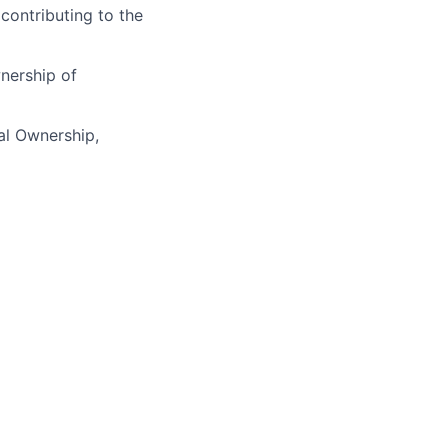
 contributing to the
nership of
cal Ownership,