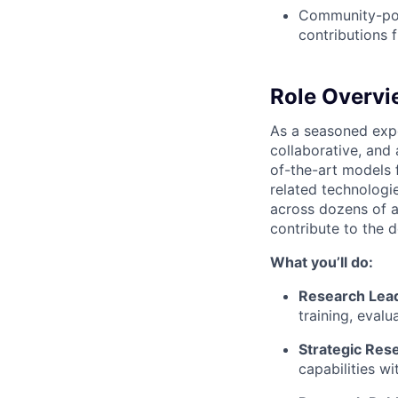
Community-pow
contributions
Role Overvi
As a seasoned expe
collaborative, and 
of-the-art models
related technologie
across dozens of a
contribute to the 
What you’ll do:
Research Lea
training, eval
Strategic Res
capabilities w