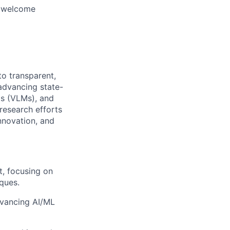
d welcome
o transparent,
 advancing state-
s (VLMs), and
 research efforts
nnovation, and
, focusing on
iques.
dvancing AI/ML