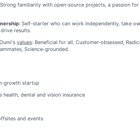
Strong familiarity with open-source projects, a passion for
wnership:
Self-starter who can work independently, take ow
 drive results.
 Oumi's
values
: Beneficial for all, Customer-obsessed, Radi
eammates, Science-grounded.
gh-growth startup
health, dental and vision insurance
ffsites and events