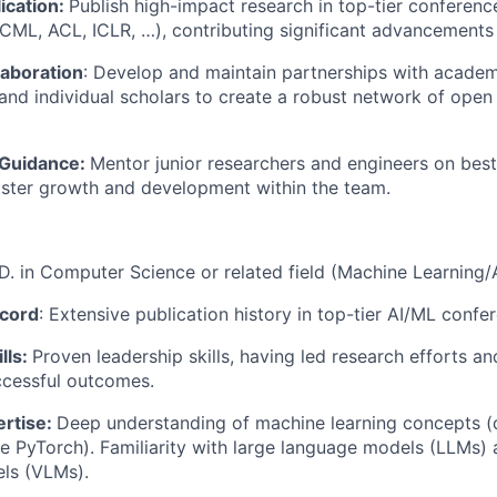
ication:
Publish high-impact research in top-tier conferenc
 ICML, ACL, ICLR, …), contributing significant advancements
aboration
: Develop and maintain partnerships with academi
 and individual scholars to create a robust network of open
 Guidance:
Mentor junior researchers and engineers on best
oster growth and development within the team.
D. in Computer Science or related field (Machine Learning/A
ecord
: Extensive publication history in top-tier AI/ML confe
lls:
Proven leadership skills, having led research efforts 
ccessful outcomes.
ertise:
Deep understanding of machine learning concepts (
e PyTorch). Familiarity with large language models (LLMs) 
ls (VLMs).