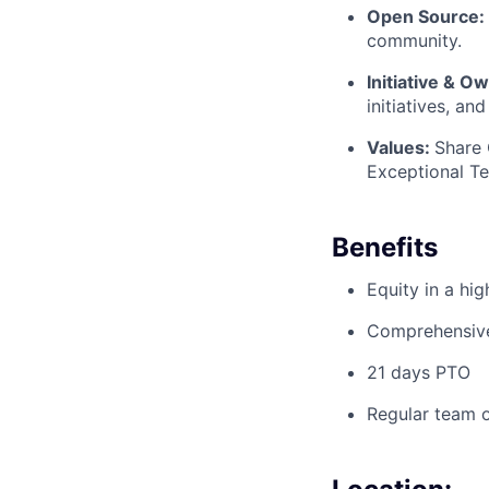
Open Source:
community.
Initiative & O
initiatives, and
Values:
Share
Exceptional T
Benefits
Equity in a hi
Comprehensive 
21 days PTO
Regular team o