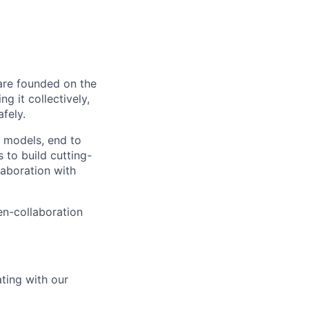
 are founded on the
g it collectively,
afely.
I models, end to
to build cutting-
aboration with
en-collaboration
ating with our