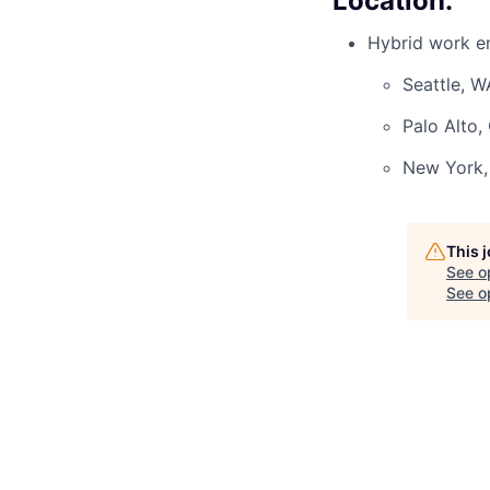
Location:
Hybrid work en
Seattle, W
Palo Alto,
New York,
This 
See o
See op