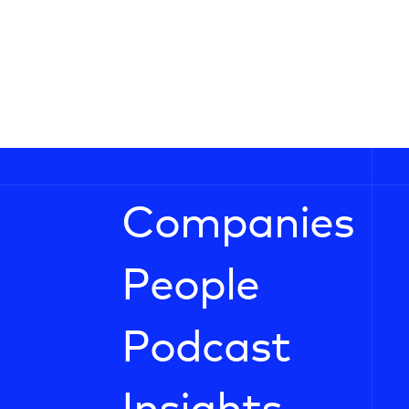
Companies
People
Podcast