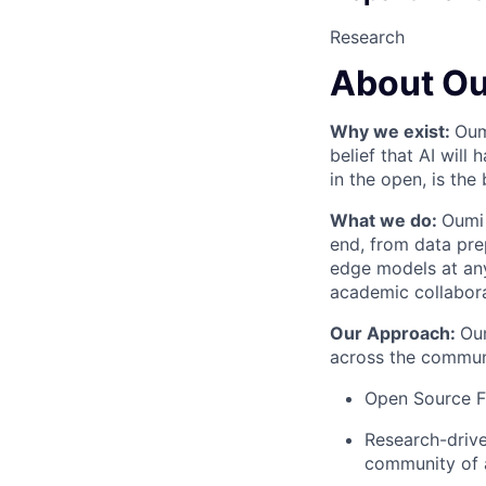
Research
About O
Why we exist:
Oum
belief that AI will
in the open, is the
What we do:
Oumi 
end, from data pre
edge models at any
academic collabor
Our Approach:
Oum
across the communi
Open Source Fi
Research-drive
community of 