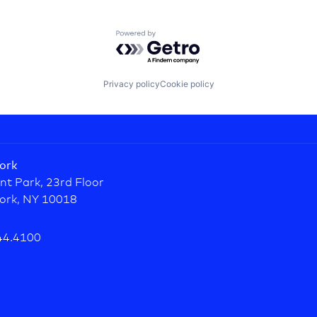
Powered by Getro.com
Privacy policy
Cookie policy
ork
nt Park, 23rd Floor
ork, NY 10018
44.4100