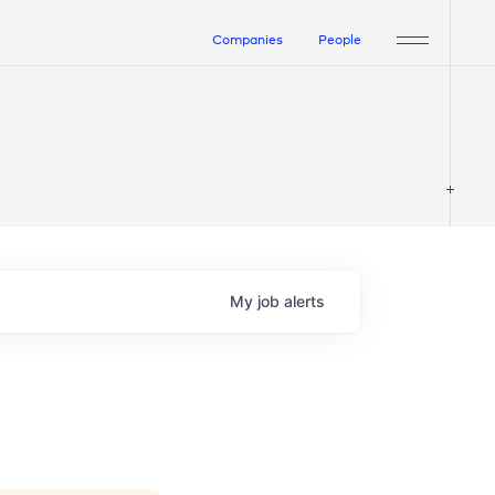
Companies
People
My
job
alerts