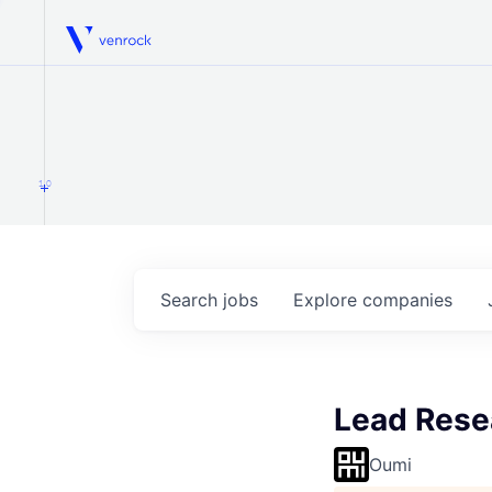
Venrock
1.0
Search
jobs
Explore
companies
Lead Rese
Oumi