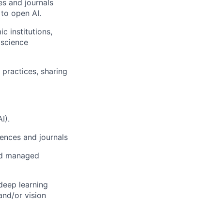
es and journals
 to open AI.
c institutions,
 science
 practices, sharing
I).
rences and journals
and managed
deep learning
and/or vision