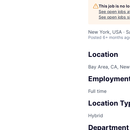
This job is no 
See open jobs a
See open jobs si
New York, USA · S
Posted
6+ months ag
Location
Bay Area, CA, New 
Employment
Full time
Location Ty
Hybrid
Department