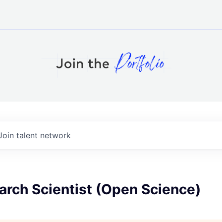
Join talent network
arch Scientist (Open Science)