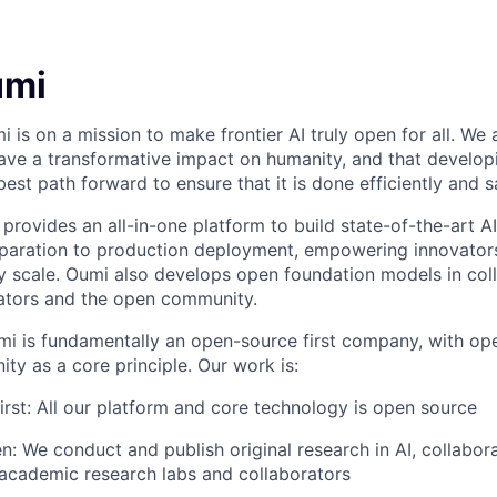
umi
i is on a mission to make frontier AI truly open for all. We
 have a transformative impact on humanity, and that developin
 best path forward to ensure that it is done efficiently and s
provides an all-in-one platform to build state-of-the-art A
paration to production deployment, empowering innovators 
 scale. Oumi also develops open foundation models in coll
ators and the open community.
i is fundamentally an open-source first company, with op
ty as a core principle. Our work is:
rst: All our platform and core technology is open source
n: We conduct and publish original research in AI, collabor
academic research labs and collaborators