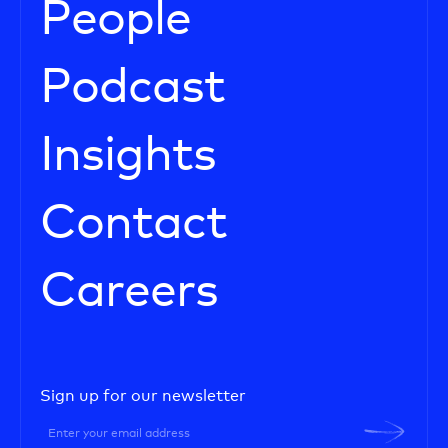
People
Podcast
Insights
Contact
Careers
Sign up for our newsletter