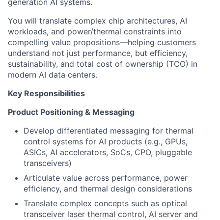
generation AI systems.
You will translate complex chip architectures, AI
workloads, and power/thermal constraints into
compelling value propositions—helping customers
understand not just performance, but efficiency,
sustainability, and total cost of ownership (TCO) in
modern AI data centers.
Key Responsibilities
Product Positioning & Messaging
Develop differentiated messaging for thermal
control systems for AI products (e.g., GPUs,
ASICs, AI accelerators, SoCs, CPO, pluggable
transceivers)
Articulate value across performance, power
efficiency, and thermal design considerations
Translate complex concepts such as optical
transceiver laser thermal control, AI server and