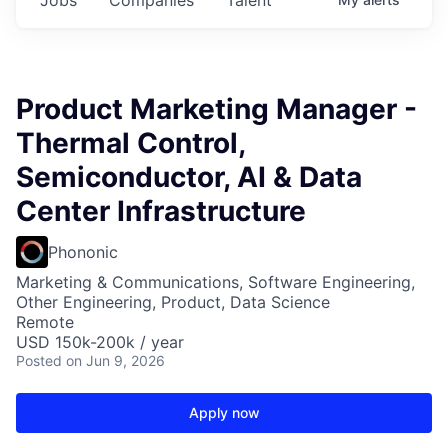
Product Marketing Manager -
Thermal Control,
Semiconductor, AI & Data
Center Infrastructure
Phononic
Marketing & Communications, Software Engineering,
Other Engineering, Product, Data Science
Remote
USD 150k-200k / year
Posted
on Jun 9, 2026
Apply now