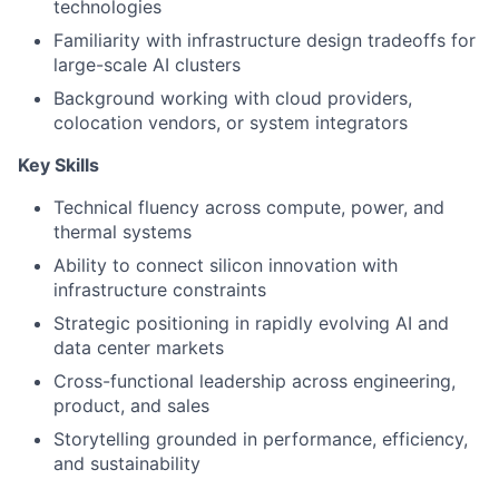
technologies
Familiarity with infrastructure design tradeoffs for
large-scale AI clusters
Background working with cloud providers,
colocation vendors, or system integrators
Key Skills
Technical fluency across compute, power, and
thermal systems
Ability to connect silicon innovation with
infrastructure constraints
Strategic positioning in rapidly evolving AI and
data center markets
Cross-functional leadership across engineering,
product, and sales
Storytelling grounded in performance, efficiency,
and sustainability