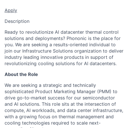
Apply
Description
Ready to revolutionize AI datacenter thermal control
solutions and deployments? Phononic is the place for
you. We are seeking a results-oriented individual to
join our Infrastructure Solutions organization to deliver
industry leading innovative products in support of
revolutionizing cooling solutions for AI datacenters.
About the Role
We are seeking a strategic and technically
sophisticated Product Marketing Manager (PMM) to
drive go-to-market success for our semiconductor
and AI solutions. This role sits at the intersection of
compute, AI workloads, and data center infrastructure,
with a growing focus on thermal management and
cooling technologies required to scale next-