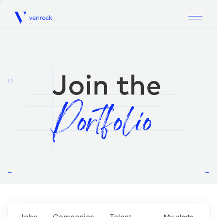
Venrock
1.0
Jobs
Companies
Talent
My
alerts