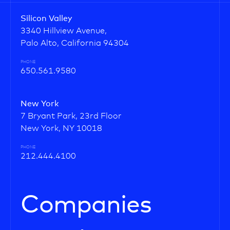
Silicon Valley
3340 Hillview Avenue,
Palo Alto, California 94304
PHONE
650.561.9580
New York
7 Bryant Park, 23rd Floor
New York, NY 10018
PHONE
212.444.4100
Companies