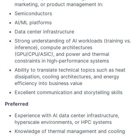
marketing, or product management in:
Semiconductors
AI/ML platforms
Data center infrastructure
Strong understanding of AI workloads (training vs.
inference), compute architectures
(GPU/CPU/ASIC), and power and thermal
constraints in high-performance systems
Ability to translate technical topics such as heat
dissipation, cooling architectures, and energy
efficiency into business value
Excellent communication and storytelling skills
Preferred
Experience with AI data center infrastructure,
hyperscale environments, or HPC systems
Knowledge of thermal management and cooling