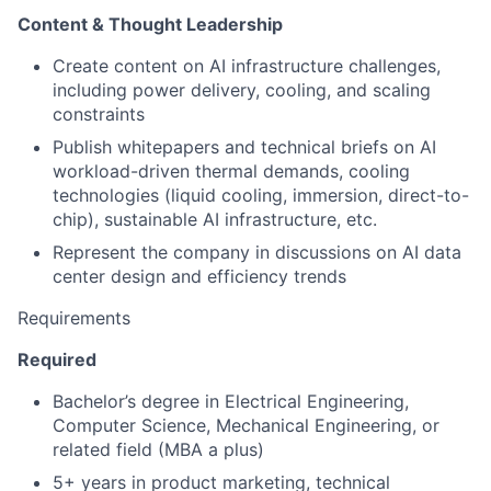
Content & Thought Leadership
Create content on AI infrastructure challenges,
including power delivery, cooling, and scaling
constraints
Publish whitepapers and technical briefs on AI
workload-driven thermal demands, cooling
technologies (liquid cooling, immersion, direct-to-
chip), sustainable AI infrastructure, etc.
Represent the company in discussions on AI data
center design and efficiency trends
Requirements
Required
Bachelor’s degree in Electrical Engineering,
Computer Science, Mechanical Engineering, or
related field (MBA a plus)
5+ years in product marketing, technical