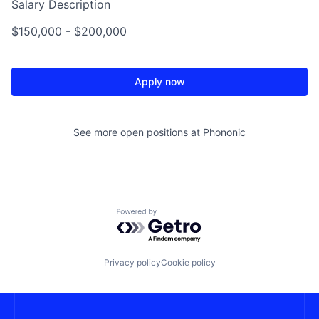
Salary Description
$150,000 - $200,000
Apply now
See more open positions at
Phononic
Powered by Getro.com
Privacy policy
Cookie policy