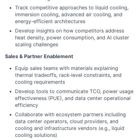
Track competitive approaches to liquid cooling,
immersion cooling, advanced air cooling, and
energy-efficient architectures
Develop insights on how competitors address
heat density, power consumption, and AI cluster
scaling challenges
Sales & Partner Enablement
Equip sales teams with materials explaining
thermal tradeoffs, rack-level constraints, and
cooling requirements
Develop tools to communicate TCO, power usage
effectiveness (PUE), and data center operational
efficiency
Collaborate with ecosystem partners including
data center operators, cloud providers, and
cooling and infrastructure vendors (e.g., liquid
cooling solutions)