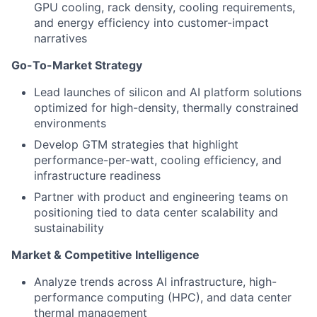
GPU cooling, rack density, cooling requirements,
and energy efficiency into customer-impact
narratives
Go-To-Market Strategy
Lead launches of silicon and AI platform solutions
optimized for high-density, thermally constrained
environments
Develop GTM strategies that highlight
performance-per-watt, cooling efficiency, and
infrastructure readiness
Partner with product and engineering teams on
positioning tied to data center scalability and
sustainability
Market & Competitive Intelligence
Analyze trends across AI infrastructure, high-
performance computing (HPC), and data center
thermal management