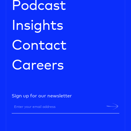
Podcast
Insights
Contact
Careers
Sign up for our newsletter