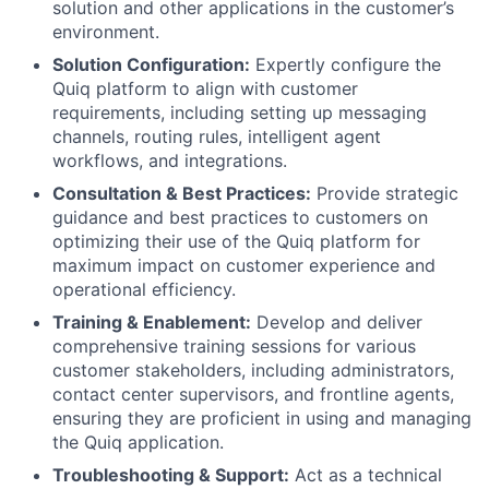
solution and other applications in the customer’s
environment.
Solution Configuration:
Expertly configure the
Quiq platform to align with customer
requirements, including setting up messaging
channels, routing rules, intelligent agent
workflows, and integrations.
Consultation & Best Practices:
Provide strategic
guidance and best practices to customers on
optimizing their use of the Quiq platform for
maximum impact on customer experience and
operational efficiency.
Training & Enablement:
Develop and deliver
comprehensive training sessions for various
customer stakeholders, including administrators,
contact center supervisors, and frontline agents,
ensuring they are proficient in using and managing
the Quiq application.
Troubleshooting & Support:
Act as a technical