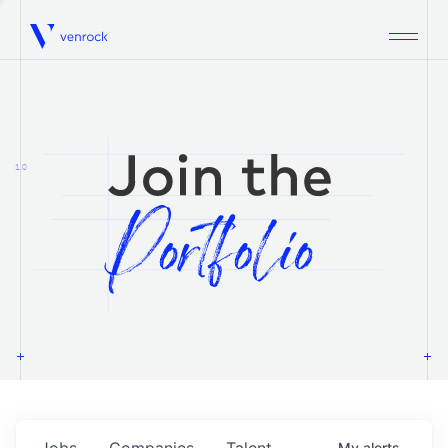
Venrock
1.0
Jobs
Companies
Talent
My
alerts