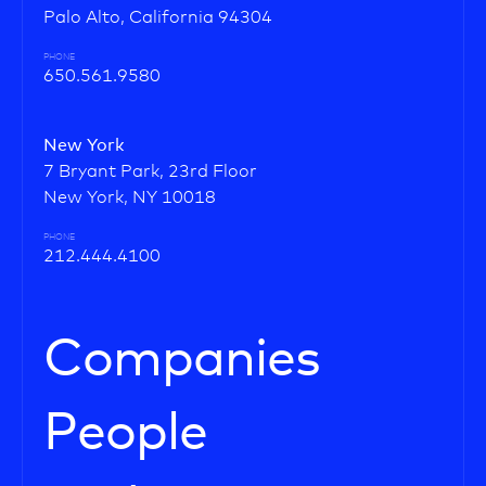
Palo Alto, California 94304
PHONE
650.561.9580
New York
7 Bryant Park, 23rd Floor
New York, NY 10018
PHONE
212.444.4100
Companies
People