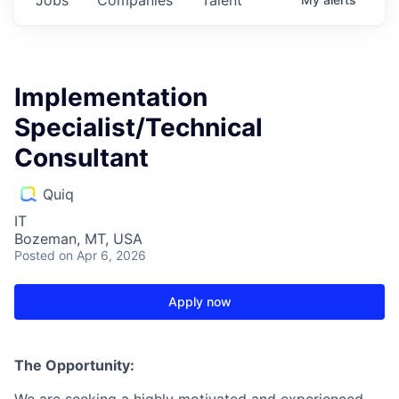
Implementation
Specialist/Technical
Consultant
Quiq
IT
Bozeman, MT, USA
Posted
on Apr 6, 2026
Apply now
The Opportunity:
We are seeking a highly motivated and experienced