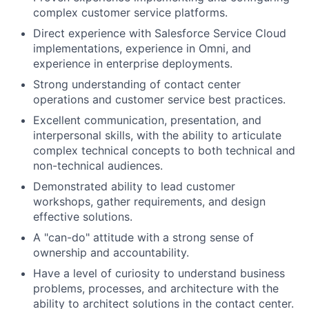
complex customer service platforms.
Direct experience with Salesforce Service Cloud
implementations, experience in Omni, and
experience in enterprise deployments.
Strong understanding of contact center
operations and customer service best practices.
Excellent communication, presentation, and
interpersonal skills, with the ability to articulate
complex technical concepts to both technical and
non-technical audiences.
Demonstrated ability to lead customer
workshops, gather requirements, and design
effective solutions.
A "can-do" attitude with a strong sense of
ownership and accountability.
Have a level of curiosity to understand business
problems, processes, and architecture with the
ability to architect solutions in the contact center.