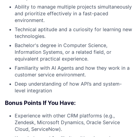
Ability to manage multiple projects simultaneously
and prioritize effectively in a fast-paced
environment.
Technical aptitude and a curiosity for learning new
technologies.
Bachelor's degree in Computer Science,
Information Systems, or a related field, or
equivalent practical experience.
Familiarity with AI Agents and how they work in a
customer service environment.
Deep understanding of how API’s and system-
level integration
Bonus Points If You Have:
Experience with other CRM platforms (e.g.,
Zendesk, Microsoft Dynamics, Oracle Service
Cloud, ServiceNow).