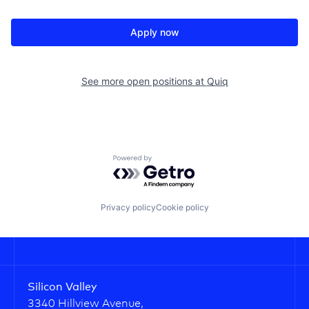
Apply now
See more open positions at
Quiq
Powered by Getro.com
Privacy policy
Cookie policy
Silicon Valley
3340 Hillview Avenue,