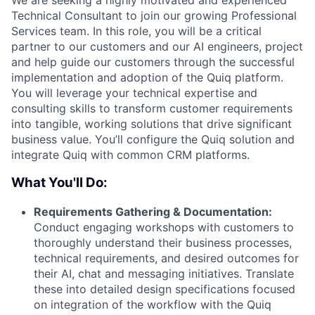
Technical Consultant to join our growing Professional
Services team. In this role, you will be a critical
partner to our customers and our AI engineers, project
and help guide our customers through the successful
implementation and adoption of the Quiq platform.
You will leverage your technical expertise and
consulting skills to transform customer requirements
into tangible, working solutions that drive significant
business value. You’ll configure the Quiq solution and
integrate Quiq with common CRM platforms.
What You'll Do:
Requirements Gathering & Documentation:
Conduct engaging workshops with customers to
thoroughly understand their business processes,
technical requirements, and desired outcomes for
their AI, chat and messaging initiatives. Translate
these into detailed design specifications focused
on integration of the workflow with the Quiq