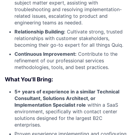
subject matter expert, assisting with
troubleshooting and resolving implementation-
related issues, escalating to product and
engineering teams as needed.
Relationship Building:
Cultivate strong, trusted
relationships with customer stakeholders,
becoming their go-to expert for all things Quiq.
Continuous Improvement:
Contribute to the
refinement of our professional services
methodologies, tools, and best practices.
What You'll Bring:
5+ years of experience in a similar Technical
Consultant, Solutions Architect, or
Implementation Specialist role
within a SaaS
environment, specifically with contact center
solutions designed for the largest B2C
enterprises.
Proven experience implementing and configuring