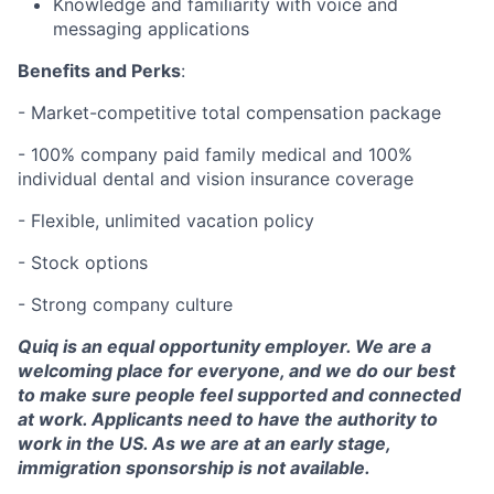
Knowledge and familiarity with voice and
messaging applications
Benefits and Perks
:
- Market-competitive total compensation package
- 100% company paid family medical and 100%
individual dental and vision insurance coverage
- Flexible, unlimited vacation policy
- Stock options
- Strong company culture
Quiq is an equal opportunity employer. We are a
welcoming place for everyone, and we do our best
to make sure people feel supported and connected
at work. Applicants need to have the authority to
work in the US. As we are at an early stage,
immigration sponsorship is not available.