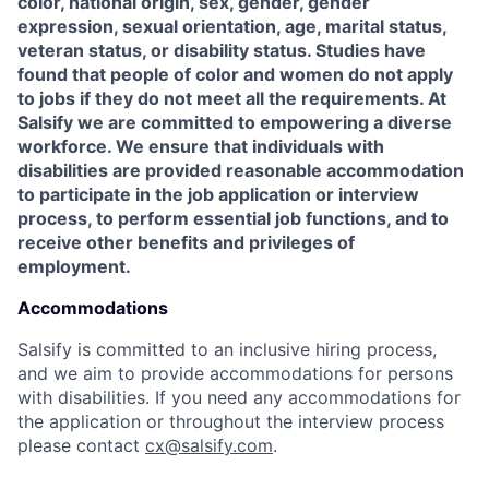
color, national origin, sex, gender, gender
expression, sexual orientation, age, marital status,
veteran status, or disability status. Studies have
found that people of color and women do not apply
to jobs if they do not meet all the requirements. At
Salsify we are committed to empowering a diverse
workforce. We ensure that individuals with
disabilities are provided reasonable accommodation
to participate in the job application or interview
process, to perform essential job functions, and to
receive other benefits and privileges of
employment.
Accommodations
Salsify is committed to an inclusive hiring process,
and we aim to provide accommodations for persons
with disabilities. If you need any accommodations for
the application or throughout the interview process
please contact
cx@salsify.com
.