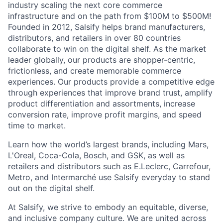
industry scaling the next core commerce
infrastructure and on the path from $100M to $500M!
Founded in 2012, Salsify helps brand manufacturers,
distributors, and retailers in over 80 countries
collaborate to win on the digital shelf. As the market
leader globally, our products are shopper-centric,
frictionless, and create memorable commerce
experiences.
Our products provide a competitive edge
through experiences that improve brand trust, amplify
product differentiation and assortments, increase
conversion rate, improve profit margins, and speed
time to market.
Learn how the world’s largest brands, including Mars,
L'Oreal, Coca-Cola, Bosch, and GSK, as well as
retailers and distributors such as E.Leclerc, Carrefour,
Metro, and Intermarché use Salsify everyday to stand
out on the digital shelf.
At Salsify, we strive to embody an equitable, diverse,
and inclusive company culture. We are united across