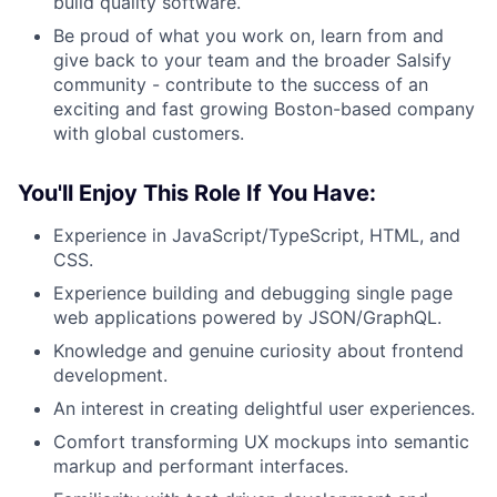
build quality software.
Be proud of what you work on, learn from and
give back to your team and the broader Salsify
community - contribute to the success of an
exciting and fast growing Boston-based company
with global customers.
You'll Enjoy This Role If You Have:
Experience in JavaScript/TypeScript, HTML, and
CSS.
Experience building and debugging single page
web applications powered by JSON/GraphQL.
Knowledge and genuine curiosity about frontend
development.
An interest in creating delightful user experiences.
Comfort transforming UX mockups into semantic
markup and performant interfaces.