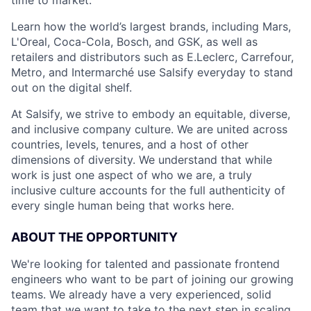
Learn how the world’s largest brands, including Mars,
L'Oreal, Coca-Cola, Bosch, and GSK, as well as
retailers and distributors such as E.Leclerc, Carrefour,
Metro, and Intermarché use Salsify everyday to stand
out on the digital shelf.
At Salsify, we strive to embody an equitable, diverse,
and inclusive company culture. We are united across
countries, levels, tenures, and a host of other
dimensions of diversity. We understand that while
work is just one aspect of who we are, a truly
inclusive culture accounts for the full authenticity of
every single human being that works here.
ABOUT THE OPPORTUNITY
We're looking for talented and passionate frontend
engineers who want to be part of joining our growing
teams. We already have a very experienced, solid
team that we want to take to the next step in scaling