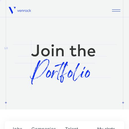
Venrock
1.0
Jobs
Companies
Talent
My
alerts