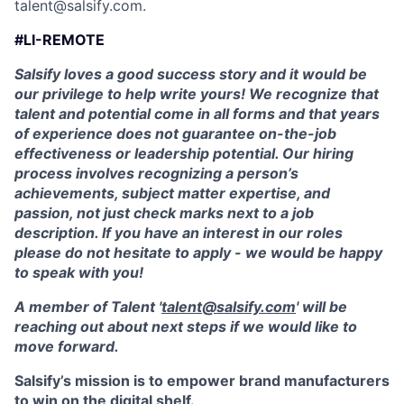
talent@salsify.com.
#LI-REMOTE
Salsify loves a good success story and it would be
our privilege to help write yours! We recognize that
talent and potential come in all forms and that years
of experience does not guarantee on-the-job
effectiveness or leadership potential. Our hiring
process involves recognizing a person’s
achievements, subject matter expertise, and
passion, not just check marks next to a job
description. If you have an interest in our roles
please do not hesitate to apply - we would be happy
to speak with you!
A member of Talent '
talent@salsify.com
' will be
reaching out about next steps if we would like to
move forward.
Salsify’s mission is to empower brand manufacturers
to win on the digital shelf.