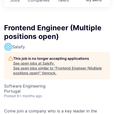
Frontend Engineer (Multiple
positions open)
Salsify
This job is no longer accepting applications
See open jobs at
Salsify
.
See open jobs similar to "
Frontend Engineer (Multiple
positions open)
"
Venrock
.
Software Engineering
Portugal
Posted
6+ months ago
Come join a company who is a key leader in the