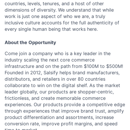
countries, levels, tenures, and a host of other
dimensions of diversity. We understand that while
work is just one aspect of who we are, a truly
inclusive culture accounts for the full authenticity of
every single human being that works here.
About the Opportunity
Come join a company who is a key leader in the
industry scaling the next core commerce
infrastructure and on the path from $100M to $500M!
Founded in 2012, Salsify helps brand manufacturers,
distributors, and retailers in over 80 countries
collaborate to win on the digital shelf. As the market
leader globally, our products are shopper-centric,
frictionless, and create memorable commerce
experiences. Our products provide a competitive edge
through experiences that improve brand trust, amplify
product differentiation and assortments, increase
conversion rate, improve profit margins, and speed
time to market.