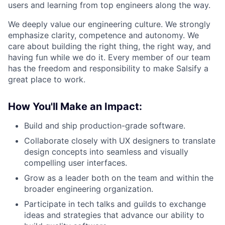
users and learning from top engineers along the way.
We deeply value our engineering culture. We strongly
emphasize clarity, competence and autonomy. We
care about building the right thing, the right way, and
having fun while we do it. Every member of our team
has the freedom and responsibility to make Salsify a
great place to work.
How You'll Make an Impact:
Build and ship production-grade software.
Collaborate closely with UX designers to translate
design concepts into seamless and visually
compelling user interfaces.
Grow as a leader both on the team and within the
broader engineering organization.
Participate in tech talks and guilds to exchange
ideas and strategies that advance our ability to