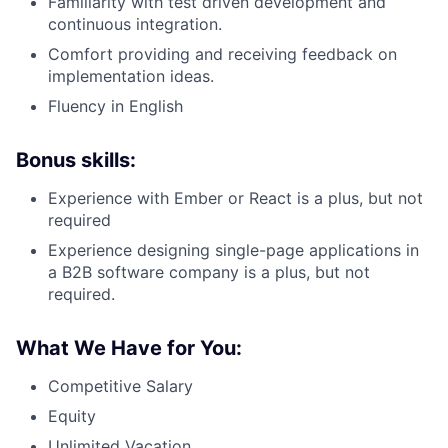
Familiarity with test driven development and
continuous integration.
Comfort providing and receiving feedback on
implementation ideas.
Fluency in English
Bonus skills:
Experience with Ember or React is a plus, but not
required
Experience designing single-page applications in
a B2B software company is a plus, but not
required.
What We Have for You:
Competitive Salary
Equity
Unlimited Vacation