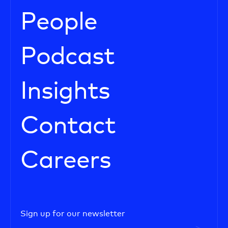
People
Podcast
Insights
Contact
Careers
Sign up for our newsletter