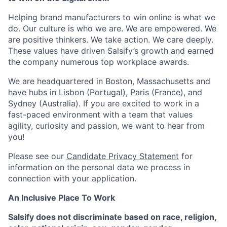
Helping brand manufacturers to win online is what we
do. Our culture is who we are. We are empowered. We
are positive thinkers. We take action. We care deeply.
These values have driven Salsify’s growth and earned
the company numerous top workplace awards.
We are headquartered in Boston, Massachusetts and
have hubs in Lisbon (Portugal), Paris (France), and
Sydney (Australia). If you are excited to work in a
fast-paced environment with a team that values
agility, curiosity and passion, we want to hear from
you!
Please see our
Candidate Privacy Statement
for
information on the personal data we process in
connection with your application.
An Inclusive Place To Work
Salsify does not discriminate based on race, religion,