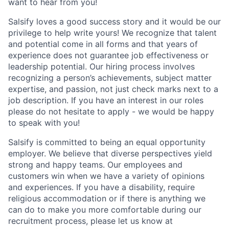
want to hear from you!
Salsify loves a good success story and it would be our
privilege to help write yours! We recognize that talent
and potential come in all forms and that years of
experience does not guarantee job effectiveness or
leadership potential. Our hiring process involves
recognizing a person’s achievements, subject matter
expertise, and passion, not just check marks next to a
job description. If you have an interest in our roles
please do not hesitate to apply - we would be happy
to speak with you!
Salsify is committed to being an equal opportunity
employer. We believe that diverse perspectives yield
strong and happy teams. Our employees and
customers win when we have a variety of opinions
and experiences. If you have a disability, require
religious accommodation or if there is anything we
can do to make you more comfortable during our
recruitment process, please let us know at