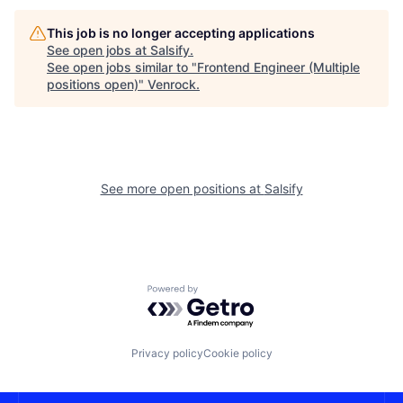
This job is no longer accepting applications
See open jobs at
Salsify
.
See open jobs similar to "
Frontend Engineer (Multiple
positions open)
"
Venrock
.
See more open positions at
Salsify
Powered by Getro.com
Privacy policy
Cookie policy