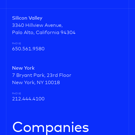
Silicon Valley
3340 Hillview Avenue,
Palo Alto, California 94304
PHONE
650.561.9580
New York
7 Bryant Park, 23rd Floor
New York, NY 10018
PHONE
212.444.4100
Companies