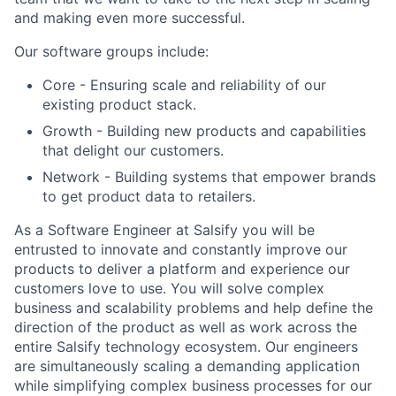
and making even more successful.
Our software groups include:
Core - Ensuring scale and reliability of our
existing product stack.
Growth - Building new products and capabilities
that delight our customers.
Network - Building systems that empower brands
to get product data to retailers.
As a Software Engineer at Salsify you will be
entrusted to innovate and constantly improve our
products to deliver a platform and experience our
customers love to use. You will solve complex
business and scalability problems and help define the
direction of the product as well as work across the
entire Salsify technology ecosystem. Our engineers
are simultaneously scaling a demanding application
while simplifying complex business processes for our