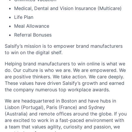
Medical, Dental and Vision Insurance (Multicare)
Life Plan
Meal Allowance
Referral Bonuses
Salsify’s mission is to empower brand manufacturers
to win on the digital shelf.
Helping brand manufacturers to win online is what we
do. Our culture is who we are. We are empowered. We
are positive thinkers. We take action. We care deeply.
These values have driven Salsify’s growth and earned
the company numerous top workplace awards.
We are headquartered in Boston and have hubs in
Lisbon (Portugal), Paris (France) and Sydney
(Australia) and remote offices around the globe. If you
are excited to work in a fast-paced environment with
a team that values agility, curiosity and passion, we