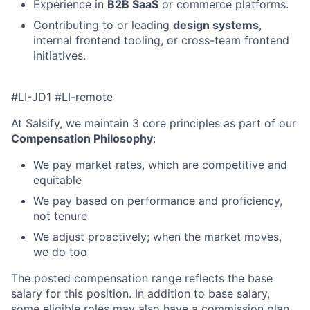
Experience in
B2B SaaS
or commerce platforms.
Contributing to or leading
design systems
,
internal frontend tooling, or cross-team frontend
initiatives.
#LI-JD1 #LI-remote
At Salsify, we maintain 3 core principles as part of our
Compensation Philosophy
:
We pay market rates, which are competitive and
equitable
We pay based on performance and proficiency,
not tenure
We adjust proactively; when the market moves,
we do too
The posted compensation range reflects the base
salary for this position. In addition to base salary,
some eligible roles may also have a commission plan