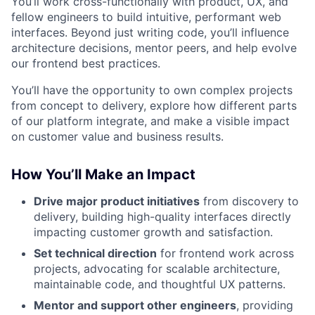
You’ll work cross-functionally with product, UX, and
fellow engineers to build intuitive, performant web
interfaces. Beyond just writing code, you’ll influence
architecture decisions, mentor peers, and help evolve
our frontend best practices.
You’ll have the opportunity to own complex projects
from concept to delivery, explore how different parts
of our platform integrate, and make a visible impact
on customer value and business results.
How You’ll Make an Impact
Drive major product initiatives
from discovery to
delivery, building high-quality interfaces directly
impacting customer growth and satisfaction.
Set technical direction
for frontend work across
projects, advocating for scalable architecture,
maintainable code, and thoughtful UX patterns.
Mentor and support other engineers
, providing