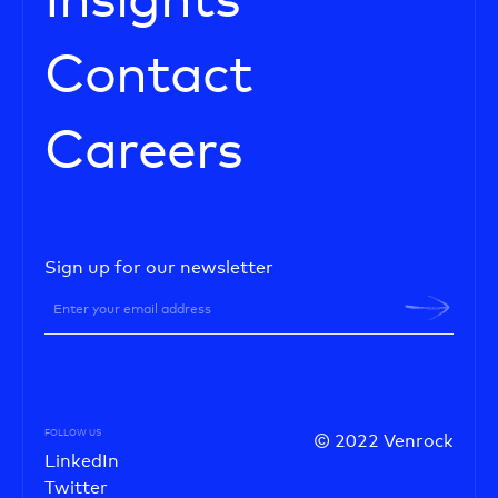
Insights
Contact
Careers
Sign up for our newsletter
FOLLOW US
© 2022 Venrock
LinkedIn
Twitter