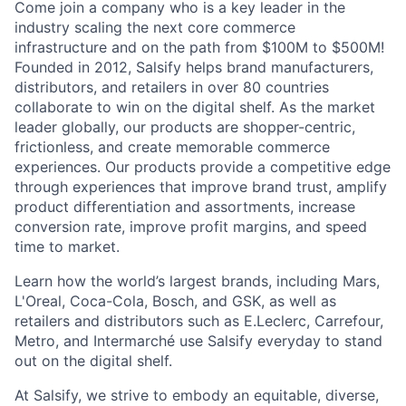
Come join a company who is a key leader in the
industry scaling the next core commerce
infrastructure and on the path from $100M to $500M!
Founded in 2012, Salsify helps brand manufacturers,
distributors, and retailers in over 80 countries
collaborate to win on the digital shelf. As the market
leader globally, our products are shopper-centric,
frictionless, and create memorable commerce
experiences.
Our products provide a competitive edge
through experiences that improve brand trust, amplify
product differentiation and assortments, increase
conversion rate, improve profit margins, and speed
time to market.
Learn how the world’s largest brands, including Mars,
L'Oreal, Coca-Cola, Bosch, and GSK, as well as
retailers and distributors such as E.Leclerc, Carrefour,
Metro, and Intermarché use Salsify everyday to stand
out on the digital shelf.
At Salsify, we strive to embody an equitable, diverse,