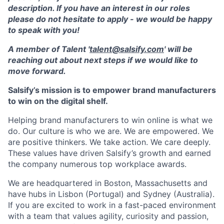
description. If you have an interest in our roles
please do not hesitate to apply - we would be happy
to speak with you!
A member of Talent '
talent@salsify.com
' will be
reaching out about next steps if we would like to
move forward.
Salsify’s mission is to empower brand manufacturers
to win on the digital shelf.
Helping brand manufacturers to win online is what we
do. Our culture is who we are. We are empowered. We
are positive thinkers. We take action. We care deeply.
These values have driven Salsify’s growth and earned
the company numerous top workplace awards.
We are headquartered in Boston, Massachusetts and
have hubs in Lisbon (Portugal) and Sydney (Australia).
If you are excited to work in a fast-paced environment
with a team that values agility, curiosity and passion,