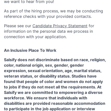
we want to hear from you!
As part of the hiring process, we may be conducting
reference checks with your provided contacts.
Please see our
Candidate Privacy Statement
for
information on the personal data we process in
connection with your application.
An Inclusive Place To Work
Salsify does not discriminate based on race, religion,
color, national origin, sex, gender, gender
expression, sexual orientation, age, marital status,
veteran status, or disability status. Studies have
found that people of color and women do not apply
to jobs if they do not meet all the requirements. At
Salsify we are committed to empowering a diverse
workforce. We ensure that individuals with
disabilities are provided reasonable accommodation
to participate in the job application or interview