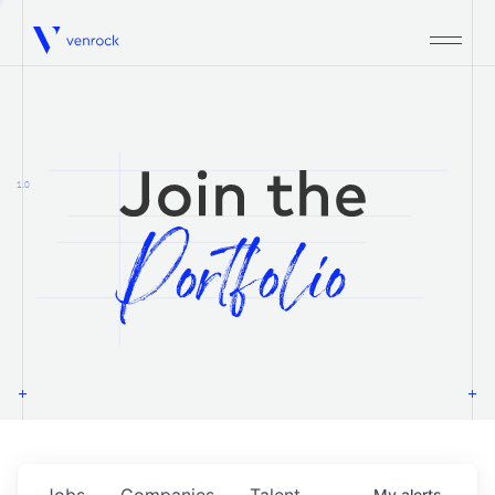
Venrock
1.0
Jobs
Companies
Talent
My
alerts