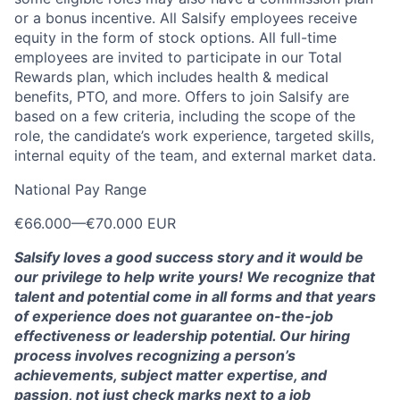
or a bonus incentive. All Salsify employees receive
equity in the form of stock options. All full-time
employees are invited to participate in our Total
Rewards plan, which includes health & medical
benefits, PTO, and more. Offers to join Salsify are
based on a few criteria, including the scope of the
role, the candidate’s work experience, targeted skills,
internal equity of the team, and external market data.
National Pay Range
€66.000
—
€70.000 EUR
Salsify loves a good success story and it would be
our privilege to help write yours! We recognize that
talent and potential come in all forms and that years
of experience does not guarantee on-the-job
effectiveness or leadership potential. Our hiring
process involves recognizing a person’s
achievements, subject matter expertise, and
passion, not just check marks next to a job