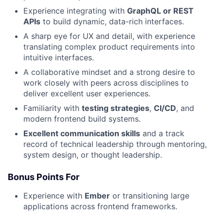
Experience integrating with
GraphQL or REST
APIs
to build dynamic, data-rich interfaces.
A sharp eye for UX and detail, with experience
translating complex product requirements into
intuitive interfaces.
A collaborative mindset and a strong desire to
work closely with peers across disciplines to
deliver excellent user experiences.
Familiarity with
testing strategies
,
CI/CD
, and
modern frontend build systems.
Excellent communication skills
and a track
record of technical leadership through mentoring,
system design, or thought leadership.
Bonus Points For
Experience with
Ember
or transitioning large
applications across frontend frameworks.