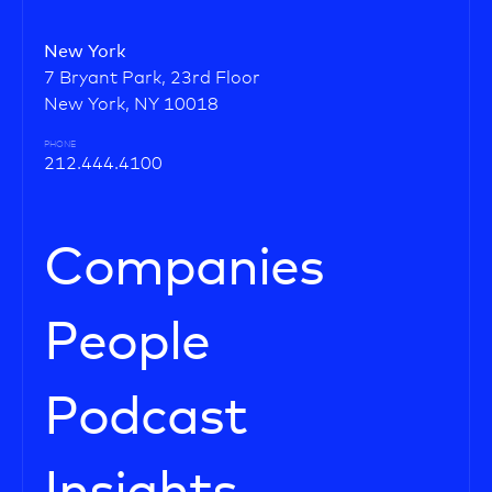
New York
7 Bryant Park, 23rd Floor
New York, NY 10018
PHONE
212.444.4100
Companies
People
Podcast