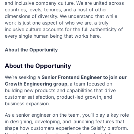
and inclusive company culture. We are united across
countries, levels, tenures, and a host of other
dimensions of diversity. We understand that while
work is just one aspect of who we are, a truly
inclusive culture accounts for the full authenticity of
every single human being that works here.
About the Opportunity
About the Opportunity
We’re seeking a
Senior Frontend Engineer to join our
Growth Engineering group,
a team focused on
building new products and capabilities that drive
customer satisfaction, product-led growth, and
business expansion.
As a senior engineer on the team, you’ll play a key role
in designing, developing, and launching features that
shape how customers experience the Salsify platform.