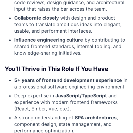
code reviews, design guidance, and architectural
input that raises the bar across the team.
Collaborate closely
with design and product
teams to translate ambitious ideas into elegant,
usable, and performant interfaces.
Influence engineering culture
by contributing to
shared frontend standards, internal tooling, and
knowledge-sharing initiatives.
You’ll Thrive in This Role If You Have
5+ years of frontend development experience
in
a professional software engineering environment.
Deep expertise in
JavaScript/TypeScript
and
experience with modern frontend frameworks
(React, Ember, Vue, etc.).
A strong understanding of
SPA architectures
,
component design, state management, and
performance optimization.