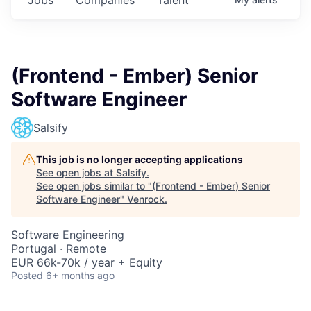
(Frontend - Ember) Senior
Software Engineer
Salsify
This job is no longer accepting applications
See open jobs at
Salsify
.
See open jobs similar to "
(Frontend - Ember) Senior
Software Engineer
"
Venrock
.
Software Engineering
Portugal · Remote
EUR 66k-70k / year + Equity
Posted
6+ months ago