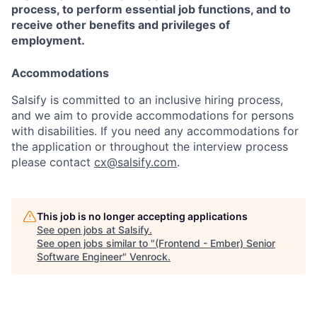
process, to perform essential job functions, and to
receive other benefits and privileges of
employment.
Accommodations
Salsify is committed to an inclusive hiring process,
and we aim to provide accommodations for persons
with disabilities. If you need any accommodations for
the application or throughout the interview process
please contact
cx@salsify.com
.
This job is no longer accepting applications
See open jobs at
Salsify
.
See open jobs similar to "
(Frontend - Ember) Senior
Software Engineer
"
Venrock
.