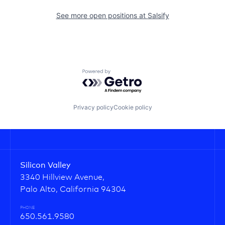
See more open positions at
Salsify
Powered by Getro.com
Privacy policy
Cookie policy
Silicon Valley
3340 Hillview Avenue,
Palo Alto, California 94304
PHONE
650.561.9580