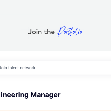
Join talent network
gineering Manager