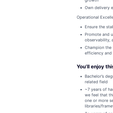
growth
Own delivery 
Operational Excell
Ensure the sta
Promote and up
observability,
Champion the t
efficiency and
You’ll enjoy thi
Bachelor’s deg
related field
~7 years of ha
we feel that t
one or more se
libraries/fram