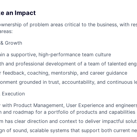
ke an Impact
ownership of problem areas critical to the business, with res
areas:
 & Growth
ain a supportive, high-performance team culture
h and professional development of a team of talented eng
r feedback, coaching, mentorship, and career guidance
ronment grounded in trust, accountability, and continuous l
& Execution
y with Product Management, User Experience and engineers
on and roadmap for a portfolio of products and capabilities
m has clear direction and context to deliver impactful solut
gn of sound, scalable systems that support both current n