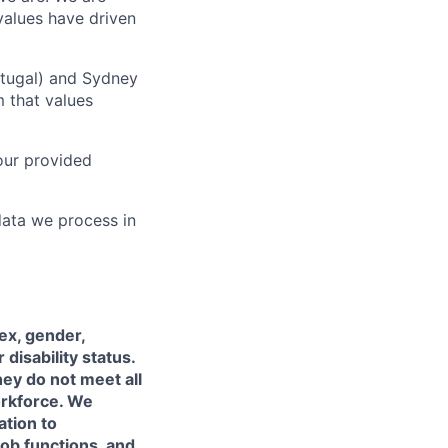
values have driven
rtugal) and Sydney
m that values
our provided
data we process in
sex, gender,
 disability status.
hey do not meet all
orkforce. We
ation to
job functions, and