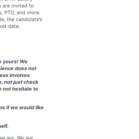
 are invited to
ts, PTO, and more.
le, the candidate’s
ket data.
te yours! We
erience does not
cess involves
, not just check
o not hesitate to
ps if we would like
elf.
we are. We are