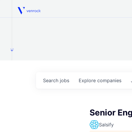
Venrock
1.0
Search
jobs
Explore
companies
Senior En
Salsify