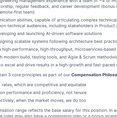
ngineering management experience with a team of ~4 or mo
orship, regular feedback, and career development (bonus 
remote-first team)
cation abilities, capable of articulating complex technical
non-technical audiences, including stakeholders in Product
eloping and launching AI-driven software solutions
igning scalable systems following architecture best practi
th high-performance, high-throughput, microservices-based 
h modern build, testing tools, and Agile & Scrum methodo
 to excel and drive results in a high-growth and fast-paced
tain 3 core principles as part of our
Compensation Philos
rates, which are competitive and equitable
on performance and proficiency, not tenure
actively; when the market moves, we do too
tion range reflects the base salary for this position. In a
le roles may also have a commission plan or a bonus incenti