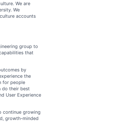
ulture. We are
ersity. We
 culture accounts
gineering group to
apabilities that
s outcomes by
experience the
n for people
 do their best
and User Experience
to continue growing
ted, growth-minded