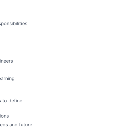
ponsibilities
ineers
earning
 to define
ions
eeds and future