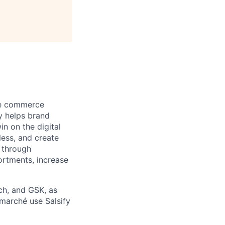
ore commerce
y helps brand
in on the digital
less, and create
 through
ortments, increase
ch, and GSK, as
rmarché use Salsify