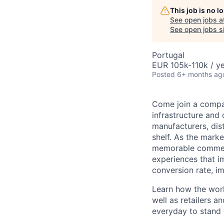
This job is no 
See open jobs a
See open jobs si
Portugal
EUR 105k-110k / ye
Posted
6+ months ag
Come join a compan
infrastructure and
manufacturers, dist
shelf. As the marke
memorable commer
experiences that i
conversion rate, i
Learn how the worl
well as retailers a
everyday to stand o