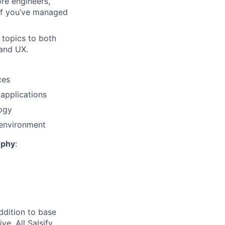
re engineers,
if you’ve managed
 topics to both
 and UX.
ces
applications
logy
 environment
ophy
:
ddition to base
ve. All Salsify