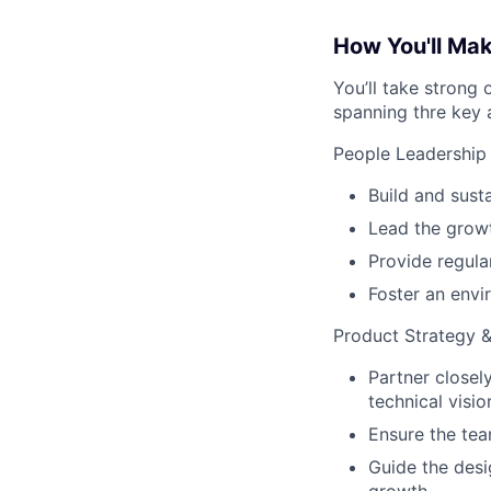
How You'll Ma
You’ll take strong 
spanning thre key 
People Leadership
Build and sust
Lead the growt
Provide regula
Foster an envi
Product Strategy 
Partner closel
technical visi
Ensure the tea
Guide the desi