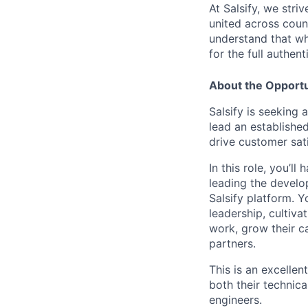
At Salsify, we str
united across count
understand that whi
for the full authen
About the Opportu
Salsify is seeking
lead an establishe
drive customer sat
In this role, you’
leading the develo
Salsify platform. Y
leadership, cultiva
work, grow their c
partners.
This is an excellen
both their technic
engineers.