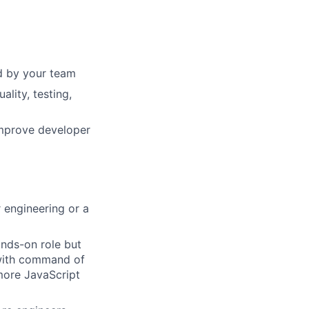
ed by your team
lity, testing,
improve developer
 engineering or a
ands-on role but
, with command of
more JavaScript