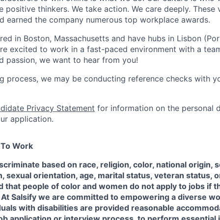
positive thinkers. We take action. We care deeply. These 
and earned the company numerous top workplace awards.
red in Boston, Massachusetts and have hubs in Lisbon (Po
 are excited to work in a fast-paced environment with a tea
and passion, we want to hear from you!
ing process, we may be conducting reference checks with y
didate Privacy Statement
for information on the personal 
ur application.
e To Work
scriminate based on race, religion, color, national origin, 
sexual orientation, age, marital status, veteran status, or
 that people of color and women do not apply to jobs if t
 At Salsify we are committed to empowering a diverse w
duals with disabilities are provided reasonable accommod
job application or interview process, to perform essential 