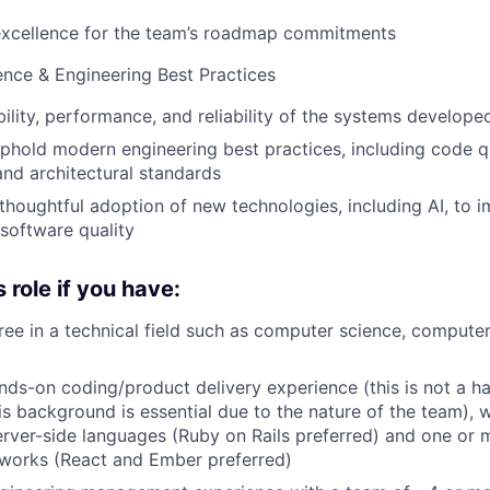
excellence for the team’s roadmap commitments
ence & Engineering Best Practices
bility, performance, and reliability of the systems develop
hold modern engineering best practices, including code qua
 and architectural standards
houghtful adoption of new technologies, including AI, to 
 software quality
s role if you have:
ree in a technical field such as computer science, computer
nds-on coding/product delivery experience (this is not a h
his background is essential due to the nature of the team)
rver-side languages (Ruby on Rails preferred) and one or 
eworks (React and Ember preferred)