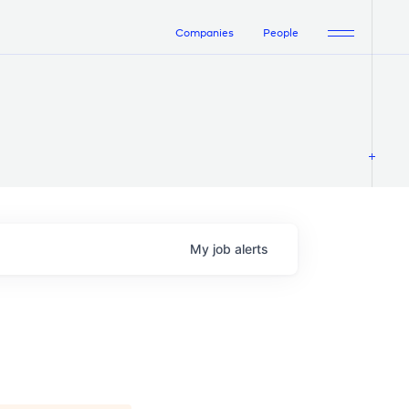
Companies
People
My
job
alerts