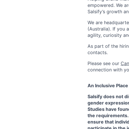
empowered. We are 
Salsify’s growth 
We are headquarte
(Australia). If you
agility, curiosity 
As part of the hir
contacts.
Please see our
Can
connection with yo
An Inclusive Plac
Salsify does not di
gender expression, 
Studies have found
the requirements.
ensure that indivi
participate in the 