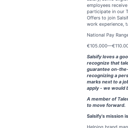
employees receive e
participate in our
Offers to join Sals
work experience, ta
National Pay Rang
€105.000
—
€110.0
Salsify loves a go
recognize that tal
guarantee on-the-j
recognizing a pers
marks next to a job
apply - we would 
A member of Talen
to move forward.
Salsify’s mission 
Helping brand manu