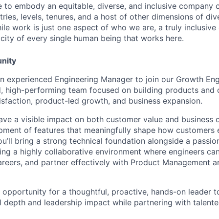
ive to embody an equitable, diverse, and inclusive company c
ries, levels, tenures, and a host of other dimensions of div
le work is just one aspect of who we are, a truly inclusive
ticity of every single human being that works here.
nity
 an experienced Engineering Manager to join our Growth En
d, high-performing team focused on building products and c
isfaction, product-led growth, and business expansion.
ll have a visible impact on both customer value and busines
pment of features that meaningfully shape how customers 
ou’ll bring a strong technical foundation alongside a passio
ting a highly collaborative environment where engineers can
areers, and partner effectively with Product Management 
t opportunity for a thoughtful, proactive, hands-on leader 
al depth and leadership impact while partnering with talen