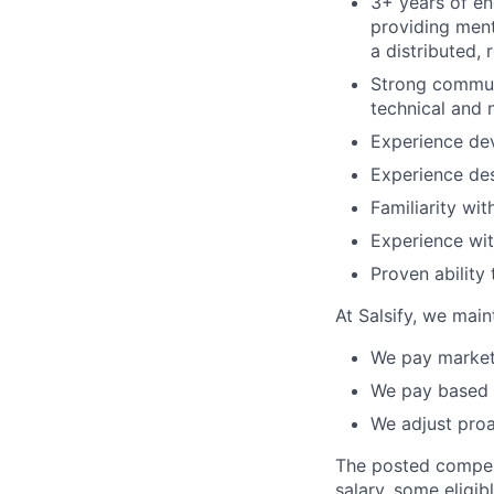
3+ years of e
providing ment
a distributed, 
Strong communi
technical and 
Experience dev
Experience des
Familiarity wi
Experience wit
Proven ability
At Salsify, we main
We pay market 
We pay based 
We adjust pro
The posted compensa
salary, some eligib