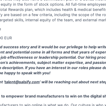
quity in the form of stock options. All full-time employees
 Total Rewards plan, which includes health & medical benefi
ify are based on a few criteria, including the scope of the ro
rgeted skills, internal equity of the team, and external mar
e
00 EUR
od success story and it would be our privilege to help wri
ent and potential come in all forms and that years of exp
ob effectiveness or leadership potential. Our hiring pro
on’s achievements, subject matter expertise, and passion
 description. If you have an interest in our roles please d
be happy to speak with you!
t '
talent@salsify.com
' will be reaching out about next ste
is to empower brand manufacturers to win on the digital sh
facturers to win online is what we do. Our culture is who 