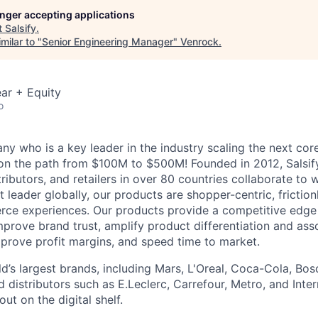
longer accepting applications
t
Salsify
.
milar to "
Senior Engineering Manager
"
Venrock
.
ar + Equity
o
y who is a key leader in the industry scaling the next c
 on the path from $100M to $500M! Founded in 2012, Salsif
ributors, and retailers in over 80 countries collaborate to w
t leader globally, our products are shopper-centric, friction
ce experiences.
Our products provide a competitive edge
mprove brand trust, amplify product differentiation and ass
mprove profit margins, and speed time to market.
d’s largest brands, including Mars, L'Oreal, Coca-Cola, Bos
nd distributors such as E.Leclerc, Carrefour, Metro, and Inte
ut on the digital shelf.