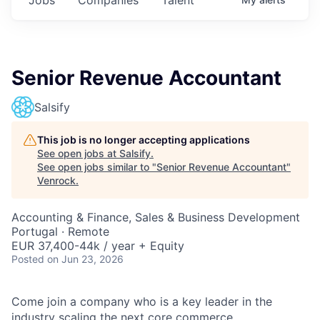
Senior Revenue Accountant
Salsify
This job is no longer accepting applications
See open jobs at
Salsify
.
See open jobs similar to "
Senior Revenue Accountant
"
Venrock
.
Accounting & Finance, Sales & Business Development
Portugal · Remote
EUR 37,400-44k / year + Equity
Posted
on Jun 23, 2026
Come join a company who is a key leader in the
industry scaling the next core commerce