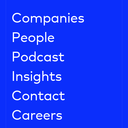
Companies
People
Podcast
Insights
Contact
Careers