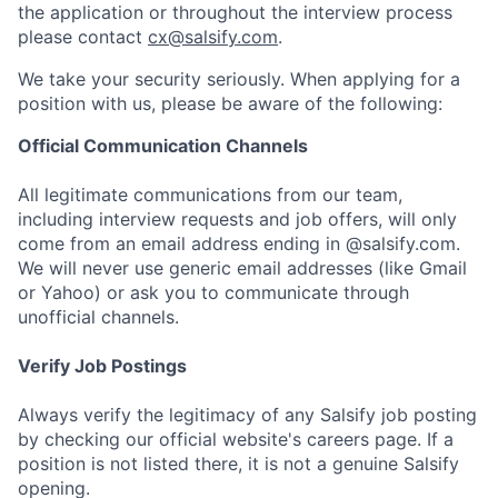
the application or throughout the interview process
please contact
cx@salsify.com
.
We take your security seriously. When applying for a
position with us, please be aware of the following:
Official Communication Channels
All legitimate communications from our team,
including interview requests and job offers, will only
come from an email address ending in @salsify.com.
We will never use generic email addresses (like Gmail
or Yahoo) or ask you to communicate through
unofficial channels.
Verify Job Postings
Always verify the legitimacy of any Salsify job posting
by checking our official website's careers page. If a
position is not listed there, it is not a genuine Salsify
opening.