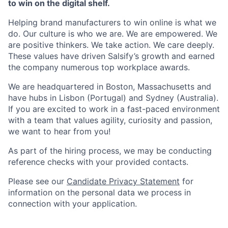
to win on the digital shelf.
Helping brand manufacturers to win online is what we
do. Our culture is who we are. We are empowered. We
are positive thinkers. We take action. We care deeply.
These values have driven Salsify’s growth and earned
the company numerous top workplace awards.
We are headquartered in Boston, Massachusetts and
have hubs in Lisbon (Portugal) and Sydney (Australia).
If you are excited to work in a fast-paced environment
with a team that values agility, curiosity and passion,
we want to hear from you!
As part of the hiring process, we may be conducting
reference checks with your provided contacts.
Please see our
Candidate Privacy Statement
for
information on the personal data we process in
connection with your application.