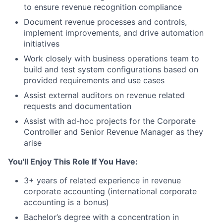
to ensure revenue recognition compliance
Document revenue processes and controls,
implement improvements, and drive automation
initiatives
Work closely with business operations team to
build and test system configurations based on
provided requirements and use cases
Assist external auditors on revenue related
requests and documentation
Assist with ad-hoc projects for the Corporate
Controller and Senior Revenue Manager as they
arise
You'll Enjoy This Role If You Have:
3+ years of related experience in revenue
corporate accounting (international corporate
accounting is a bonus)
Bachelor’s degree with a concentration in