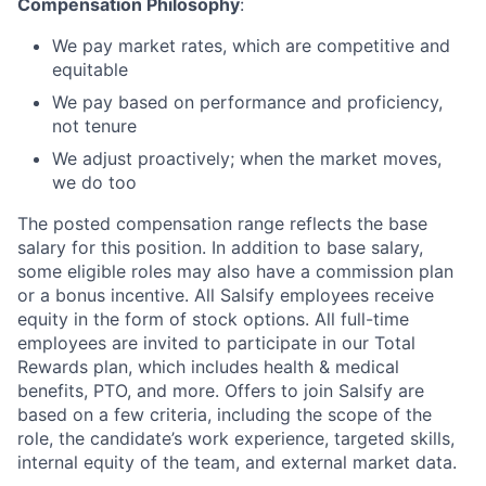
Compensation Philosophy
:
We pay market rates, which are competitive and
equitable
We pay based on performance and proficiency,
not tenure
We adjust proactively; when the market moves,
we do too
The posted compensation range reflects the base
salary for this position. In addition to base salary,
some eligible roles may also have a commission plan
or a bonus incentive. All Salsify employees receive
equity in the form of stock options. All full-time
employees are invited to participate in our Total
Rewards plan, which includes health & medical
benefits, PTO, and more. Offers to join Salsify are
based on a few criteria, including the scope of the
role, the candidate’s work experience, targeted skills,
internal equity of the team, and external market data.