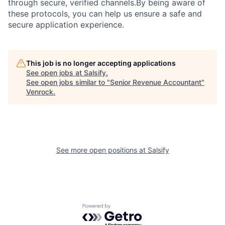
through secure, verified channels.By being aware of
these protocols, you can help us ensure a safe and
secure application experience.
This job is no longer accepting applications
See open jobs at
Salsify
.
See open jobs similar to "
Senior Revenue Accountant
"
Venrock
.
See more open positions at
Salsify
Powered by Getro.com