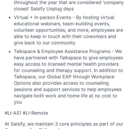
throughout the year that are considered ‘company
closed’ Salsify Unplug days
Virtual + In-person Events - By hosting virtual
educational webinars, team-building events,
volunteer opportunities, and more, employees are
able to keep in touch with their coworkers and
give back to our community
Talkspace & Employee Assistance Programs - We
have partnered with Talkspace to give employees
easy access to licensed mental health providers
for counseling and therapy support. In addition to
Talkspace, our Global EAP through Workplace
Options also provides access to counseling
sessions and support services to help employees
navigate both work and home life at no cost to
you
#LI-AS1 #LI-Remote
At Salsify, we maintain 3 core principles as part of our