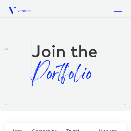
Venrock
1.0
Jobs
Companies
Talent
My
alerts