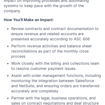
impact on improving processes and automating
systems to keep pace with the growth of the
company.
How You'll Make an Impact:
Review contracts and contract documentation to
ensure revenue and related accounts are
presented accurately according to ASC 606
Perform revenue activities and balance sheet
reconciliations as part of the monthly close
process
Work closely with the billing and collections team
to resolve customer payment issues
Assist with order management functions, including
monitoring the integration between Salesforce
and NetSuite, and ensuring orders are transferred
accurately and completely
Partner with the legal, business operations, and
sales on contract negotiations and deal structure