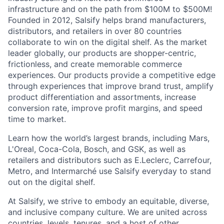
infrastructure and on the path from $100M to $500M!
Founded in 2012, Salsify helps brand manufacturers,
distributors, and retailers in over 80 countries
collaborate to win on the digital shelf. As the market
leader globally, our products are shopper-centric,
frictionless, and create memorable commerce
experiences.
Our products provide a competitive edge
through experiences that improve brand trust, amplify
product differentiation and assortments, increase
conversion rate, improve profit margins, and speed
time to market.
Learn how the world’s largest brands, including Mars,
L'Oreal, Coca-Cola, Bosch, and GSK, as well as
retailers and distributors such as E.Leclerc, Carrefour,
Metro, and Intermarché use Salsify everyday to stand
out on the digital shelf.
At Salsify, we strive to embody an equitable, diverse,
and inclusive company culture. We are united across
countries, levels, tenures, and a host of other