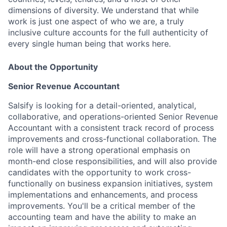
dimensions of diversity. We understand that while
work is just one aspect of who we are, a truly
inclusive culture accounts for the full authenticity of
every single human being that works here.
About the Opportunity
Senior Revenue Accountant
Salsify is looking for a detail-oriented, analytical,
collaborative, and operations-oriented Senior Revenue
Accountant with a consistent track record of process
improvements and cross-functional collaboration. The
role will have a strong operational emphasis on
month-end close responsibilities, and will also provide
candidates with the opportunity to work cross-
functionally on business expansion initiatives, system
implementations and enhancements, and process
improvements. You'll be a critical member of the
accounting team and have the ability to make an