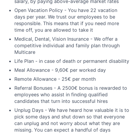
salary, by paying above-average market rates
Open Vacation Policy - You have 22 vacation
days per year. We trust our employees to be
responsible. This means that if you need more
time off, you are allowed to take it
Medical, Dental, Vision Insurance - We offer a
competitive individual and family plan through
Multicare
Life Plan - in case of death or permanent disability
Meal Allowance - 9,60€ per worked day
Remote Allowance - 25€ per month
Referral Bonuses - A 2500€ bonus is rewarded to
employees who assist in finding qualified
candidates that turn into successful hires
Unplug Days - We have heard how valuable it is to
pick some days and shut down so that everyone
can unplug and not worry about what they are
missing. You can expect a handful of days