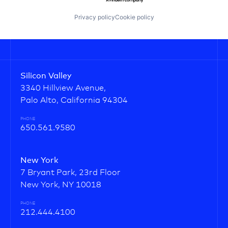
Privacy policy
Cookie policy
Silicon Valley
3340 Hillview Avenue,
Palo Alto, California 94304
PHONE
650.561.9580
New York
7 Bryant Park, 23rd Floor
New York, NY 10018
PHONE
212.444.4100