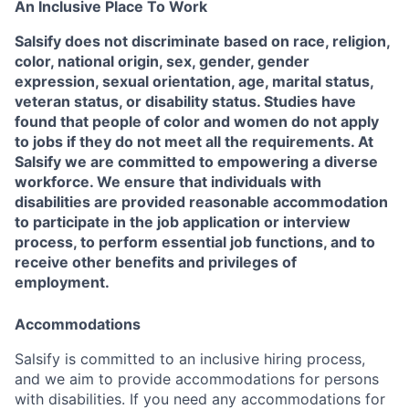
An Inclusive Place To Work
Salsify does not discriminate based on race, religion,
color, national origin, sex, gender, gender
expression, sexual orientation, age, marital status,
veteran status, or disability status. Studies have
found that people of color and women do not apply
to jobs if they do not meet all the requirements. At
Salsify we are committed to empowering a diverse
workforce. We ensure that individuals with
disabilities are provided reasonable accommodation
to participate in the job application or interview
process, to perform essential job functions, and to
receive other benefits and privileges of
employment.
Accommodations
Salsify is committed to an inclusive hiring process,
and we aim to provide accommodations for persons
with disabilities. If you need any accommodations for