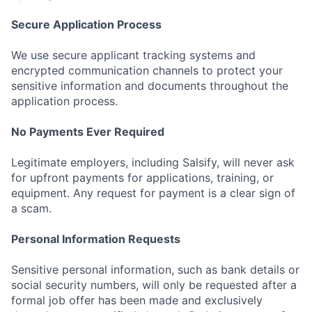
Secure Application Process
We use secure applicant tracking systems and
encrypted communication channels to protect your
sensitive information and documents throughout the
application process.
No Payments Ever Required
Legitimate employers, including Salsify, will never ask
for upfront payments for applications, training, or
equipment. Any request for payment is a clear sign of
a scam.
Personal Information Requests
Sensitive personal information, such as bank details or
social security numbers, will only be requested after a
formal job offer has been made and exclusively