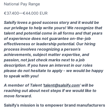
National Pay Range
€37.400
—
€44.000 EUR
Salsify loves a good success story and it would be
our privilege to help write yours! We recognize that
talent and potential come in all forms and that years
of experience does not guarantee on-the-job
effectiveness or leadership potential. Our hiring
process involves recognizing a person’s
achievements, subject matter expertise, and
passion, not just check marks next to a job
description. If you have an interest in our roles
please do not hesitate to apply - we would be happy
to speak with you!
A member of Talent '
talent@salsify.com
' will be
reaching out about next steps if we would like to
move forward.
Salsify’s mission is to empower brand manufacturers