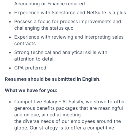
Accounting or Finance required
Experience with Salesforce and NetSuite is a plus
Possess a focus for process improvements and
challenging the status quo
Experience with reviewing and interpreting sales
contracts
Strong technical and analytical skills with
attention to detail
CPA preferred
Resumes should be submitted in English.
What we have for you:
Competitive Salary - At Salsify, we strive to offer
generous benefits packages that are meaningful
and unique, aimed at meeting
the diverse needs of our employees around the
globe. Our strategy is to offer a competitive