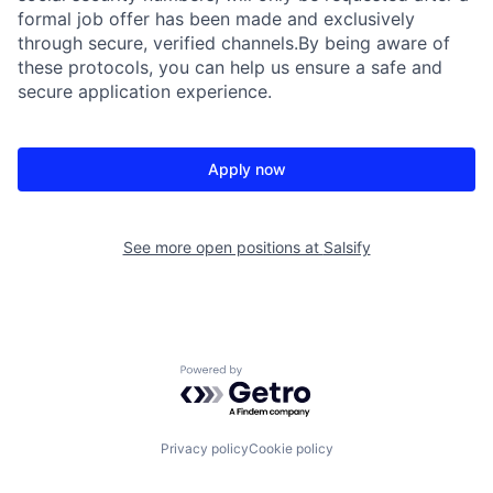
formal job offer has been made and exclusively
through secure, verified channels.By being aware of
these protocols, you can help us ensure a safe and
secure application experience.
Apply now
See more open positions at
Salsify
Powered by Getro.com
Privacy policy
Cookie policy