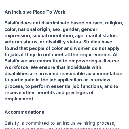
An Inclusive Place To Work
Salsify does not discriminate based on race, religion,
color, national origin, sex, gender, gender
expression, sexual orientation, age, marital status,
veteran status, or disability status. Studies have
found that people of color and women do not apply
to jobs if they do not meet all the requirements. At
Salsify we are committed to empowering a diverse
workforce. We ensure that individuals with
disabilities are provided reasonable accommodation
to participate in the job application or interview
process, to perform essential job functions, and to
receive other benefits and privileges of
employment.
Accommodations
Salsify is committed to an inclusive hiring process,