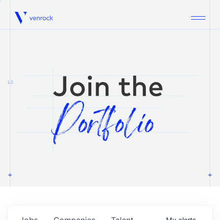
Venrock
1.0
Jobs
Companies
Talent
My
alerts