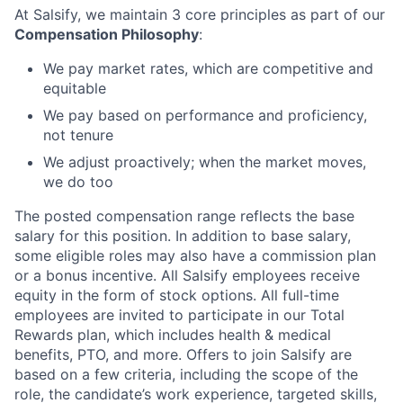
At Salsify, we maintain 3 core principles as part of our
Compensation Philosophy
:
We pay market rates, which are competitive and
equitable
We pay based on performance and proficiency,
not tenure
We adjust proactively; when the market moves,
we do too
The posted compensation range reflects the base
salary for this position. In addition to base salary,
some eligible roles may also have a commission plan
or a bonus incentive. All Salsify employees receive
equity in the form of stock options. All full-time
employees are invited to participate in our Total
Rewards plan, which includes health & medical
benefits, PTO, and more. Offers to join Salsify are
based on a few criteria, including the scope of the
role, the candidate’s work experience, targeted skills,