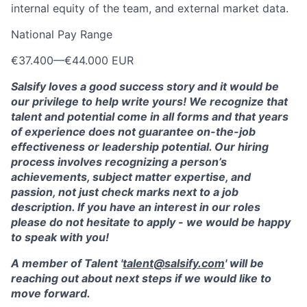
internal equity of the team, and external market data.
National Pay Range
€37.400
—
€44.000 EUR
Salsify loves a good success story and it would be
our privilege to help write yours! We recognize that
talent and potential come in all forms and that years
of experience does not guarantee on-the-job
effectiveness or leadership potential. Our hiring
process involves recognizing a person’s
achievements, subject matter expertise, and
passion, not just check marks next to a job
description. If you have an interest in our roles
please do not hesitate to apply - we would be happy
to speak with you!
A member of Talent '
talent@salsify.com
' will be
reaching out about next steps if we would like to
move forward.