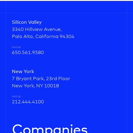
Silicon Valley
3340 Hillview Avenue,
Palo Alto, California 94304
PHONE
650.561.9580
New York
7 Bryant Park, 23rd Floor
New York, NY 10018
PHONE
212.444.4100
Companies