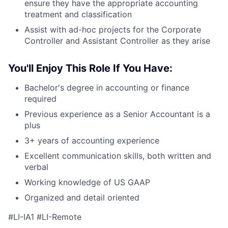
ensure they have the appropriate accounting
treatment and classification
Assist with ad-hoc projects for the Corporate
Controller and Assistant Controller as they arise
You'll Enjoy This Role If You Have:
Bachelor's degree in accounting or finance
required
Previous experience as a Senior Accountant is a
plus
3+ years of accounting experience
Excellent communication skills, both written and
verbal
Working knowledge of US GAAP
Organized and detail oriented
#LI-IA1 #LI-Remote