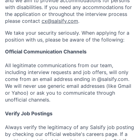
and we aim to provide accommodations for persons
with disabilities. If you need any accommodations for
the application or throughout the interview process
please contact
cx@salsify.com
.
We take your security seriously. When applying for a
position with us, please be aware of the following:
Official Communication Channels
All legitimate communications from our team,
including interview requests and job offers, will only
come from an email address ending in @salsify.com.
We will never use generic email addresses (like Gmail
or Yahoo) or ask you to communicate through
unofficial channels.
Verify Job Postings
Always verify the legitimacy of any Salsify job posting
by checking our official website's careers page. If a