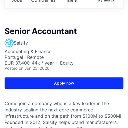
Senior Accountant
Salsify
Accounting & Finance
Portugal · Remote
EUR 37,400-44k / year + Equity
Posted
on Jun 25, 2026
Apply now
Come join a company who is a key leader in the
industry scaling the next core commerce
infrastructure and on the path from $100M to $500M!
Founded in 2012, Salsify helps brand manufacturers,