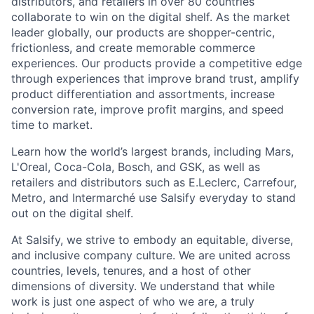
distributors, and retailers in over 80 countries
collaborate to win on the digital shelf. As the market
leader globally, our products are shopper-centric,
frictionless, and create memorable commerce
experiences.
Our products provide a competitive edge
through experiences that improve brand trust, amplify
product differentiation and assortments, increase
conversion rate, improve profit margins, and speed
time to market.
Learn how the world’s largest brands, including Mars,
L'Oreal, Coca-Cola, Bosch, and GSK, as well as
retailers and distributors such as E.Leclerc, Carrefour,
Metro, and Intermarché use Salsify everyday to stand
out on the digital shelf.
At Salsify, we strive to embody an equitable, diverse,
and inclusive company culture. We are united across
countries, levels, tenures, and a host of other
dimensions of diversity. We understand that while
work is just one aspect of who we are, a truly