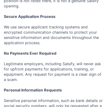
position is not listed there, it is not a genuine Salsify
opening.
Secure Application Process
We use secure applicant tracking systems and
encrypted communication channels to protect your
sensitive information and documents throughout the
application process.
No Payments Ever Required
Legitimate employers, including Salsify, will never ask
for upfront payments for applications, training, or
equipment. Any request for payment is a clear sign of
a scam.
Personal Information Requests
Sensitive personal information, such as bank details or
social security numbers, will only be requested after a