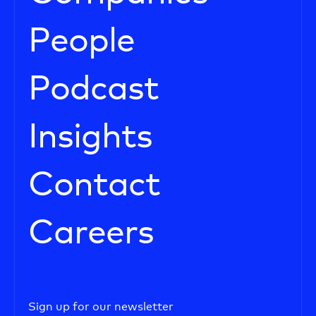
People
Podcast
Insights
Contact
Careers
Sign up for our newsletter