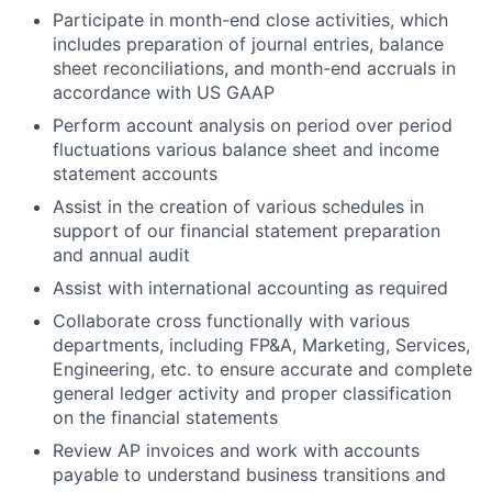
Participate in month-end close activities, which
includes preparation of journal entries, balance
sheet reconciliations, and month-end accruals in
accordance with US GAAP
Perform account analysis on period over period
fluctuations various balance sheet and income
statement accounts
Assist in the creation of various schedules in
support of our financial statement preparation
and annual audit
Assist with international accounting as required
Collaborate cross functionally with various
departments, including FP&A, Marketing, Services,
Engineering, etc. to ensure accurate and complete
general ledger activity and proper classification
on the financial statements
Review AP invoices and work with accounts
payable to understand business transitions and