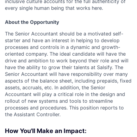
inclusive culture accounts for the full authenticity of
every single human being that works here.
About the Opportunity
The Senior Accountant should be a motivated self-
starter and have an interest in helping to develop
processes and controls in a dynamic and growth-
oriented company. The ideal candidate will have the
drive and ambition to work beyond their role and will
have the ability to grow their talents at Salsify. The
Senior Accountant will have responsibility over many
aspects of the balance sheet, including prepaids, fixed
assets, accruals, etc. In addition, the Senior
Accountant will play a critical role in the design and
rollout of new systems and tools to streamline
processes and procedures. This position reports to
the Assistant Controller.
How You'll Make an Impact: