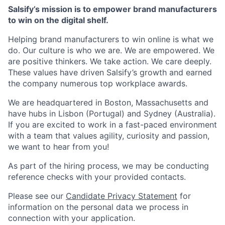
Salsify’s mission is to empower brand manufacturers
to win on the digital shelf.
Helping brand manufacturers to win online is what we
do. Our culture is who we are. We are empowered. We
are positive thinkers. We take action. We care deeply.
These values have driven Salsify’s growth and earned
the company numerous top workplace awards.
We are headquartered in Boston, Massachusetts and
have hubs in Lisbon (Portugal) and Sydney (Australia).
If you are excited to work in a fast-paced environment
with a team that values agility, curiosity and passion,
we want to hear from you!
As part of the hiring process, we may be conducting
reference checks with your provided contacts.
Please see our
Candidate Privacy Statement
for
information on the personal data we process in
connection with your application.