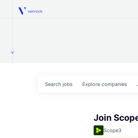
Venrock
1.0
Search
jobs
Explore
companies
Join Scop
Scope3