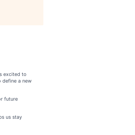
s excited to
o define a new
r future
ps us stay