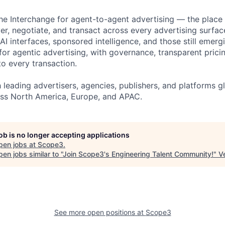
e Interchange for agent-to-agent advertising — the place
er, negotiate, and transact across every advertising surfac
 AI interfaces, sponsored intelligence, and those still emerg
or agentic advertising, with governance, transparent pricin
nto every transaction.
eading advertisers, agencies, publishers, and platforms glo
ss North America, Europe, and APAC.
job is no longer accepting applications
pen jobs at
Scope3
.
en jobs similar to "
Join Scope3's Engineering Talent Community!
"
V
See more open positions at
Scope3