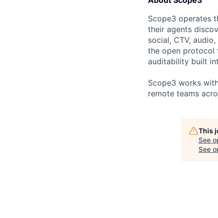
About Scope3
Scope3 operates th
their agents discov
social, CTV, audio,
the open protocol f
auditability built i
Scope3 works with l
remote teams acro
This 
See o
See op