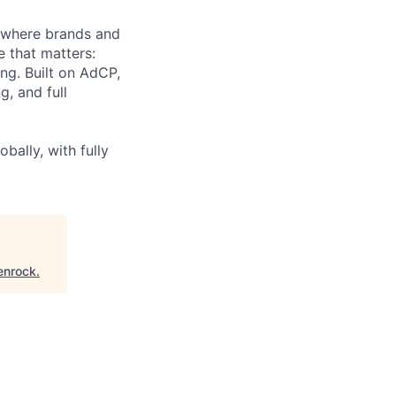
 where brands and
e that matters:
ing. Built on AdCP,
g, and full
bally, with fully
enrock
.