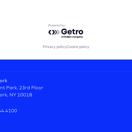
Powered by Getro.com
Privacy policy
Cookie policy
ork
nt Park, 23rd Floor
ork, NY 10018
44.4100