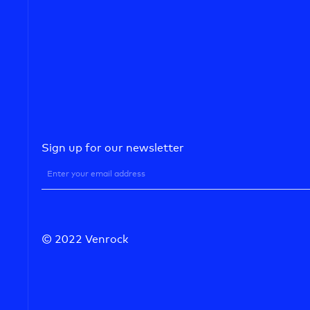
Sign up for our newsletter
© 2022 Venrock