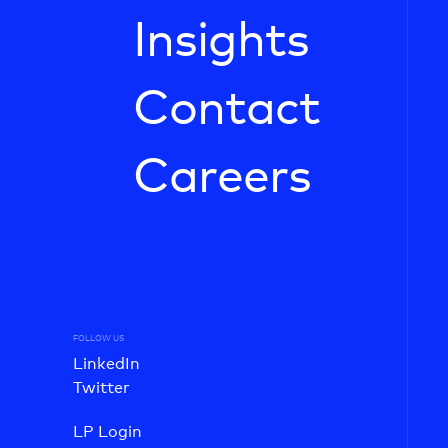
Insights
Contact
Careers
FOLLOW US
LinkedIn
Twitter
LP Login