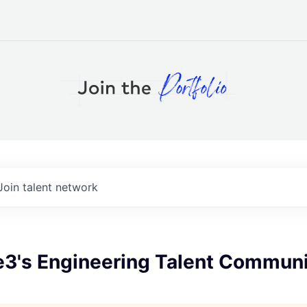
Join talent network
e3's Engineering Talent Communi