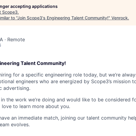
longer accepting applications
t
Scope3
.
ilar to "
Join Scope3's Engineering Talent Community!
"
Venrock
.
SA · Remote
6
ineering Talent Community!
hiring for a specific engineering role today, but we’re alway
tional engineers who are energized by Scope3’s mission t
c advertising.
d in the work we’re doing and would like to be considered fo
d love to learn more about you.
ave an immediate match, joining our talent community hel
team evolves.