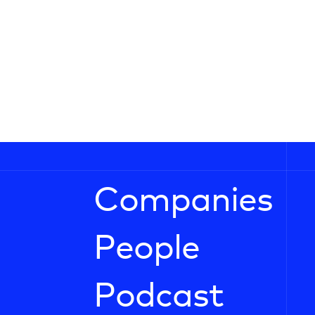
Companies
People
Podcast