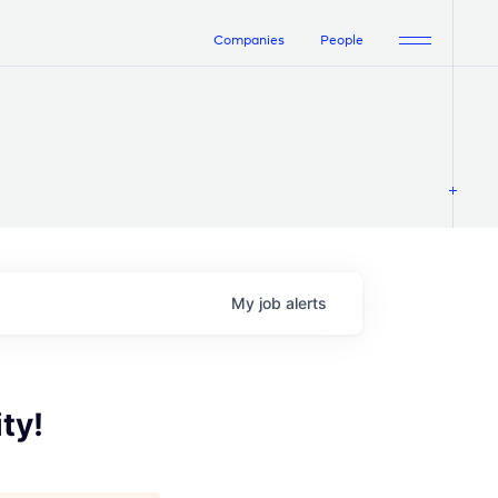
Companies
People
My
job
alerts
ty!