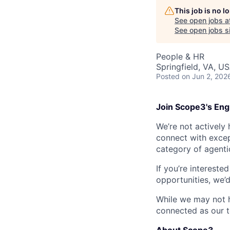
This job is no 
See open jobs a
See open jobs sim
People & HR
Springfield, VA, U
Posted
on Jun 2, 202
Join Scope3's Eng
We’re not actively 
connect with excep
category of agenti
If you’re intereste
opportunities, we’
While we may not h
connected as our 