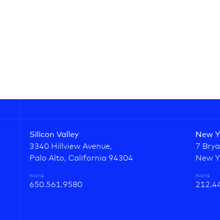
Silicon Valley
New Y
3340 Hillview Avenue,
7 Brya
Palo Alto, California 94304
New Y
PHONE
PHONE
650.561.9580
212.4