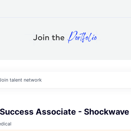
Join talent network
Success Associate - Shockwave
dical