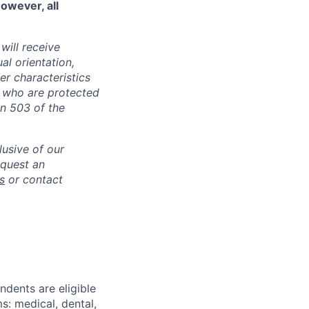
However, all
will receive
al orientation,
her characteristics
s who are protected
on 503 of the
lusive of our
equest an
s
or contact
ndents are eligible
: medical, dental,