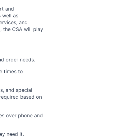
rt and
 well as
ervices, and
, the CSA will play
nd order needs.
e times to
s, and special
 required based on
ves over phone and
y need it.