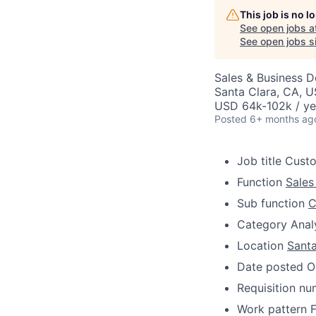
This job is no 
See open jobs a
See open jobs si
Sales & Business 
Santa Clara, CA, 
USD 64k-102k / ye
Posted
6+ months ag
Job title
Custo
Function
Sales
Sub function
C
Category
Anal
Location
Santa
Date posted
O
Requisition n
Work pattern