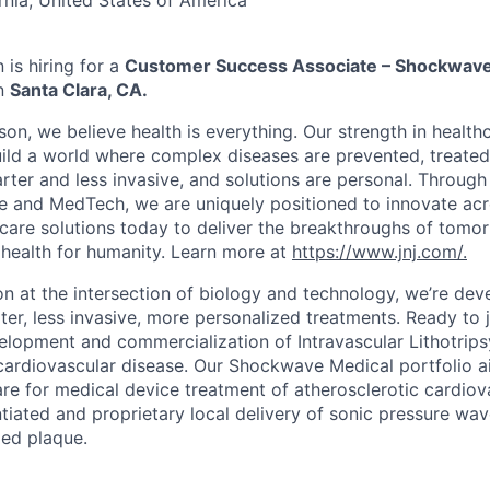
rnia, United States of America
is hiring for a
Customer Success Associate – Shockwav
in
Santa Clara, CA.
on, we believe health is everything. Our strength in health
ld a world where complex diseases are prevented, treated
rter and less invasive, and solutions are personal. Through 
e and MedTech, we are uniquely positioned to innovate acro
care solutions today to deliver the breakthroughs of tomo
health for humanity. Learn more at
https://www.jnj.com/.
on at the intersection of biology and technology, we’re dev
er, less invasive, more personalized treatments. Ready to j
elopment and commercialization of Intravascular Lithotripsy
cardiovascular disease. Our Shockwave Medical portfolio ai
re for medical device treatment of atherosclerotic cardiov
ntiated and proprietary local delivery of sonic pressure wav
ied plaque.