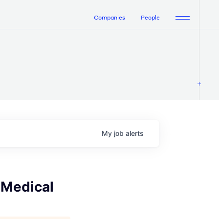
Companies
People
My
job
alerts
 Medical