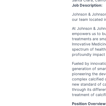
Santa Clara, Califo
Job Description:
Johnson & Johnson 
our team located 
At Johnson & Johns
empowers us to bui
treatments are sma
Innovative Medicin
spectrum of health
profoundly impact 
Fueled by innovati
generation of smart
pioneering the dev
complex calcified 
new standard of ca
through its differe
treatment of calcif
Position Overview