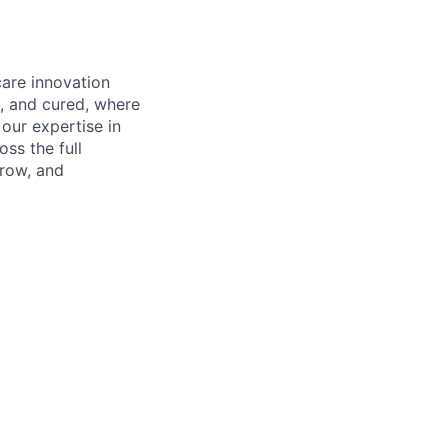
care innovation
, and cured, where
our expertise in
ss the full
rrow, and