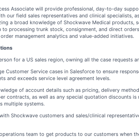
ss Associate will provide professional, day-to-day suppo
 our field sales representatives and clinical specialists, as
izing a broad knowledge of Shockwave Medical products, s
on to processing trunk stock, consignment, and direct orders
n order management analytics and value-added initiatives.
tions
erson for a US sales region, owning all the case requests a
e Customer Service cases in Salesforce to ensure respons
s and exceeds service level agreement levels.
owledge of account details such as pricing, delivery method
er contracts, as well as any special quotation discounts is
s multiple systems.
ith Shockwave customers and sales/clinical representati
operations team to get products to our customers when the