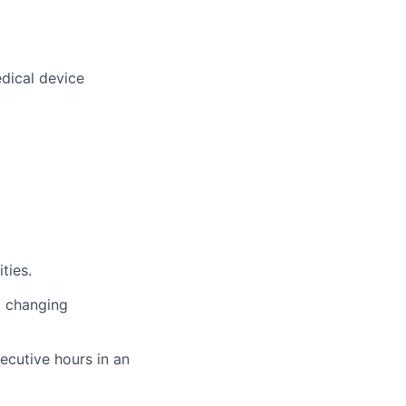
dical device
ties.
o changing
ecutive hours in an