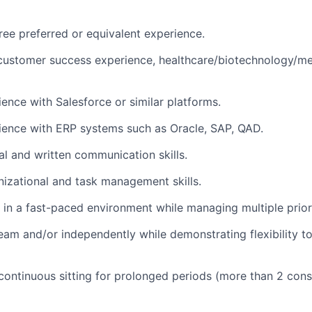
ree preferred or equivalent experience.
 customer success experience, healthcare/biotechnology/me
ence with Salesforce or similar platforms.
ience with ERP systems such as Oracle, SAP, QAD.
al and written communication skills.
nizational and task management skills.
k in a fast-paced environment while managing multiple priori
eam and/or independently while demonstrating flexibility t
ontinuous sitting for prolonged periods (more than 2 cons