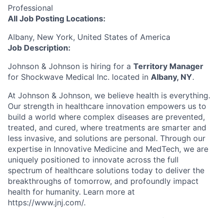
Professional
All Job Posting Locations:
Albany, New York, United States of America
Job Description:
Johnson & Johnson is hiring for a
Territory Manager
for Shockwave Medical Inc. located in
Albany, NY
.
At Johnson & Johnson, we believe health is everything.
Our strength in healthcare innovation empowers us to
build a world where complex diseases are prevented,
treated, and cured, where treatments are smarter and
less invasive, and solutions are personal. Through our
expertise in Innovative Medicine and MedTech, we are
uniquely positioned to innovate across the full
spectrum of healthcare solutions today to deliver the
breakthroughs of tomorrow, and profoundly impact
health for humanity. Learn more at
https://www.jnj.com/.