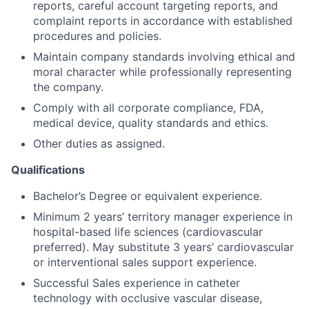
reports, careful account targeting reports, and
complaint reports in accordance with established
procedures and policies.
Maintain company standards involving ethical and
moral character while professionally representing
the company.
Comply with all corporate compliance, FDA,
medical device, quality standards and ethics.
Other duties as assigned.
Qualifications
Bachelor’s Degree or equivalent experience.
Minimum 2 years’ territory manager experience in
hospital-based life sciences (cardiovascular
preferred). May substitute 3 years’ cardiovascular
or interventional sales support experience.
Successful Sales experience in catheter
technology with occlusive vascular disease,