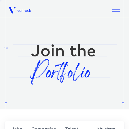
Venrock
1.0
Jobs
Companies
Talent
My
alerts