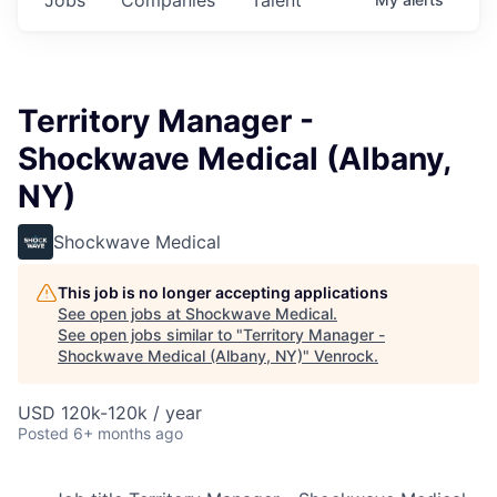
Territory Manager -
Shockwave Medical (Albany,
NY)
Shockwave Medical
This job is no longer accepting applications
See open jobs at
Shockwave Medical
.
See open jobs similar to "
Territory Manager -
Shockwave Medical (Albany, NY)
"
Venrock
.
USD 120k-120k / year
Posted
6+ months ago