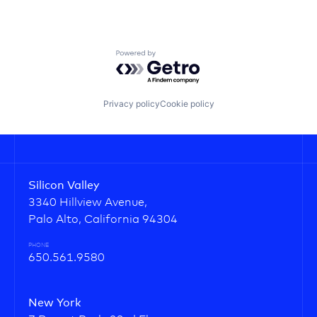
Powered by Getro.com
Privacy policy
Cookie policy
Silicon Valley
3340 Hillview Avenue,
Palo Alto, California 94304
PHONE
650.561.9580
New York