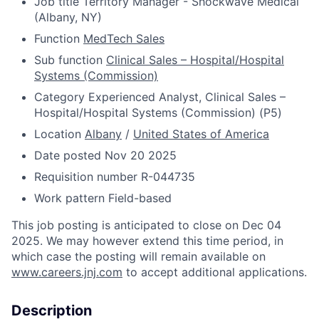
Job title
Territory Manager - Shockwave Medical
(Albany, NY)
Function
MedTech Sales
Sub function
Clinical Sales – Hospital/Hospital
Systems (Commission)
Category
Experienced Analyst, Clinical Sales –
Hospital/Hospital Systems (Commission) (P5)
Location
Albany
/
United States of America
Date posted
Nov 20 2025
Requisition number
R-044735
Work pattern
Field-based
This job posting is anticipated to close on Dec 04
2025. We may however extend this time period, in
which case the posting will remain available on
www.careers.jnj.com
to accept additional applications.
Description