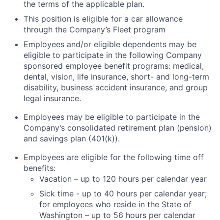
the terms of the applicable plan.
This position is eligible for a car allowance
through the Company’s Fleet program
Employees and/or eligible dependents may be
eligible to participate in the following Company
sponsored employee benefit programs: medical,
dental, vision, life insurance, short- and long-term
disability, business accident insurance, and group
legal insurance.
Employees may be eligible to participate in the
Company’s consolidated retirement plan (pension)
and savings plan (401(k)).
Employees are eligible for the following time off
benefits:
Vacation – up to 120 hours per calendar year
Sick time - up to 40 hours per calendar year;
for employees who reside in the State of
Washington – up to 56 hours per calendar