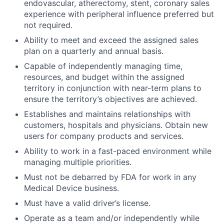
endovascular, atherectomy, stent, coronary sales
experience with peripheral influence preferred but
not required.
Ability to meet and exceed the assigned sales
plan on a quarterly and annual basis.
Capable of independently managing time,
resources, and budget within the assigned
territory in conjunction with near-term plans to
ensure the territory’s objectives are achieved.
Establishes and maintains relationships with
customers, hospitals and physicians. Obtain new
users for company products and services.
Ability to work in a fast-paced environment while
managing multiple priorities.
Must not be debarred by FDA for work in any
Medical Device business.
Must have a valid driver’s license.
Operate as a team and/or independently while