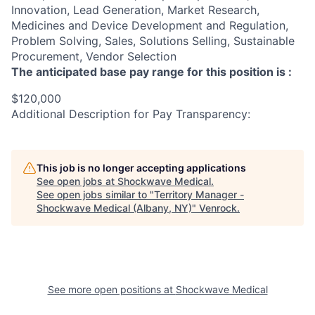
Innovation, Lead Generation, Market Research,
Medicines and Device Development and Regulation,
Problem Solving, Sales, Solutions Selling, Sustainable
Procurement, Vendor Selection
The anticipated base pay range for this position is :
$120,000
Additional Description for Pay Transparency:
This job is no longer accepting applications
See open jobs at
Shockwave Medical
.
See open jobs similar to "
Territory Manager -
Shockwave Medical (Albany, NY)
"
Venrock
.
See more open positions at
Shockwave Medical