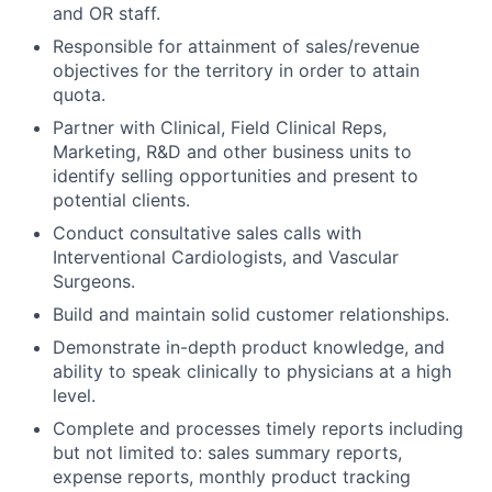
and OR staff.
Responsible for attainment of sales/revenue
objectives for the territory in order to attain
quota.
Partner with Clinical, Field Clinical Reps,
Marketing, R&D and other business units to
identify selling opportunities and present to
potential clients.
Conduct consultative sales calls with
Interventional Cardiologists, and Vascular
Surgeons.
Build and maintain solid customer relationships.
Demonstrate in-depth product knowledge, and
ability to speak clinically to physicians at a high
level.
Complete and processes timely reports including
but not limited to: sales summary reports,
expense reports, monthly product tracking