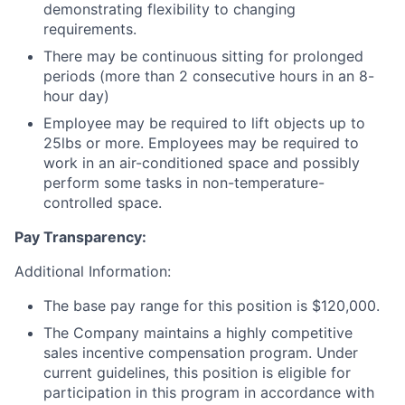
demonstrating flexibility to changing
requirements.
There may be continuous sitting for prolonged
periods (more than 2 consecutive hours in an 8-
hour day)
Employee may be required to lift objects up to
25lbs or more. Employees may be required to
work in an air-conditioned space and possibly
perform some tasks in non-temperature-
controlled space.
Pay Transparency:
Additional Information:
The base pay range for this position is $120,000.
The Company maintains a highly competitive
sales incentive compensation program. Under
current guidelines, this position is eligible for
participation in this program in accordance with