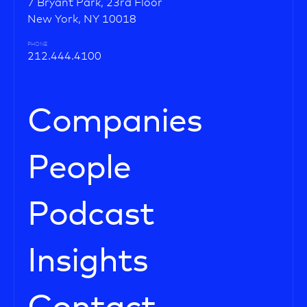
7 Bryant Park, 23rd Floor
New York, NY 10018
PHONE
212.444.4100
Companies
People
Podcast
Insights