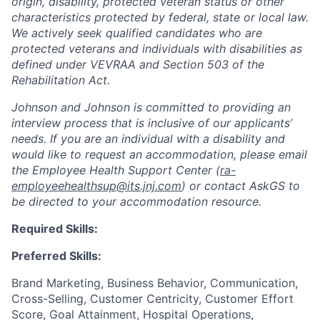
origin, disability, protected veteran status or other
characteristics protected by federal, state or local law.
We actively seek qualified candidates who are
protected veterans and individuals with disabilities as
defined under VEVRAA and Section 503 of the
Rehabilitation Act.
Johnson and Johnson is committed to providing an
interview process that is inclusive of our applicants’
needs. If you are an individual with a disability and
would like to request an accommodation, please email
the Employee Health Support Center (
ra-
employeehealthsup@its.jnj.com
) or contact AskGS to
be directed to your accommodation resource.
Required Skills:
Preferred Skills:
Brand Marketing, Business Behavior, Communication,
Cross-Selling, Customer Centricity, Customer Effort
Score, Goal Attainment, Hospital Operations,