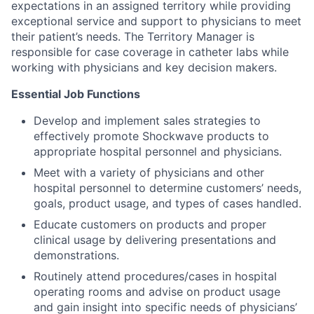
expectations in an assigned territory while providing
exceptional service and support to physicians to meet
their patient’s needs. The Territory Manager is
responsible for case coverage in catheter labs while
working with physicians and key decision makers.
Essential Job Functions
Develop and implement sales strategies to
effectively promote Shockwave products to
appropriate hospital personnel and physicians.
Meet with a variety of physicians and other
hospital personnel to determine customers’ needs,
goals, product usage, and types of cases handled.
Educate customers on products and proper
clinical usage by delivering presentations and
demonstrations.
Routinely attend procedures/cases in hospital
operating rooms and advise on product usage
and gain insight into specific needs of physicians’