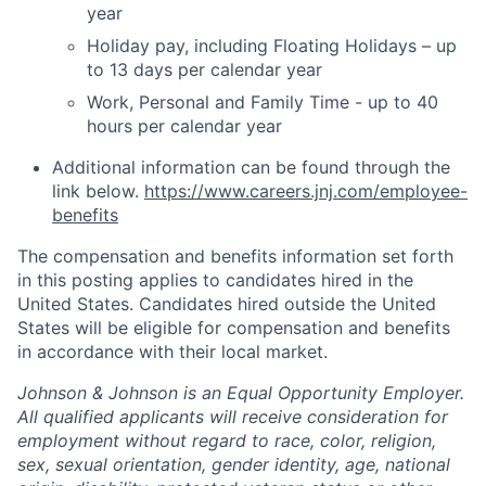
year
Holiday pay, including Floating Holidays – up
to 13 days per calendar year
Work, Personal and Family Time - up to 40
hours per calendar year
Additional information can be found through the
link below.
https://www.careers.jnj.com/employee-
benefits
The compensation and benefits information set forth
in this posting applies to candidates hired in the
United States. Candidates hired outside the United
States will be eligible for compensation and benefits
in accordance with their local market.
Johnson & Johnson is an Equal Opportunity Employer.
All qualified applicants will receive consideration for
employment without regard to race, color, religion,
sex, sexual orientation, gender identity, age, national