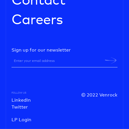
Contact
Careers
Sign up for our newsletter
FOLLOW US
© 2022 Venrock
LinkedIn
Twitter
LP Login