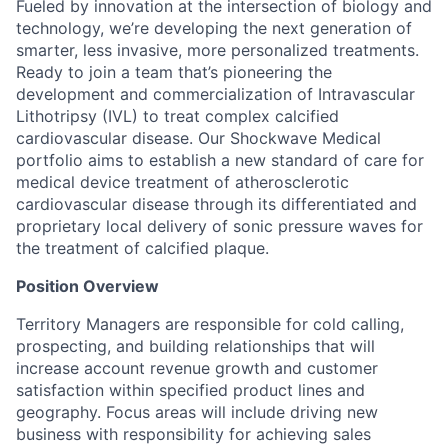
Fueled by innovation at the intersection of biology and
technology, we’re developing the next generation of
smarter, less invasive, more personalized treatments.
Ready to join a team that’s pioneering the
development and commercialization of Intravascular
Lithotripsy (IVL) to treat complex calcified
cardiovascular disease. Our Shockwave Medical
portfolio aims to establish a new standard of care for
medical device treatment of atherosclerotic
cardiovascular disease through its differentiated and
proprietary local delivery of sonic pressure waves for
the treatment of calcified plaque.
Position Overview
Territory Managers are responsible for cold calling,
prospecting, and building relationships that will
increase account revenue growth and customer
satisfaction within specified product lines and
geography. Focus areas will include driving new
business with responsibility for achieving sales