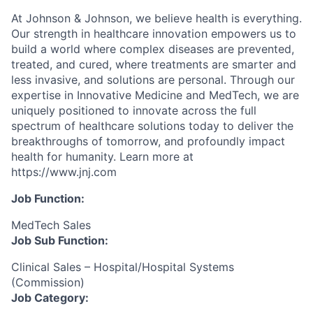
At Johnson & Johnson, we believe health is everything.
Our strength in healthcare innovation empowers us to
build a world where complex diseases are prevented,
treated, and cured, where treatments are smarter and
less invasive, and solutions are personal. Through our
expertise in Innovative Medicine and MedTech, we are
uniquely positioned to innovate across the full
spectrum of healthcare solutions today to deliver the
breakthroughs of tomorrow, and profoundly impact
health for humanity. Learn more at
https://www.jnj.com
Job Function:
MedTech Sales
Job Sub Function:
Clinical Sales – Hospital/Hospital Systems
(Commission)
Job Category: