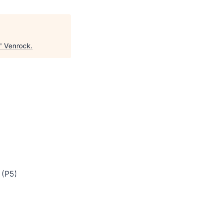
"
Venrock
.
 (P5)