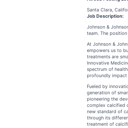
Santa Clara, Califo
Job Description:
Johnson & Johnson 
team. The position
At Johnson & Johns
empowers us to bui
treatments are sma
Innovative Medicin
spectrum of health
profoundly impact 
Fueled by innovati
generation of smart
pioneering the dev
complex calcified 
new standard of ca
through its differe
treatment of calcif