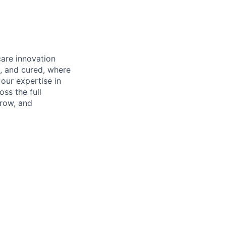
care innovation
, and cured, where
our expertise in
ss the full
rrow, and