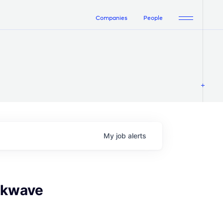
Companies
People
My
job
alerts
ockwave