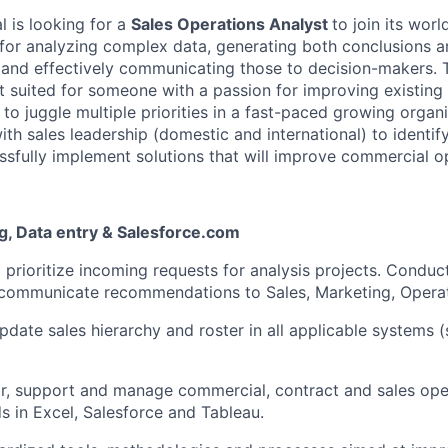
 is looking for a
Sales Operations Analyst
to join its worl
e for analyzing complex data, generating both conclusions 
and effectively communicating those to decision-makers. 
t suited for someone with a passion for improving existin
 to juggle multiple priorities in a fast-paced growing organiz
ith sales leadership (domestic and international) to identif
sfully implement solutions that will improve commercial o
g, Data entry & Salesforce.com
d prioritize incoming requests for analysis projects. Conduc
 communicate recommendations to Sales, Marketing, Operat
pdate sales hierarchy and roster in all applicable systems 
r, support and manage commercial, contract and sales ope
 in Excel, Salesforce and Tableau.