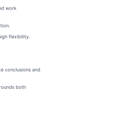
ted work
tion.
h flexibility.
ate conclusions and
grounds both