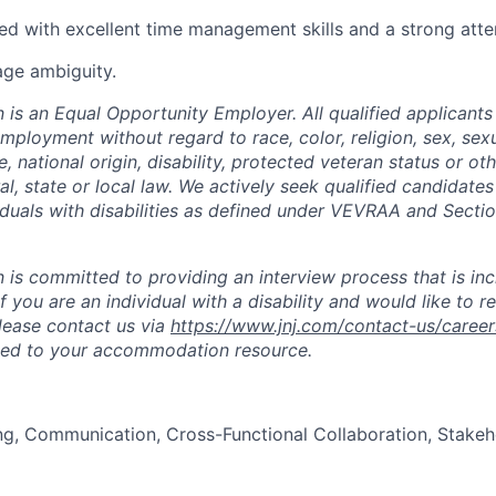
ed with excellent time management skills and a strong atten
age ambiguity.
is an Equal Opportunity Employer. All qualified applicants 
mployment without regard to race, color, religion, sex, sexu
e, national origin, disability, protected veteran status or ot
al, state or local law. We actively seek qualified candidate
iduals with disabilities as defined under VEVRAA and Secti
is committed to providing an interview process that is inc
If you are an individual with a disability and would like to r
ease contact us via
https://www.jnj.com/contact-us/career
ted to your accommodation resource.
ng, Communication, Cross-Functional Collaboration, Stake