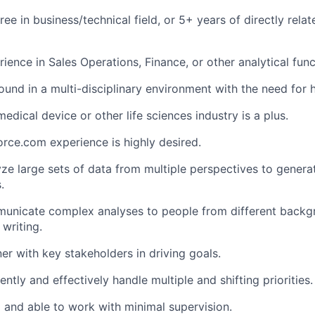
ee in business/technical field, or 5+ years of directly rela
ience in Sales Operations, Finance, or other analytical func
nd in a multi-disciplinary environment with the need for hig
edical device or other life sciences industry is a plus.
rce.com experience is highly desired.
lyze large sets of data from multiple perspectives to gener
.
mmunicate complex analyses to people from different back
 writing.
ner with key stakeholders in driving goals.
ciently and effectively handle multiple and shifting priorities.
 and able to work with minimal supervision.