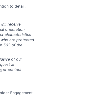
tion to detail.
will receive
al orientation,
her characteristics
s who are protected
on 503 of the
lusive of our
equest an
s
or contact
holder Engagement,