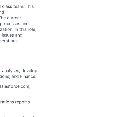
d class team. This
and
The current
g processes and
ation. In this role,
y issues and
perations.
t analyses, develop
ions, and Finance.
(salesforce.com,
rations reports