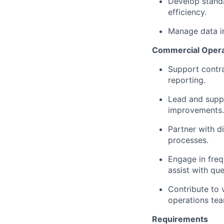
Develop stand
efficiency.
Manage data i
Commercial Operat
Support contra
reporting.
Lead and suppo
improvements.
Partner with d
processes.
Engage in freq
assist with qu
Contribute to 
operations te
Requirements