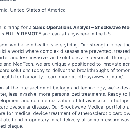
rnia, United States of America
is hiring for a
Sales Operations Analyst – Shockwave Me
 is
FULLY REMOTE
and can sit anywhere in the US
.
on, we believe health is everything. Our strength in health
ld a world where complex diseases are prevented, treated
rter and less invasive, and solutions are personal. Through 
e and MedTech, we are uniquely positioned to innovate acro
care solutions today to deliver the breakthroughs of tomo
health for humanity. Learn more at
https://www.jnj.com/.
on at the intersection of biology and technology, we’re dev
er, less invasive, more personalized treatments. Ready to j
elopment and commercialization of Intravascular Lithotripsy
cardiovascular disease. Our Shockwave Medical portfolio ai
re for medical device treatment of atherosclerotic cardiov
ntiated and proprietary local delivery of sonic pressure wav
ied plaque.