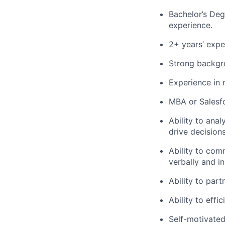
Bachelor’s Degr
experience.
2+ years’ exper
Strong backgrou
Experience in m
MBA or Salesfo
Ability to ana
drive decisions
Ability to co
verbally and in
Ability to part
Ability to effi
Self-motivated