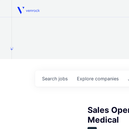
Venrock
1.0
Search
jobs
Explore
companies
Sales Ope
Medical