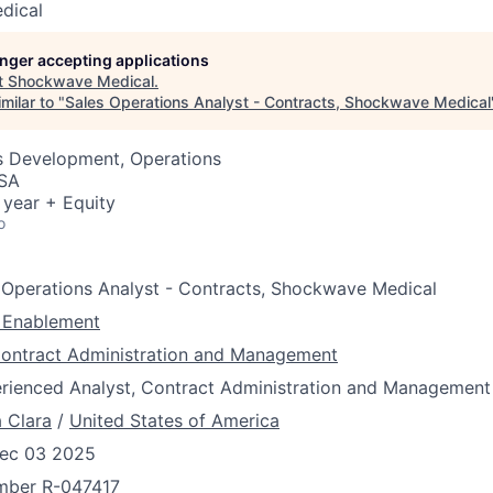
dical
longer accepting applications
t
Shockwave Medical
.
milar to "
Sales Operations Analyst - Contracts, Shockwave Medical
ss Development, Operations
USA
 year + Equity
o
 Operations Analyst - Contracts, Shockwave Medical
 Enablement
ontract Administration and Management
rienced Analyst, Contract Administration and Management
 Clara
/
United States of America
ec 03 2025
umber
R-047417