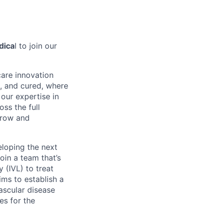
dica
l to join our
care innovation
, and cured, where
our expertise in
ss the full
rrow and
eloping the next
oin a team that’s
 (IVL) to treat
ms to establish a
ascular disease
es for the