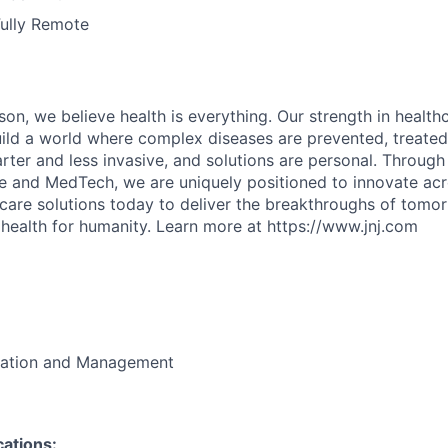
Fully Remote
on, we believe health is everything. Our strength in health
ld a world where complex diseases are prevented, treated
rter and less invasive, and solutions are personal. Through 
e and MedTech, we are uniquely positioned to innovate acro
care solutions today to deliver the breakthroughs of tomo
health for humanity. Learn more at https://www.jnj.com
ration and Management
cations: