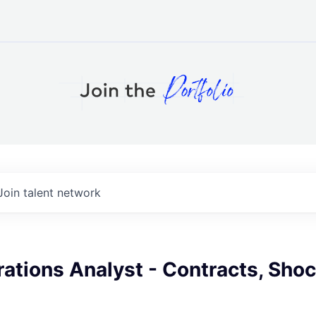
Join talent network
rations Analyst - Contracts, Sh