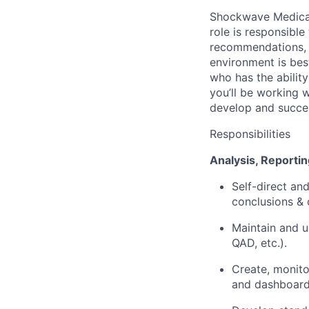
Shockwave Medical
role is responsibl
recommendations, 
environment is bes
who has the ability
you’ll be working w
develop and succes
Responsibilities
Analysis, Reportin
Self-direct an
conclusions &
Maintain and u
QAD, etc.).
Create, monito
and dashboards