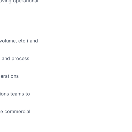
oving operational
volume, etc.) and
m and process
perations
tions teams to
the commercial