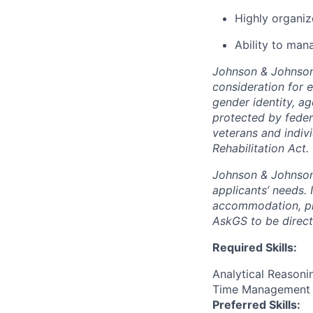
Highly organiz
Ability to man
Johnson & Johnson 
consideration for e
gender identity, ag
protected by feder
veterans and indiv
Rehabilitation Act.
Johnson & Johnson 
applicants’ needs. 
accommodation, pl
AskGS to be direc
Required Skills:
Analytical Reasoni
Time Management
Preferred Skills: