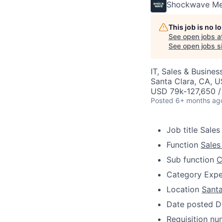
Shockwave Me
This job is no 
See open jobs a
See open jobs si
IT, Sales & Busine
Santa Clara, CA, 
USD 79k-127,650 /
Posted
6+ months ag
Job title
Sales
Function
Sales
Sub function
C
Category
Expe
Location
Santa
Date posted
D
Requisition n