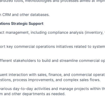
ardized tools, methodologies and processes aimed at impr
n CRM and other databases.
ions Strategic Support
ct management, including compliance analysis (inventory, 
rt key commercial operations initiatives related to syste
ifferent stakeholders to build and streamline commercial o
uent interaction with sales, finance, and commercial opera
estions, process improvements, and complex sales flows.
various day-to-day activities and manage projects within 
am and other departments as needed.