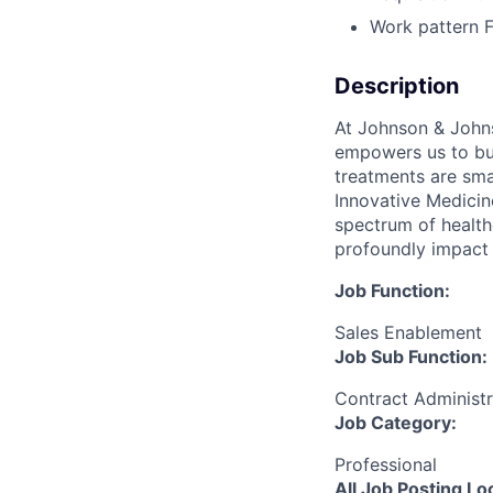
Work pattern
Description
At Johnson & Johns
empowers us to bui
treatments are sma
Innovative Medicin
spectrum of health
profoundly impact 
Job Function:
Sales Enablement
Job Sub Function:
Contract Administ
Job Category:
Professional
All Job Posting Lo