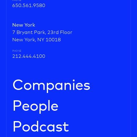
PHONE
650.561.9580
New York
7 Bryant Park, 23rd Floor
New York, NY 10018
PHONE
212.444.4100
Companies
People
Podcast