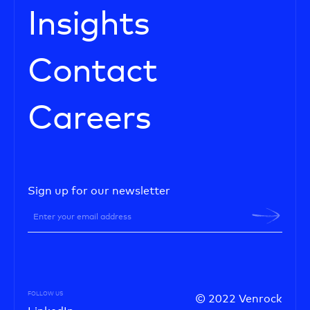
Insights
Contact
Careers
Sign up for our newsletter
FOLLOW US
© 2022 Venrock