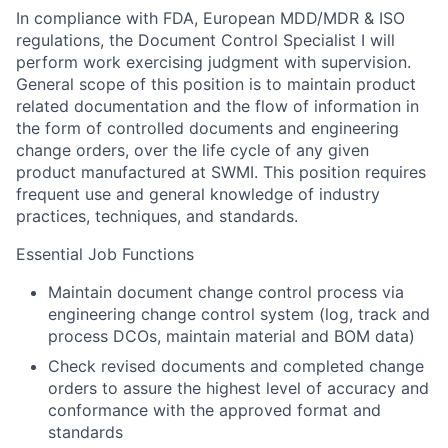
In compliance with FDA, European MDD/MDR & ISO
regulations, the Document Control Specialist I will
perform work exercising judgment with supervision.
General scope of this position is to maintain product
related documentation and the flow of information in
the form of controlled documents and engineering
change orders, over the life cycle of any given
product manufactured at SWMI. This position requires
frequent use and general knowledge of industry
practices, techniques, and standards.
Essential Job Functions
Maintain document change control process via
engineering change control system (log, track and
process DCOs, maintain material and BOM data)
Check revised documents and completed change
orders to assure the highest level of accuracy and
conformance with the approved format and
standards