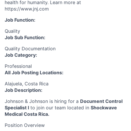
health for humanity. Learn more at
https://www.jnj.com
Job Function:
Quality
Job Sub Function:
Quality Documentation
Job Category:
Professional
All Job Posting Locations:
Alajuela, Costa Rica
Job Description:
Johnson & Johnson is hiring for a
Document Control
Specialist I
to join our team located in
Shockwave
Medical Costa Rica.
Position Overview