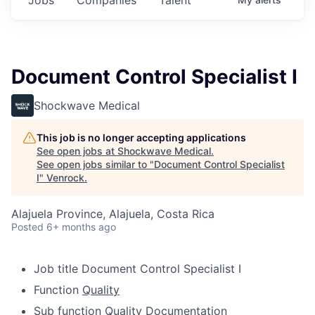
Document Control Specialist I
Shockwave Medical
This job is no longer accepting applications
See open jobs at
Shockwave Medical
.
See open jobs similar to "
Document Control Specialist
I
"
Venrock
.
Alajuela Province, Alajuela, Costa Rica
Posted
6+ months ago
Job title
Document Control Specialist I
Function
Quality
Sub function
Quality Documentation