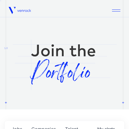
Venrock
1.0
Jobs
Companies
Talent
My
alerts