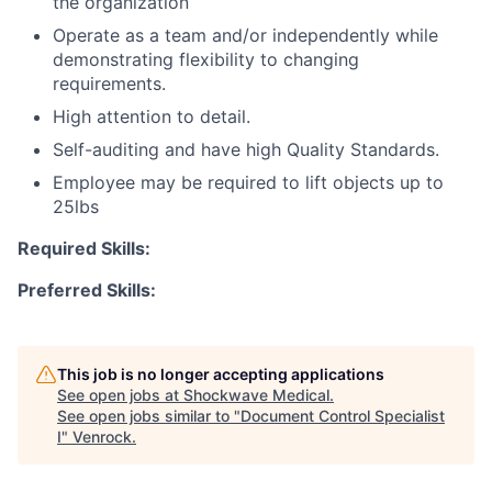
the organization
Operate as a team and/or independently while
demonstrating flexibility to changing
requirements.
High attention to detail.
Self-auditing and have high Quality Standards.
Employee may be required to lift objects up to
25lbs
Required Skills:
Preferred Skills:
This job is no longer accepting applications
See open jobs at
Shockwave Medical
.
See open jobs similar to "
Document Control Specialist
I
"
Venrock
.