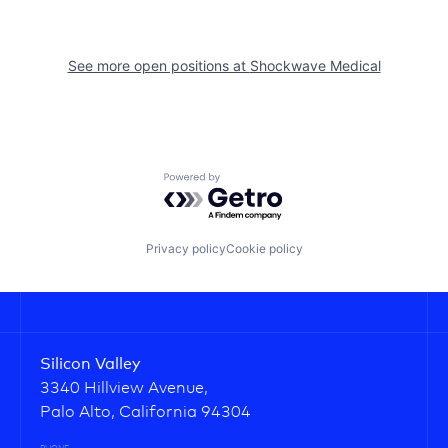
See more open positions at
Shockwave Medical
Powered by Getro.com
Privacy policy
Cookie policy
Silicon Valley
3340 Hillview Avenue,
Palo Alto, California 94304