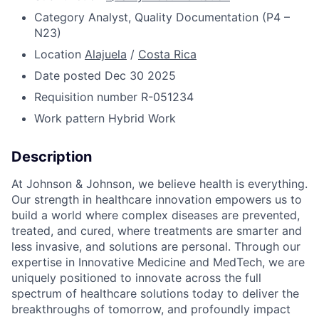
Category
Analyst, Quality Documentation (P4 –
N23)
Location
Alajuela
/
Costa Rica
Date posted
Dec 30 2025
Requisition number
R-051234
Work pattern
Hybrid Work
Description
At Johnson & Johnson, we believe health is everything.
Our strength in healthcare innovation empowers us to
build a world where complex diseases are prevented,
treated, and cured, where treatments are smarter and
less invasive, and solutions are personal. Through our
expertise in Innovative Medicine and MedTech, we are
uniquely positioned to innovate across the full
spectrum of healthcare solutions today to deliver the
breakthroughs of tomorrow, and profoundly impact