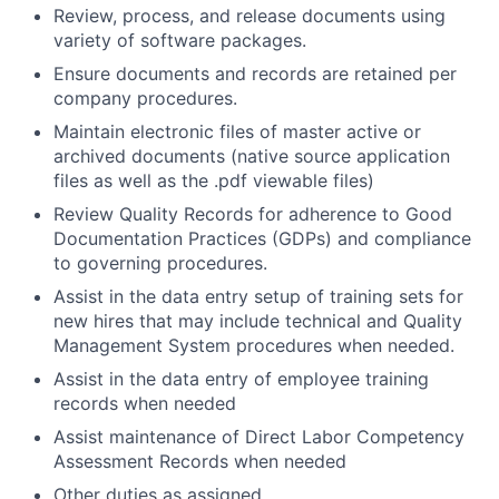
Review, process, and release documents using
variety of software packages.
Ensure documents and records are retained per
company procedures.
Maintain electronic files of master active or
archived documents (native source application
files as well as the .pdf viewable files)
Review Quality Records for adherence to Good
Documentation Practices (GDPs) and compliance
to governing procedures.
Assist in the data entry setup of training sets for
new hires that may include technical and Quality
Management System procedures when needed.
Assist in the data entry of employee training
records when needed
Assist maintenance of Direct Labor Competency
Assessment Records when needed
Other duties as assigned