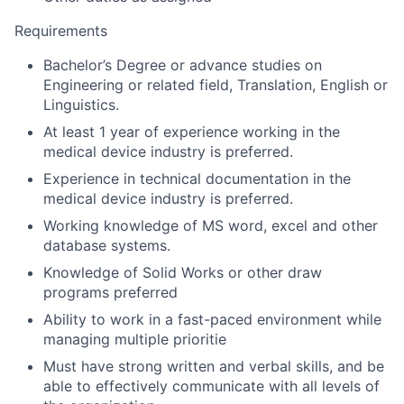
Requirements
Bachelor’s Degree or advance studies on
Engineering or related field, Translation, English or
Linguistics.
At least 1 year of experience working in the
medical device industry is preferred.
Experience in technical documentation in the
medical device industry is preferred.
Working knowledge of MS word, excel and other
database systems.
Knowledge of Solid Works or other draw
programs preferred
Ability to work in a fast-paced environment while
managing multiple prioritie
Must have strong written and verbal skills, and be
able to effectively communicate with all levels of