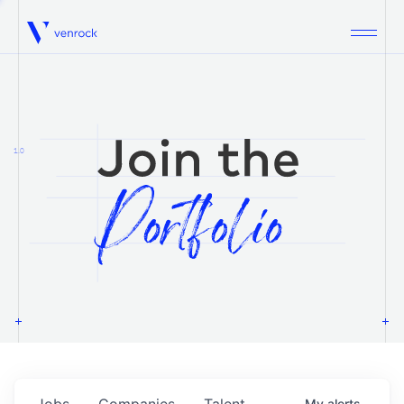
Venrock
1.0
Jobs
Companies
Talent
My
alerts