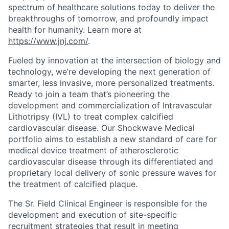
spectrum of healthcare solutions today to deliver the
breakthroughs of tomorrow, and profoundly impact
health for humanity. Learn more at
https://www.jnj.com/
.
Fueled by innovation at the intersection of biology and
technology, we’re developing the next generation of
smarter, less invasive, more personalized treatments.
Ready to join a team that’s pioneering the
development and commercialization of Intravascular
Lithotripsy (IVL) to treat complex calcified
cardiovascular disease. Our Shockwave Medical
portfolio aims to establish a new standard of care for
medical device treatment of atherosclerotic
cardiovascular disease through its differentiated and
proprietary local delivery of sonic pressure waves for
the treatment of calcified plaque.
The Sr. Field Clinical Engineer is responsible for the
development and execution of site-specific
recruitment strategies that result in meeting