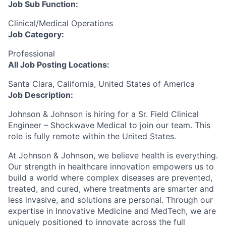
Job Sub Function:
Clinical/Medical Operations
Job Category:
Professional
All Job Posting Locations:
Santa Clara, California, United States of America
Job Description:
Johnson & Johnson is hiring for a Sr. Field Clinical
Engineer – Shockwave Medical to join our team. This
role is fully remote within the United States.
At Johnson & Johnson, we believe health is everything.
Our strength in healthcare innovation empowers us to
build a world where complex diseases are prevented,
treated, and cured, where treatments are smarter and
less invasive, and solutions are personal. Through our
expertise in Innovative Medicine and MedTech, we are
uniquely positioned to innovate across the full