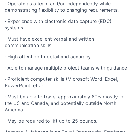
· Operate as a team and/or independently while
demonstrating flexibility to changing requirements.
· Experience with electronic data capture (EDC)
systems.
· Must have excellent verbal and written
communication skills.
· High attention to detail and accuracy.
· Able to manage multiple project teams with guidance
· Proficient computer skills (Microsoft Word, Excel,
PowerPoint, etc.)
· Must be able to travel approximately 80% mostly in
the US and Canada, and potentially outside North
America.
· May be required to lift up to 25 pounds.
Johnson & Johnson is an Equal Opportunity Employer.