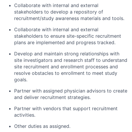
Collaborate with internal and external
stakeholders to develop a repository of
recruitment/study awareness materials and tools.
Collaborate with internal and external
stakeholders to ensure site-specific recruitment
plans are implemented and progress tracked.
Develop and maintain strong relationships with
site investigators and research staff to understand
site recruitment and enrollment processes and
resolve obstacles to enrollment to meet study
goals.
Partner with assigned physician advisors to create
and deliver recruitment strategies.
Partner with vendors that support recruitment
activities.
Other duties as assigned.