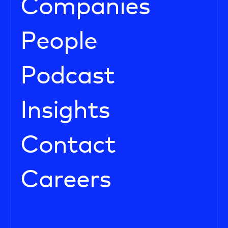
Companies
People
Podcast
Insights
Contact
Careers