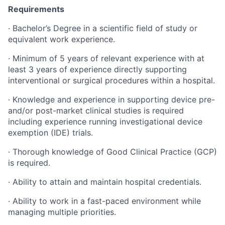
Requirements
· Bachelor’s Degree in a scientific field of study or
equivalent work experience.
· Minimum of 5 years of relevant experience with at
least 3 years of experience directly supporting
interventional or surgical procedures within a hospital.
· Knowledge and experience in supporting device pre-
and/or post-market clinical studies is required
including experience running investigational device
exemption (IDE) trials.
· Thorough knowledge of Good Clinical Practice (GCP)
is required.
· Ability to attain and maintain hospital credentials.
· Ability to work in a fast-paced environment while
managing multiple priorities.