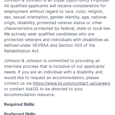
All qualified applicants will receive consideration for
employment without regard to race, color, religion,
sex, sexual orientation, gender identity, age, national
origin, disability, protected veteran status or other
characteristics protected by federal, state or local law.
We actively seek qualified candidates who are
protected veterans and individuals with disabilities as
defined under VEVRAA and Section 503 of the
Rehabilitation Act.
Johnson & Johnson is committed to providing an
interview process that is inclusive of our applicants’
needs. If you are an individual with a disability and
would like to request an accommodation, please
contact us via
https://www.jnj.com/contact-us/careers
or contact AskGS to be directed to your
accommodation resource.
Required Skills:
Preferred Skills: