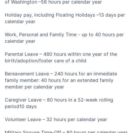
of Washington –56 hours per calendar year
Holiday pay, including Floating Holidays –13 days per
calendar year
Work, Personal and Family Time - up to 40 hours per
calendar year
Parental Leave – 480 hours within one year of the
birth/adoption/foster care of a child
Bereavement Leave – 240 hours for an immediate
family member: 40 hours for an extended family
member per calendar year
Caregiver Leave – 80 hours in a 52-week rolling
period10 days
Volunteer Leave – 32 hours per calendar year
Military Spouse Time-Off – 80 hours per calendar year