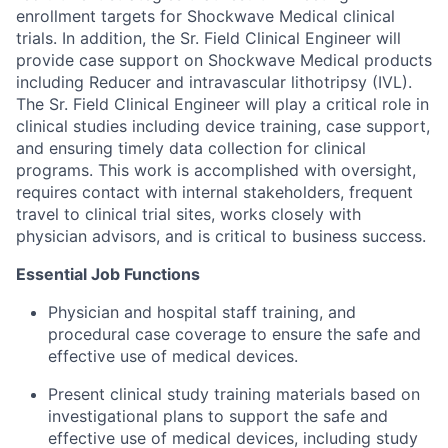
enrollment targets for Shockwave Medical clinical
trials. In addition, the Sr. Field Clinical Engineer will
provide case support on Shockwave Medical products
including Reducer and intravascular lithotripsy (IVL).
The Sr. Field Clinical Engineer will play a critical role in
clinical studies including device training, case support,
and ensuring timely data collection for clinical
programs. This work is accomplished with oversight,
requires contact with internal stakeholders, frequent
travel to clinical trial sites, works closely with
physician advisors, and is critical to business success.
Essential Job Functions
Physician and hospital staff training, and
procedural case coverage to ensure the safe and
effective use of medical devices.
Present clinical study training materials based on
investigational plans to support the safe and
effective use of medical devices, including study