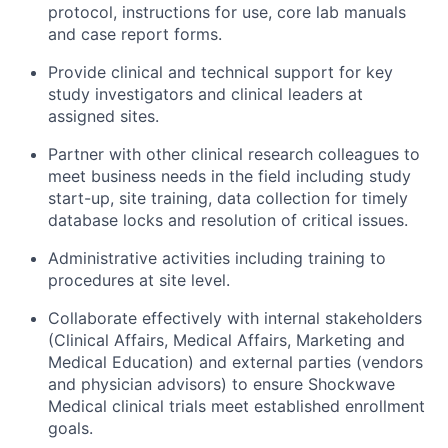
protocol, instructions for use, core lab manuals
and case report forms.
Provide clinical and technical support for key
study investigators and clinical leaders at
assigned sites.
Partner with other clinical research colleagues to
meet business needs in the field including study
start-up, site training, data collection for timely
database locks and resolution of critical issues.
Administrative activities including training to
procedures at site level.
Collaborate effectively with internal stakeholders
(Clinical Affairs, Medical Affairs, Marketing and
Medical Education) and external parties (vendors
and physician advisors) to ensure Shockwave
Medical clinical trials meet established enrollment
goals.