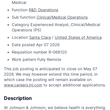
Medical
Function
R&D Operations
Sub function
Clinical/Medical Operations
Category
Experienced Analyst, Clinical/Medical
Operations (P5)
Location
Santa Clara
/
United States of America
Date posted
Apr 07 2026
Requisition number
R-068120
Work pattern
Fully Remote
This job posting is anticipated to close on May 07
2026. We may however extend this time period, in
which case the posting will remain available on
www.careers.jnj.com
to accept additional applications.
Description
At Johnson & Johnson, we believe health is everything.