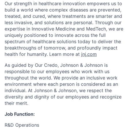
Our strength in healthcare innovation empowers us to
build a world where complex diseases are prevented,
treated, and cured, where treatments are smarter and
less invasive, and solutions are personal. Through our
expertise in Innovative Medicine and MedTech, we are
uniquely positioned to innovate across the full
spectrum of healthcare solutions today to deliver the
breakthroughs of tomorrow, and profoundly impact
health for humanity. Learn more at
jnj.com
As guided by Our Credo, Johnson & Johnson is
responsible to our employees who work with us
throughout the world. We provide an inclusive work
environment where each person is considered as an
individual. At Johnson & Johnson, we respect the
diversity and dignity of our employees and recognize
their merit.
Job Function:
R&D Operations