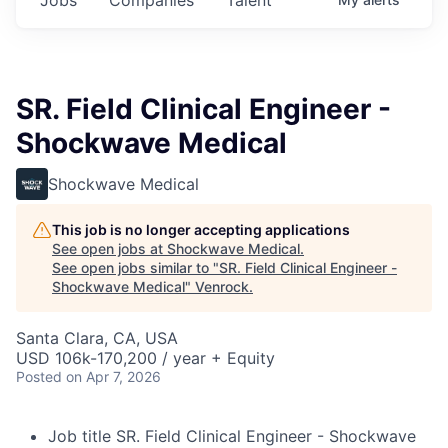
SR. Field Clinical Engineer -
Shockwave Medical
Shockwave Medical
This job is no longer accepting applications
See open jobs at
Shockwave Medical
.
See open jobs similar to "
SR. Field Clinical Engineer -
Shockwave Medical
"
Venrock
.
Santa Clara, CA, USA
USD 106k-170,200 / year + Equity
Posted
on Apr 7, 2026
Job title
SR. Field Clinical Engineer - Shockwave