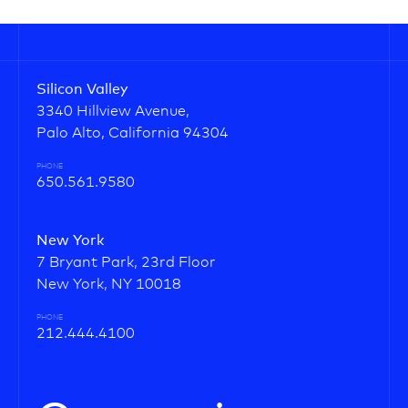
Silicon Valley
3340 Hillview Avenue,
Palo Alto, California 94304
PHONE
650.561.9580
New York
7 Bryant Park, 23rd Floor
New York, NY 10018
PHONE
212.444.4100