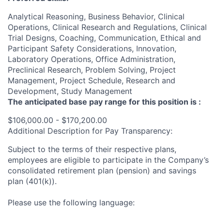
Analytical Reasoning, Business Behavior, Clinical
Operations, Clinical Research and Regulations, Clinical
Trial Designs, Coaching, Communication, Ethical and
Participant Safety Considerations, Innovation,
Laboratory Operations, Office Administration,
Preclinical Research, Problem Solving, Project
Management, Project Schedule, Research and
Development, Study Management
The anticipated base pay range for this position is :
$106,000.00 - $170,200.00
Additional Description for Pay Transparency:
Subject to the terms of their respective plans,
employees are eligible to participate in the Company’s
consolidated retirement plan (pension) and savings
plan (401(k)).
Please use the following language: