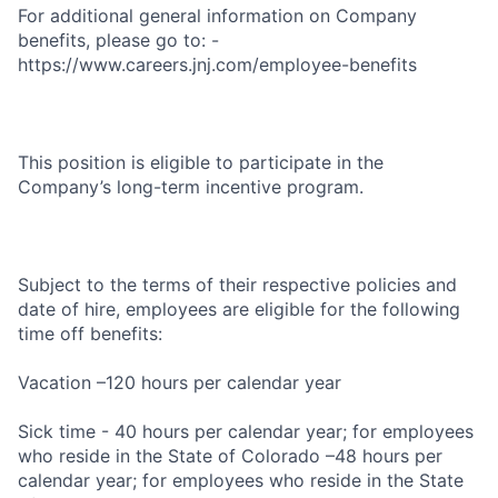
For additional general information on Company
benefits, please go to: -
https://www.careers.jnj.com/employee-benefits
This position is eligible to participate in the
Company’s long-term incentive program.
Subject to the terms of their respective policies and
date of hire, employees are eligible for the following
time off benefits:
Vacation –120 hours per calendar year
Sick time - 40 hours per calendar year; for employees
who reside in the State of Colorado –48 hours per
calendar year; for employees who reside in the State