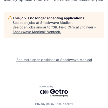
This job is no longer accepting applications
See open jobs at
Shockwave Medical
.
See open jobs similar to "
SR. Field Clinical Engineer -
Shockwave Medical
"
Venrock
.
See more open positions at
Shockwave Medical
Powered by Getro.com
Privacy policy
Cookie policy