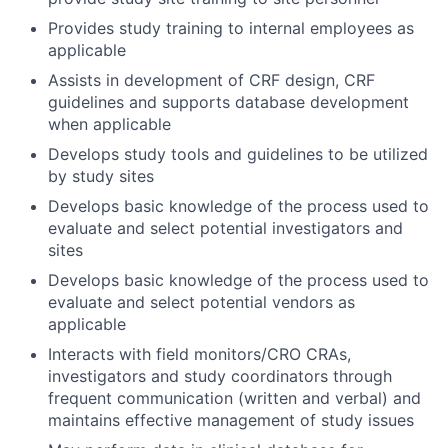
Provides study training to internal employees as
applicable
Assists in development of CRF design, CRF
guidelines and supports database development
when applicable
Develops study tools and guidelines to be utilized
by study sites
Develops basic knowledge of the process used to
evaluate and select potential investigators and
sites
Develops basic knowledge of the process used to
evaluate and select potential vendors as
applicable
Interacts with field monitors/CRO CRAs,
investigators and study coordinators through
frequent communication (written and verbal) and
maintains effective management of study issues