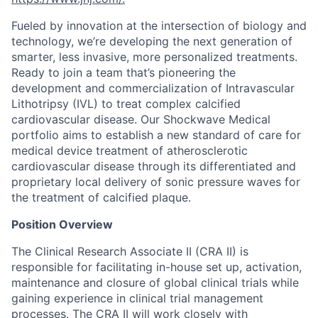
Fueled by innovation at the intersection of biology and
technology, we’re developing the next generation of
smarter, less invasive, more personalized treatments.
Ready to join a team that’s pioneering the
development and commercialization of Intravascular
Lithotripsy (IVL) to treat complex calcified
cardiovascular disease. Our Shockwave Medical
portfolio aims to establish a new standard of care for
medical device treatment of atherosclerotic
cardiovascular disease through its differentiated and
proprietary local delivery of sonic pressure waves for
the treatment of calcified plaque.
Position Overview
The Clinical Research Associate II (CRA II) is
responsible for facilitating in-house set up, activation,
maintenance and closure of global clinical trials while
gaining experience in clinical trial management
processes. The CRA II will work closely with