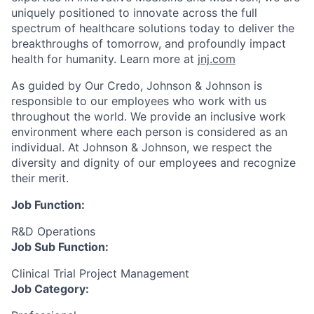
uniquely positioned to innovate across the full
spectrum of healthcare solutions today to deliver the
breakthroughs of tomorrow, and profoundly impact
health for humanity. Learn more at
jnj.com
As guided by Our Credo, Johnson & Johnson is
responsible to our employees who work with us
throughout the world. We provide an inclusive work
environment where each person is considered as an
individual. At Johnson & Johnson, we respect the
diversity and dignity of our employees and recognize
their merit.
Job Function:
R&D Operations
Job Sub Function:
Clinical Trial Project Management
Job Category: