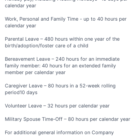
calendar year
Work, Personal and Family Time - up to 40 hours per
calendar year
Parental Leave – 480 hours within one year of the
birth/adoption/foster care of a child
Bereavement Leave – 240 hours for an immediate
family member: 40 hours for an extended family
member per calendar year
Caregiver Leave – 80 hours in a 52-week rolling
period10 days
Volunteer Leave – 32 hours per calendar year
Military Spouse Time-Off – 80 hours per calendar year
For additional general information on Company