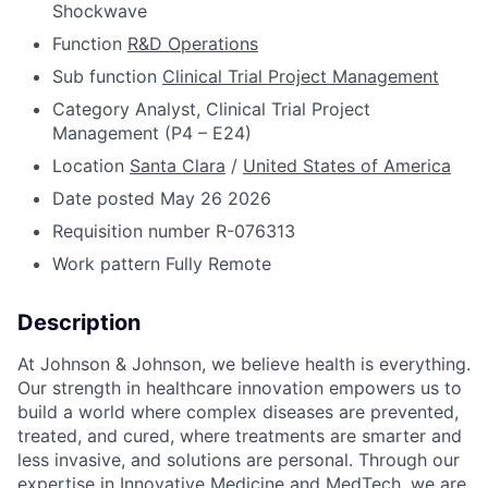
Shockwave
Function
R&D Operations
Sub function
Clinical Trial Project Management
Category
Analyst, Clinical Trial Project
Management (P4 – E24)
Location
Santa Clara
/
United States of America
Date posted
May 26 2026
Requisition number
R-076313
Work pattern
Fully Remote
Description
At Johnson & Johnson, we believe health is everything.
Our strength in healthcare innovation empowers us to
build a world where complex diseases are prevented,
treated, and cured, where treatments are smarter and
less invasive, and solutions are personal. Through our
expertise in Innovative Medicine and MedTech, we are