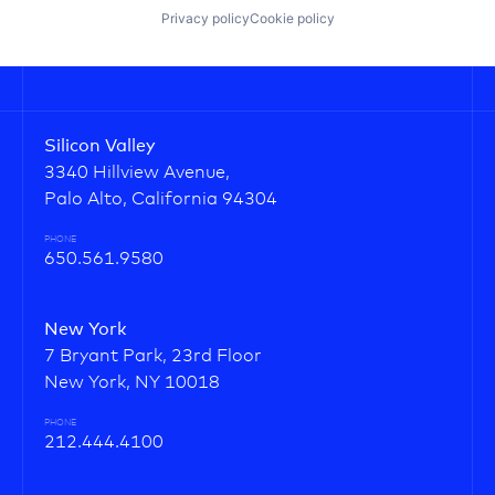
Privacy policy
Cookie policy
Silicon Valley
3340 Hillview Avenue,
Palo Alto, California 94304
PHONE
650.561.9580
New York
7 Bryant Park, 23rd Floor
New York, NY 10018
PHONE
212.444.4100