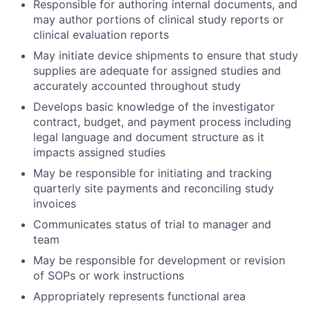
Responsible for authoring internal documents, and
may author portions of clinical study reports or
clinical evaluation reports
May initiate device shipments to ensure that study
supplies are adequate for assigned studies and
accurately accounted throughout study
Develops basic knowledge of the investigator
contract, budget, and payment process including
legal language and document structure as it
impacts assigned studies
May be responsible for initiating and tracking
quarterly site payments and reconciling study
invoices
Communicates status of trial to manager and
team
May be responsible for development or revision
of SOPs or work instructions
Appropriately represents functional area