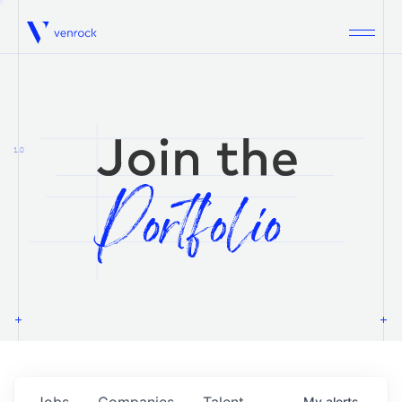
Venrock
1.0
Jobs
Companies
Talent
My
alerts