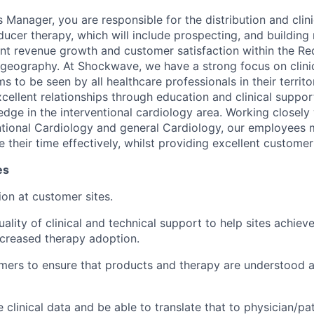
s Manager, you are responsible for the distribution and clin
ucer therapy, which will include prospecting, and building r
unt revenue growth and customer satisfaction within the Re
geography. At Shockwave, we have a strong focus on clinic
 to be seen by all healthcare professionals in their territo
xcellent relationships through education and clinical suppo
edge in the interventional cardiology area. Working closely 
entional Cardiology and general Cardiology, our employees m
 their time effectively, whilst providing excellent customer
es
tion at customer sites.
ality of clinical and technical support to help sites achiev
creased therapy adoption.
mers to ensure that products and therapy are understood 
clinical data and be able to translate that to physician/pat