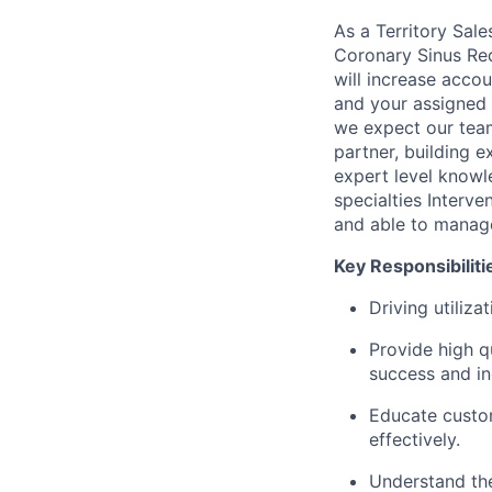
As a Territory Sale
Coronary Sinus Red
will increase acco
and your assigned 
we expect our teams
partner, building e
expert level knowl
specialties Interv
and able to manage
Key Responsibiliti
Driving utiliza
Provide high qu
success and in
Educate custo
effectively.
Understand the 