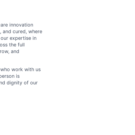
care innovation
, and cured, where
our expertise in
ss the full
rrow, and
 who work with us
person is
nd dignity of our