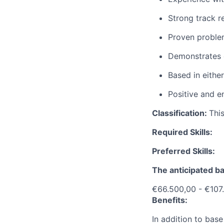
Strong track r
Proven problem
Demonstrates e
Based in eithe
Positive and e
Classification:
This
Required Skills:
Preferred Skills:
The anticipated ba
€66.500,00 - €107
Benefits:
In addition to base