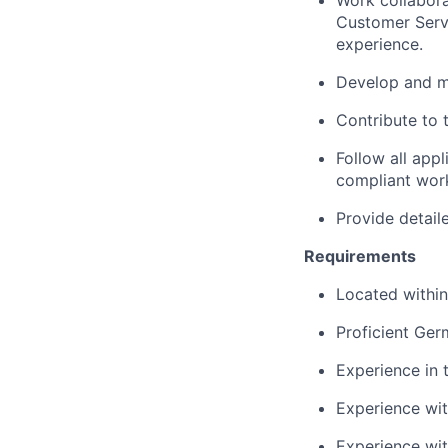
Work collabora
Customer Servi
experience.
Develop and ma
Contribute to 
Follow all app
compliant wor
Provide detail
Requirements
Located within
Proficient Germ
Experience in 
Experience with
Experience wit