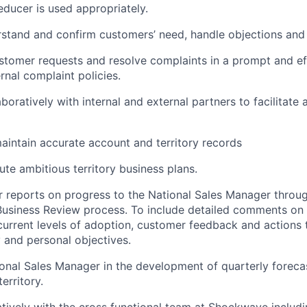
educer is used appropriately.
rstand and confirm customers’ need, handle objections an
stomer requests and resolve complaints in a prompt and e
rnal complaint policies.
boratively with internal and external partners to facilitate
intain accurate account and territory records
ute ambitious territory business plans.
r reports on progress to the National Sales Manager throu
Business Review process. To include detailed comments on
urrent levels of adoption, customer feedback and actions
and personal objectives.
ional Sales Manager in the development of quarterly foreca
erritory.