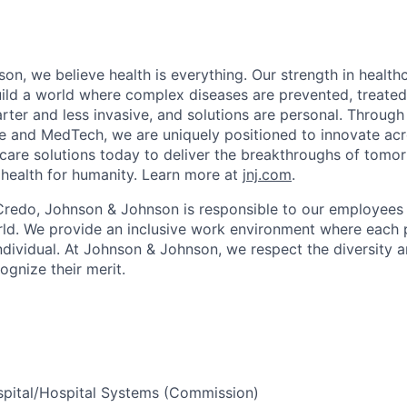
on, we believe health is everything. Our strength in health
ld a world where complex diseases are prevented, treated
rter and less invasive, and solutions are personal. Through 
e and MedTech, we are uniquely positioned to innovate acro
care solutions today to deliver the breakthroughs of tomo
health for humanity. Learn more at
jnj.com
.
Credo, Johnson & Johnson is responsible to our employees
ld. We provide an inclusive work environment where each 
ndividual. At Johnson & Johnson, we respect the diversity a
gnize their merit.
ospital/Hospital Systems (Commission)