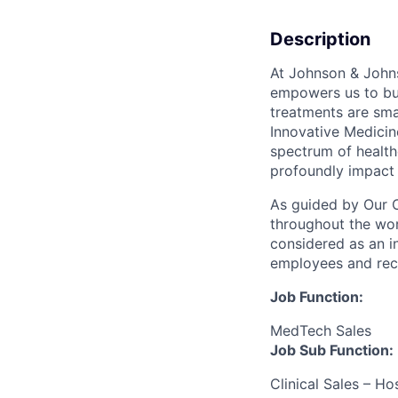
Description
At Johnson & Johns
empowers us to bui
treatments are sma
Innovative Medicin
spectrum of health
profoundly impact 
As guided by Our 
throughout the wor
considered as an i
employees and reco
Job Function:
MedTech Sales
Job Sub Function:
Clinical Sales – H