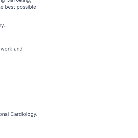
ng Marketing,
he best possible
ny.
e work and
ional Cardiology.