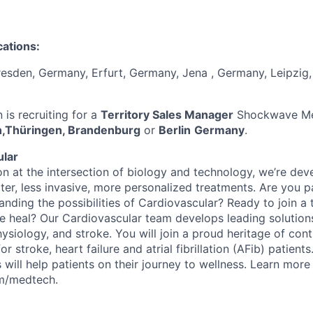
cations:
resden, Germany, Erfurt, Germany, Jena , Germany, Leipzig
is recruiting for a
Territory Sales Manager
Shockwave Med
,Thüringen, Brandenburg
or
Berlin
Germany
.
ular
on at the intersection of biology and technology, we’re dev
ter, less invasive, more personalized treatments. Are you 
nding the possibilities of Cardiovascular? Ready to join a 
 heal? Our Cardiovascular team develops leading solutions
ysiology, and stroke. You will join a proud heritage of cont
r stroke, heart failure and atrial fibrillation (AFib) patients
 will help patients on their journey to wellness. Learn more
om/medtech.