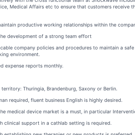
tively with the cross functional team at Shockwave includi
ce, Medical Affairs etc to ensure that customers receive t
intain productive working relationships within the compa
the development of a strong team effort
licable company policies and procedures to maintain a saf
king environment.
ed expense reports monthly.
 territory: Thuringia, Brandenburg, Saxony or Berlin.
an required, fluent business English is highly desired.
the medical device market is a must, in particular Intervent
 clinical support in a cathlab setting is required.
h establishing new therapies or new products is preferred.