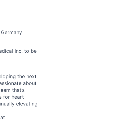
, Germany
ical Inc. to be
eloping the next
passionate about
team that’s
 for heart
inually elevating
.
 at