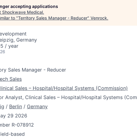
longer accepting applications
t
Shockwave Medical
.
milar to "
Territory Sales Manager - Reducer
"
Venrock
.
Development
Leipzig, Germany
5 / year
026
tory Sales Manager - Reducer
ech Sales
linical Sales – Hospital/Hospital Systems (Commission)
or Analyst, Clinical Sales – Hospital/Hospital Systems (Co
ig
/
Berlin
/
Germany
ay 29 2026
umber
R-078912
Field-based