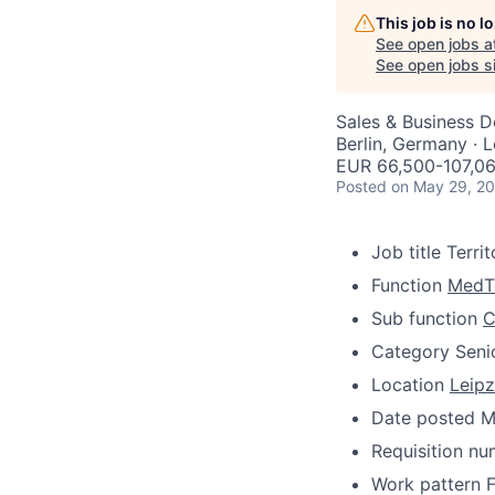
This job is no 
See open jobs a
See open jobs si
Sales & Business 
Berlin, Germany · 
EUR 66,500-107,06
Posted
on May 29, 2
Job title
Terri
Function
MedT
Sub function
C
Category
Seni
Location
Leipz
Date posted
M
Requisition n
Work pattern