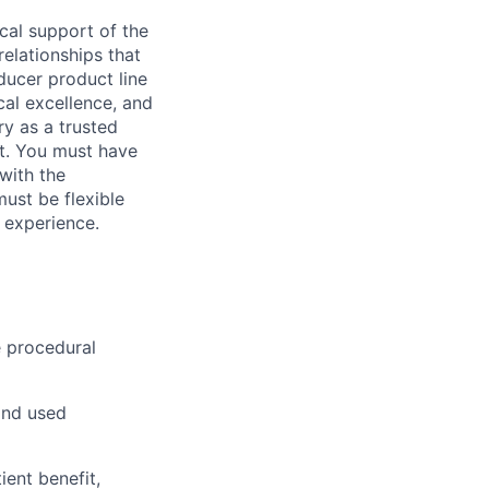
ical support of the
elationships that
ducer product line
al excellence, and
ry as a trusted
rt. You must have
with the
ust be flexible
 experience.
e procedural
and used
ient benefit,