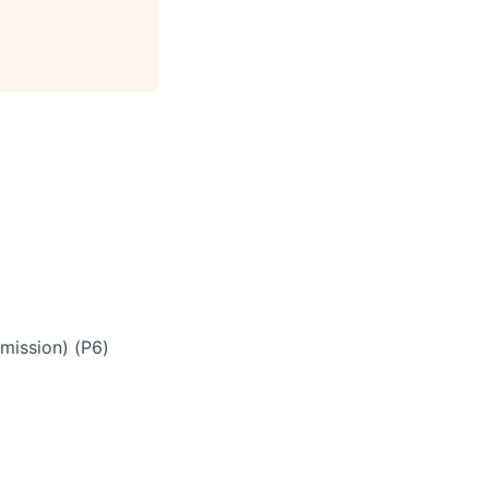
mmission) (P6)