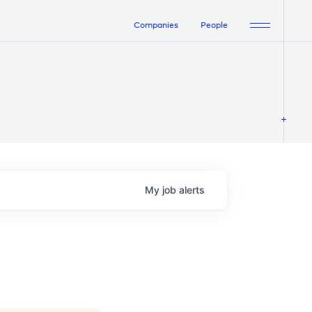
Companies
People
My
job
alerts