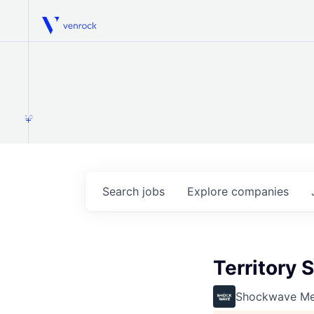
Venrock
1.0
Search
jobs
Explore
companies
Territory 
Shockwave Me