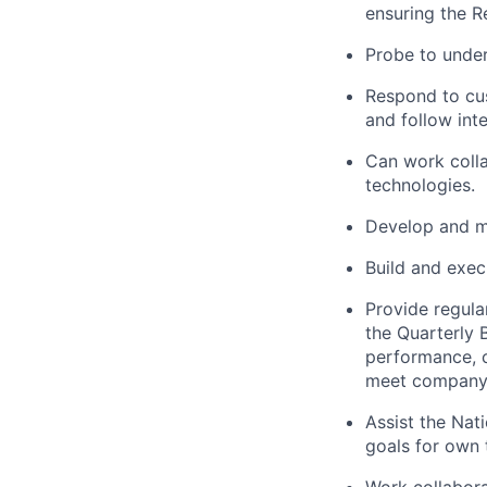
ensuring the R
Probe to unde
Respond to cu
and follow inte
Can work colla
technologies.
Develop and ma
Build and exec
Provide regula
the Quarterly 
performance, c
meet company 
Assist the Nat
goals for own t