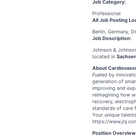
Job Category:
Professional
All Job Posting Lo
Berlin, Germany, D
Job Description:
Johnson & Johnson 
located in
Sachsen
About Cardiovasc
Fueled by innovati
generation of smar
improving and expa
reimagining how we
recovery, electroph
standards of care fo
Your unique talents
https://www.jnj.c
Position Overview