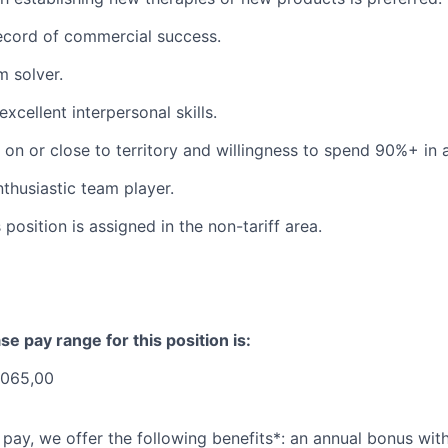
ecord of commercial success.
 solver.
xcellent interpersonal skills.
r on or close to territory and willingness to spend 90%+ in 
nthusiastic team player.
 position is assigned in the non-tariff area.
se pay range for this position is:
.065,00
 pay, we offer the following benefits*: an annual bonus with