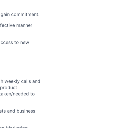
d gain commitment.
ffective manner
 access to new
gh weekly calls and
 product
 taken/needed to
sts and business