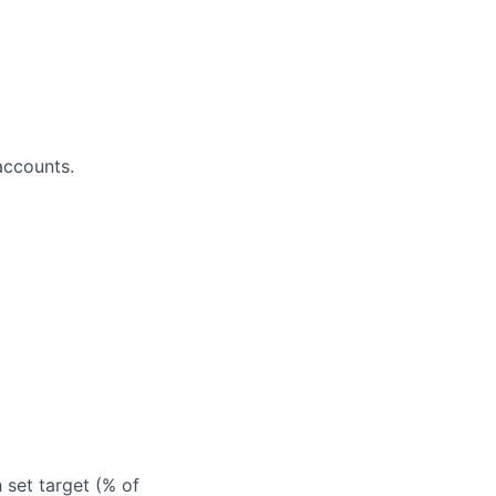
accounts.
 set target (% of