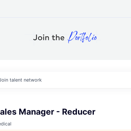
Join talent network
Sales Manager - Reducer
dical