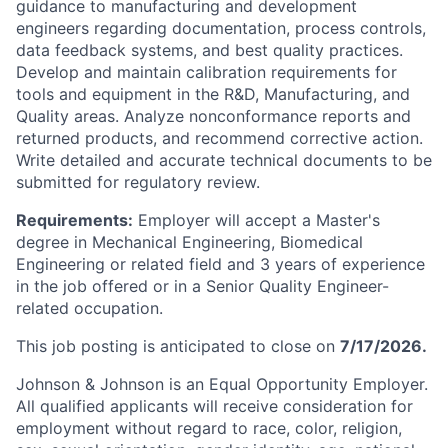
guidance to manufacturing and development
engineers regarding documentation, process controls,
data feedback systems, and best quality practices.
Develop and maintain calibration requirements for
tools and equipment in the R&D, Manufacturing, and
Quality areas. Analyze nonconformance reports and
returned products, and recommend corrective action.
Write detailed and accurate technical documents to be
submitted for regulatory review.
Requirements:
Employer will accept a Master's
degree in Mechanical Engineering, Biomedical
Engineering or related field and 3 years of experience
in the job offered or in a Senior Quality Engineer-
related occupation.
This job posting is anticipated to close on
7/17/2026.
Johnson & Johnson is an Equal Opportunity Employer.
All qualified applicants will receive consideration for
employment without regard to race, color, religion,