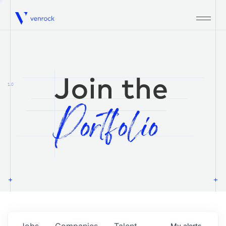
Venrock
1.0
Jobs
Companies
Talent
My
alerts