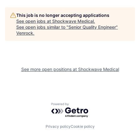
This job is no longer accepting applications
See open jobs at
Shockwave Medical
.
See open jobs similar to "
Senior Quality Engineer
"
Venrock
.
See more open positions at
Shockwave Medical
Powered by Getro.com
Privacy policy
Cookie policy