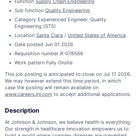
Function
Supply Chain Engineering
Sub function
Quality Engineering
Category
Experienced Engineer, Quality
Engineering (ST5)
Location
Santa Clara
/
United States of America
Date posted
Jun 01 2026
Requisition number
R-078566
Work pattern
Fully Onsite
This job posting is anticipated to close on Jul 17 2026.
We may however extend this time period, in which
case the posting will remain available on
www.careers.jnj.com
to accept additional applications.
Description
At Johnson & Johnson, we believe health is everything.
Our strength in healthcare innovation empowers us to
build a world where complex diseases are prevented,