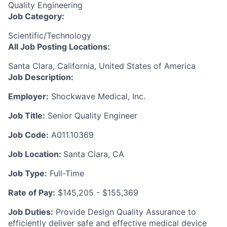
Quality Engineering
Job Category:
Scientific/Technology
All Job Posting Locations:
Santa Clara, California, United States of America
Job Description:
Employer:
Shockwave Medical, Inc.
Job Title:
Senior Quality Engineer
Job Code:
A011.10369
Job Location:
Santa Clara, CA
Job Type:
Full-Time
Rate of Pay:
$145,205 - $155,369
Job Duties:
Provide Design Quality Assurance to
efficiently deliver safe and effective medical device