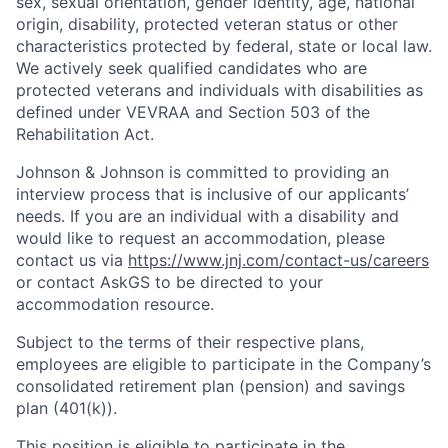
sex, sexual orientation, gender identity, age, national
origin, disability, protected veteran status or other
characteristics protected by federal, state or local law.
We actively seek qualified candidates who are
protected veterans and individuals with disabilities as
defined under VEVRAA and Section 503 of the
Rehabilitation Act.
Johnson & Johnson is committed to providing an
interview process that is inclusive of our applicants’
needs. If you are an individual with a disability and
would like to request an accommodation, please
contact us via
https://www.jnj.com/contact-us/careers
or contact AskGS to be directed to your
accommodation resource.
Subject to the terms of their respective plans,
employees are eligible to participate in the Company’s
consolidated retirement plan (pension) and savings
plan (401(k)).
This position is eligible to participate in the