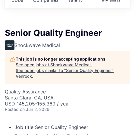
Senior Quality Engineer
Shockwave Medical
This job is no longer accepting applications
See open jobs at
Shockwave Medical
.
See open jobs similar to "
Senior Quality Engineer
"
Venrock
.
Quality Assurance
Santa Clara, CA, USA
USD 145,205-155,369 / year
Posted
on Jun 2, 2026
Job title
Senior Quality Engineer