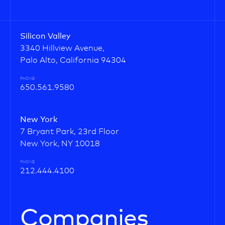
Silicon Valley
3340 Hillview Avenue,
Palo Alto, California 94304
PHONE
650.561.9580
New York
7 Bryant Park, 23rd Floor
New York, NY 10018
PHONE
212.444.4100
Companies