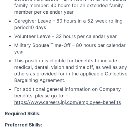
family member: 40 hours for an extended family
member per calendar year
Caregiver Leave – 80 hours in a 52-week rolling
period10 days
Volunteer Leave – 32 hours per calendar year
Military Spouse Time-Off – 80 hours per calendar
year
This position is eligible for benefits to include
medical, dental, vision and time off, as well as any
others as provided for in the applicable Collective
Bargaining Agreement.
For additional general information on Company
benefits, please go to: -
https://www.careers.jnj.com/employee-benefits
Required Skills:
Preferred Skills: