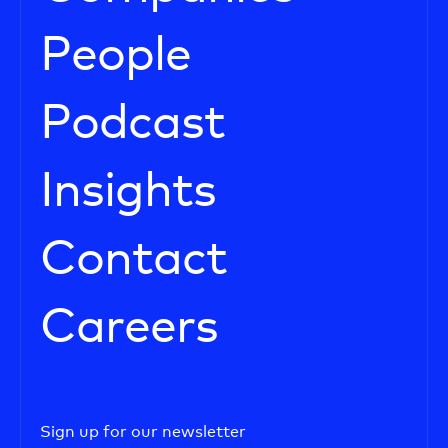
People
Podcast
Insights
Contact
Careers
Sign up for our newsletter