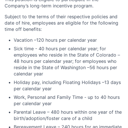
Company’s long-term incentive program.
Subject to the terms of their respective policies and
date of hire, employees are eligible for the following
time off benefits:
Vacation –120 hours per calendar year
Sick time - 40 hours per calendar year; for
employees who reside in the State of Colorado –
48 hours per calendar year; for employees who
reside in the State of Washington –56 hours per
calendar year
Holiday pay, including Floating Holidays –13 days
per calendar year
Work, Personal and Family Time - up to 40 hours
per calendar year
Parental Leave – 480 hours within one year of the
birth/adoption/foster care of a child
Bereavement Leave – 240 hours for an immediate