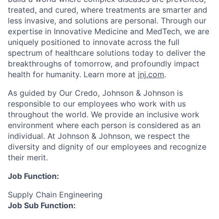
treated, and cured, where treatments are smarter and
less invasive, and solutions are personal. Through our
expertise in Innovative Medicine and MedTech, we are
uniquely positioned to innovate across the full
spectrum of healthcare solutions today to deliver the
breakthroughs of tomorrow, and profoundly impact
health for humanity. Learn more at
jnj.com
.
As guided by Our Credo, Johnson & Johnson is
responsible to our employees who work with us
throughout the world. We provide an inclusive work
environment where each person is considered as an
individual. At Johnson & Johnson, we respect the
diversity and dignity of our employees and recognize
their merit.
Job Function:
Supply Chain Engineering
Job Sub Function: