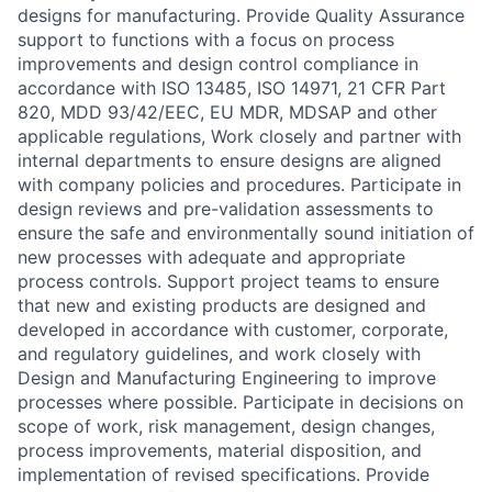
designs for manufacturing. Provide Quality Assurance
support to functions with a focus on process
improvements and design control compliance in
accordance with ISO 13485, ISO 14971, 21 CFR Part
820, MDD 93/42/EEC, EU MDR, MDSAP and other
applicable regulations, Work closely and partner with
internal departments to ensure designs are aligned
with company policies and procedures. Participate in
design reviews and pre-validation assessments to
ensure the safe and environmentally sound initiation of
new processes with adequate and appropriate
process controls. Support project teams to ensure
that new and existing products are designed and
developed in accordance with customer, corporate,
and regulatory guidelines, and work closely with
Design and Manufacturing Engineering to improve
processes where possible. Participate in decisions on
scope of work, risk management, design changes,
process improvements, material disposition, and
implementation of revised specifications. Provide