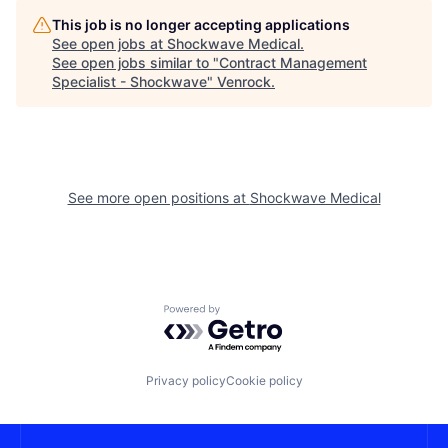
This job is no longer accepting applications
See open jobs at
Shockwave Medical
.
See open jobs similar to "
Contract Management
Specialist - Shockwave
"
Venrock
.
See more open positions at
Shockwave Medical
Powered by Getro.com
Privacy policy
Cookie policy