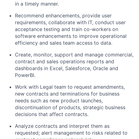
in a timely manner.
Recommend enhancements, provide user
requirements, collaborate with IT, conduct user
acceptance testing and train co-workers on
software enhancements to improve operational
efficiency and sales team access to data.
Create, monitor, support and manage commercial,
contract and sales operations reports and
dashboards in Excel, Salesforce, Oracle and
PowerBI.
Work with Legal team to request amendments,
new contracts and terminations for business
needs such as new product launches,
discontinuation of products, strategic business
decisions that affect contracts.
Analyze contracts and interpret them as
requested; alert management to risks related to