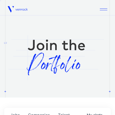
Venrock
1.0
Jobs
Companies
Talent
My
alerts