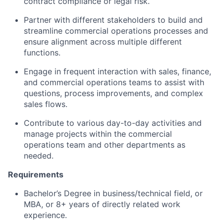
contract compliance or legal risk.
Partner with different stakeholders to build and
streamline commercial operations processes and
ensure alignment across multiple different
functions.
Engage in frequent interaction with sales, finance,
and commercial operations teams to assist with
questions, process improvements, and complex
sales flows.
Contribute to various day-to-day activities and
manage projects within the commercial
operations team and other departments as
needed.
Requirements
Bachelor’s Degree in business/technical field, or
MBA, or 8+ years of directly related work
experience.