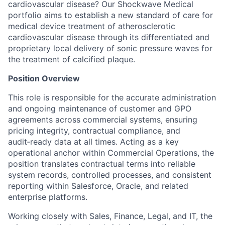
cardiovascular disease? Our Shockwave Medical
portfolio aims to establish a new standard of care for
medical device treatment of atherosclerotic
cardiovascular disease through its differentiated and
proprietary local delivery of sonic pressure waves for
the treatment of calcified plaque.
Position Overview
This role is responsible for the accurate administration
and ongoing maintenance of customer and GPO
agreements across commercial systems, ensuring
pricing integrity, contractual compliance, and
audit‑ready data at all times. Acting as a key
operational anchor within Commercial Operations, the
position translates contractual terms into reliable
system records, controlled processes, and consistent
reporting within Salesforce, Oracle, and related
enterprise platforms.
Working closely with Sales, Finance, Legal, and IT, the