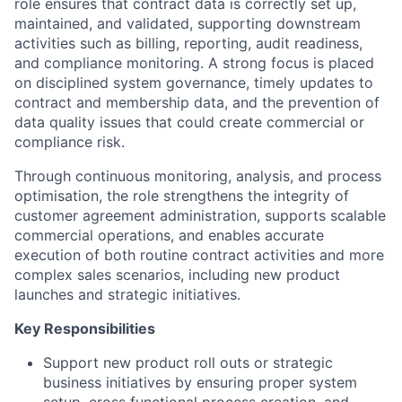
role ensures that contract data is correctly set up,
maintained, and validated, supporting downstream
activities such as billing, reporting, audit readiness,
and compliance monitoring. A strong focus is placed
on disciplined system governance, timely updates to
contract and membership data, and the prevention of
data quality issues that could create commercial or
compliance risk.
Through continuous monitoring, analysis, and process
optimisation, the role strengthens the integrity of
customer agreement administration, supports scalable
commercial operations, and enables accurate
execution of both routine contract activities and more
complex sales scenarios, including new product
launches and strategic initiatives.
Key Responsibilities
Support new product roll outs or strategic
business initiatives by ensuring proper system
setup, cross functional process creation, and