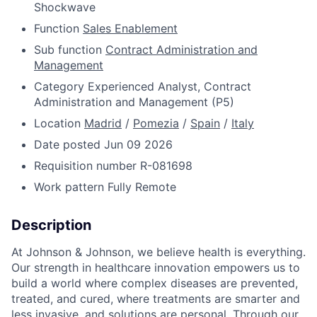
Shockwave
Function
Sales Enablement
Sub function
Contract Administration and
Management
Category
Experienced Analyst, Contract
Administration and Management (P5)
Location
Madrid
/
Pomezia
/
Spain
/
Italy
Date posted
Jun 09 2026
Requisition number
R-081698
Work pattern
Fully Remote
Description
At Johnson & Johnson, we believe health is everything.
Our strength in healthcare innovation empowers us to
build a world where complex diseases are prevented,
treated, and cured, where treatments are smarter and
less invasive, and solutions are personal. Through our