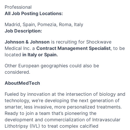
Professional
All Job Posting Locations:
Madrid, Spain, Pomezia, Roma, Italy
Job Description:
Johnson & Johnson
is recruiting for Shockwave
Medical Inc. a
Contract Management Specialist
, to be
located
in Italy or Spain.
Other European geographies could also be
considered.
AboutMedTech
Fueled by innovation at the intersection of biology and
technology, we’re developing the next generation of
smarter, less invasive, more personalized treatments.
Ready to join a team that’s pioneering the
development and commercialization of Intravascular
Lithotripsy (IVL) to treat complex calcified