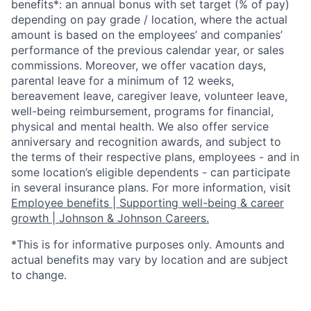
benefits*: an annual bonus with set target (% of pay)
depending on pay grade / location, where the actual
amount is based on the employees’ and companies’
performance of the previous calendar year, or sales
commissions. Moreover, we offer vacation days,
parental leave for a minimum of 12 weeks,
bereavement leave, caregiver leave, volunteer leave,
well-being reimbursement, programs for financial,
physical and mental health. We also offer service
anniversary and recognition awards, and subject to
the terms of their respective plans, employees - and in
some location’s eligible dependents - can participate
in several insurance plans. For more information, visit
Employee benefits | Supporting well-being & career
growth | Johnson & Johnson Careers.
*This is for informative purposes only. Amounts and
actual benefits may vary by location and are subject
to change.