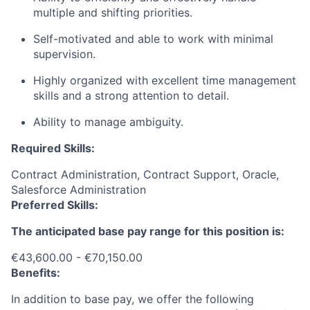
multiple and shifting priorities.
Self-motivated and able to work with minimal
supervision.
Highly organized with excellent time management
skills and a strong attention to detail.
Ability to manage ambiguity.
Required Skills:
Contract Administration, Contract Support, Oracle,
Salesforce Administration
Preferred Skills:
The anticipated base pay range for this position is:
€43,600.00 - €70,150.00
Benefits:
In addition to base pay, we offer the following