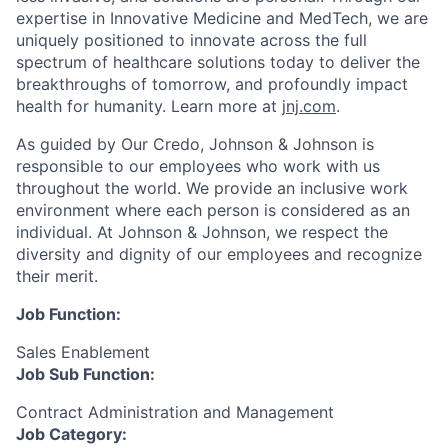
expertise in Innovative Medicine and MedTech, we are
uniquely positioned to innovate across the full
spectrum of healthcare solutions today to deliver the
breakthroughs of tomorrow, and profoundly impact
health for humanity. Learn more at
jnj.com
.
As guided by Our Credo, Johnson & Johnson is
responsible to our employees who work with us
throughout the world. We provide an inclusive work
environment where each person is considered as an
individual. At Johnson & Johnson, we respect the
diversity and dignity of our employees and recognize
their merit.
Job Function:
Sales Enablement
Job Sub Function:
Contract Administration and Management
Job Category: