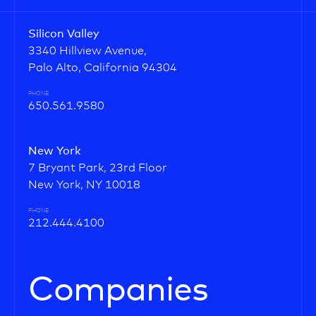
Silicon Valley
3340 Hillview Avenue,
Palo Alto, California 94304
PHONE
650.561.9580
New York
7 Bryant Park, 23rd Floor
New York, NY 10018
PHONE
212.444.4100
Companies