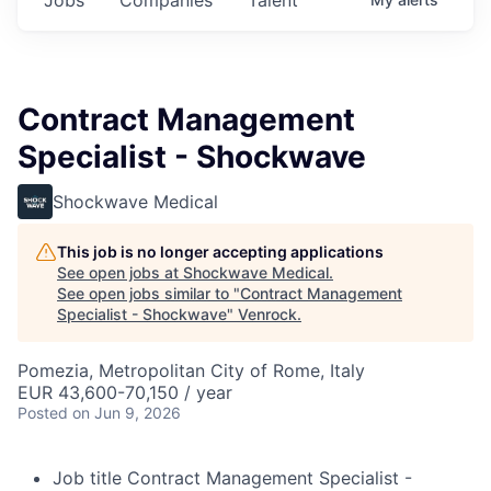
Contract Management
Specialist - Shockwave
Shockwave Medical
This job is no longer accepting applications
See open jobs at
Shockwave Medical
.
See open jobs similar to "
Contract Management
Specialist - Shockwave
"
Venrock
.
Pomezia, Metropolitan City of Rome, Italy
EUR 43,600-70,150 / year
Posted
on Jun 9, 2026
Job title
Contract Management Specialist -