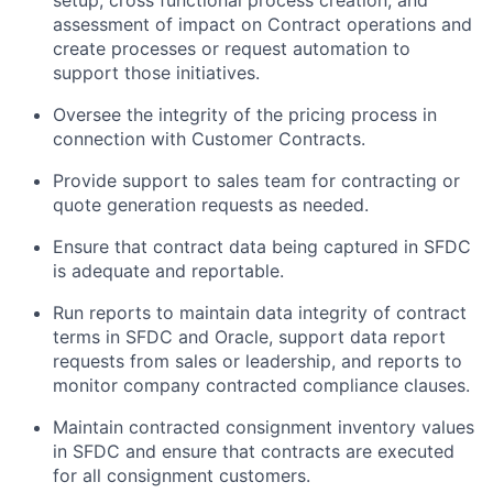
assessment of impact on Contract operations and
create processes or request automation to
support those initiatives.
Oversee the integrity of the pricing process in
connection with Customer Contracts.
Provide support to sales team for contracting or
quote generation requests as needed.
Ensure that contract data being captured in SFDC
is adequate and reportable.
Run reports to maintain data integrity of contract
terms in SFDC and Oracle, support data report
requests from sales or leadership, and reports to
monitor company contracted compliance clauses.
Maintain contracted consignment inventory values
in SFDC and ensure that contracts are executed
for all consignment customers.