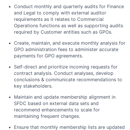
Conduct monthly and quarterly audits for Finance
and Legal to comply with external auditor
requirements as it relates to Commercial
Operations functions as well as supporting audits
required by Customer entities such as GPOs.
Create, maintain, and execute monthly analysis for
GPO administration fees to administer accurate
payments for GPO agreements.
Self-direct and prioritize incoming requests for
contract analysis. Conduct analyses, develop
conclusions & communicate recommendations to
key stakeholders.
Maintain and update membership alignment in
SFDC based on external data sets and
recommend enhancements to scale for
maintaining frequent changes.
Ensure that monthly membership lists are updated