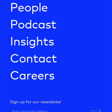
People
Podcast
Insights
Contact
Careers
Sign up for our newsletter