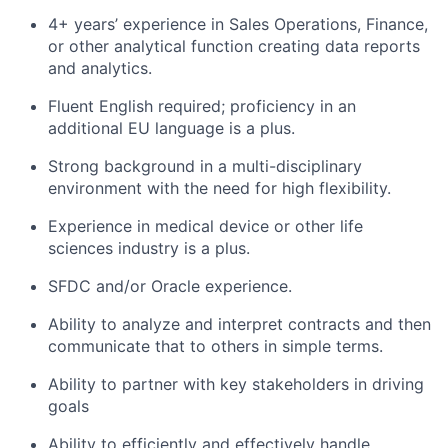
4+ years’ experience in Sales Operations, Finance,
or other analytical function creating data reports
and analytics.
Fluent English required; proficiency in an
additional EU language is a plus.
Strong background in a multi-disciplinary
environment with the need for high flexibility.
Experience in medical device or other life
sciences industry is a plus.
SFDC and/or Oracle experience.
Ability to analyze and interpret contracts and then
communicate that to others in simple terms.
Ability to partner with key stakeholders in driving
goals
Ability to efficiently and effectively handle