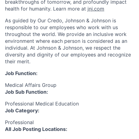
breakthroughs of tomorrow, and profoundly impact
health for humanity. Learn more at
jnj.com
As guided by Our Credo, Johnson & Johnson is
responsible to our employees who work with us
throughout the world. We provide an inclusive work
environment where each person is considered as an
individual. At Johnson & Johnson, we respect the
diversity and dignity of our employees and recognize
their merit.
Job Function:
Medical Affairs Group
Job Sub Function:
Professional Medical Education
Job Category:
Professional
All Job Posting Locations: