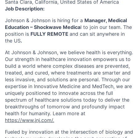
Santa Clara, California, United States of America
Job Description:
Johnson & Johnson is hiring for a
Manager, Medical
Education – Shockwave Medica
l to join our team. The
position is
FULLY REMOTE
and can sit anywhere in
the US
.
At Johnson & Johnson, we believe health is everything.
Our strength in healthcare innovation empowers us to
build a world where complex diseases are prevented,
treated, and cured, where treatments are smarter and
less invasive, and solutions are personal. Through our
expertise in Innovative Medicine and MedTech, we are
uniquely positioned to innovate across the full
spectrum of healthcare solutions today to deliver the
breakthroughs of tomorrow and profoundly impact
health for humanity. Learn more at
https://www.jnj.com/.
Fueled by innovation at the intersection of biology and