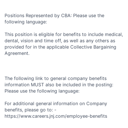
Positions Represented by CBA: Please use the
following language:
This position is eligible for benefits to include medical,
dental, vision and time off, as well as any others as
provided for in the applicable Collective Bargaining
Agreement.
The following link to general company benefits
information MUST also be included in the posting:
Please use the following language:
For additional general information on Company
benefits, please go to: -
https://www.careers.jnj.com/employee-benefits