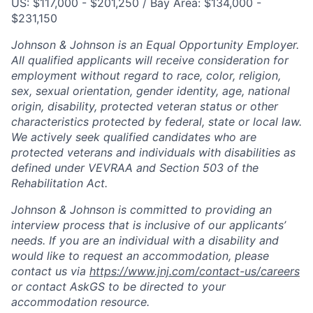
US: $117,000 - $201,250 / Bay Area: $134,000 -
$231,150
Johnson & Johnson is an Equal Opportunity Employer.
All qualified applicants will receive consideration for
employment without regard to race, color, religion,
sex, sexual orientation, gender identity, age, national
origin, disability, protected veteran status or other
characteristics protected by federal, state or local law.
We actively seek qualified candidates who are
protected veterans and individuals with disabilities as
defined under VEVRAA and Section 503 of the
Rehabilitation Act.
Johnson & Johnson is committed to providing an
interview process that is inclusive of our applicants’
needs. If you are an individual with a disability and
would like to request an accommodation, please
contact us via
https://www.jnj.com/contact-us/careers
or contact AskGS to be directed to your
accommodation resource.