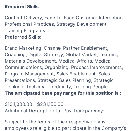
Required Skills:
Content Delivery, Face-to-Face Customer Interaction,
Professional Practices, Strategy Development,
Training Programs
Preferred Skills:
Brand Marketing, Channel Partner Enablement,
Coaching, Digital Strategy, Global Market, Learning
Materials Development, Medical Affairs, Medical
Communications, Organizing, Process Improvements,
Program Management, Sales Enablement, Sales
Presentations, Strategic Sales Planning, Strategic
Thinking, Technical Credibility, Training People
The anticipated base pay range for this position is :
$134,000.00 - $231,150.00
Additional Description for Pay Transparency:
Subject to the terms of their respective plans,
employees are eligible to participate in the Company’s