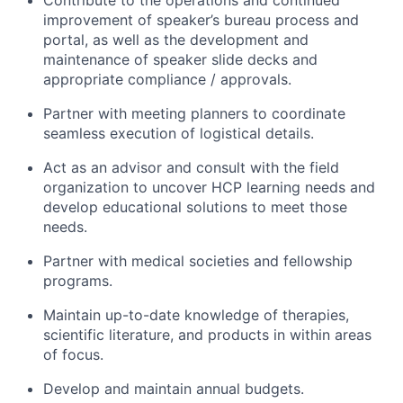
improvement of speaker’s bureau process and
portal, as well as the development and
maintenance of speaker slide decks and
appropriate compliance / approvals.
Partner with meeting planners to coordinate
seamless execution of logistical details.
Act as an advisor and consult with the field
organization to uncover HCP learning needs and
develop educational solutions to meet those
needs.
Partner with medical societies and fellowship
programs.
Maintain up-to-date knowledge of therapies,
scientific literature, and products in within areas
of focus.
Develop and maintain annual budgets.