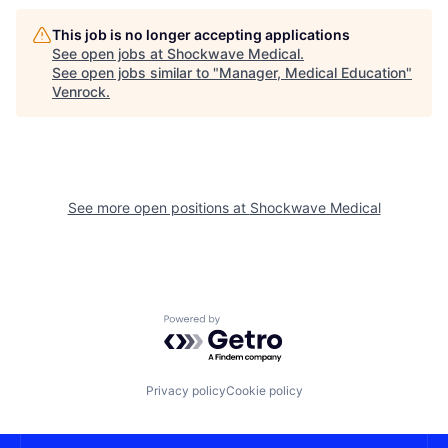
This job is no longer accepting applications
See open jobs at
Shockwave Medical
.
See open jobs similar to "
Manager, Medical Education
"
Venrock
.
See more open positions at
Shockwave Medical
Powered by Getro.com
Privacy policy
Cookie policy