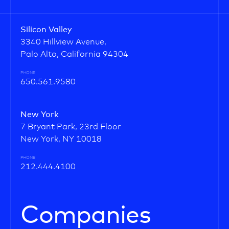
Silicon Valley
3340 Hillview Avenue,
Palo Alto, California 94304
PHONE
650.561.9580
New York
7 Bryant Park, 23rd Floor
New York, NY 10018
PHONE
212.444.4100
Companies