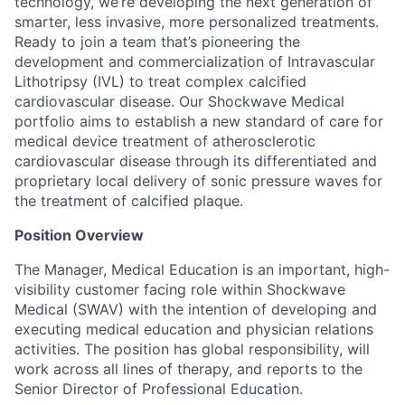
technology, we’re developing the next generation of
smarter, less invasive, more personalized treatments.
Ready to join a team that’s pioneering the
development and commercialization of Intravascular
Lithotripsy (IVL) to treat complex calcified
cardiovascular disease. Our Shockwave Medical
portfolio aims to establish a new standard of care for
medical device treatment of atherosclerotic
cardiovascular disease through its differentiated and
proprietary local delivery of sonic pressure waves for
the treatment of calcified plaque.
Position Overview
The Manager, Medical Education is an important, high-
visibility customer facing role within Shockwave
Medical (SWAV) with the intention of developing and
executing medical education and physician relations
activities. The position has global responsibility, will
work across all lines of therapy, and reports to the
Senior Director of Professional Education.