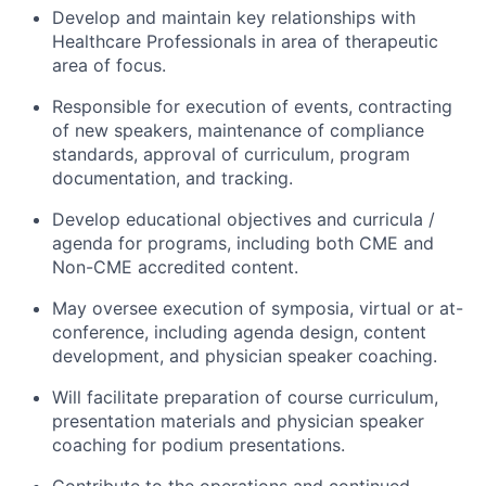
Develop and maintain key relationships with
Healthcare Professionals in area of therapeutic
area of focus.
Responsible for execution of events, contracting
of new speakers, maintenance of compliance
standards, approval of curriculum, program
documentation, and tracking.
Develop educational objectives and curricula /
agenda for programs, including both CME and
Non-CME accredited content.
May oversee execution of symposia, virtual or at-
conference, including agenda design, content
development, and physician speaker coaching.
Will facilitate preparation of course curriculum,
presentation materials and physician speaker
coaching for podium presentations.
Contribute to the operations and continued