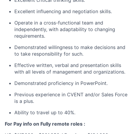
Excellent influencing and negotiation skills.
Operate in a cross-functional team and
independently, with adaptability to changing
requirements.
Demonstrated willingness to make decisions and
to take responsibility for such.
Effective written, verbal and presentation skills
with all levels of management and organizations.
Demonstrated proficiency in PowerPoint.
Previous experience in CVENT and/or Sales Force
is a plus.
Ability to travel up to 40%.
For Pay info on Fully remote roles :