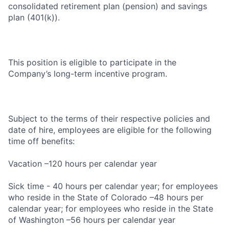
consolidated retirement plan (pension) and savings
plan (401(k)).
This position is eligible to participate in the
Company’s long-term incentive program.
Subject to the terms of their respective policies and
date of hire, employees are eligible for the following
time off benefits:
Vacation –120 hours per calendar year
Sick time - 40 hours per calendar year; for employees
who reside in the State of Colorado –48 hours per
calendar year; for employees who reside in the State
of Washington –56 hours per calendar year