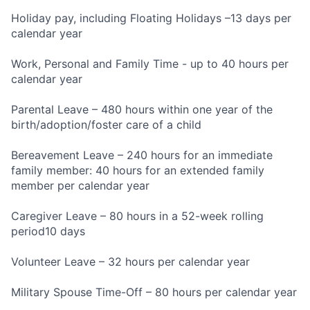
Holiday pay, including Floating Holidays –13 days per
calendar year
Work, Personal and Family Time - up to 40 hours per
calendar year
Parental Leave – 480 hours within one year of the
birth/adoption/foster care of a child
Bereavement Leave – 240 hours for an immediate
family member: 40 hours for an extended family
member per calendar year
Caregiver Leave – 80 hours in a 52-week rolling
period10 days
Volunteer Leave – 32 hours per calendar year
Military Spouse Time-Off – 80 hours per calendar year