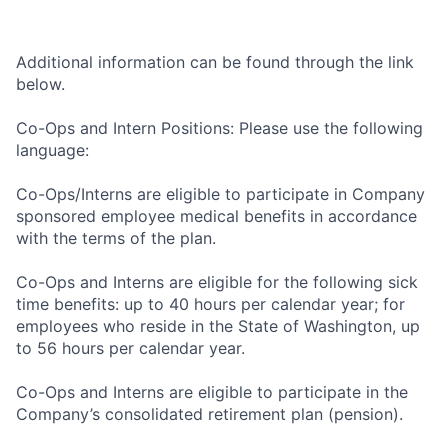
Additional information can be found through the link
below.
Co-Ops and Intern Positions: Please use the following
language:
Co-Ops/Interns are eligible to participate in Company
sponsored employee medical benefits in accordance
with the terms of the plan.
Co-Ops and Interns are eligible for the following sick
time benefits: up to 40 hours per calendar year; for
employees who reside in the State of Washington, up
to 56 hours per calendar year.
Co-Ops and Interns are eligible to participate in the
Company’s consolidated retirement plan (pension).