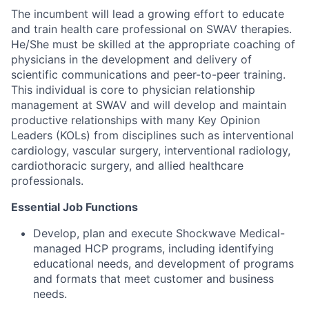
The incumbent will lead a growing effort to educate
and train health care professional on SWAV therapies.
He/She must be skilled at the appropriate coaching of
physicians in the development and delivery of
scientific communications and peer-to-peer training.
This individual is core to physician relationship
management at SWAV and will develop and maintain
productive relationships with many Key Opinion
Leaders (KOLs) from disciplines such as interventional
cardiology, vascular surgery, interventional radiology,
cardiothoracic surgery, and allied healthcare
professionals.
Essential Job Functions
Develop, plan and execute Shockwave Medical-
managed HCP programs, including identifying
educational needs, and development of programs
and formats that meet customer and business
needs.