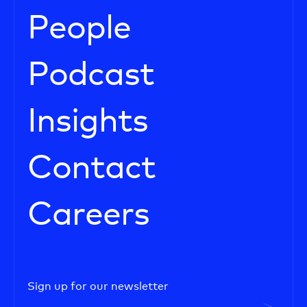
People
Podcast
Insights
Contact
Careers
Sign up for our newsletter