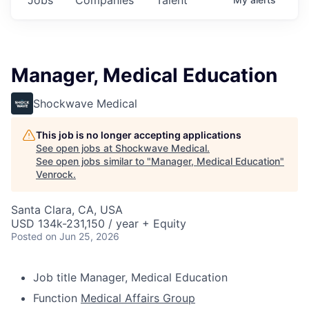
Manager, Medical Education
Shockwave Medical
This job is no longer accepting applications
See open jobs at
Shockwave Medical
.
See open jobs similar to "
Manager, Medical Education
"
Venrock
.
Santa Clara, CA, USA
USD 134k-231,150 / year + Equity
Posted
on Jun 25, 2026
Job title
Manager, Medical Education
Function
Medical Affairs Group