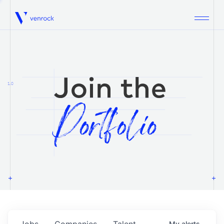
Venrock
1.0
Jobs
Companies
Talent
My
alerts