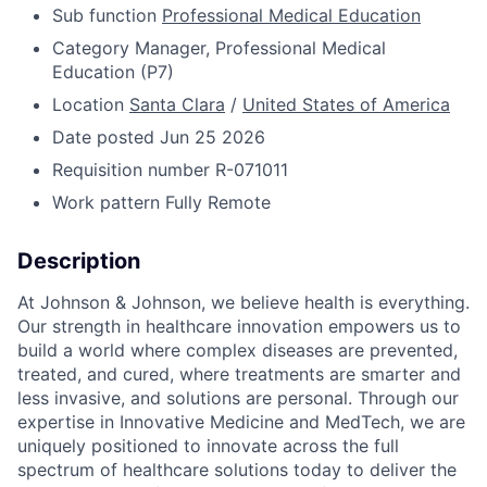
Sub function
Professional Medical Education
Category
Manager, Professional Medical
Education (P7)
Location
Santa Clara
/
United States of America
Date posted
Jun 25 2026
Requisition number
R-071011
Work pattern
Fully Remote
Description
At Johnson & Johnson, we believe health is everything.
Our strength in healthcare innovation empowers us to
build a world where complex diseases are prevented,
treated, and cured, where treatments are smarter and
less invasive, and solutions are personal. Through our
expertise in Innovative Medicine and MedTech, we are
uniquely positioned to innovate across the full
spectrum of healthcare solutions today to deliver the