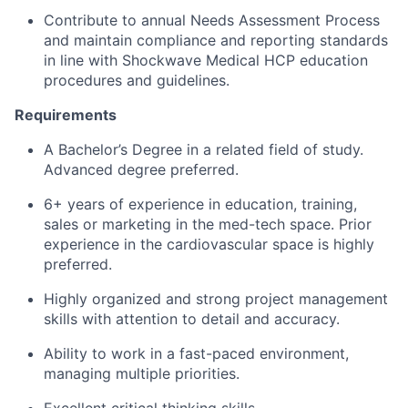
Contribute to annual Needs Assessment Process
and maintain compliance and reporting standards
in line with Shockwave Medical HCP education
procedures and guidelines.
Requirements
A Bachelor’s Degree in a related field of study.
Advanced degree preferred.
6+ years of experience in education, training,
sales or marketing in the med-tech space. Prior
experience in the cardiovascular space is highly
preferred.
Highly organized and strong project management
skills with attention to detail and accuracy.
Ability to work in a fast-paced environment,
managing multiple priorities.
Excellent critical thinking skills.