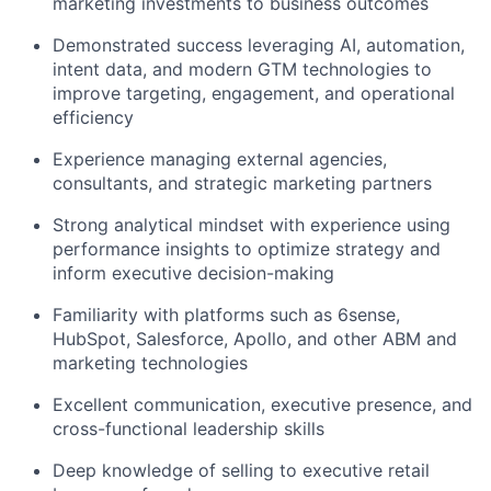
marketing investments to business outcomes
Demonstrated success leveraging AI, automation,
intent data, and modern GTM technologies to
improve targeting, engagement, and operational
efficiency
Experience managing external agencies,
consultants, and strategic marketing partners
Strong analytical mindset with experience using
performance insights to optimize strategy and
inform executive decision-making
Familiarity with platforms such as 6sense,
HubSpot, Salesforce, Apollo, and other ABM and
marketing technologies
Excellent communication, executive presence, and
cross-functional leadership skills
Deep knowledge of selling to executive retail