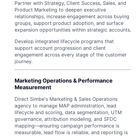
Partner with Strategy, Client Success, Sales, and
Product Marketing to deepen executive
relationships, increase engagement across buying
groups, support product adoption, and surface
expansion opportunities within strategic accounts.
Develop integrated lifecycle programs that
support account progression and client
engagement across every stage of the customer
journey.
Marketing Operations & Performance
Measurement
Direct Simbe's Marketing & Sales Operations
agency to manage MAP administration, lead
lifecycle and scoring, data segmentation, UTM
governance, attribution modeling, and SFDC
mapping—ensuring campaign performance is
measurable, lead flow is reliable, and reporting is