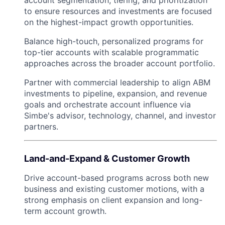
to ensure resources and investments are focused
on the highest-impact growth opportunities.
Balance high-touch, personalized programs for
top-tier accounts with scalable programmatic
approaches across the broader account portfolio.
Partner with commercial leadership to align ABM
investments to pipeline, expansion, and revenue
goals and orchestrate account influence via
Simbe's advisor, technology, channel, and investor
partners.
Land-and-Expand & Customer Growth
Drive account-based programs across both new
business and existing customer motions, with a
strong emphasis on client expansion and long-
term account growth.