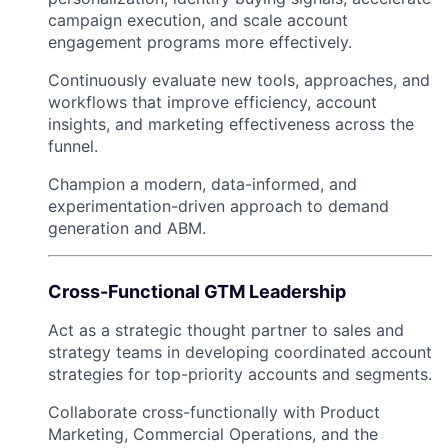
campaign execution, and scale account
engagement programs more effectively.
Continuously evaluate new tools, approaches, and
workflows that improve efficiency, account
insights, and marketing effectiveness across the
funnel.
Champion a modern, data-informed, and
experimentation-driven approach to demand
generation and ABM.
Cross-Functional GTM Leadership
Act as a strategic thought partner to sales and
strategy teams in developing coordinated account
strategies for top-priority accounts and segments.
Collaborate cross-functionally with Product
Marketing, Commercial Operations, and the