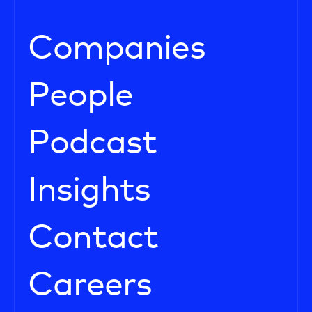
Companies
People
Podcast
Insights
Contact
Careers