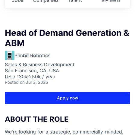
Head of Demand Generation &
ABM
Simbe Robotics
Sales & Business Development
San Francisco, CA, USA
USD 130k-250k / year
Posted
on Jul 3, 2026
Apply now
ABOUT THE ROLE
We're looking for a strategic, commercially-minded,