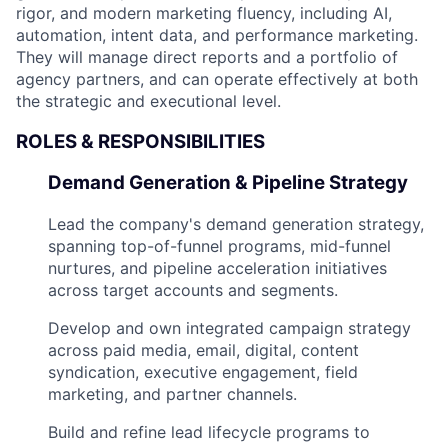
rigor, and modern marketing fluency, including AI,
automation, intent data, and performance marketing.
They will manage direct reports and a portfolio of
agency partners, and can operate effectively at both
the strategic and executional level.
ROLES & RESPONSIBILITIES
Demand Generation & Pipeline Strategy
Lead the company's demand generation strategy,
spanning top-of-funnel programs, mid-funnel
nurtures, and pipeline acceleration initiatives
across target accounts and segments.
Develop and own integrated campaign strategy
across paid media, email, digital, content
syndication, executive engagement, field
marketing, and partner channels.
Build and refine lead lifecycle programs to