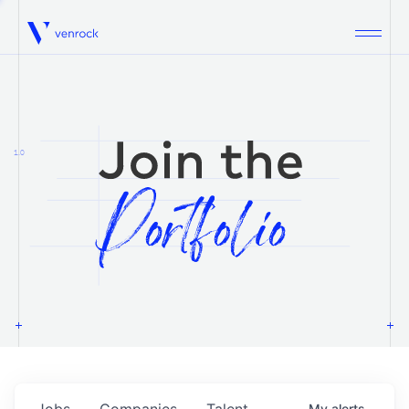
Venrock
1.0
Jobs
Companies
Talent
My
alerts