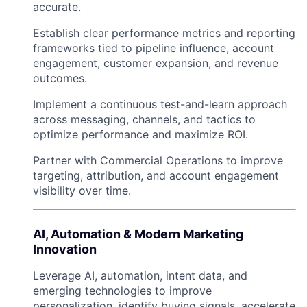
accurate.
Establish clear performance metrics and reporting
frameworks tied to pipeline influence, account
engagement, customer expansion, and revenue
outcomes.
Implement a continuous test-and-learn approach
across messaging, channels, and tactics to
optimize performance and maximize ROI.
Partner with Commercial Operations to improve
targeting, attribution, and account engagement
visibility over time.
AI, Automation & Modern Marketing
Innovation
Leverage AI, automation, intent data, and
emerging technologies to improve
personalization, identify buying signals, accelerate