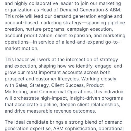
and highly collaborative leader to join our marketing
organization as Head of Demand Generation & ABM.
This role will lead our demand generation engine and
account-based marketing strategy—spanning pipeline
creation, nurture programs, campaign execution,
account prioritization, client expansion, and marketing
operations—in service of a land-and-expand go-to-
market motion.
This leader will work at the intersection of strategy
and execution, shaping how we identify, engage, and
grow our most important accounts across both
prospect and customer lifecycles. Working closely
with Sales, Strategy, Client Success, Product
Marketing, and Commercial Operations, this individual
will orchestrate high-impact, insight-driven programs
that accelerate pipeline, deepen client relationships,
and drive measurable revenue outcomes.
The ideal candidate brings a strong blend of demand
generation expertise, ABM sophistication, operational