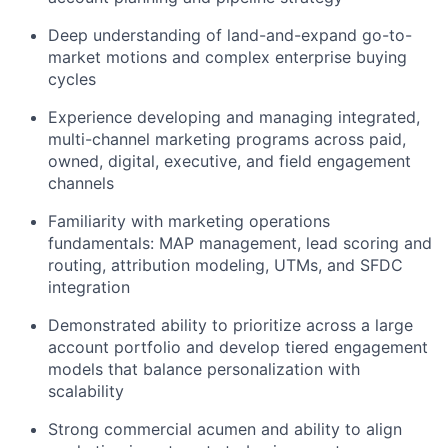
Deep understanding of land-and-expand go-to-
market motions and complex enterprise buying
cycles
Experience developing and managing integrated,
multi-channel marketing programs across paid,
owned, digital, executive, and field engagement
channels
Familiarity with marketing operations
fundamentals: MAP management, lead scoring and
routing, attribution modeling, UTMs, and SFDC
integration
Demonstrated ability to prioritize across a large
account portfolio and develop tiered engagement
models that balance personalization with
scalability
Strong commercial acumen and ability to align