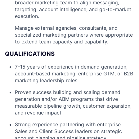
broader marketing team to align messaging,
targeting, account intelligence, and go-to-market
execution.
Manage external agencies, consultants, and
specialized marketing partners where appropriate
to extend team capacity and capability.
QUALIFICATIONS
7–15 years of experience in demand generation,
account-based marketing, enterprise GTM, or B2B
marketing leadership roles
Proven success building and scaling demand
generation and/or ABM programs that drive
measurable pipeline growth, customer expansion,
and revenue impact
Strong experience partnering with enterprise
Sales and Client Success leaders on strategic
account planning and pipeline strategy