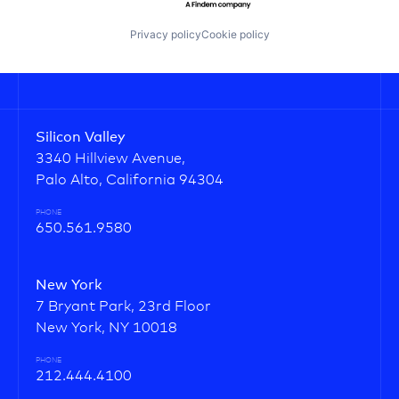
Privacy policy
Cookie policy
Silicon Valley
3340 Hillview Avenue,
Palo Alto, California 94304
PHONE
650.561.9580
New York
7 Bryant Park, 23rd Floor
New York, NY 10018
PHONE
212.444.4100