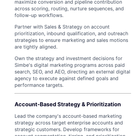
maximize conversion and pipeline contribution
across scoring, routing, nurture sequences, and
follow-up workflows.
Partner with Sales & Strategy on account
prioritization, inbound qualification, and outreach
strategies to ensure marketing and sales motions
are tightly aligned.
Own the strategy and investment decisions for
Simbe's digital marketing programs across paid
search, SEO, and AEO, directing an external digital
agency to execute against defined goals and
performance targets.
Account-Based Strategy & Prioritization
Lead the company's account-based marketing
strategy across target enterprise accounts and
strategic customers. Develop frameworks for
account segmentation, tiering, and prioritization