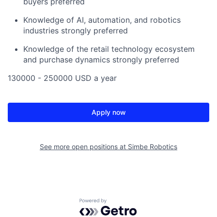
buyers preferred
Knowledge of AI, automation, and robotics
industries strongly preferred
Knowledge of the retail technology ecosystem
and purchase dynamics strongly preferred
130000 - 250000 USD a year
Apply now
See more open positions at
Simbe Robotics
Powered by Getro.com