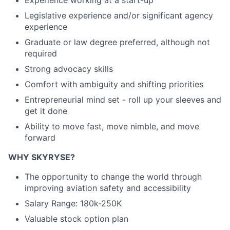
Legislative experience and/or significant agency
experience
Graduate or law degree preferred, although not
required
Strong advocacy skills
Comfort with ambiguity and shifting priorities
Entrepreneurial mind set - roll up your sleeves and
get it done
Ability to move fast, move nimble, and move
forward
WHY SKYRYSE?
The opportunity to change the world through
improving aviation safety and accessibility
Salary Range: 180k-250K
Valuable stock option plan