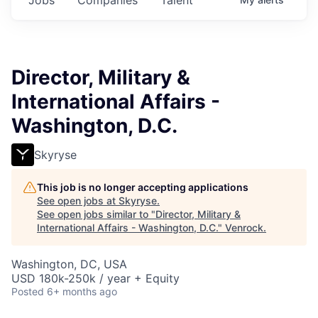
Director, Military &
International Affairs -
Washington, D.C.
Skyryse
This job is no longer accepting applications
See open jobs at
Skyryse
.
See open jobs similar to "
Director, Military &
International Affairs - Washington, D.C.
"
Venrock
.
Washington, DC, USA
USD 180k-250k / year + Equity
Posted
6+ months ago