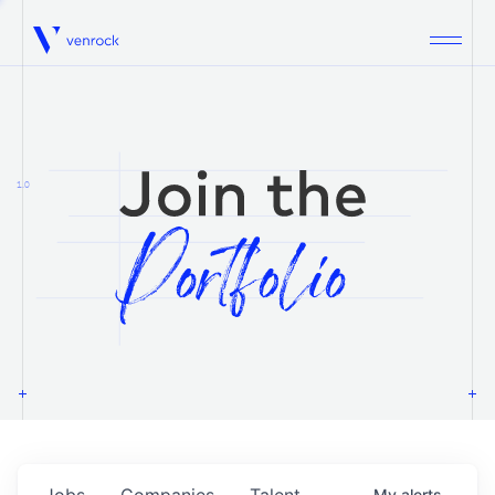
Venrock
1.0
Jobs
Companies
Talent
My
alerts