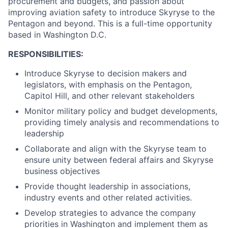
procurement and budgets, and passion about
improving aviation safety to introduce Skyryse to the
Pentagon and beyond. This is a full-time opportunity
based in Washington D.C.
RESPONSIBILITIES:
Introduce Skyryse to decision makers and
legislators, with emphasis on the Pentagon,
Capitol Hill, and other relevant stakeholders
Monitor military policy and budget developments,
providing timely analysis and recommendations to
leadership
Collaborate and align with the Skyryse team to
ensure unity between federal affairs and Skyryse
business objectives
Provide thought leadership in associations,
industry events and other related activities.
Develop strategies to advance the company
priorities in Washington and implement them as