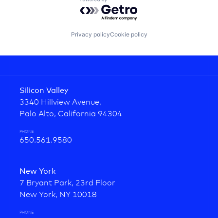
Powered by Getro.com
Privacy policy
Cookie policy
Silicon Valley
3340 Hillview Avenue,
Palo Alto, California 94304
PHONE
650.561.9580
New York
7 Bryant Park, 23rd Floor
New York, NY 10018
PHONE