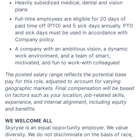
Heavily subsidized medical, dental and vision
plans
Full-time employees are eligible for 20 days of
paid time off (PTO) and 5 sick days annually. PTO
and sick days must be used in accordance with
Company policy.
A company with an ambitious vision, a dynamic
work environment, and a team of smart,
motivated, and fun to work-with colleagues!
The posted salary range reflects the potential base
pay for this role, adjusted to account for varying
geographic markets. Final compensation will be based
on factors such as your location, job-related skills,
experience, and internal alignment, including equity
and benefits.
WE WELCOME ALL
Skyryse is an equal opportunity employer. We value
diversity. We do not discriminate on the basis of race,