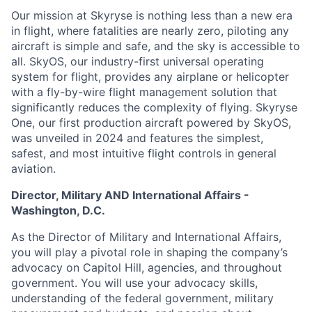
Our mission at Skyryse is nothing less than a new era
in flight, where fatalities are nearly zero, piloting any
aircraft is simple and safe, and the sky is accessible to
all. SkyOS, our industry-first universal operating
system for flight, provides any airplane or helicopter
with a fly-by-wire flight management solution that
significantly reduces the complexity of flying. Skyryse
One, our first production aircraft powered by SkyOS,
was unveiled in 2024 and features the simplest,
safest, and most intuitive flight controls in general
aviation.
Director, Military AND International Affairs -
Washington, D.C.
As the Director of Military and International Affairs,
you will play a pivotal role in shaping the company’s
advocacy on Capitol Hill, agencies, and throughout
government. You will use your advocacy skills,
understanding of the federal government, military