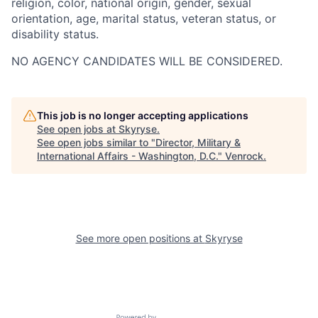
religion, color, national origin, gender, sexual
orientation, age, marital status, veteran status, or
disability status.
NO AGENCY CANDIDATES WILL BE CONSIDERED.
This job is no longer accepting applications
See open jobs at
Skyryse
.
See open jobs similar to "
Director, Military &
International Affairs - Washington, D.C.
"
Venrock
.
See more open positions at
Skyryse