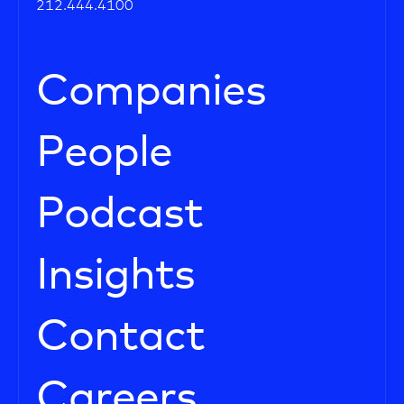
212.444.4100
Companies
People
Podcast
Insights
Contact
Careers