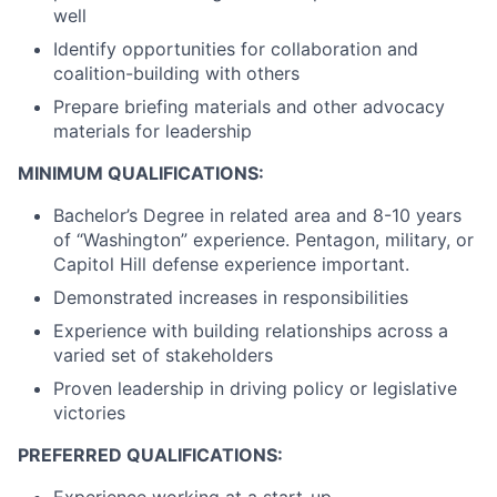
well
Identify opportunities for collaboration and
coalition-building with others
Prepare briefing materials and other advocacy
materials for leadership
MINIMUM QUALIFICATIONS:
Bachelor’s Degree in related area and 8-10 years
of “Washington” experience. Pentagon, military, or
Capitol Hill defense experience important.
Demonstrated increases in responsibilities
Experience with building relationships across a
varied set of stakeholders
Proven leadership in driving policy or legislative
victories
PREFERRED QUALIFICATIONS:
Experience working at a start-up