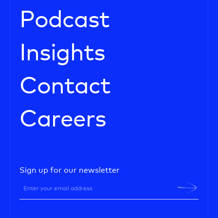
Podcast
Insights
Contact
Careers
Sign up for our newsletter