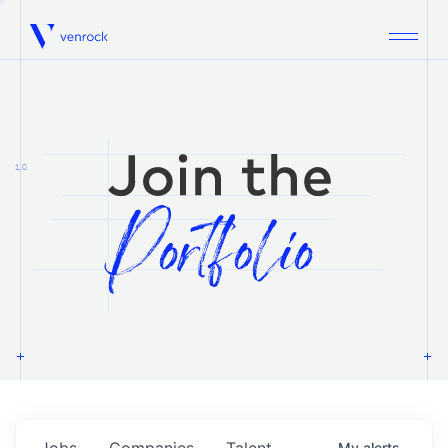
Venrock
1.0
Jobs
Companies
Talent
My
alerts