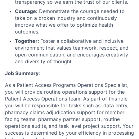
transparency so we earn the trust of our clients.
Courage:
Demonstrate the courage needed to
take on a broken industry and continuously
improve what we offer to optimize health
outcomes.
Together:
Foster a collaborative and inclusive
environment that values teamwork, respect, and
open communication, and encourages creativity
and diversity of thought.
Job Summary:
As a Patient Access Programs Operations Specialist,
you will provide routine operations support for the
Patient Access Operations team. As part of this role
you will be responsible for tasks such as: data entry,
pharmacy claims adjudication support for member
facing teams, pharmacy partner support, routine
operations audits, and task level project support. Your
success is determined by your efficiency in processing