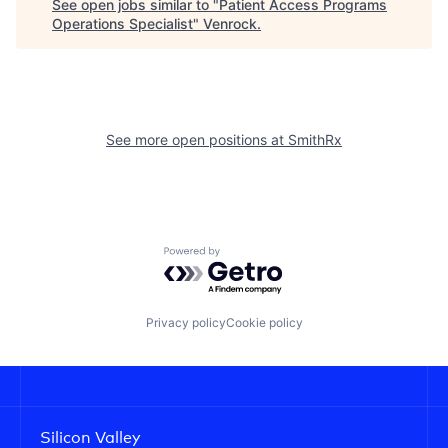
See open jobs similar to "
Patient Access Programs
Operations Specialist
"
Venrock
.
See more open positions at
SmithRx
Powered by Getro.com
Privacy policy
Cookie policy
Silicon Valley