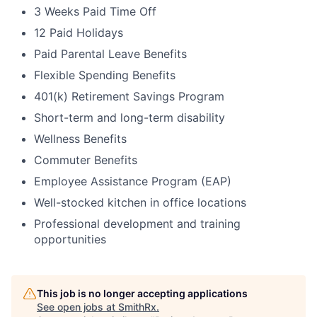
3 Weeks Paid Time Off
12 Paid Holidays
Paid Parental Leave Benefits
Flexible Spending Benefits
401(k) Retirement Savings Program
Short-term and long-term disability
Wellness Benefits
Commuter Benefits
Employee Assistance Program (EAP)
Well-stocked kitchen in office locations
Professional development and training
opportunities
This job is no longer accepting applications
See open jobs at
SmithRx
.