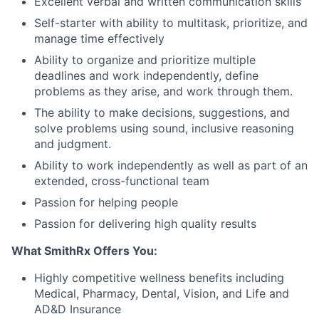
Excellent verbal and written communication skills
Self-starter with ability to multitask, prioritize, and
manage time effectively
Ability to organize and prioritize multiple
deadlines and work independently, define
problems as they arise, and work through them.
The ability to make decisions, suggestions, and
solve problems using sound, inclusive reasoning
and judgment.
Ability to work independently as well as part of an
extended, cross-functional team
Passion for helping people
Passion for delivering high quality results
What SmithRx Offers You:
Highly competitive wellness benefits including
Medical, Pharmacy, Dental, Vision, and Life and
AD&D Insurance