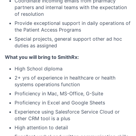
Coordinate incoming emails from pharmacy
partners and internal teams with the expectation
of resolution
Provide exceptional support in daily operations of
the Patient Access Programs
Special projects, general support other ad hoc
duties as assigned
What you will bring to SmithRx:
High School diploma
2+ yrs of experience in healthcare or health
systems operations function
Proficiency in Mac, MS-Office, G-Suite
Proficiency in Excel and Google Sheets
Experience using Salesforce Service Cloud or
other CRM tool is a plus
High attention to detail