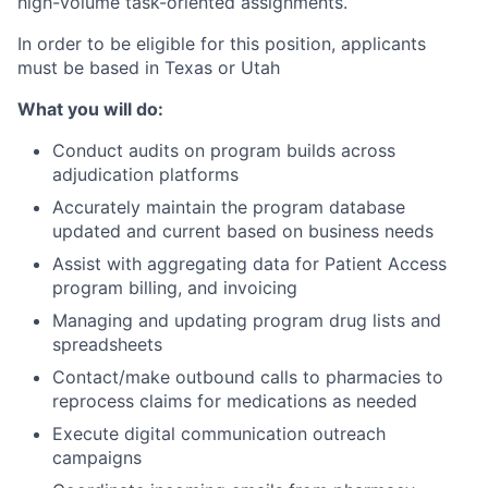
high-volume task-oriented assignments.
In order to be eligible for this position, applicants
must be based in Texas or Utah
What you will do:
Conduct audits on program builds across
adjudication platforms
Accurately maintain the program database
updated and current based on business needs
Assist with aggregating data for Patient Access
program billing, and invoicing
Managing and updating program drug lists and
spreadsheets
Contact/make outbound calls to pharmacies to
reprocess claims for medications as needed
Execute digital communication outreach
campaigns