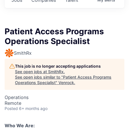
Patient Access Programs
Operations Specialist
SmithRx
This job is no longer accepting applications
See open jobs at
SmithRx
.
See open jobs similar to "
Patient Access Programs
Operations Specialist
"
Venrock
.
Operations
Remote
Posted
6+ months ago
Who We Are: