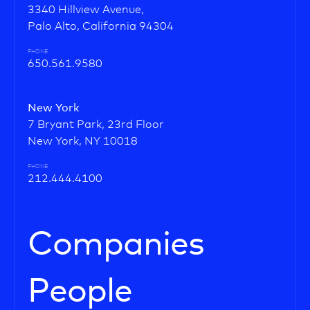
3340 Hillview Avenue,
Palo Alto, California 94304
PHONE
650.561.9580
New York
7 Bryant Park, 23rd Floor
New York, NY 10018
PHONE
212.444.4100
Companies
People