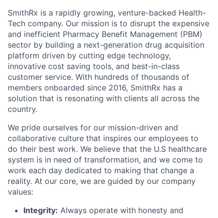
SmithRx is a rapidly growing, venture-backed Health-
Tech company. Our mission is to disrupt the expensive
and inefficient Pharmacy Benefit Management (PBM)
sector by building a next-generation drug acquisition
platform driven by cutting edge technology,
innovative cost saving tools, and best-in-class
customer service. With hundreds of thousands of
members onboarded since 2016, SmithRx has a
solution that is resonating with clients all across the
country.
We pride ourselves for our mission-driven and
collaborative culture that inspires our employees to
do their best work. We believe that the U.S healthcare
system is in need of transformation, and we come to
work each day dedicated to making that change a
reality. At our core, we are guided by our company
values:
Integrity:
Always operate with honesty and