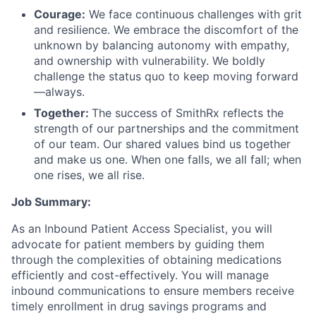
Courage:
We face continuous challenges with grit
and resilience. We embrace the discomfort of the
unknown by balancing autonomy with empathy,
and ownership with vulnerability. We boldly
challenge the status quo to keep moving forward
—always.
Together:
The success of SmithRx reflects the
strength of our partnerships and the commitment
of our team. Our shared values bind us together
and make us one. When one falls, we all fall; when
one rises, we all rise.
Job Summary:
As an Inbound Patient Access Specialist, you will
advocate for patient members by guiding them
through the complexities of obtaining medications
efficiently and cost-effectively. You will manage
inbound communications to ensure members receive
timely enrollment in drug savings programs and