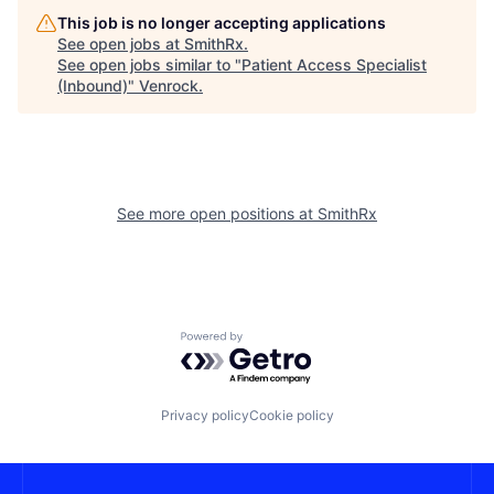
This job is no longer accepting applications
See open jobs at
SmithRx
.
See open jobs similar to "
Patient Access Specialist
(Inbound)
"
Venrock
.
See more open positions at
SmithRx
Powered by Getro.com
Privacy policy
Cookie policy