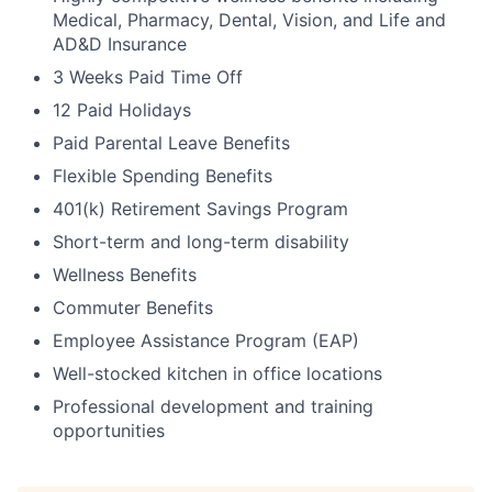
Medical, Pharmacy, Dental, Vision, and Life and
AD&D Insurance
3 Weeks Paid Time Off
12 Paid Holidays
Paid Parental Leave Benefits
Flexible Spending Benefits
401(k) Retirement Savings Program
Short-term and long-term disability
Wellness Benefits
Commuter Benefits
Employee Assistance Program (EAP)
Well-stocked kitchen in office locations
Professional development and training
opportunities