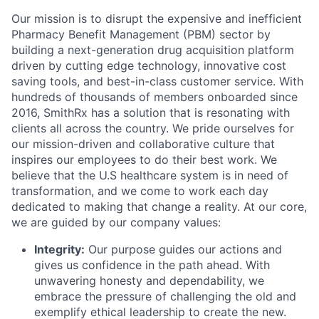
Our mission is to disrupt the expensive and inefficient
Pharmacy Benefit Management (PBM) sector by
building a next-generation drug acquisition platform
driven by cutting edge technology, innovative cost
saving tools, and best-in-class customer service. With
hundreds of thousands of members onboarded since
2016, SmithRx has a solution that is resonating with
clients all across the country. We pride ourselves for
our mission-driven and collaborative culture that
inspires our employees to do their best work. We
believe that the U.S healthcare system is in need of
transformation, and we come to work each day
dedicated to making that change a reality. At our core,
we are guided by our company values:
Integrity:
Our purpose guides our actions and
gives us confidence in the path ahead. With
unwavering honesty and dependability, we
embrace the pressure of challenging the old and
exemplify ethical leadership to create the new.