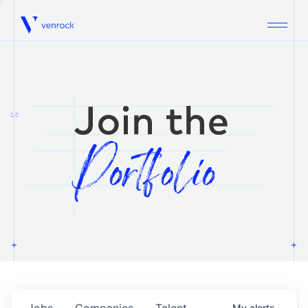
Venrock
1.0
Jobs
Companies
Talent
My
alerts