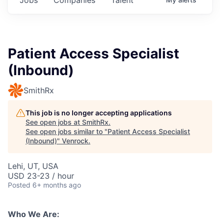
Patient Access Specialist
(Inbound)
SmithRx
This job is no longer accepting applications
See open jobs at
SmithRx
.
See open jobs similar to "
Patient Access Specialist
(Inbound)
"
Venrock
.
Lehi, UT, USA
USD 23-23 / hour
Posted
6+ months ago
Who We Are: