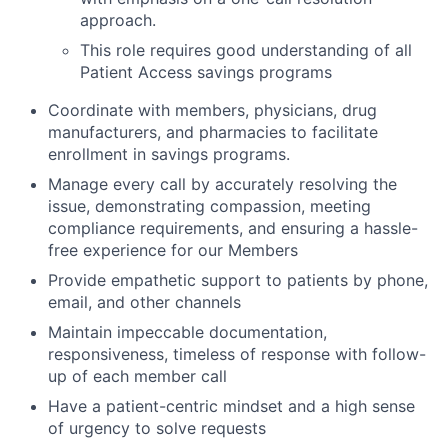
approach.
This role requires good understanding of all
Patient Access savings programs
Coordinate with members, physicians, drug
manufacturers, and pharmacies to facilitate
enrollment in savings programs.
Manage every call by accurately resolving the
issue, demonstrating compassion, meeting
compliance requirements, and ensuring a hassle-
free experience for our Members
Provide empathetic support to patients by phone,
email, and other channels
Maintain impeccable documentation,
responsiveness, timeless of response with follow-
up of each member call
Have a patient-centric mindset and a high sense
of urgency to solve requests