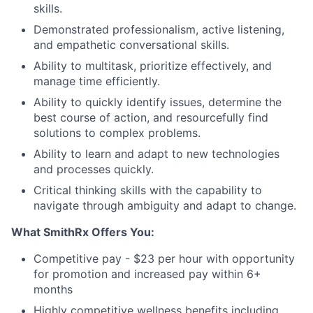
skills.
Demonstrated professionalism, active listening,
and empathetic conversational skills.
Ability to multitask, prioritize effectively, and
manage time efficiently.
Ability to quickly identify issues, determine the
best course of action, and resourcefully find
solutions to complex problems.
Ability to learn and adapt to new technologies
and processes quickly.
Critical thinking skills with the capability to
navigate through ambiguity and adapt to change.
What SmithRx Offers You:
Competitive pay - $23 per hour with opportunity
for promotion and increased pay within 6+
months
Highly competitive wellness benefits including