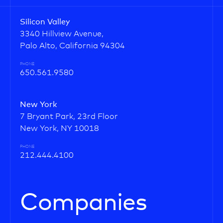
Silicon Valley
3340 Hillview Avenue,
Palo Alto, California 94304
PHONE
650.561.9580
New York
7 Bryant Park, 23rd Floor
New York, NY 10018
PHONE
212.444.4100
Companies