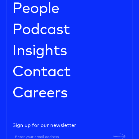
People
Podcast
Insights
Contact
Careers
Sign up for our newsletter