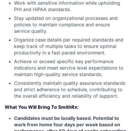
Work with sensitive information while upholding
PHI and HIPAA standards.
Stay updated on organizational processes and
policies to maintain compliance and ensure
service quality.
Organize case details per required standards and
keep track of multiple tasks to ensure optimal
productivity in a fast paced environment.
Achieve or exceed specific key performance
indicators and meet service level expectations to
maintain high-quality service standards.
Consistently maintain quality assurance standards
and strict adherence to schedule, contributing to
the overall efficiency and reliability of support.
What You Will Bring To SmithRx:
Candidates must be locally based. Potential to
work from home four days per week based on
performance, after 60 days of onsite onboarding