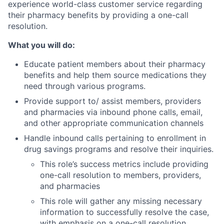
experience world-class customer service regarding
their pharmacy benefits by providing a one-call
resolution.
What you will do:
Educate patient members about their pharmacy
benefits and help them source medications they
need through various programs.
Provide support to/ assist members, providers
and pharmacies via inbound phone calls, email,
and other appropriate communication channels
Handle inbound calls pertaining to enrollment in
drug savings programs and resolve their inquiries.
This role’s success metrics include providing
one-call resolution to members, providers,
and pharmacies
This role will gather any missing necessary
information to successfully resolve the case,
with emphasis on a one-call resolution