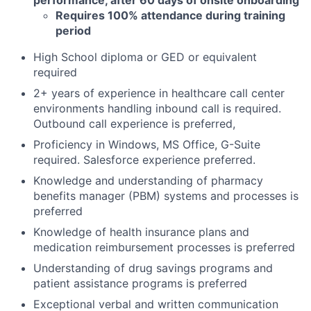
Requires 100% attendance during training
period
High School diploma or GED or equivalent
required
2+ years of experience in healthcare call center
environments handling inbound call is required.
Outbound call experience is preferred,
Proficiency in Windows, MS Office, G-Suite
required. Salesforce experience preferred.
Knowledge and understanding of pharmacy
benefits manager (PBM) systems and processes is
preferred
Knowledge of health insurance plans and
medication reimbursement processes is preferred
Understanding of drug savings programs and
patient assistance programs is preferred
Exceptional verbal and written communication