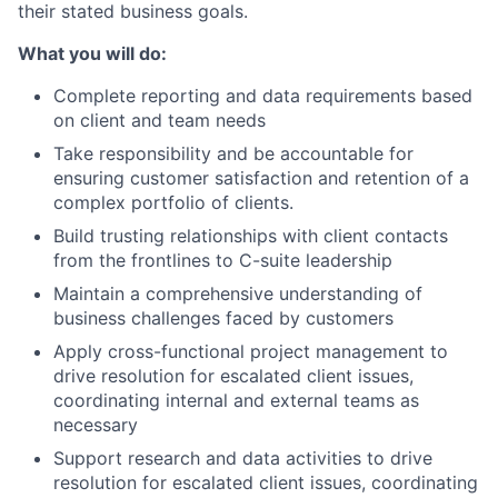
their stated business goals.
What you will do:
Complete reporting and data requirements based
on client and team needs
Take responsibility and be accountable for
ensuring customer satisfaction and retention of a
complex portfolio of clients.
Build trusting relationships with client contacts
from the frontlines to C-suite leadership
Maintain a comprehensive understanding of
business challenges faced by customers
Apply cross-functional project management to
drive resolution for escalated client issues,
coordinating internal and external teams as
necessary
Support research and data activities to drive
resolution for escalated client issues, coordinating