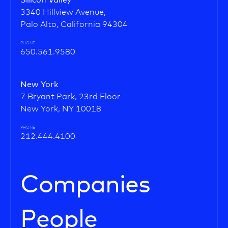
Silicon Valley
3340 Hillview Avenue,
Palo Alto, California 94304
PHONE
650.561.9580
New York
7 Bryant Park, 23rd Floor
New York, NY 10018
PHONE
212.444.4100
Companies
People