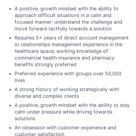
A positive, growth mindset with the ability to
approach difficult situations in a calm and
focused manner; understand the challenge and
move forward tactfully towards a solution
Requires 5+ years of direct account management
or relationships management experience in the
healthcare space; working knowledge of
commercial health insurance and pharmacy
benefits strongly preferred
Preferred experience with groups over 50,000
lives
A strong history of working strategically with
diverse and complex clients
A positive, growth mindset with the ability to stay
calm under pressure while driving towards
solutions
An obsession with customer experience and
customer satisfaction