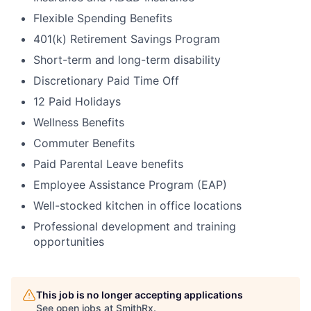
Flexible Spending Benefits
401(k) Retirement Savings Program
Short-term and long-term disability
Discretionary Paid Time Off
12 Paid Holidays
Wellness Benefits
Commuter Benefits
Paid Parental Leave benefits
Employee Assistance Program (EAP)
Well-stocked kitchen in office locations
Professional development and training
opportunities
This job is no longer accepting applications
See open jobs at
SmithRx
.