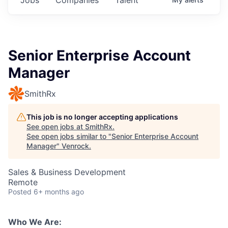
Senior Enterprise Account
Manager
SmithRx
This job is no longer accepting applications
See open jobs at
SmithRx
.
See open jobs similar to "
Senior Enterprise Account
Manager
"
Venrock
.
Sales & Business Development
Remote
Posted
6+ months ago
Who We Are: