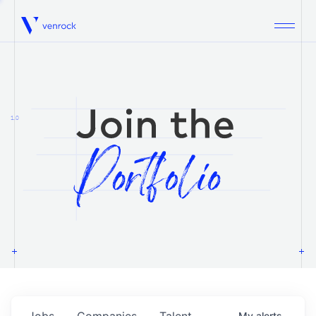
Venrock
1.0
Jobs
Companies
Talent
My
alerts