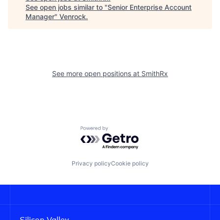
See open jobs similar to "
Senior Enterprise Account
Manager
"
Venrock
.
See more open positions at
SmithRx
Powered by Getro.com
Privacy policy
Cookie policy