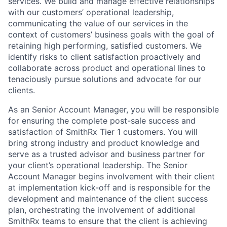
services. We build and manage effective relationships
with our customers’ operational leadership,
communicating the value of our services in the
context of customers’ business goals with the goal of
retaining high performing, satisfied customers. We
identify risks to client satisfaction proactively and
collaborate across product and operational lines to
tenaciously pursue solutions and advocate for our
clients.
As an Senior Account Manager, you will be responsible
for ensuring the complete post-sale success and
satisfaction of SmithRx Tier 1 customers. You will
bring strong industry and product knowledge and
serve as a trusted advisor and business partner for
your client’s operational leadership. The Senior
Account Manager begins involvement with their client
at implementation kick-off and is responsible for the
development and maintenance of the client success
plan, orchestrating the involvement of additional
SmithRx teams to ensure that the client is achieving