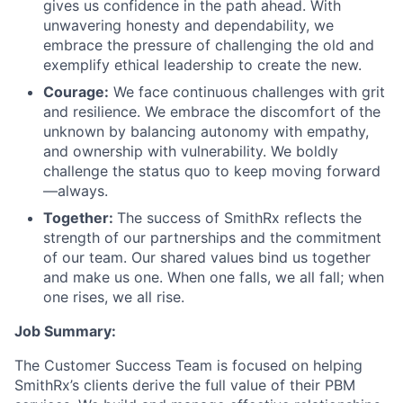
gives us confidence in the path ahead. With
unwavering honesty and dependability, we
embrace the pressure of challenging the old and
exemplify ethical leadership to create the new.
Courage:
We face continuous challenges with grit
and resilience. We embrace the discomfort of the
unknown by balancing autonomy with empathy,
and ownership with vulnerability. We boldly
challenge the status quo to keep moving forward
—always.
Together:
The success of SmithRx reflects the
strength of our partnerships and the commitment
of our team. Our shared values bind us together
and make us one. When one falls, we all fall; when
one rises, we all rise.
Job Summary:
The Customer Success Team is focused on helping
SmithRx’s clients derive the full value of their PBM