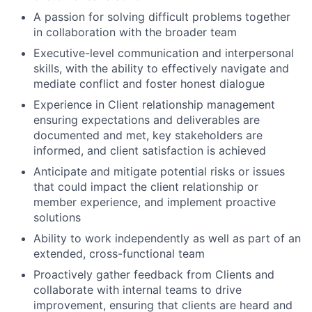
A passion for solving difficult problems together
in collaboration with the broader team
Executive-level communication and interpersonal
skills, with the ability to effectively navigate and
mediate conflict and foster honest dialogue
Experience in Client relationship management
ensuring expectations and deliverables are
documented and met, key stakeholders are
informed, and client satisfaction is achieved
Anticipate and mitigate potential risks or issues
that could impact the client relationship or
member experience, and implement proactive
solutions
Ability to work independently as well as part of an
extended, cross-functional team
Proactively gather feedback from Clients and
collaborate with internal teams to drive
improvement, ensuring that clients are heard and