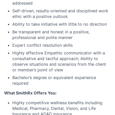
addressed
Self-driven, results-oriented and disciplined work
ethic with a positive outlook
Ability to take initiative with little to no direction
Be transparent and honest in a positive,
professional and polite manner
Expert conflict resolution skills
Highly effective Empathic communicator with a
consultative and tactful approach; Ability to
observe situations and scenarios from the client
or member’s point of view
Bachelor’s degree or equivalent experience
required
What SmithRx Offers You:
Highly competitive wellness benefits including
Medical, Pharmacy, Dental, Vision, and Life
Insurance and AD&D Insurance