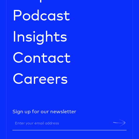
Podcast
Insights
Contact
Careers
Sign up for our newsletter