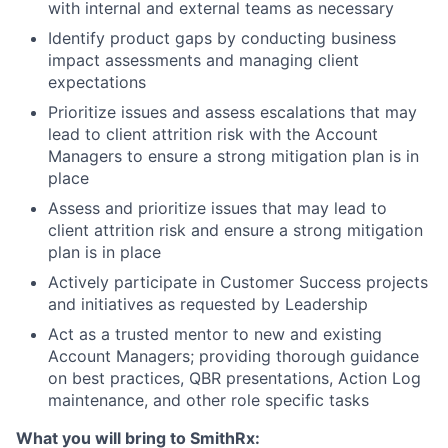
with internal and external teams as necessary
Identify product gaps by conducting business
impact assessments and managing client
expectations
Prioritize issues and assess escalations that may
lead to client attrition risk with the Account
Managers to ensure a strong mitigation plan is in
place
Assess and prioritize issues that may lead to
client attrition risk and ensure a strong mitigation
plan is in place
Actively participate in Customer Success projects
and initiatives as requested by Leadership
Act as a trusted mentor to new and existing
Account Managers; providing thorough guidance
on best practices, QBR presentations, Action Log
maintenance, and other role specific tasks
What you will bring to SmithRx: