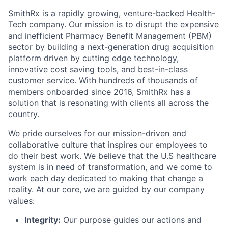
SmithRx is a rapidly growing, venture-backed Health-
Tech company. Our mission is to disrupt the expensive
and inefficient Pharmacy Benefit Management (PBM)
sector by building a next-generation drug acquisition
platform driven by cutting edge technology,
innovative cost saving tools, and best-in-class
customer service. With hundreds of thousands of
members onboarded since 2016, SmithRx has a
solution that is resonating with clients all across the
country.
We pride ourselves for our mission-driven and
collaborative culture that inspires our employees to
do their best work. We believe that the U.S healthcare
system is in need of transformation, and we come to
work each day dedicated to making that change a
reality. At our core, we are guided by our company
values:
Integrity:
Our purpose guides our actions and