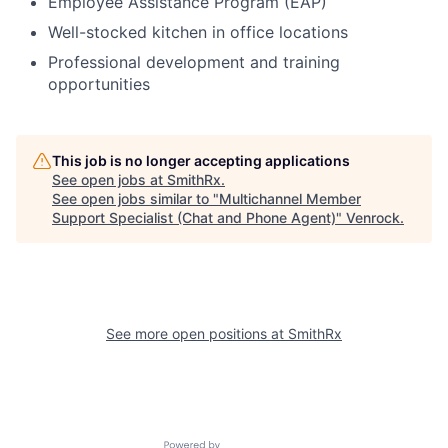
Employee Assistance Program (EAP)
Well-stocked kitchen in office locations
Professional development and training
opportunities
This job is no longer accepting applications
See open jobs at
SmithRx
.
See open jobs similar to "
Multichannel Member
Support Specialist (Chat and Phone Agent)
"
Venrock
.
See more open positions at
SmithRx