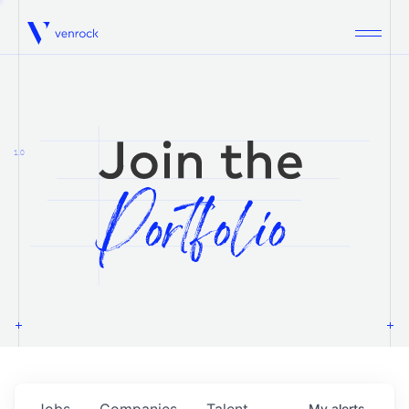
Venrock
1.0
Jobs
Companies
Talent
My
alerts