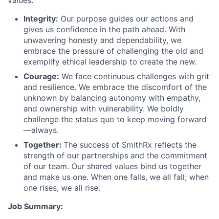
Integrity:
Our purpose guides our actions and
gives us confidence in the path ahead. With
unwavering honesty and dependability, we
embrace the pressure of challenging the old and
exemplify ethical leadership to create the new.
Courage:
We face continuous challenges with grit
and resilience. We embrace the discomfort of the
unknown by balancing autonomy with empathy,
and ownership with vulnerability. We boldly
challenge the status quo to keep moving forward
—always.
Together:
The success of SmithRx reflects the
strength of our partnerships and the commitment
of our team. Our shared values bind us together
and make us one. When one falls, we all fall; when
one rises, we all rise.
Job Summary: