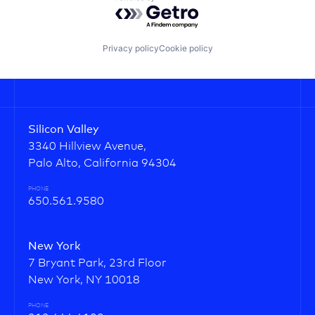
Powered by Getro.com
Privacy policy
Cookie policy
Silicon Valley
3340 Hillview Avenue,
Palo Alto, California 94304
PHONE
650.561.9580
New York
7 Bryant Park, 23rd Floor
New York, NY 10018
PHONE