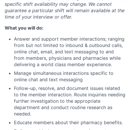
specific shift availability may change. We cannot
guarantee a particular shift will remain available at the
time of your interview or offer.
What you will do:
Answer and support member interactions; ranging
from but not limited to inbound & outbound calls,
online chat, email, and text messaging to and
from members, physicians and pharmacies while
delivering a world class member experience.
Manage simultaneous interactions specific to
online chat and text messaging
Follow-up, resolve, and document issues related
to the member interaction. Route inquiries needing
further investigation to the appropriate
department and conduct routine research as
needed.
Educate members about their pharmacy benefits.