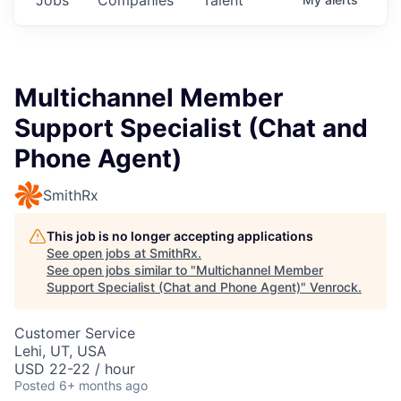
Multichannel Member
Support Specialist (Chat and
Phone Agent)
SmithRx
This job is no longer accepting applications
See open jobs at
SmithRx
.
See open jobs similar to "
Multichannel Member
Support Specialist (Chat and Phone Agent)
"
Venrock
.
Customer Service
Lehi, UT, USA
USD 22-22 / hour
Posted
6+ months ago