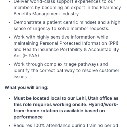
Deliver world-class support experiences to our
members by becoming an expert in the Pharmacy
Benefits Management industry.
Demonstrate a patient centric mindset and a high
sense of urgency to solve member requests.
Work with highly sensitive information while
maintaining Personal Protected Information (PPI)
and Health Insurance Portability & Accountability
Act (HIPAA).
Work through complex triage pathways and
identify the correct pathway to resolve customer
issues.
What you will bring:
Must be located local to our Lehi, Utah office as
this role requires working onsite. Hybrid/work-
from-home rotation is available based on
performance
Requires 100% attendance during training period