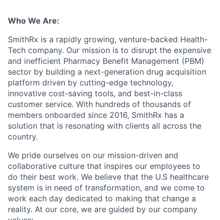
Who We Are:
SmithRx is a rapidly growing, venture-backed Health-
Tech company. Our mission is to disrupt the expensive
and inefficient Pharmacy Benefit Management (PBM)
sector by building a next-generation drug acquisition
platform driven by cutting-edge technology,
innovative cost-saving tools, and best-in-class
customer service. With hundreds of thousands of
members onboarded since 2016, SmithRx has a
solution that is resonating with clients all across the
country.
We pride ourselves on our mission-driven and
collaborative culture that inspires our employees to
do their best work. We believe that the U.S healthcare
system is in need of transformation, and we come to
work each day dedicated to making that change a
reality. At our core, we are guided by our company
values: