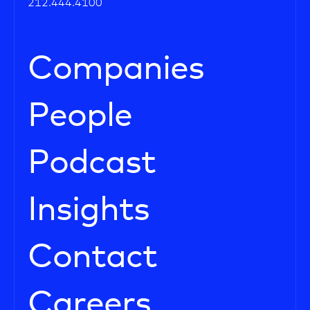
212.444.4100
Companies
People
Podcast
Insights
Contact
Careers