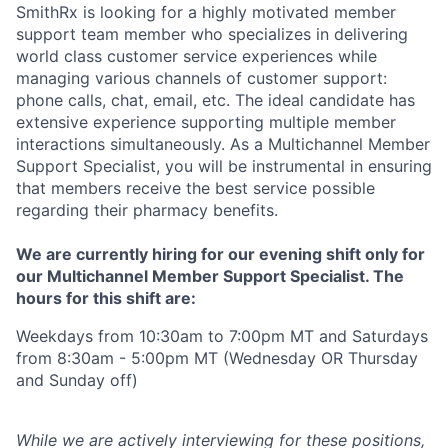
SmithRx is looking for a highly motivated member
support team member who specializes in delivering
world class customer service experiences while
managing various channels of customer support:
phone calls, chat, email, etc. The ideal candidate has
extensive experience supporting multiple member
interactions simultaneously. As a Multichannel Member
Support Specialist, you will be instrumental in ensuring
that members receive the best service possible
regarding their pharmacy benefits.
We are currently hiring for our
evening shift
only for
our Multichannel Member Support Specialist. The
hours for this shift are:
Weekdays from 10:30am to 7:00pm MT and Saturdays
from 8:30am - 5:00pm MT
(Wednesday OR Thursday
and Sunday off)
While we are actively interviewing for these positions,