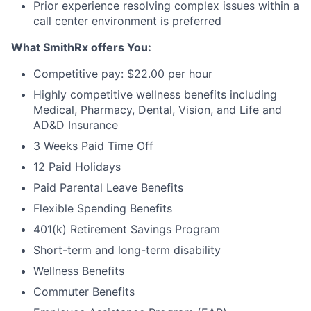
Prior experience resolving complex issues within a
call center environment is preferred
What SmithRx offers You:
Competitive pay: $22.00 per hour
Highly competitive wellness benefits including
Medical, Pharmacy, Dental, Vision, and Life and
AD&D Insurance
3 Weeks Paid Time Off
12 Paid Holidays
Paid Parental Leave Benefits
Flexible Spending Benefits
401(k) Retirement Savings Program
Short-term and long-term disability
Wellness Benefits
Commuter Benefits