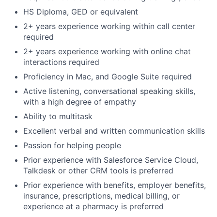
HS Diploma, GED or equivalent
2+ years experience working within call center
required
2+ years experience working with online chat
interactions required
Proficiency in Mac, and Google Suite required
Active listening, conversational speaking skills,
with a high degree of empathy
Ability to multitask
Excellent verbal and written communication skills
Passion for helping people
Prior experience with Salesforce Service Cloud,
Talkdesk or other CRM tools is preferred
Prior experience with benefits, employer benefits,
insurance, prescriptions, medical billing, or
experience at a pharmacy is preferred