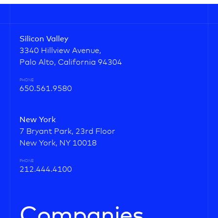
Silicon Valley
3340 Hillview Avenue,
Palo Alto, California 94304
PHONE
650.561.9580
New York
7 Bryant Park, 23rd Floor
New York, NY 10018
PHONE
212.444.4100
Companies