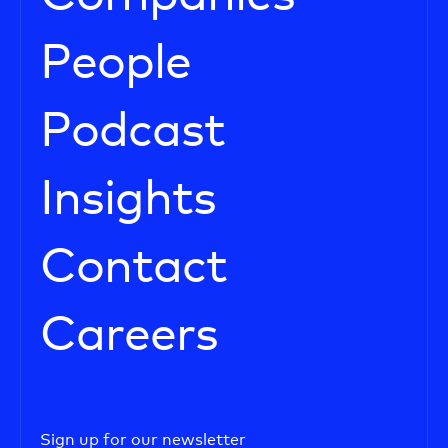
People
Podcast
Insights
Contact
Careers
Sign up for our newsletter