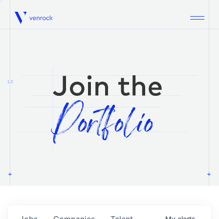
Venrock
1.0
Jobs
Companies
Talent
My
alerts