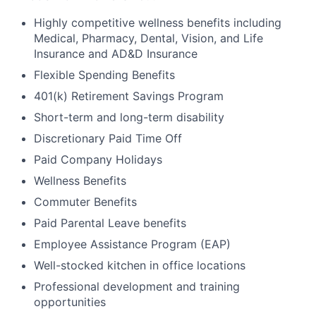
Highly competitive wellness benefits including
Medical, Pharmacy, Dental, Vision, and Life
Insurance and AD&D Insurance
Flexible Spending Benefits
401(k) Retirement Savings Program
Short-term and long-term disability
Discretionary Paid Time Off
Paid Company Holidays
Wellness Benefits
Commuter Benefits
Paid Parental Leave benefits
Employee Assistance Program (EAP)
Well-stocked kitchen in office locations
Professional development and training
opportunities