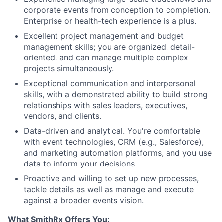
corporate events from conception to completion.
Enterprise or health-tech experience is a plus.
Excellent project management and budget
management skills; you are organized, detail-
oriented, and can manage multiple complex
projects simultaneously.
Exceptional communication and interpersonal
skills, with a demonstrated ability to build strong
relationships with sales leaders, executives,
vendors, and clients.
Data-driven and analytical. You're comfortable
with event technologies, CRM (e.g., Salesforce),
and marketing automation platforms, and you use
data to inform your decisions.
Proactive and willing to set up new processes,
tackle details as well as manage and execute
against a broader events vision.
What SmithRx Offers You: