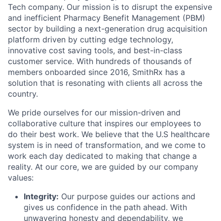
Tech company. Our mission is to disrupt the expensive
and inefficient Pharmacy Benefit Management (PBM)
sector by building a next-generation drug acquisition
platform driven by cutting edge technology,
innovative cost saving tools, and best-in-class
customer service. With hundreds of thousands of
members onboarded since 2016, SmithRx has a
solution that is resonating with clients all across the
country.
We pride ourselves for our mission-driven and
collaborative culture that inspires our employees to
do their best work. We believe that the U.S healthcare
system is in need of transformation, and we come to
work each day dedicated to making that change a
reality. At our core, we are guided by our company
values:
Integrity:
Our purpose guides our actions and
gives us confidence in the path ahead. With
unwavering honesty and dependability, we