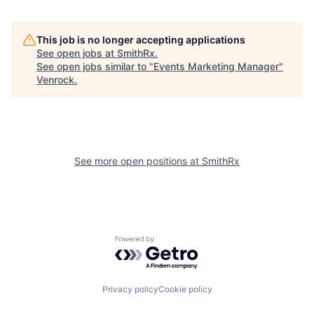
This job is no longer accepting applications
See open jobs at
SmithRx
.
See open jobs similar to "
Events Marketing Manager
"
Venrock
.
See more open positions at
SmithRx
Powered by Getro.com
Privacy policy
Cookie policy