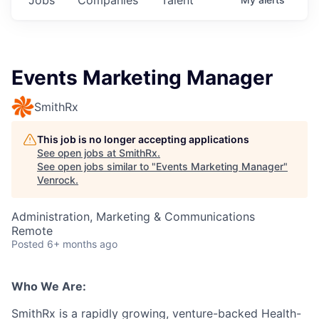
Events Marketing Manager
SmithRx
This job is no longer accepting applications
See open jobs at
SmithRx
.
See open jobs similar to "
Events Marketing Manager
"
Venrock
.
Administration, Marketing & Communications
Remote
Posted
6+ months ago
Who We Are:
SmithRx is a rapidly growing, venture-backed Health-