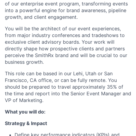
of our enterprise event program, transforming events
into a powerful engine for brand awareness, pipeline
growth, and client engagement.
You will be the architect of our event experiences,
from major industry conferences and tradeshows to
exclusive client advisory boards. Your work will
directly shape how prospective clients and partners
perceive the SmithRx brand and will be crucial to our
business growth.
This role can be based in our Lehi, Utah or San
Francisco, CA office, or can be fully remote. You
should be prepared to travel approximately 35% of
the time and report into the Senior Event Manager and
VP of Marketing.
What you will do:
Strategy & Impact
Define key performance indicators (KPIs) and