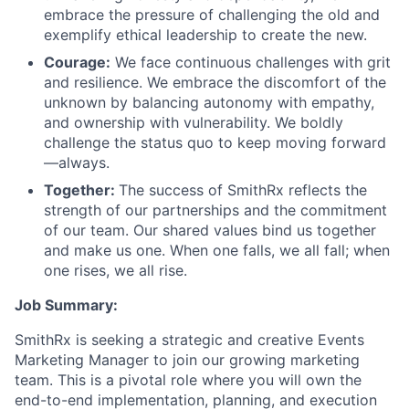
embrace the pressure of challenging the old and
exemplify ethical leadership to create the new.
Courage:
We face continuous challenges with grit
and resilience. We embrace the discomfort of the
unknown by balancing autonomy with empathy,
and ownership with vulnerability. We boldly
challenge the status quo to keep moving forward
—always.
Together:
The success of SmithRx reflects the
strength of our partnerships and the commitment
of our team. Our shared values bind us together
and make us one. When one falls, we all fall; when
one rises, we all rise.
Job Summary:
SmithRx is seeking a strategic and creative Events
Marketing Manager to join our growing marketing
team. This is a pivotal role where you will own the
end-to-end implementation, planning, and execution