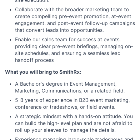
Collaborate with the broader marketing team to
create compelling pre-event promotion, at-event
engagement, and post-event follow-up campaigns
that convert leads into opportunities.
Enable our sales team for success at events,
providing clear pre-event briefings, managing on-
site schedules, and ensuring a seamless lead
handoff process
What you will bring to SmithRx:
A Bachelor's degree in Event Management,
Marketing, Communications, or a related field.
5-8 years of experience in B2B event marketing,
conference or tradeshows, or field events.
A strategic mindset with a hands-on attitude. You
can build the high-level plan and are not afraid to
roll up your sleeves to manage the details.
Experience managing large-scale tradeshows and