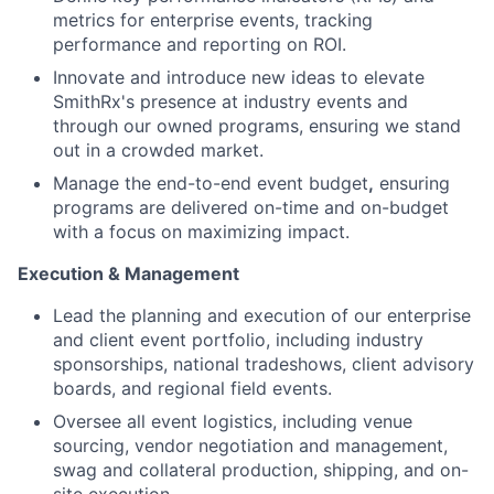
metrics for enterprise events, tracking
performance and reporting on ROI.
Innovate and introduce new ideas to elevate
SmithRx's presence at industry events and
through our owned programs, ensuring we stand
out in a crowded market.
Manage the end-to-end event budget
,
ensuring
programs are delivered on-time and on-budget
with a focus on maximizing impact.
Execution & Management
Lead the planning and execution of our enterprise
and client event portfolio, including industry
sponsorships, national tradeshows, client advisory
boards, and regional field events.
Oversee all event logistics, including venue
sourcing, vendor negotiation and management,
swag and collateral production, shipping, and on-
site execution.