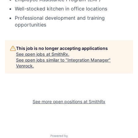
Well-stocked kitchen in office locations
Professional development and training
opportunities
This job is no longer accepting applications
See open jobs at
SmithRx
.
See open jobs similar to "
Integration Manager
"
Venrock
.
See more open positions at
SmithRx
Powered by Getro.com