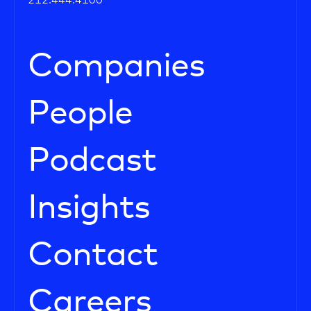
212.444.4100
Companies
People
Podcast
Insights
Contact
Careers