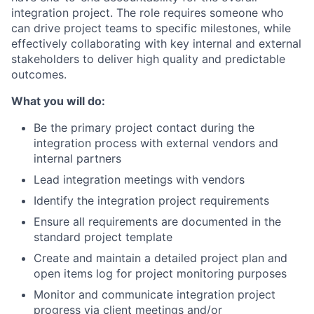
integration project. The role requires someone who
can drive project teams to specific milestones, while
effectively collaborating with key internal and external
stakeholders to deliver high quality and predictable
outcomes.
What you will do:
Be the primary project contact during the
integration process with external vendors and
internal partners
Lead integration meetings with vendors
Identify the integration project requirements
Ensure all requirements are documented in the
standard project template
Create and maintain a detailed project plan and
open items log for project monitoring purposes
Monitor and communicate integration project
progress via client meetings and/or