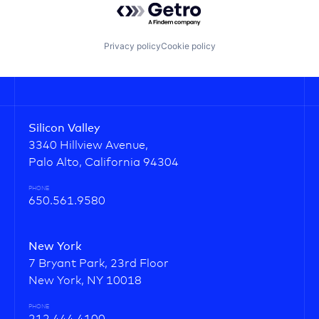
Privacy policy
Cookie policy
Silicon Valley
3340 Hillview Avenue,
Palo Alto, California 94304
PHONE
650.561.9580
New York
7 Bryant Park, 23rd Floor
New York, NY 10018
PHONE