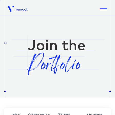
Venrock
1.0
Jobs
Companies
Talent
My
alerts