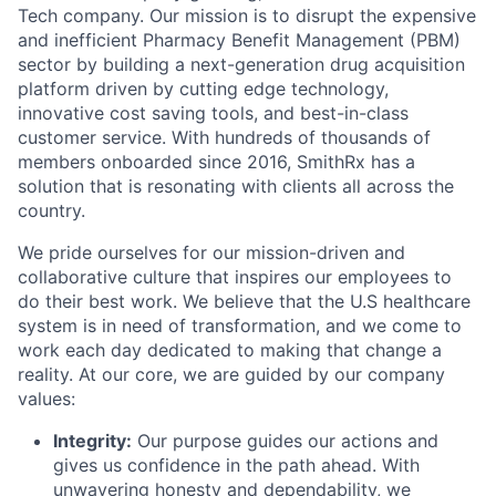
Tech company. Our mission is to disrupt the expensive
and inefficient Pharmacy Benefit Management (PBM)
sector by building a next-generation drug acquisition
platform driven by cutting edge technology,
innovative cost saving tools, and best-in-class
customer service. With hundreds of thousands of
members onboarded since 2016, SmithRx has a
solution that is resonating with clients all across the
country.
We pride ourselves for our mission-driven and
collaborative culture that inspires our employees to
do their best work. We believe that the U.S healthcare
system is in need of transformation, and we come to
work each day dedicated to making that change a
reality. At our core, we are guided by our company
values:
Integrity:
Our purpose guides our actions and
gives us confidence in the path ahead. With
unwavering honesty and dependability, we