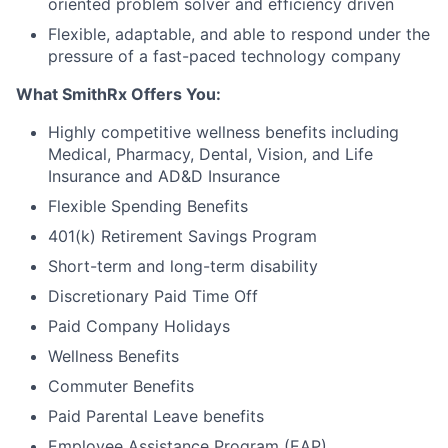
oriented problem solver and efficiency driven
Flexible, adaptable, and able to respond under the
pressure of a fast-paced technology company
What SmithRx Offers You:
Highly competitive wellness benefits including
Medical, Pharmacy, Dental, Vision, and Life
Insurance and AD&D Insurance
Flexible Spending Benefits
401(k) Retirement Savings Program
Short-term and long-term disability
Discretionary Paid Time Off
Paid Company Holidays
Wellness Benefits
Commuter Benefits
Paid Parental Leave benefits
Employee Assistance Program (EAP)