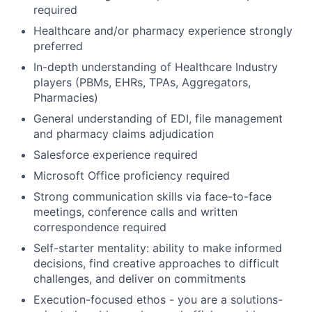
required
Healthcare and/or pharmacy experience strongly
preferred
In-depth understanding of Healthcare Industry
players (PBMs, EHRs, TPAs, Aggregators,
Pharmacies)
General understanding of EDI, file management
and pharmacy claims adjudication
Salesforce experience required
Microsoft Office proficiency required
Strong communication skills via face-to-face
meetings, conference calls and written
correspondence required
Self-starter mentality: ability to make informed
decisions, find creative approaches to difficult
challenges, and deliver on commitments
Execution-focused ethos - you are a solutions-