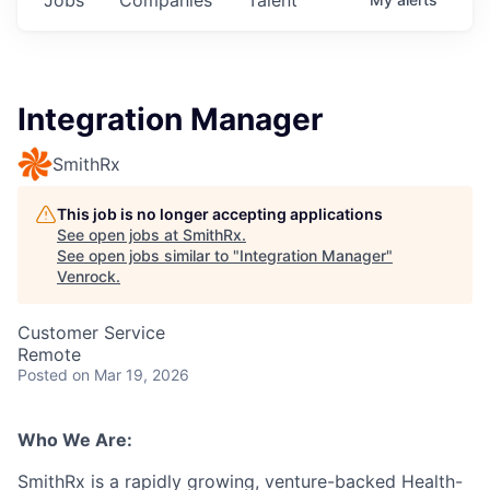
Integration Manager
SmithRx
This job is no longer accepting applications
See open jobs at
SmithRx
.
See open jobs similar to "
Integration Manager
"
Venrock
.
Customer Service
Remote
Posted
on Mar 19, 2026
Who We Are:
SmithRx is a rapidly growing, venture-backed Health-