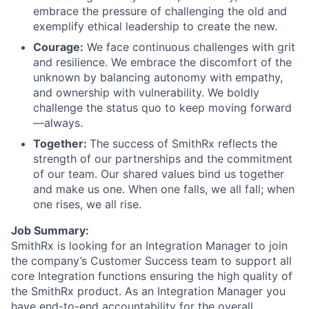
embrace the pressure of challenging the old and
exemplify ethical leadership to create the new.
Courage:
We face continuous challenges with grit
and resilience. We embrace the discomfort of the
unknown by balancing autonomy with empathy,
and ownership with vulnerability. We boldly
challenge the status quo to keep moving forward
—always.
Together:
The success of SmithRx reflects the
strength of our partnerships and the commitment
of our team. Our shared values bind us together
and make us one. When one falls, we all fall; when
one rises, we all rise.
Job Summary:
SmithRx is looking for an Integration Manager to join
the company’s Customer Success team to support all
core Integration functions ensuring the high quality of
the SmithRx product. As an Integration Manager you
have end-to-end accountability for the overall