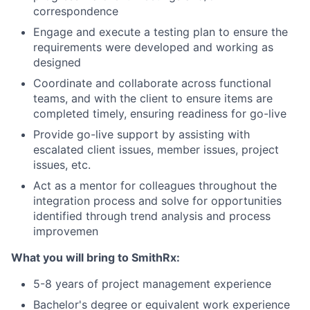
correspondence
Engage and execute a testing plan to ensure the
requirements were developed and working as
designed
Coordinate and collaborate across functional
teams, and with the client to ensure items are
completed timely, ensuring readiness for go-live
Provide go-live support by assisting with
escalated client issues, member issues, project
issues, etc.
Act as a mentor for colleagues throughout the
integration process and solve for opportunities
identified through trend analysis and process
improvemen
What you will bring to SmithRx:
5-8 years of project management experience
Bachelor's degree or equivalent work experience