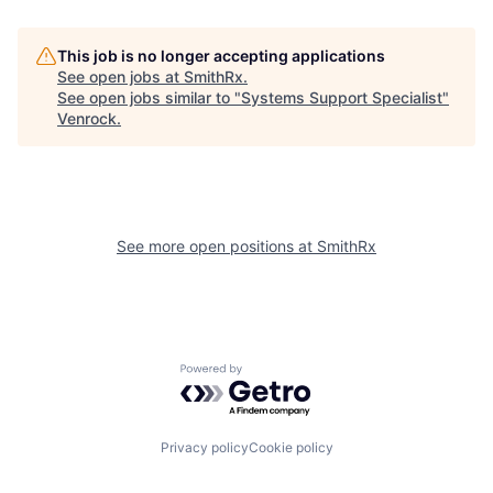
This job is no longer accepting applications
See open jobs at
SmithRx
.
See open jobs similar to "
Systems Support Specialist
"
Venrock
.
See more open positions at
SmithRx
Powered by Getro.com
Privacy policy
Cookie policy