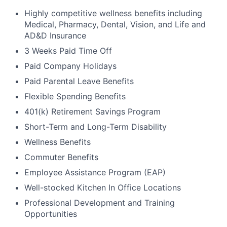
Highly competitive wellness benefits including
Medical, Pharmacy, Dental, Vision, and Life and
AD&D Insurance
3 Weeks Paid Time Off
Paid Company Holidays
Paid Parental Leave Benefits
Flexible Spending Benefits
401(k) Retirement Savings Program
Short-Term and Long-Term Disability
Wellness Benefits
Commuter Benefits
Employee Assistance Program (EAP)
Well-stocked Kitchen In Office Locations
Professional Development and Training
Opportunities