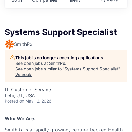
Systems Support Specialist
SmithRx
This job is no longer accepting applications
See open jobs at
SmithRx
.
See open jobs similar to "
Systems Support Specialist
"
Venrock
.
IT, Customer Service
Lehi, UT, USA
Posted
on May 12, 2026
Who We Are:
SmithRx is a rapidly growing, venture-backed Health-