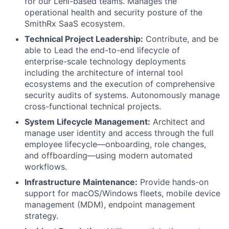
for our Lehi-based teams. Manages the
operational health and security posture of the
SmithRx SaaS ecosystem.
Technical Project Leadership:
Contribute, and be
able to Lead the end-to-end lifecycle of
enterprise-scale technology deployments
including the architecture of internal tool
ecosystems and the execution of comprehensive
security audits of systems. Autonomously manage
cross-functional technical projects.
System Lifecycle Management:
Architect and
manage user identity and access through the full
employee lifecycle—onboarding, role changes,
and offboarding—using modern automated
workflows.
Infrastructure Maintenance:
Provide hands-on
support for macOS/Windows fleets, mobile device
management (MDM), endpoint management
strategy.