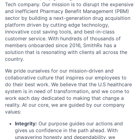
Tech company. Our mission is to disrupt the expensive
and inefficient Pharmacy Benefit Management (PBM)
sector by building a next-generation drug acquisition
platform driven by cutting edge technology,
innovative cost saving tools, and best-in-class
customer service. With hundreds of thousands of
members onboarded since 2016, SmithRx has a
solution that is resonating with clients all across the
country.
We pride ourselves for our mission-driven and
collaborative culture that inspires our employees to
do their best work. We believe that the U.S healthcare
system is in need of transformation, and we come to
work each day dedicated to making that change a
reality. At our core, we are guided by our company
values:
Integrity:
Our purpose guides our actions and
gives us confidence in the path ahead. With
unwavering honesty and dependability, we