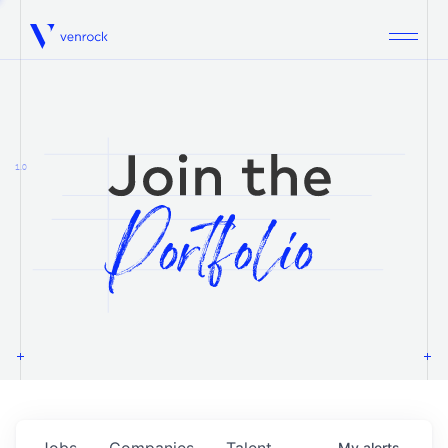
Venrock
1.0
Jobs
Companies
Talent
My
alerts