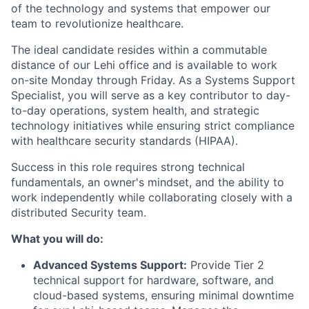
of the technology and systems that empower our
team to revolutionize healthcare.
The ideal candidate resides within a commutable
distance of our Lehi office and is available to work
on-site Monday through Friday. As a Systems Support
Specialist, you will serve as a key contributor to day-
to-day operations, system health, and strategic
technology initiatives while ensuring strict compliance
with healthcare security standards (HIPAA).
Success in this role requires strong technical
fundamentals, an owner's mindset, and the ability to
work independently while collaborating closely with a
distributed Security team.
What you will do:
Advanced Systems Support:
Provide Tier 2
technical support for hardware, software, and
cloud-based systems, ensuring minimal downtime