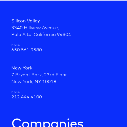
Silicon Valley
3340 Hillview Avenue,
Palo Alto, California 94304
PHONE
650.561.9580
New York
7 Bryant Park, 23rd Floor
New York, NY 10018
PHONE
212.444.4100
Companies