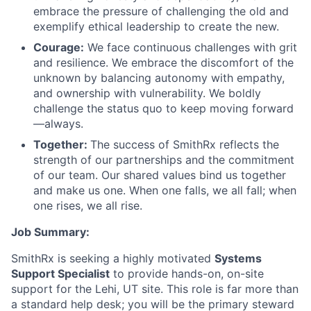
embrace the pressure of challenging the old and
exemplify ethical leadership to create the new.
Courage:
We face continuous challenges with grit
and resilience. We embrace the discomfort of the
unknown by balancing autonomy with empathy,
and ownership with vulnerability. We boldly
challenge the status quo to keep moving forward
—always.
Together:
The success of SmithRx reflects the
strength of our partnerships and the commitment
of our team. Our shared values bind us together
and make us one. When one falls, we all fall; when
one rises, we all rise.
Job Summary:
SmithRx is seeking a highly motivated
Systems
Support Specialist
to provide hands-on, on-site
support for the Lehi, UT site. This role is far more than
a standard help desk; you will be the primary steward