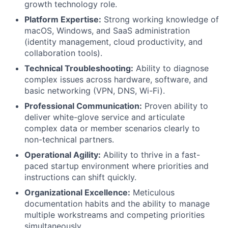
growth technology role.
Platform Expertise:
Strong working knowledge of
macOS, Windows, and SaaS administration
(identity management, cloud productivity, and
collaboration tools).
Technical Troubleshooting:
Ability to diagnose
complex issues across hardware, software, and
basic networking (VPN, DNS, Wi-Fi).
Professional Communication:
Proven ability to
deliver white-glove service and articulate
complex data or member scenarios clearly to
non-technical partners.
Operational Agility:
Ability to thrive in a fast-
paced startup environment where priorities and
instructions can shift quickly.
Organizational Excellence:
Meticulous
documentation habits and the ability to manage
multiple workstreams and competing priorities
simultaneously.