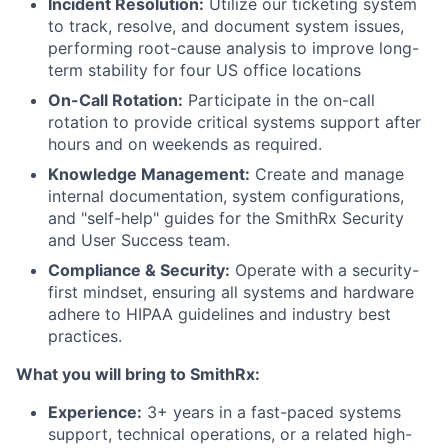
Incident Resolution:
Utilize our ticketing system
to track, resolve, and document system issues,
performing root-cause analysis to improve long-
term stability for four US office locations
On-Call Rotation:
Participate in the on-call
rotation to provide critical systems support after
hours and on weekends as required.
Knowledge Management:
Create and manage
internal documentation, system configurations,
and "self-help" guides for the SmithRx Security
and User Success team.
Compliance & Security:
Operate with a security-
first mindset, ensuring all systems and hardware
adhere to HIPAA guidelines and industry best
practices.
What you will bring to SmithRx:
Experience:
3+ years in a fast-paced systems
support, technical operations, or a related high-