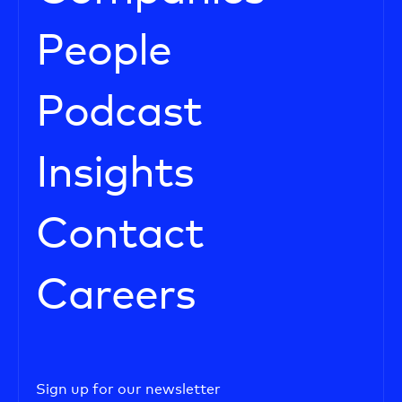
People
Podcast
Insights
Contact
Careers
Sign up for our newsletter