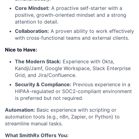
Core Mindset:
A proactive self-starter with a
positive, growth-oriented mindset and a strong
attention to detail.
Collaboration:
A proven ability to work effectively
with cross-functional teams and external clients.
Nice to Have:
The Modern Stack:
Experience with Okta,
Kandji/Jamf, Google Workspace, Slack Enterprise
Grid, and Jira/Confluence.
Security & Compliance:
Previous experience in a
HIPAA-regulated or SOC2-compliant environment
is preferred but not required.
Automation:
Basic experience with scripting or
automation tools (e.g., n8n, Zapier, or Python) to
streamline manual tasks.
What SmithRx Offers You: