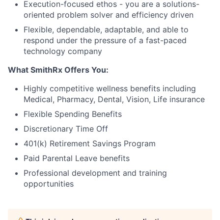
Execution-focused ethos - you are a solutions-
oriented problem solver and efficiency driven
Flexible, dependable, adaptable, and able to
respond under the pressure of a fast-paced
technology company
What SmithRx Offers You:
Highly competitive wellness benefits including
Medical, Pharmacy, Dental, Vision, Life insurance
Flexible Spending Benefits
Discretionary Time Off
401(k) Retirement Savings Program
Paid Parental Leave benefits
Professional development and training
opportunities