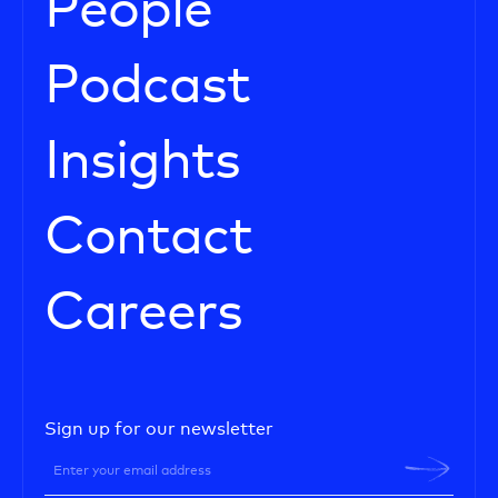
People
Podcast
Insights
Contact
Careers
Sign up for our newsletter