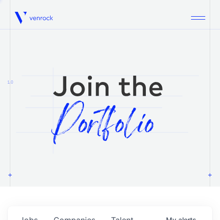
Venrock
1.0
Jobs
Companies
Talent
My
alerts