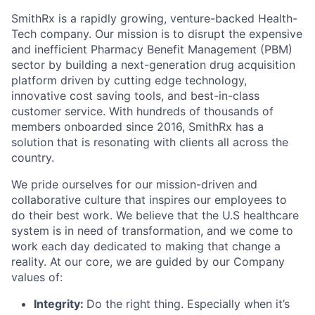
SmithRx is a rapidly growing, venture-backed Health-
Tech company. Our mission is to disrupt the expensive
and inefficient Pharmacy Benefit Management (PBM)
sector by building a next-generation drug acquisition
platform driven by cutting edge technology,
innovative cost saving tools, and best-in-class
customer service. With hundreds of thousands of
members onboarded since 2016, SmithRx has a
solution that is resonating with clients all across the
country.
We pride ourselves for our mission-driven and
collaborative culture that inspires our employees to
do their best work. We believe that the U.S healthcare
system is in need of transformation, and we come to
work each day dedicated to making that change a
reality. At our core, we are guided by our Company
values of:
Integrity:
Do the right thing. Especially when it’s