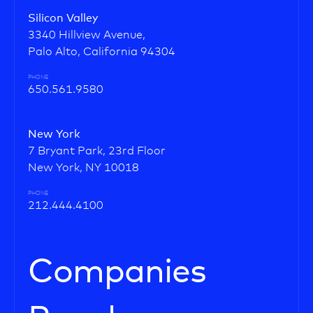
Silicon Valley
3340 Hillview Avenue,
Palo Alto, California 94304
PHONE
650.561.9580
New York
7 Bryant Park, 23rd Floor
New York, NY 10018
PHONE
212.444.4100
Companies