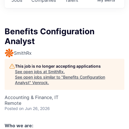
Benefits Configuration
Analyst
SmithRx
This job is no longer accepting applications
See open jobs at
SmithRx
.
See open jobs similar to "
Benefits Configuration
Analyst
"
Venrock
.
Accounting & Finance, IT
Remote
Posted
on Jun 26, 2026
Who we are: