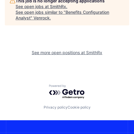
This job is no longer accepting applications
See open jobs at
SmithRx
.
See open jobs similar to "
Benefits Configuration
Analyst
"
Venrock
.
See more open positions at
SmithRx
Powered by Getro.com
Privacy policy
Cookie policy