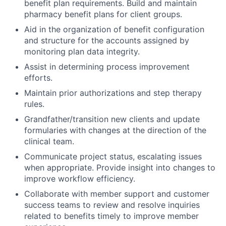
benefit plan requirements. Build and maintain
pharmacy benefit plans for client groups.
Aid in the organization of benefit configuration
and structure for the accounts assigned by
monitoring plan data integrity.
Assist in determining process improvement
efforts.
Maintain prior authorizations and step therapy
rules.
Grandfather/transition new clients and update
formularies with changes at the direction of the
clinical team.
Communicate project status, escalating issues
when appropriate. Provide insight into changes to
improve workflow efficiency.
Collaborate with member support and customer
success teams to review and resolve inquiries
related to benefits timely to improve member