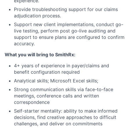
experience.
Provide troubleshooting support for our claims
adjudication process.
Support new client implementations, conduct go-
live testing, perform post go-live auditing and
support to ensure plans are configured to confirm
accuracy.
What you will bring to SmithRx:
4+ years of experience in payer/claims and
benefit configuration required
Analytical skills; Microsoft Excel skills;
Strong communication skills via face-to-face
meetings, conference calls and written
correspondence
Self-starter mentality: ability to make informed
decisions, find creative approaches to difficult
challenges, and deliver on commitments