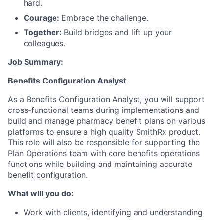
hard.
Courage:
Embrace the challenge.
Together:
Build bridges and lift up your
colleagues.
Job Summary:
Benefits Configuration Analyst
As a Benefits Configuration Analyst, you will support
cross-functional teams during implementations and
build and manage pharmacy benefit plans on various
platforms to ensure a high quality SmithRx product.
This role will also be responsible for supporting the
Plan Operations team with core benefits operations
functions while building and maintaining accurate
benefit configuration.
What will you do:
Work with clients, identifying and understanding