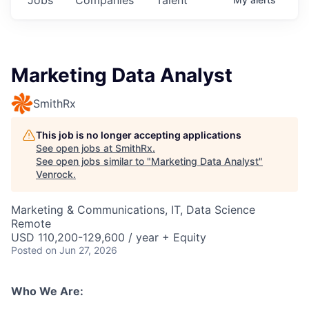
Marketing Data Analyst
SmithRx
This job is no longer accepting applications
See open jobs at
SmithRx
.
See open jobs similar to "
Marketing Data Analyst
"
Venrock
.
Marketing & Communications, IT, Data Science
Remote
USD 110,200-129,600 / year + Equity
Posted
on Jun 27, 2026
Who We Are: