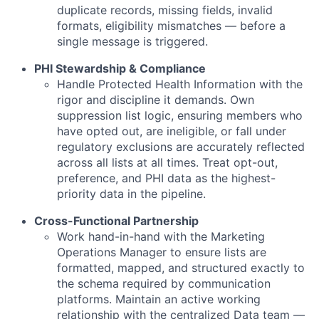
duplicate records, missing fields, invalid
formats, eligibility mismatches — before a
single message is triggered.
PHI Stewardship & Compliance
Handle Protected Health Information with the
rigor and discipline it demands. Own
suppression list logic, ensuring members who
have opted out, are ineligible, or fall under
regulatory exclusions are accurately reflected
across all lists at all times. Treat opt-out,
preference, and PHI data as the highest-
priority data in the pipeline.
Cross-Functional Partnership
Work hand-in-hand with the Marketing
Operations Manager to ensure lists are
formatted, mapped, and structured exactly to
the schema required by communication
platforms. Maintain an active working
relationship with the centralized Data team —