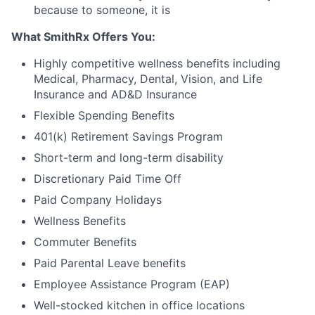
because to someone, it is
What SmithRx Offers You:
Highly competitive wellness benefits including
Medical, Pharmacy, Dental, Vision, and Life
Insurance and AD&D Insurance
Flexible Spending Benefits
401(k) Retirement Savings Program
Short-term and long-term disability
Discretionary Paid Time Off
Paid Company Holidays
Wellness Benefits
Commuter Benefits
Paid Parental Leave benefits
Employee Assistance Program (EAP)
Well-stocked kitchen in office locations