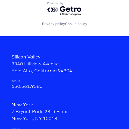
Powered by Getro.com
Privacy policy
Cookie policy
Silicon Valley
3340 Hillview Avenue,
Palo Alto, California 94304
PHONE
650.561.9580
New York
7 Bryant Park, 23rd Floor
New York, NY 10018