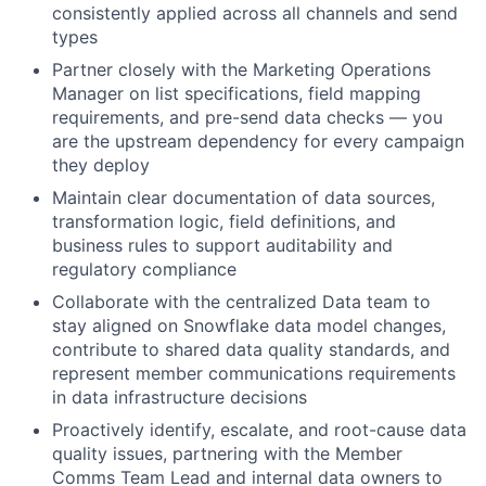
consistently applied across all channels and send
types
Partner closely with the Marketing Operations
Manager on list specifications, field mapping
requirements, and pre-send data checks — you
are the upstream dependency for every campaign
they deploy
Maintain clear documentation of data sources,
transformation logic, field definitions, and
business rules to support auditability and
regulatory compliance
Collaborate with the centralized Data team to
stay aligned on Snowflake data model changes,
contribute to shared data quality standards, and
represent member communications requirements
in data infrastructure decisions
Proactively identify, escalate, and root-cause data
quality issues, partnering with the Member
Comms Team Lead and internal data owners to