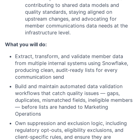
contributing to shared data models and
quality standards, staying aligned on
upstream changes, and advocating for
member communications data needs at the
infrastructure level.
What you will do:
Extract, transform, and validate member data
from multiple internal systems using Snowflake,
producing clean, audit-ready lists for every
communication send
Build and maintain automated data validation
workflows that catch quality issues — gaps,
duplicates, mismatched fields, ineligible members
— before lists are handed to Marketing
Operations
Own suppression and exclusion logic, including
regulatory opt-outs, eligibility exclusions, and
client-specific rules, and ensure they are