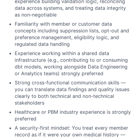
experience building validation logic, reconciling
data across systems, and treating data integrity
as non-negotiable
Familiarity with member or customer data
concepts
including suppression lists, opt-out and
preference management, eligibility logic, and
regulated data handling
Experience working within a shared data
infrastructure
(e.g., contributing to or consuming
dbt models, working alongside Data Engineering
or Analytics teams) strongly preferred
Strong cross-functional communication skills
—
you can translate data findings and quality issues
clearly to both technical and non-technical
stakeholders
Healthcare or PBM industry experience
is strongly
preferred
A security-first mindset:
You treat every member
record as if it were your own medical history —