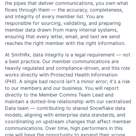
the pipes that deliver communications, you own what
flows through them — the accuracy, completeness,
and integrity of every member list. You are
responsible for sourcing, validating, and preparing
member data drawn from many internal systems,
ensuring that every letter, email, and text we send
reaches the right member with the right information.
At SmithRx, data integrity is a legal requirement — not
a best practice. Our member communications are
heavily regulated and compliance-driven, and this role
works directly with Protected Health Information
(PHI). A single bad record isn't a minor error; it's a risk
to our members and our business. You will report
directly to the Member Comms Team Lead and
maintain a dotted-line relationship with our centralized
Data team — contributing to shared Snowflake data
models, aligning with enterprise data standards, and
coordinating on upstream changes that affect member
communications. Over time, high performers in this
role will have the opportunity to expand their scope