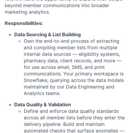
beyond member communications into broader
marketing analytics.
Responsibilities:
Data Sourcing & List Building
Own the end-to-end process of extracting
and compiling member lists from multiple
internal data sources — eligibility systems,
pharmacy data, client records, and more —
for use across email, SMS, and print
communications. Your primary workspace is
Snowflake, querying across the data models
maintained by our Data Engineering and
Analytics teams.
Data Quality & Validation
Define and enforce data quality standards
across all member lists before they enter the
delivery pipeline. Build and maintain
automated checks that surface anomalies —