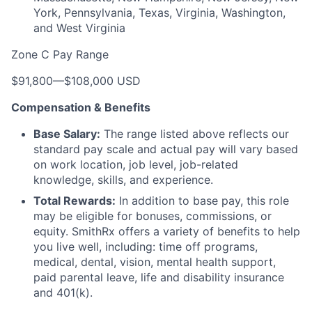
York, Pennsylvania, Texas, Virginia, Washington,
and West Virginia
Zone C Pay Range
$91,800
—
$108,000 USD
Compensation & Benefits
Base Salary:
The range listed above reflects our
standard pay scale and actual pay will vary based
on work location, job level, job-related
knowledge, skills, and experience.
Total Rewards:
In addition to base pay, this role
may be eligible for bonuses, commissions, or
equity. SmithRx offers a variety of benefits to help
you live well, including: time off programs,
medical, dental, vision, mental health support,
paid parental leave, life and disability insurance
and 401(k).