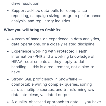
drive resolution
Support ad-hoc data pulls for compliance
reporting, campaign sizing, program performance
analysis, and regulatory inquiries
What you will bring to SmithRx:
4 years of hands-on experience
in data analytics,
data operations, or a closely related discipline
Experience working with Protected Health
Information (PHI)
and a working knowledge of
HIPAA requirements as they apply to data
handling — this is a requirement, not a nice-to-
have
Strong SQL proficiency in Snowflake
—
comfortable writing complex queries, joining
across multiple sources, and transforming raw
data into clean, validated output
A quality-obsessed approach to data
— you have