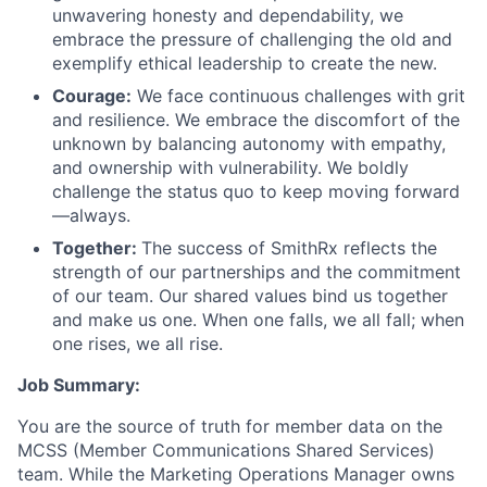
unwavering honesty and dependability, we
embrace the pressure of challenging the old and
exemplify ethical leadership to create the new.
Courage:
We face continuous challenges with grit
and resilience. We embrace the discomfort of the
unknown by balancing autonomy with empathy,
and ownership with vulnerability. We boldly
challenge the status quo to keep moving forward
—always.
Together:
The success of SmithRx reflects the
strength of our partnerships and the commitment
of our team. Our shared values bind us together
and make us one. When one falls, we all fall; when
one rises, we all rise.
Job Summary:
You are the source of truth for member data on the
MCSS (Member Communications Shared Services)
team. While the Marketing Operations Manager owns