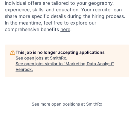
Individual offers are tailored to your geography,
experience, skills, and education. Your recruiter can
share more specific details during the hiring process.
In the meantime, feel free to explore our
comprehensive benefits
here
.
This job is no longer accepting applications
See open jobs at
SmithRx
.
See open jobs similar to "
Marketing Data Analyst
"
Venrock
.
See more open positions at
SmithRx