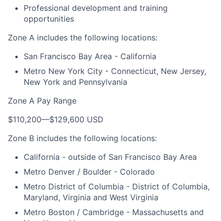
Professional development and training
opportunities
Zone A includes the following locations:
San Francisco Bay Area - California
Metro New York City - Connecticut, New Jersey,
New York and Pennsylvania
Zone A Pay Range
$110,200
—
$129,600 USD
Zone B includes the following locations:
California - outside of San Francisco Bay Area
Metro Denver / Boulder - Colorado
Metro District of Columbia - District of Columbia,
Maryland, Virginia and West Virginia
Metro Boston / Cambridge - Massachusetts and