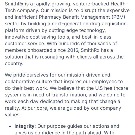
SmithRx is a rapidly growing, venture-backed Health-
Tech company. Our mission is to disrupt the expensive
and inefficient Pharmacy Benefit Management (PBM)
sector by building a next-generation drug acquisition
platform driven by cutting edge technology,
innovative cost saving tools, and best-in-class
customer service. With hundreds of thousands of
members onboarded since 2016, SmithRx has a
solution that is resonating with clients all across the
country.
We pride ourselves for our mission-driven and
collaborative culture that inspires our employees to
do their best work. We believe that the U.S healthcare
system is in need of transformation, and we come to
work each day dedicated to making that change a
reality. At our core, we are guided by our company
values:
Integrity:
Our purpose guides our actions and
gives us confidence in the path ahead. With