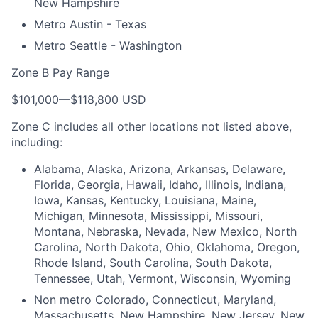
New Hampshire
Metro Austin - Texas
Metro Seattle - Washington
Zone B Pay Range
$101,000
—
$118,800 USD
Zone C includes all other locations not listed above,
including:
Alabama, Alaska, Arizona, Arkansas, Delaware,
Florida, Georgia, Hawaii, Idaho, Illinois, Indiana,
Iowa, Kansas, Kentucky, Louisiana, Maine,
Michigan, Minnesota, Mississippi, Missouri,
Montana, Nebraska, Nevada, New Mexico, North
Carolina, North Dakota, Ohio, Oklahoma, Oregon,
Rhode Island, South Carolina, South Dakota,
Tennessee, Utah, Vermont, Wisconsin, Wyoming
Non metro Colorado, Connecticut, Maryland,
Massachusetts, New Hampshire, New Jersey, New