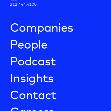
PHONE
212.444.4100
Companies
People
Podcast
Insights
Contact