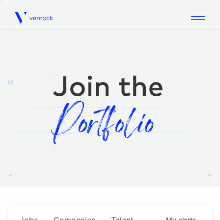
Venrock
1.0
Jobs
Companies
Talent
My
alerts