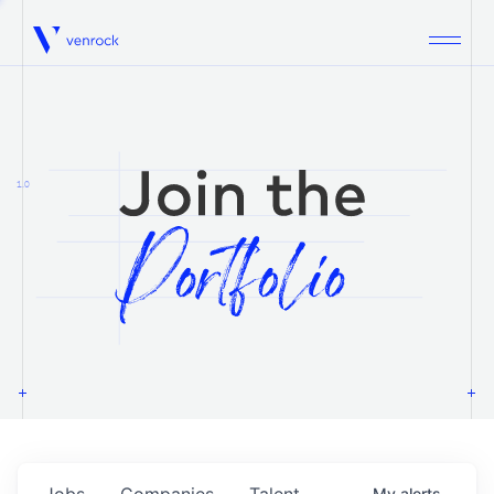
Venrock
1.0
Jobs
Companies
Talent
My
alerts