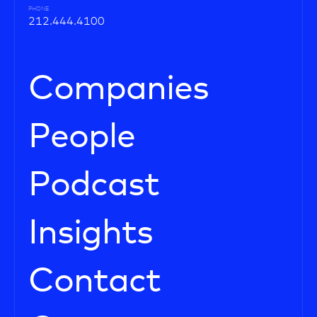
PHONE
212.444.4100
Companies
People
Podcast
Insights
Contact