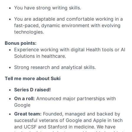
You have strong writing skills.
You are adaptable and comfortable working in a
fast-paced, dynamic environment with evolving
technologies.
Bonus points:
Experience working with digital Health tools or AI
Solutions in healthcare.
Strong research and analytical skills.
Tell me more about Suki
Series D raised!
On a roll:
Announced major partnerships with
Google
Great team:
Founded, managed and backed by
successful veterans of Google and Apple in tech
and UCSF and Stanford in medicine. We have