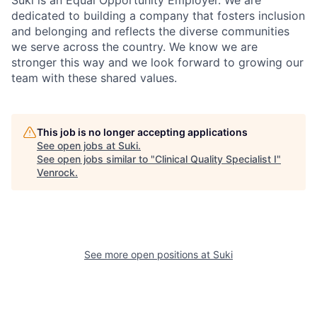
dedicated to building a company that fosters inclusion
and belonging and reflects the diverse communities
we serve across the country. We know we are
stronger this way and we look forward to growing our
team with these shared values.
This job is no longer accepting applications
See open jobs at
Suki
.
See open jobs similar to "
Clinical Quality Specialist I
"
Venrock
.
See more open positions at
Suki