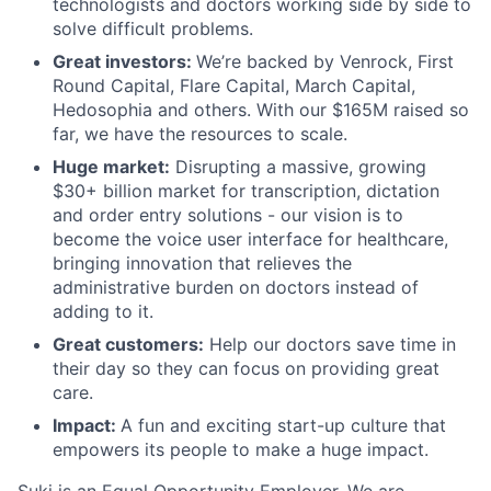
technologists and doctors working side by side to
solve difficult problems.
Great investors:
We’re backed by Venrock, First
Round Capital, Flare Capital, March Capital,
Hedosophia and others. With our $165M raised so
far, we have the resources to scale.
Huge market:
Disrupting a massive, growing
$30+ billion market for transcription, dictation
and order entry solutions - our vision is to
become the voice user interface for healthcare,
bringing innovation that relieves the
administrative burden on doctors instead of
adding to it.
Great customers:
Help our doctors save time in
their day so they can focus on providing great
care.
Impact:
A fun and exciting start-up culture that
empowers its people to make a huge impact.
Suki is an Equal Opportunity Employer. We are