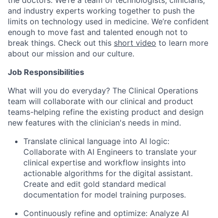
and industry experts working together to push the
limits on technology used in medicine. We’re confident
enough to move fast and talented enough not to
break things. Check out this
short video
to learn more
about our mission and our culture.
Job Responsibilities
What will you do everyday? The Clinical Operations
team will collaborate with our clinical and product
teams-helping refine the existing product and design
new features with the clinician's needs in mind.
Translate clinical language into AI logic:
Collaborate with AI Engineers to translate your
clinical expertise and workflow insights into
actionable algorithms for the digital assistant.
Create and edit gold standard medical
documentation for model training purposes.
Continuously refine and optimize: Analyze AI