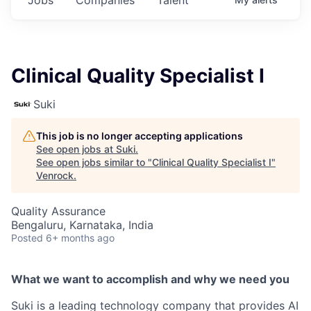
Clinical Quality Specialist I
Suki
This job is no longer accepting applications
See open jobs at
Suki
.
See open jobs similar to "
Clinical Quality Specialist I
"
Venrock
.
Quality Assurance
Bengaluru, Karnataka, India
Posted
6+ months ago
What we want to accomplish and why we need you
Suki is a leading technology company that provides AI