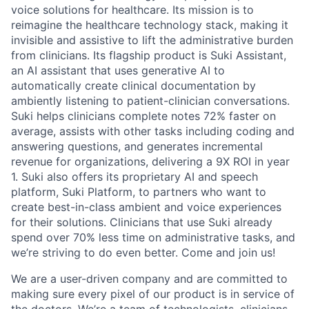
voice solutions for healthcare. Its mission is to
reimagine the healthcare technology stack, making it
invisible and assistive to lift the administrative burden
from clinicians. Its flagship product is Suki Assistant,
an AI assistant that uses generative AI to
automatically create clinical documentation by
ambiently listening to patient-clinician conversations.
Suki helps clinicians complete notes 72% faster on
average, assists with other tasks including coding and
answering questions, and generates incremental
revenue for organizations, delivering a 9X ROI in year
1. Suki also offers its proprietary AI and speech
platform, Suki Platform, to partners who want to
create best-in-class ambient and voice experiences
for their solutions. Clinicians that use Suki already
spend over 70% less time on administrative tasks, and
we’re striving to do even better. Come and join us!
We are a user-driven company and are committed to
making sure every pixel of our product is in service of
the doctors. We’re a team of technologists, clinicians,