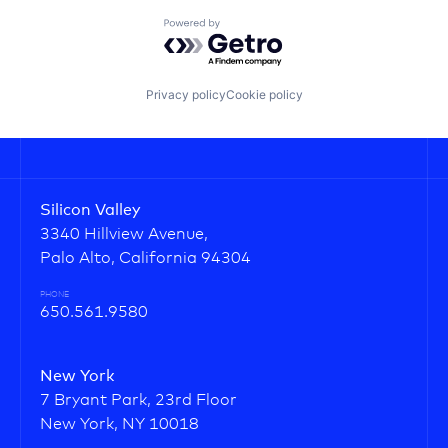
Powered by Getro.com
Privacy policy
Cookie policy
Silicon Valley
3340 Hillview Avenue,
Palo Alto, California 94304
PHONE
650.561.9580
New York
7 Bryant Park, 23rd Floor
New York, NY 10018