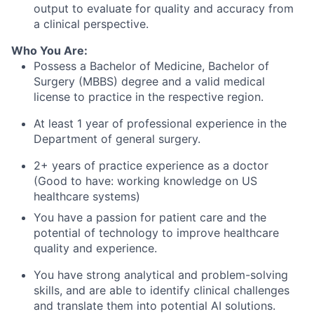
output to evaluate for quality and accuracy from
a clinical perspective.
Who You Are:
Possess a Bachelor of Medicine, Bachelor of
Surgery (MBBS) degree and a valid medical
license to practice in the respective region.
At least 1 year of professional experience in the
Department of general surgery.
2+ years of practice experience as a doctor
(Good to have: working knowledge on US
healthcare systems)
You have a passion for patient care and the
potential of technology to improve healthcare
quality and experience.
You have strong analytical and problem-solving
skills, and are able to identify clinical challenges
and translate them into potential AI solutions.