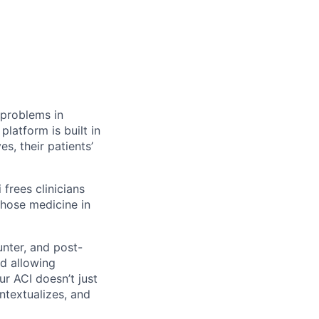
 problems in
platform is built in
es, their patients’
 frees clinicians
chose medicine in
unter, and post-
nd allowing
ur ACI doesn’t just
ontextualizes, and