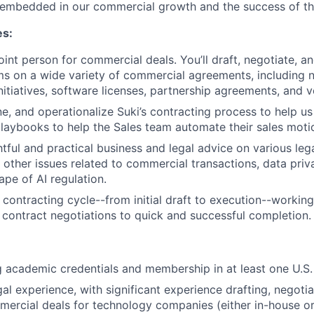
y embedded in our commercial growth and the success of t
es:
oint person for commercial deals. You’ll draft, negotiate, a
ms on a wide variety of commercial agreements, including 
itiatives, software licenses, partnership agreements, and 
ne, and operationalize Suki’s contracting process to help us
laybooks to help the Sales team automate their sales moti
tful and practical business and legal advice on various lega
d other issues related to commercial transactions, data priv
ape of AI regulation.
 contracting cycle--from initial draft to execution--workin
 contract negotiations to quick and successful completion.
g academic credentials and membership in at least one U.S. 
al experience, with significant experience drafting, negotia
rcial deals for technology companies (either in-house or 