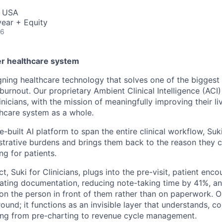
, USA
ear + Equity
26
er healthcare system
igning healthcare technology that solves one of the biggest
 burnout. Our proprietary Ambient Clinical Intelligence (ACI) 
inicians, with the mission of meaningfully improving their liv
thcare system as a whole.
-built AI platform to span the entire clinical workflow, Suki
trative burdens and brings them back to the reason they 
ing for patients.
t, Suki for Clinicians, plugs into the pre-visit, patient enco
mating documentation, reducing note-taking time by 41%, a
 on the person in front of them rather than on paperwork. O
round; it functions as an invisible layer that understands, c
ing from pre-charting to revenue cycle management.