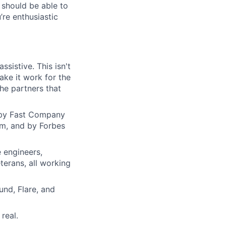
 should be able to
re enthusiastic
ssistive. This isn't
ake it work for the
the partners that
d by Fast Company
am, and by Forbes
 engineers,
erans, all working
und, Flare, and
real.