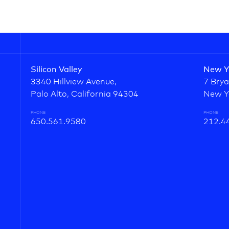
Silicon Valley
New Y
3340 Hillview Avenue,
7 Brya
Palo Alto, California 94304
New Y
PHONE
PHONE
650.561.9580
212.4