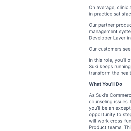
On average, clinic
in practice satisfa
Our partner produc
management system
Developer Layer in 
Our customers see 
In this role, you’
Suki keeps running
transform the healt
What You’ll Do
As Suki’s Commerci
counseling issues.
you’ll be an excep
opportunity to ste
will work cross-fun
Product teams. This