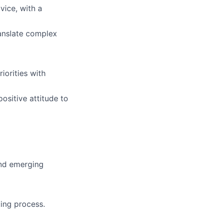
vice, with a
ranslate complex
iorities with
ositive attitude to
and emerging
ing process.