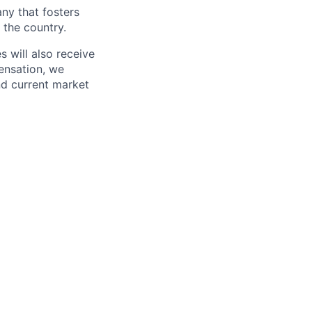
ny that fosters
 the country.
 will also receive
ensation, we
and current market