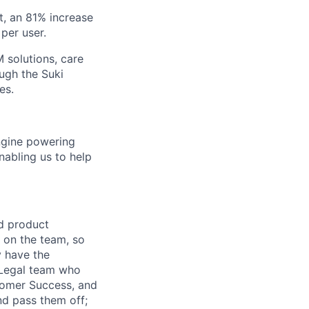
t, an 81% increase
per user.
 solutions, care
ugh the Suki
es.
engine powering
abling us to help
nd product
r on the team, so
y have the
s Legal team who
stomer Success, and
nd pass them off;