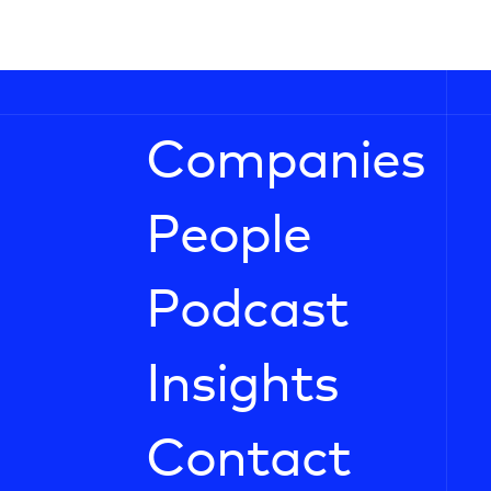
Companies
People
Podcast
Insights
Contact