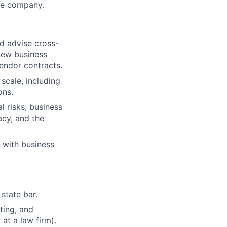
he company.
nd advise cross-
new business
vendor contracts.
 scale, including
ons.
l risks, business
acy, and the
g with business
state bar.
ting, and
at a law firm).