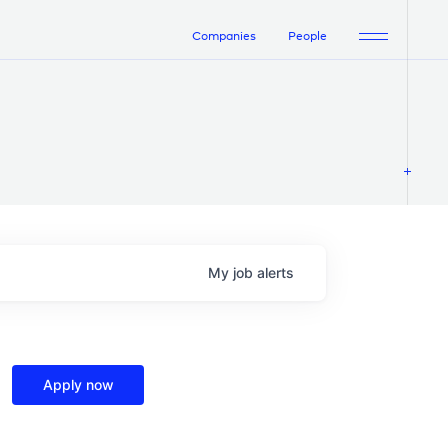
Companies
People
My
job
alerts
Apply now