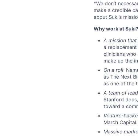
*We don’t necessar
make a credible ca
about Suki’s missio
Why work at Suki
A mission that
a replacement 
clinicians who 
make up the in
On a roll
: Nam
as The Next Bi
as one of the 
A team of lead
Stanford docs,
toward a com
Venture-back
March Capital.
Massive marke