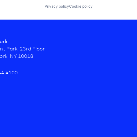
Privacy policy
Cookie policy
ork
nt Park, 23rd Floor
ork, NY 10018
44.4100