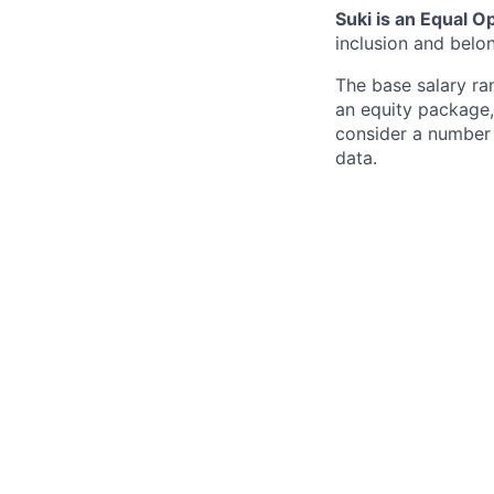
Suki is an Equal 
inclusion and belo
The base salary ra
an equity package,
consider a number o
data.