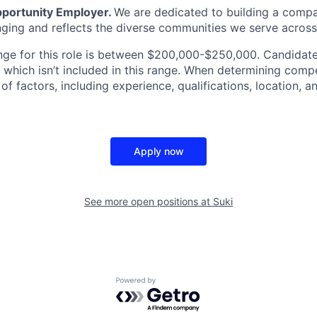
Opportunity Employer.
We are dedicated to building a compa
nging and reflects the diverse communities we serve across
nge for this role is between $200,000-$250,000. Candidates
 which isn’t included in this range. When determining comp
f factors, including experience, qualifications, location, 
Apply now
See more open positions at
Suki
Powered by Getro.com