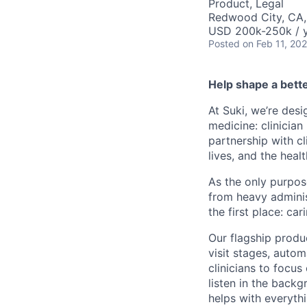
Product, Legal
Redwood City, CA
USD 200k-250k / y
Posted
on Feb 11, 20
Help shape a bett
At Suki, we’re des
medicine: clinician
partnership with cl
lives, and the heal
As the only purpose
from heavy adminis
the first place: car
Our flagship produc
visit stages, auto
clinicians to focus
listen in the backg
helps with everyth