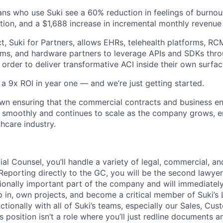
ians who use Suki see a 60% reduction in feelings of burnou
ction, and a $1,688 increase in incremental monthly revenue 
t, Suki for Partners, allows EHRs, telehealth platforms, RCM
s, and hardware partners to leverage APIs and SDKs thro
order to deliver transformative ACI inside their own surfac
a 9x ROI in year one — and we’re just getting started.
ll own ensuring that the commercial contracts and business 
 smoothly and continues to scale as the company grows, en
hcare industry.
al Counsel, you’ll handle a variety of legal, commercial, a
 Reporting directly to the GC, you will be the second lawye
tionally important part of the company and will immediatel
p in, own projects, and become a critical member of Suki’
ctionally with all of Suki’s teams, especially our Sales, Cu
 position isn’t a role where you’ll just redline documents a