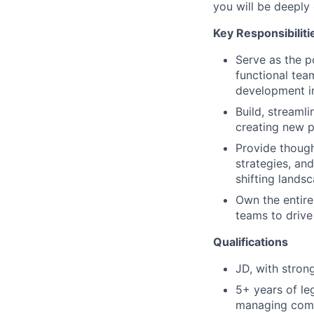
you will be deepl
Key Responsibiliti
Serve as the p
functional tea
development in
Build, streamli
creating new p
Provide though
strategies, an
shifting landsc
Own the entire
teams to drive
Qualifications
JD, with stron
5+ years of leg
managing comme