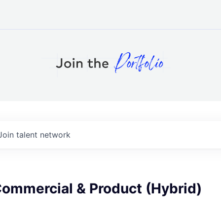
Join talent network
Commercial & Product (Hybrid)