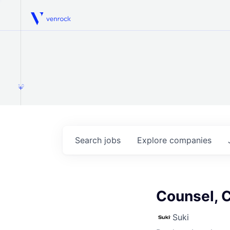
Venrock
1.0
Search
jobs
Explore
companies
Counsel, 
Suki