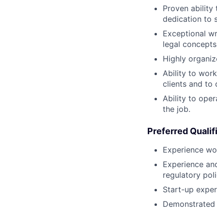
Proven ability
dedication to 
Exceptional wr
legal concepts
Highly organize
Ability to work
clients and to d
Ability to ope
the job.
Preferred Qualif
Experience wo
Experience an
regulatory pol
Start-up exper
Demonstrated a