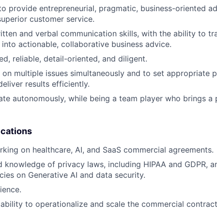
 to provide entrepreneurial, pragmatic, business-oriented ad
superior customer service.
itten and verbal communication skills, with the ability to t
 into actionable, collaborative business advice.
d, reliable, detail-oriented, and diligent.
 on multiple issues simultaneously and to set appropriate pr
eliver results efficiently.
rate autonomously, while being a team player who brings a p
ications
rking on healthcare, AI, and SaaS commercial agreements.
d knowledge of privacy laws, including HIPAA and GDPR, 
icies on Generative AI and data security.
ience.
bility to operationalize and scale the commercial contract