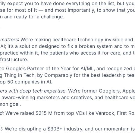
ily expect you to have done everything on the list, but you
se for most of it — and most importantly, to show that you’
n and ready for a challenge.
?
 matters
: We’re making healthcare technology invisible and a
AI; it’s a solution designed to fix a broken system and to m
practice within it, the patients who access it for care, and 
frastructure.
ed Google’s Partner of the Year for AI/ML, and recognize
g Thing in Tech, by Comparably for the best leadership te
top 50 companies in AI.
ers with deep tech expertise
: We’re former Googlers, Apple
 award-winning marketers and creatives, and healthcare vet
mon goal.
ed
: We’ve raised $215 M from top VCs like Venrock, First Ro
t
: We’re disrupting a $30B+ industry, and our momentum is 