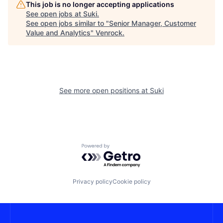
This job is no longer accepting applications
See open jobs at
Suki
.
See open jobs similar to "
Senior Manager, Customer
Value and Analytics
"
Venrock
.
See more open positions at
Suki
Powered by Getro.com
Privacy policy
Cookie policy