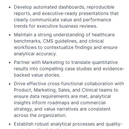
Develop automated dashboards, reproducible
reports, and executive-ready presentations that
clearly communicate value and performance
trends for executive business reviews.
Maintain a strong understanding of healthcare
benchmarks, CMS guidelines, and clinical
workflows to contextualize findings and ensure
analytical accuracy.
Partner with Marketing to translate quantitative
results into compelling case studies and evidence-
backed value stories.
Drive effective cross-functional collaboration with
Product, Marketing, Sales, and Clinical teams to
ensure data requirements are met, analytical
insights inform roadmaps and commercial
strategy, and value narratives are consistent
across the organization.
Establish robust analytical processes and quality-