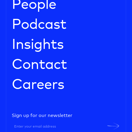
People
Podcast
Insights
Contact
Careers
Sign up for our newsletter