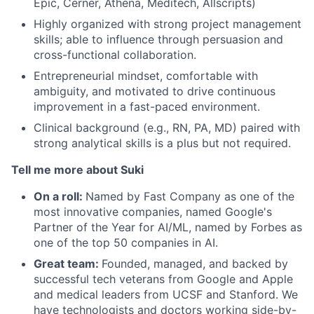
Epic, Cerner, Athena, Meditech, Allscripts)
Highly organized with strong project management
skills; able to influence through persuasion and
cross-functional collaboration.
Entrepreneurial mindset, comfortable with
ambiguity, and motivated to drive continuous
improvement in a fast-paced environment.
Clinical background (e.g., RN, PA, MD) paired with
strong analytical skills is a plus but not required.
Tell me more about Suki
On a roll:
Named by Fast Company as one of the
most innovative companies, named Google's
Partner of the Year for AI/ML, named by Forbes as
one of the top 50 companies in AI.
Great team:
Founded, managed, and backed by
successful tech veterans from Google and Apple
and medical leaders from UCSF and Stanford. We
have technologists and doctors working side-by-