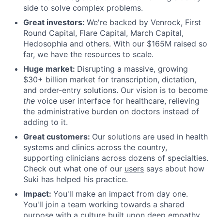
side to solve complex problems.
Great investors:
We're backed by Venrock, First
Round Capital, Flare Capital, March Capital,
Hedosophia and others. With our $165M raised so
far, we have the resources to scale.
Huge market:
Disrupting a massive, growing
$30+ billion market for transcription, dictation,
and order-entry solutions. Our vision is to become
the
voice user interface for healthcare, relieving
the administrative burden on doctors instead of
adding to it.
Great customers:
Our solutions are used in health
systems and clinics across the country,
supporting clinicians across dozens of specialties.
Check out what one of our
users
says about how
Suki has helped his practice.
Impact:
You'll make an impact from day one.
You'll join a team working towards a shared
purpose with a culture built upon deep empathy