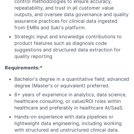
control methodologies to ensure accuracy,
repeatability, and trust in all customer value
outputs, and oversee data governance and quality
assurance practices for clinical data ingested
from EMRs and Suki's platform.
Strategic input and knowledge contributions to
product features such as diagnosis code
suggestions and structured data extraction for
quality reporting
Requirements:*
Bachelor's degree in a quantitative field; advanced
degree (Master's or equivalent) preferred.
8+ years of experience in analytics, data science,
healthcare consulting, or value/ROI roles within
healthcare and preferably in healthcare AI/SaaS.
Hands-on experience with data pipelines or
lightweight data engineering, including working
with structured and unstructured clinical data.