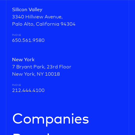
Silicon Valley
3340 Hillview Avenue,
Palo Alto, California 94304
PHONE
650.561.9580
New York
7 Bryant Park, 23rd Floor
New York, NY 10018
PHONE
212.444.4100
Companies