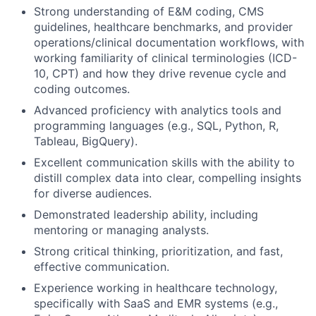
Strong understanding of E&M coding, CMS
guidelines, healthcare benchmarks, and provider
operations/clinical documentation workflows, with
working familiarity of clinical terminologies (ICD-
10, CPT) and how they drive revenue cycle and
coding outcomes.
Advanced proficiency with analytics tools and
programming languages (e.g., SQL, Python, R,
Tableau, BigQuery).
Excellent communication skills with the ability to
distill complex data into clear, compelling insights
for diverse audiences.
Demonstrated leadership ability, including
mentoring or managing analysts.
Strong critical thinking, prioritization, and fast,
effective communication.
Experience working in healthcare technology,
specifically with SaaS and EMR systems (e.g.,