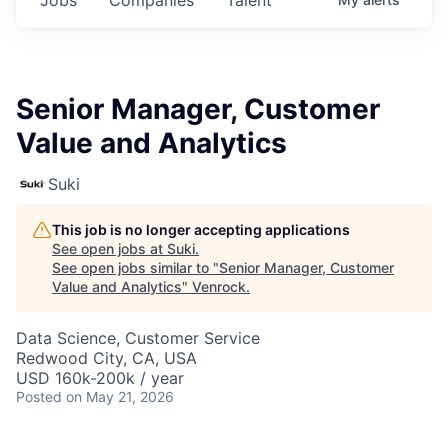
Senior Manager, Customer
Value and Analytics
Suki
This job is no longer accepting applications
See open jobs at
Suki
.
See open jobs similar to "
Senior Manager, Customer
Value and Analytics
"
Venrock
.
Data Science, Customer Service
Redwood City, CA, USA
USD 160k-200k / year
Posted
on May 21, 2026