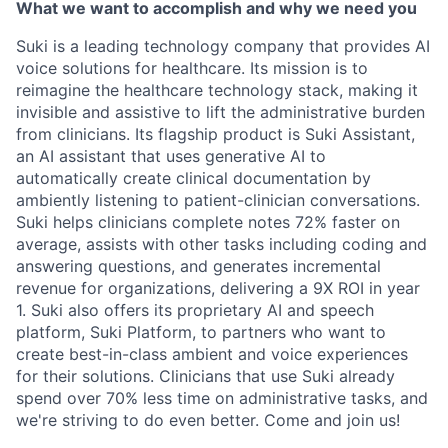
What we want to accomplish and why we need you
Suki is a leading technology company that provides AI
voice solutions for healthcare. Its mission is to
reimagine the healthcare technology stack, making it
invisible and assistive to lift the administrative burden
from clinicians. Its flagship product is Suki Assistant,
an AI assistant that uses generative AI to
automatically create clinical documentation by
ambiently listening to patient-clinician conversations.
Suki helps clinicians complete notes 72% faster on
average, assists with other tasks including coding and
answering questions, and generates incremental
revenue for organizations, delivering a 9X ROI in year
1. Suki also offers its proprietary AI and speech
platform, Suki Platform, to partners who want to
create best-in-class ambient and voice experiences
for their solutions. Clinicians that use Suki already
spend over 70% less time on administrative tasks, and
we're striving to do even better. Come and join us!