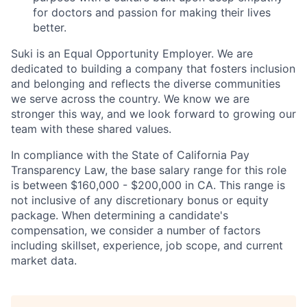
for doctors and passion for making their lives
better.
Suki is an Equal Opportunity Employer. We are
dedicated to building a company that fosters inclusion
and belonging and reflects the diverse communities
we serve across the country. We know we are
stronger this way, and we look forward to growing our
team with these shared values.
In compliance with the State of California Pay
Transparency Law, the base salary range for this role
is between $160,000 - $200,000 in CA. This range is
not inclusive of any discretionary bonus or equity
package. When determining a candidate's
compensation, we consider a number of factors
including skillset, experience, job scope, and current
market data.