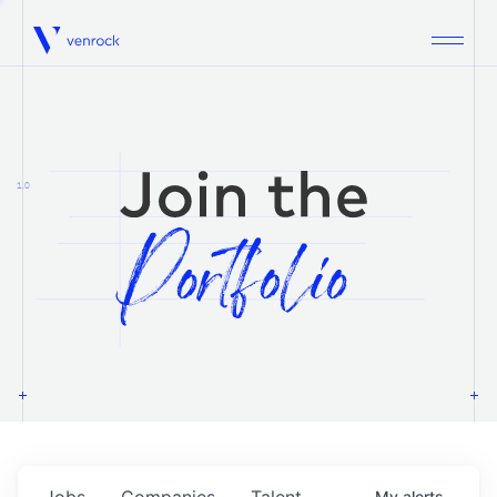
Venrock
1.0
Jobs
Companies
Talent
My
alerts