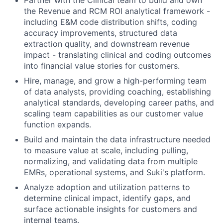
the Revenue and RCM ROI analytical framework -
including E&M code distribution shifts, coding
accuracy improvements, structured data
extraction quality, and downstream revenue
impact - translating clinical and coding outcomes
into financial value stories for customers.
Hire, manage, and grow a high-performing team
of data analysts, providing coaching, establishing
analytical standards, developing career paths, and
scaling team capabilities as our customer value
function expands.
Build and maintain the data infrastructure needed
to measure value at scale, including pulling,
normalizing, and validating data from multiple
EMRs, operational systems, and Suki's platform.
Analyze adoption and utilization patterns to
determine clinical impact, identify gaps, and
surface actionable insights for customers and
internal teams.