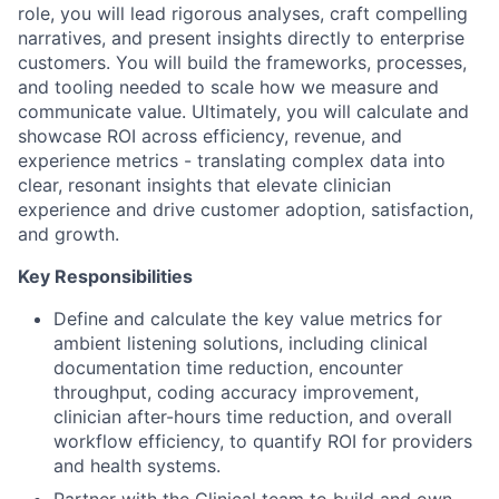
role, you will lead rigorous analyses, craft compelling
narratives, and present insights directly to enterprise
customers. You will build the frameworks, processes,
and tooling needed to scale how we measure and
communicate value. Ultimately, you will calculate and
showcase ROI across efficiency, revenue, and
experience metrics - translating complex data into
clear, resonant insights that elevate clinician
experience and drive customer adoption, satisfaction,
and growth.
Key Responsibilities
Define and calculate the key value metrics for
ambient listening solutions, including clinical
documentation time reduction, encounter
throughput, coding accuracy improvement,
clinician after-hours time reduction, and overall
workflow efficiency, to quantify ROI for providers
and health systems.
Partner with the Clinical team to build and own