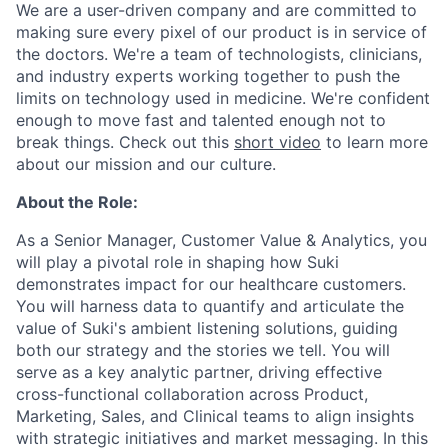
We are a user-driven company and are committed to
making sure every pixel of our product is in service of
the doctors. We're a team of technologists, clinicians,
and industry experts working together to push the
limits on technology used in medicine. We're confident
enough to move fast and talented enough not to
break things. Check out this
short video
to learn more
about our mission and our culture.
About the Role:
As a Senior Manager, Customer Value & Analytics, you
will play a pivotal role in shaping how Suki
demonstrates impact for our healthcare customers.
You will harness data to quantify and articulate the
value of Suki's ambient listening solutions, guiding
both our strategy and the stories we tell. You will
serve as a key analytic partner, driving effective
cross-functional collaboration across Product,
Marketing, Sales, and Clinical teams to align insights
with strategic initiatives and market messaging. In this