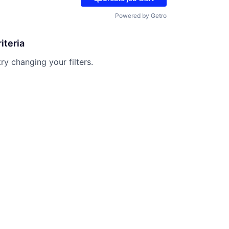
Powered by Getro
iteria
try changing your filters.