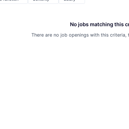
No jobs matching this cr
There are no job openings with this criteria, 