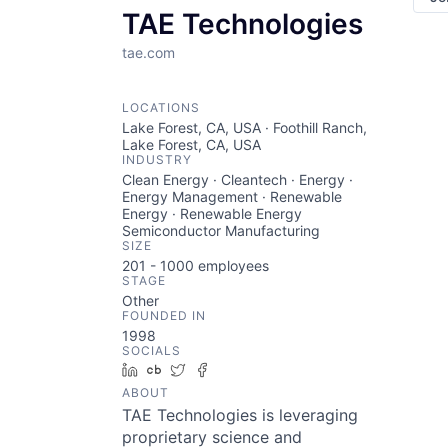
TAE Technologies
tae.com
LOCATIONS
Lake Forest, CA, USA · Foothill Ranch,
Lake Forest, CA, USA
INDUSTRY
Clean Energy · Cleantech · Energy ·
Energy Management · Renewable
Energy · Renewable Energy
Semiconductor Manufacturing
SIZE
201 - 1000
employees
STAGE
Other
FOUNDED IN
1998
SOCIALS
LinkedIn
Crunchbase
Twitter
Facebook
ABOUT
TAE Technologies is leveraging
proprietary science and