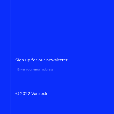
Sign up for our newsletter
© 2022 Venrock