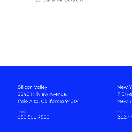
Silicon Valley
New Y
3340 Hillview Avenue,
7 Brya
Palo Alto, California 94304
New Y
PHONE
PHONE
650.561.9580
212.4