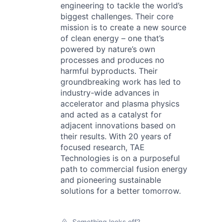
engineering to tackle the world’s
biggest challenges. Their core
mission is to create a new source
of clean energy – one that’s
powered by nature’s own
processes and produces no
harmful byproducts. Their
groundbreaking work has led to
industry-wide advances in
accelerator and plasma physics
and acted as a catalyst for
adjacent innovations based on
their results. With 20 years of
focused research, TAE
Technologies is on a purposeful
path to commercial fusion energy
and pioneering sustainable
solutions for a better tomorrow.
Something looks off?