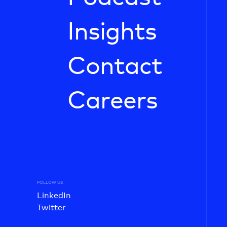
Insights
Contact
Careers
FOLLOW US
LinkedIn
Twitter