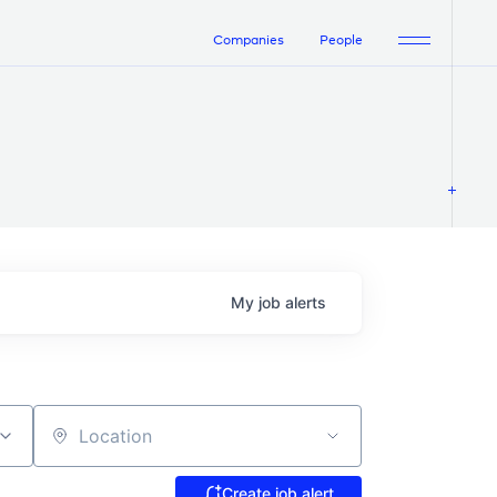
Companies
People
My
job
alerts
Location
Create job alert