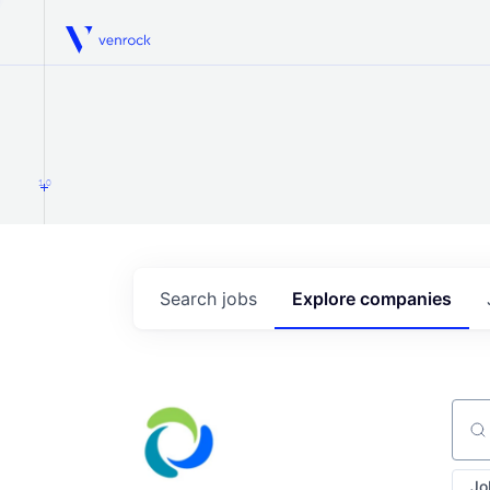
Venrock
1.0
Search
jobs
Explore
companies
Sear
Jo