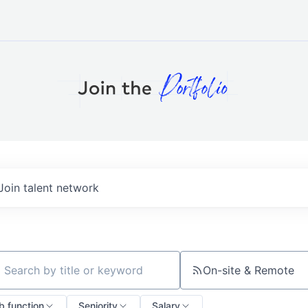
Join talent network
On-site & Remote
ch by title or keyword
b function
Seniority
Salary