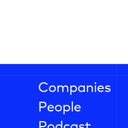
Companies
People
Podcast