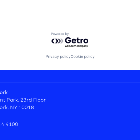
Powered by Getro.com
Privacy policy
Cookie policy
ork
nt Park, 23rd Floor
ork, NY 10018
44.4100