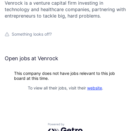
Venrock is a venture capital firm investing in
technology and healthcare companies, partnering with
entrepreneurs to tackle big, hard problems.
Something looks off?
Open jobs at
Venrock
This company does not have jobs relevant to this job
board at this time.
To view all their jobs, visit their
website
.
Powered by Getro.com