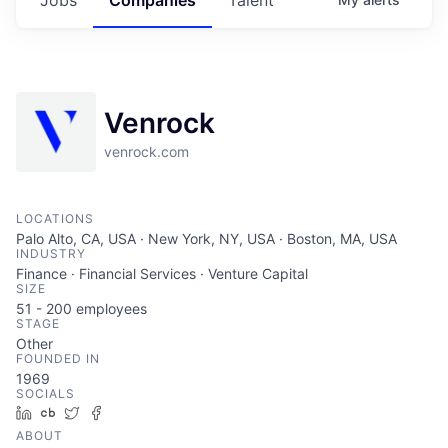
Venrock
venrock.com
LOCATIONS
Palo Alto, CA, USA · New York, NY, USA · Boston, MA, USA
INDUSTRY
Finance · Financial Services · Venture Capital
SIZE
51 - 200
employees
STAGE
Other
FOUNDED IN
1969
SOCIALS
LinkedIn
Crunchbase
Twitter
Facebook
ABOUT