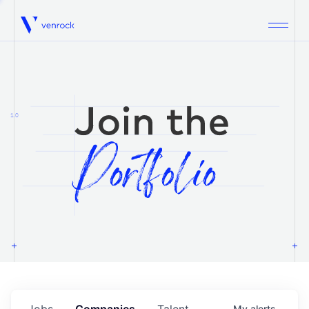
Venrock
1.0
Jobs
Companies
Talent
My
alerts