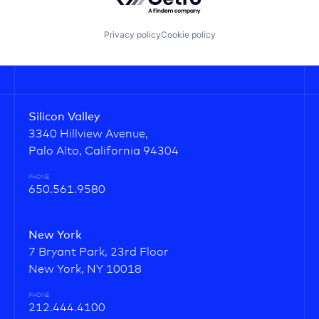
Privacy policy
Cookie policy
Silicon Valley
3340 Hillview Avenue,
Palo Alto, California 94304
PHONE
650.561.9580
New York
7 Bryant Park, 23rd Floor
New York, NY 10018
PHONE
212.444.4100