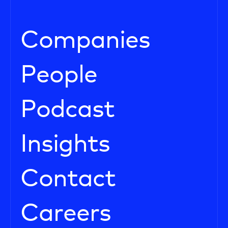
Companies
People
Podcast
Insights
Contact
Careers