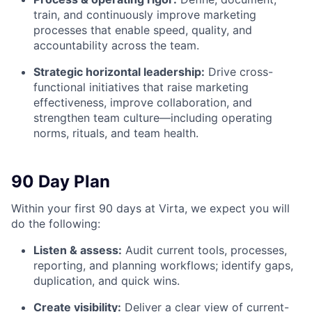
train, and continuously improve marketing
processes that enable speed, quality, and
accountability across the team.
Strategic horizontal leadership:
Drive cross-
functional initiatives that raise marketing
effectiveness, improve collaboration, and
strengthen team culture—including operating
norms, rituals, and team health.
90 Day Plan
Within your first 90 days at Virta, we expect you will
do the following:
Listen & assess:
Audit current tools, processes,
reporting, and planning workflows; identify gaps,
duplication, and quick wins.
Create visibility:
Deliver a clear view of current-