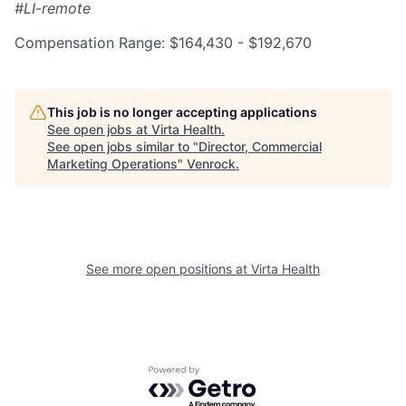
#LI-remote
Compensation Range: $164,430 - $192,670
This job is no longer accepting applications
See open jobs at
Virta Health
.
See open jobs similar to "
Director, Commercial
Marketing Operations
"
Venrock
.
See more open positions at
Virta Health
Powered by Getro.com