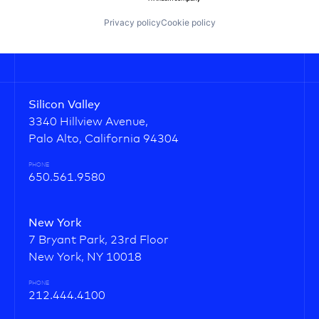
Privacy policy
Cookie policy
Silicon Valley
3340 Hillview Avenue,
Palo Alto, California 94304
PHONE
650.561.9580
New York
7 Bryant Park, 23rd Floor
New York, NY 10018
PHONE
212.444.4100