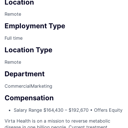
Location
Remote
Employment Type
Full time
Location Type
Remote
Department
Commercial
Marketing
Compensation
Salary Range $164,430 – $192,670 • Offers Equity
Virta Health is on a mission to reverse metabolic
disease in one billion people. Current treatment