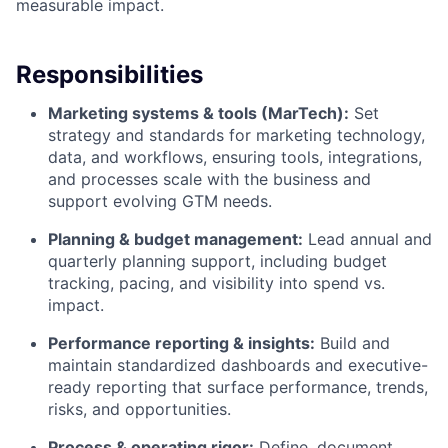
measurable impact.
Responsibilities
Marketing systems & tools (MarTech):
Set
strategy and standards for marketing technology,
data, and workflows, ensuring tools, integrations,
and processes scale with the business and
support evolving GTM needs.
Planning & budget management:
Lead annual and
quarterly planning support, including budget
tracking, pacing, and visibility into spend vs.
impact.
Performance reporting & insights:
Build and
maintain standardized dashboards and executive-
ready reporting that surface performance, trends,
risks, and opportunities.
Process & operating rigor:
Define, document,