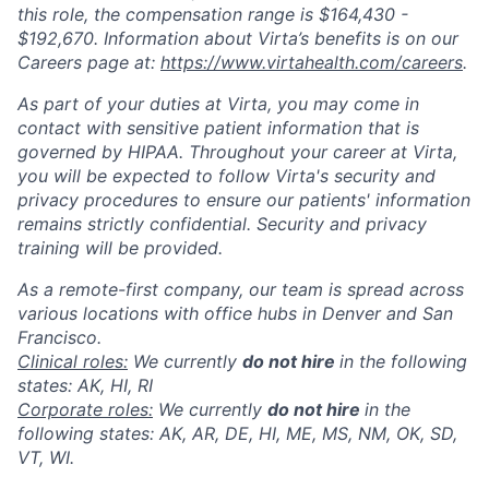
this role, the compensation range is $164,430 -
$192,670. Information about Virta’s benefits is on our
Careers page at:
https://www.virtahealth.com/careers
.
As part of your duties at Virta, you may come in
contact with sensitive patient information that is
governed by HIPAA. Throughout your career at Virta,
you will be expected to follow Virta's security and
privacy procedures to ensure our patients' information
remains strictly confidential. Security and privacy
training will be provided.
As a remote-first company, our team is spread across
various locations with office hubs in Denver and San
Francisco.
Clinical roles:
We currently
do not hire
in the following
states: AK, HI, RI
Corporate roles:
We currently
do not hire
in the
following states: AK, AR, DE, HI, ME, MS, NM, OK, SD,
VT, WI.