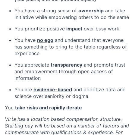
You have a strong sense of
ownership
and take
initiative while empowering others to do the same
You prioritize positive
impact
over busy work
You have
no ego
and understand that everyone
has something to bring to the table regardless of
experience
You appreciate
transparency
and promote trust
and empowerment through open access of
information
You are
evidence-based
and prioritize data and
science over seniority or dogma
You
take risks and rapidly iterate
Virta has a location based compensation structure.
Starting pay will be based on a number of factors and
commensurate with qualifications & experience. For