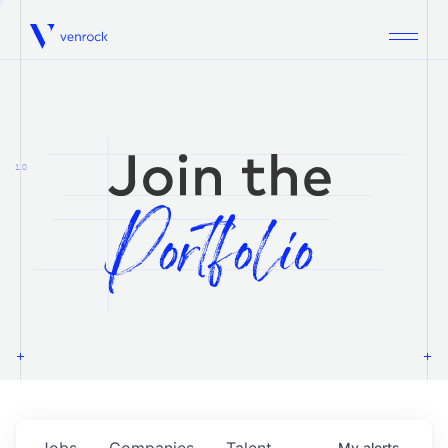
Venrock
1.0
Jobs
Companies
Talent
My
alerts