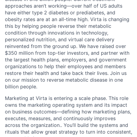
approaches aren’t working—over half of US adults
have either type 2 diabetes or prediabetes, and
obesity rates are at an all-time high. Virta is changing
this by helping people reverse their metabolic
condition through innovations in technology,
personalized nutrition, and virtual care delivery
reinvented from the ground up. We have raised over
$350 million from top-tier investors, and partner with
the largest health plans, employers, and government
organizations to help their employees and members
restore their health and take back their lives. Join us
on our mission to reverse metabolic disease in one
billion people.
Marketing at Virta is entering a scale phase. This role
owns the marketing operating system and its impact
on business outcomes—defining how marketing plans,
executes, measures, and continuously improves
across the organization.. You’ll build the systems and
rituals that allow great strategy to turn into consistent,