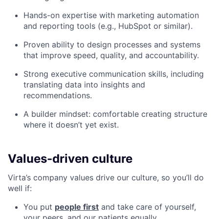
Hands-on expertise with marketing automation
and reporting tools (e.g., HubSpot or similar).
Proven ability to design processes and systems
that improve speed, quality, and accountability.
Strong executive communication skills, including
translating data into insights and
recommendations.
A builder mindset: comfortable creating structure
where it doesn’t yet exist.
Values-driven culture
Virta’s company values drive our culture, so you’ll do
well if:
You put
people first
and take care of yourself,
your peers, and our patients equally