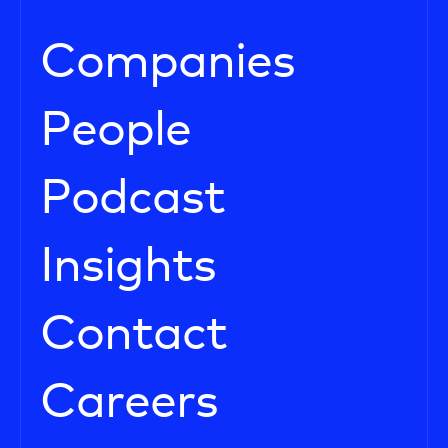
Companies
People
Podcast
Insights
Contact
Careers