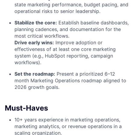
state marketing performance, budget pacing, and
operational risks to senior leadership.
Stabilize the core:
Establish baseline dashboards,
planning cadences, and documentation for the
most critical workflows.
Drive early wins:
Improve adoption or
effectiveness of at least one core marketing
system (e.g., HubSpot reporting, campaign
workflows).
Set the roadmap:
Present a prioritized 6–12
month Marketing Operations roadmap aligned to
2026 growth goals.
Must-Haves
10+ years experience in marketing operations,
marketing analytics, or revenue operations in a
scaling organization.