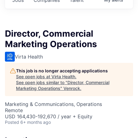
Director, Commercial
Marketing Operations
Virta Health
This job is no longer accepting applications
See open jobs at
Virta Health
.
See open jobs similar to "
Director, Commercial
Marketing Operations
"
Venrock
.
Marketing & Communications, Operations
Remote
USD 164,430-192,670 / year + Equity
Posted
6+ months ago