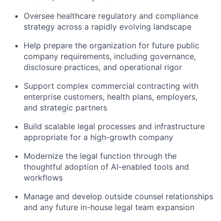
Oversee healthcare regulatory and compliance
strategy across a rapidly evolving landscape
Help prepare the organization for future public
company requirements, including governance,
disclosure practices, and operational rigor
Support complex commercial contracting with
enterprise customers, health plans, employers,
and strategic partners
Build scalable legal processes and infrastructure
appropriate for a high-growth company
Modernize the legal function through the
thoughtful adoption of AI-enabled tools and
workflows
Manage and develop outside counsel relationships
and any future in-house legal team expansion