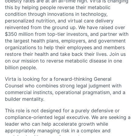
obesity rates are at an all-time high. Virta is changing
this by helping people reverse their metabolic
condition through innovations in technology,
personalized nutrition, and virtual care delivery
reinvented from the ground up. We have raised over
$350 million from top-tier investors, and partner with
the largest health plans, employers, and government
organizations to help their employees and members
restore their health and take back their lives. Join us
on our mission to reverse metabolic disease in one
billion people.
Virta is looking for a forward-thinking General
Counsel who combines strong legal judgment with
commercial instincts, operational pragmatism, and a
builder mentality.
This role is not designed for a purely defensive or
compliance-oriented legal executive. We are seeking a
leader who can help accelerate growth while
appropriately managing risk in a complex and