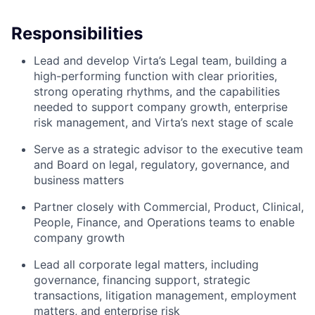
Responsibilities
Lead and develop Virta’s Legal team, building a
high-performing function with clear priorities,
strong operating rhythms, and the capabilities
needed to support company growth, enterprise
risk management, and Virta’s next stage of scale
Serve as a strategic advisor to the executive team
and Board on legal, regulatory, governance, and
business matters
Partner closely with Commercial, Product, Clinical,
People, Finance, and Operations teams to enable
company growth
Lead all corporate legal matters, including
governance, financing support, strategic
transactions, litigation management, employment
matters, and enterprise risk