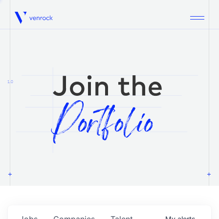
Venrock
1.0
Jobs
Companies
Talent
My
alerts