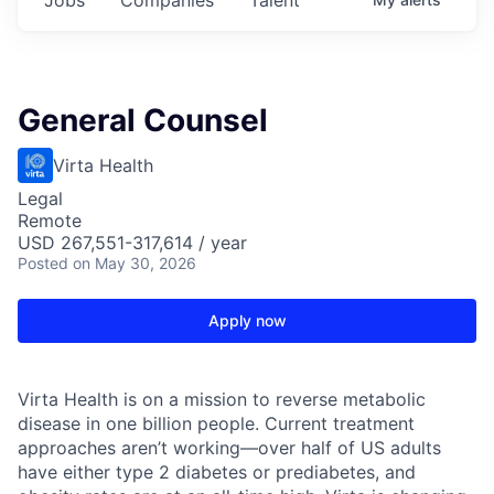
General Counsel
Virta Health
Legal
Remote
USD 267,551-317,614 / year
Posted
on May 30, 2026
Apply now
Virta Health is on a mission to reverse metabolic
disease in one billion people. Current treatment
approaches aren’t working—over half of US adults
have either type 2 diabetes or prediabetes, and