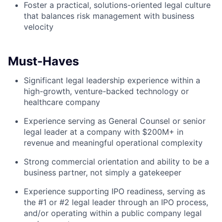
Foster a practical, solutions-oriented legal culture
that balances risk management with business
velocity
Must-Haves
Significant legal leadership experience within a
high-growth, venture-backed technology or
healthcare company
Experience serving as General Counsel or senior
legal leader at a company with $200M+ in
revenue and meaningful operational complexity
Strong commercial orientation and ability to be a
business partner, not simply a gatekeeper
Experience supporting IPO readiness, serving as
the #1 or #2 legal leader through an IPO process,
and/or operating within a public company legal