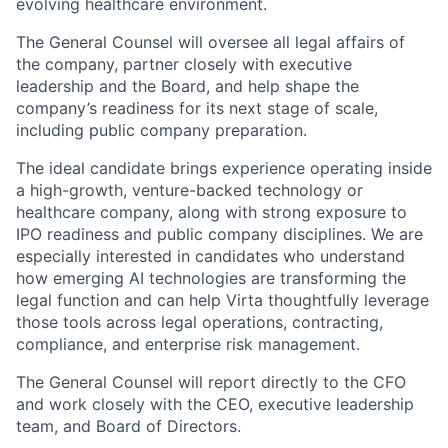
evolving healthcare environment.
The General Counsel will oversee all legal affairs of
the company, partner closely with executive
leadership and the Board, and help shape the
company’s readiness for its next stage of scale,
including public company preparation.
The ideal candidate brings experience operating inside
a high-growth, venture-backed technology or
healthcare company, along with strong exposure to
IPO readiness and public company disciplines. We are
especially interested in candidates who understand
how emerging AI technologies are transforming the
legal function and can help Virta thoughtfully leverage
those tools across legal operations, contracting,
compliance, and enterprise risk management.
The General Counsel will report directly to the CFO
and work closely with the CEO, executive leadership
team, and Board of Directors.