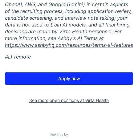
OpenAI, AWS, and Google Gemini) in certain aspects
of the recruiting process, including application review,
candidate screening, and interview note taking; your
data is not used to train AI models, and all final hiring
decisions are made by Virta Health personnel. For
more information, see Ashby's AI Terms at
https://www.ashbyhq.com/resources/terms-ai-features
#LI-remote
Apply now
See more open positions at
Virta Health
Powered by Getro.com