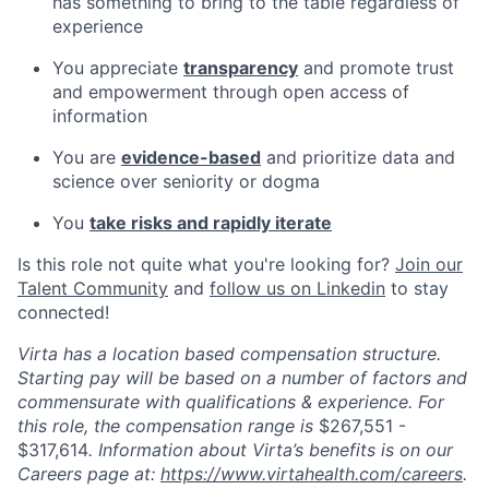
has something to bring to the table regardless of
experience
You appreciate
transparency
and promote trust
and empowerment through open access of
information
You are
evidence-based
and prioritize data and
science over seniority or dogma
You
take risks and rapidly iterate
Is this role not quite what you're looking for?
Join our
Talent Community
and
follow us on Linkedin
to stay
connected!
Virta has a location based compensation structure.
Starting pay will be based on a number of factors and
commensurate with qualifications & experience. For
this role, the compensation range is
$267,551 -
$317,614
. Information about Virta’s benefits is on our
Careers page at:
https://www.virtahealth.com/careers
.