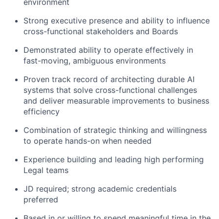
environment
Strong executive presence and ability to influence
cross-functional stakeholders and Boards
Demonstrated ability to operate effectively in
fast-moving, ambiguous environments
Proven track record of architecting durable AI
systems that solve cross-functional challenges
and deliver measurable improvements to business
efficiency
Combination of strategic thinking and willingness
to operate hands-on when needed
Experience building and leading high performing
Legal teams
JD required; strong academic credentials
preferred
Based in or willing to spend meaningful time in the