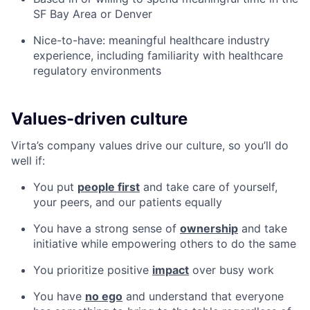
SF Bay Area or Denver
Nice-to-have: meaningful healthcare industry
experience, including familiarity with healthcare
regulatory environments
Values-driven culture
Virta’s company values drive our culture, so you’ll do
well if:
You put
people first
and take care of yourself,
your peers, and our patients equally
You have a strong sense of
ownership
and take
initiative while empowering others to do the same
You prioritize positive
impact
over busy work
You have
no ego
and understand that everyone