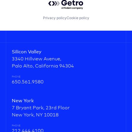
Privacy policy
Cookie policy
Silicon Valley
3340 Hillview Avenue,
Palo Alto, California 94304
PHONE
650.561.9580
New York
7 Bryant Park, 23rd Floor
New York, NY 10018
PHONE
212.444.4100