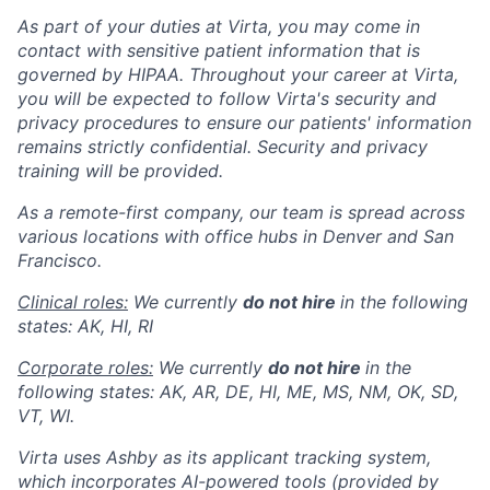
As part of your duties at Virta, you may come in
contact with sensitive patient information that is
governed by HIPAA. Throughout your career at Virta,
you will be expected to follow Virta's security and
privacy procedures to ensure our patients' information
remains strictly confidential. Security and privacy
training will be provided.
As a remote-first company, our team is spread across
various locations with office hubs in Denver and San
Francisco.
Clinical roles:
We currently
do not hire
in the following
states: AK, HI, RI
Corporate roles:
We currently
do not hire
in the
following states: AK, AR, DE, HI, ME, MS, NM, OK, SD,
VT, WI.
Virta uses Ashby as its applicant tracking system,
which incorporates AI-powered tools (provided by