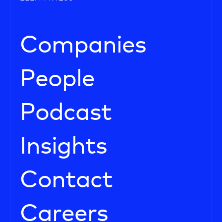
Companies
People
Podcast
Insights
Contact
Careers