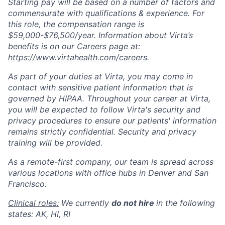
Starting pay will be based on a number of factors and
commensurate with qualifications & experience. For
this role, the compensation range is
$59,000-$76,500/year. Information about Virta’s
benefits is on our Careers page at:
https://www.virtahealth.com/careers
.
As part of your duties at Virta, you may come in
contact with sensitive patient information that is
governed by HIPAA. Throughout your career at Virta,
you will be expected to follow Virta's security and
privacy procedures to ensure our patients' information
remains strictly confidential. Security and privacy
training will be provided.
As a remote-first company, our team is spread across
various locations with office hubs in Denver and San
Francisco.
Clinical roles:
We currently
do not hire
in the following
states: AK, HI, RI