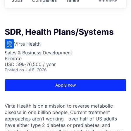
SDR, Health Plans/Systems
Virta Health
Sales & Business Development
Remote
USD 59k-76,500 / year
Posted
on Jul 8, 2026
Apply now
Virta Health is on a mission to reverse metabolic
disease in one billion people. Current treatment
approaches aren’t working—over half of US adults
have either type 2 diabetes or prediabetes, and