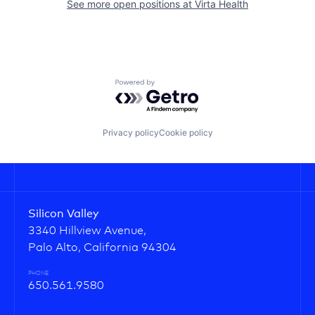
See more open positions at
Virta Health
Powered by Getro.com
Privacy policy
Cookie policy
Silicon Valley
3340 Hillview Avenue,
Palo Alto, California 94304
PHONE
650.561.9580