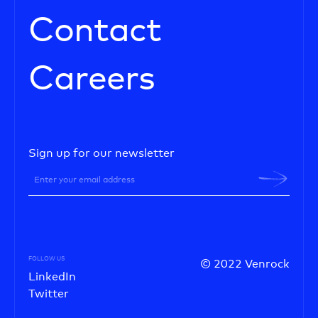
Contact
Careers
Sign up for our newsletter
FOLLOW US
© 2022 Venrock
LinkedIn
Twitter