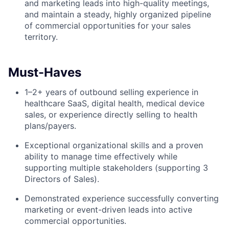
and marketing leads into high-quality meetings,
and maintain a steady, highly organized pipeline
of commercial opportunities for your sales
territory.
Must-Haves
1–2+ years of outbound selling experience in
healthcare SaaS, digital health, medical device
sales, or experience directly selling to health
plans/payers.
Exceptional organizational skills and a proven
ability to manage time effectively while
supporting multiple stakeholders (supporting 3
Directors of Sales).
Demonstrated experience successfully converting
marketing or event-driven leads into active
commercial opportunities.