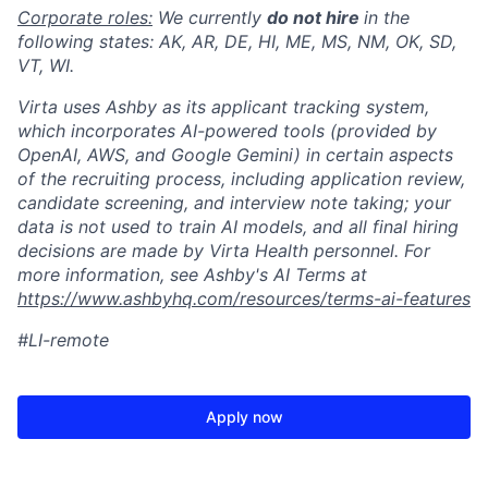
Corporate roles:
We currently
do not hire
in the
following states: AK, AR, DE, HI, ME, MS, NM, OK, SD,
VT, WI.
Virta uses Ashby as its applicant tracking system,
which incorporates AI-powered tools (provided by
OpenAI, AWS, and Google Gemini) in certain aspects
of the recruiting process, including application review,
candidate screening, and interview note taking; your
data is not used to train AI models, and all final hiring
decisions are made by Virta Health personnel. For
more information, see Ashby's AI Terms at
https://www.ashbyhq.com/resources/terms-ai-features
#LI-remote
Apply now