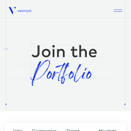
Venrock
1.0
Jobs
Companies
Talent
My
alerts