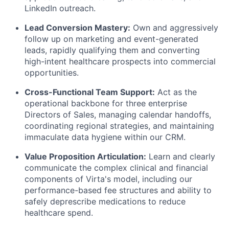
LinkedIn outreach.
Lead Conversion Mastery:
Own and aggressively
follow up on marketing and event-generated
leads, rapidly qualifying them and converting
high-intent healthcare prospects into commercial
opportunities.
Cross-Functional Team Support:
Act as the
operational backbone for three enterprise
Directors of Sales, managing calendar handoffs,
coordinating regional strategies, and maintaining
immaculate data hygiene within our CRM.
Value Proposition Articulation:
Learn and clearly
communicate the complex clinical and financial
components of Virta's model, including our
performance-based fee structures and ability to
safely deprescribe medications to reduce
healthcare spend.