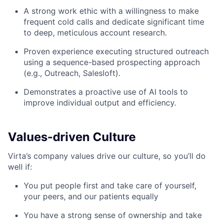
A strong work ethic with a willingness to make
frequent cold calls and dedicate significant time
to deep, meticulous account research.
Proven experience executing structured outreach
using a sequence-based prospecting approach
(e.g., Outreach, Salesloft).
Demonstrates a proactive use of AI tools to
improve individual output and efficiency.
Values-driven Culture
Virta’s company values drive our culture, so you’ll do
well if:
You put people first and take care of yourself,
your peers, and our patients equally
You have a strong sense of ownership and take