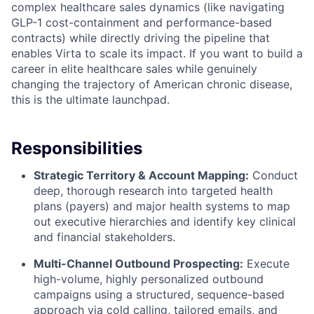
complex healthcare sales dynamics (like navigating
GLP-1 cost-containment and performance-based
contracts) while directly driving the pipeline that
enables Virta to scale its impact. If you want to build a
career in elite healthcare sales while genuinely
changing the trajectory of American chronic disease,
this is the ultimate launchpad.
Responsibilities
Strategic Territory & Account Mapping:
Conduct
deep, thorough research into targeted health
plans (payers) and major health systems to map
out executive hierarchies and identify key clinical
and financial stakeholders.
Multi-Channel Outbound Prospecting:
Execute
high-volume, highly personalized outbound
campaigns using a structured, sequence-based
approach via cold calling, tailored emails, and