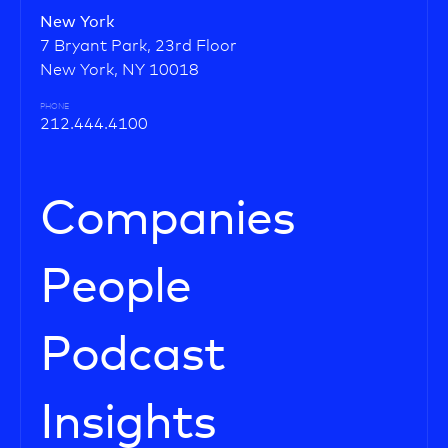
New York
7 Bryant Park, 23rd Floor
New York, NY 10018
PHONE
212.444.4100
Companies
People
Podcast
Insights