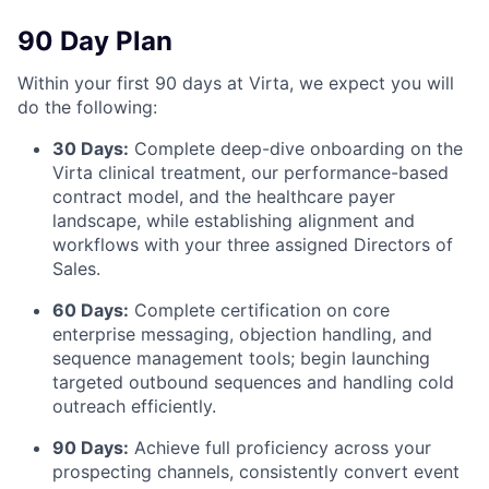
90 Day Plan
Within your first 90 days at Virta, we expect you will
do the following:
30 Days:
Complete deep-dive onboarding on the
Virta clinical treatment, our performance-based
contract model, and the healthcare payer
landscape, while establishing alignment and
workflows with your three assigned Directors of
Sales.
60 Days:
Complete certification on core
enterprise messaging, objection handling, and
sequence management tools; begin launching
targeted outbound sequences and handling cold
outreach efficiently.
90 Days:
Achieve full proficiency across your
prospecting channels, consistently convert event