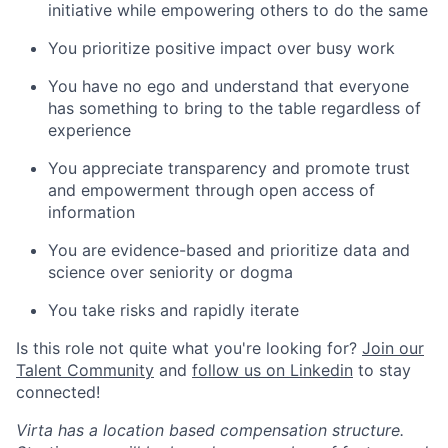
initiative while empowering others to do the same
You prioritize positive impact over busy work
You have no ego and understand that everyone
has something to bring to the table regardless of
experience
You appreciate transparency and promote trust
and empowerment through open access of
information
You are evidence-based and prioritize data and
science over seniority or dogma
You take risks and rapidly iterate
Is this role not quite what you're looking for?
Join our
Talent Community
and
follow us on Linkedin
to stay
connected!
Virta has a location based compensation structure.