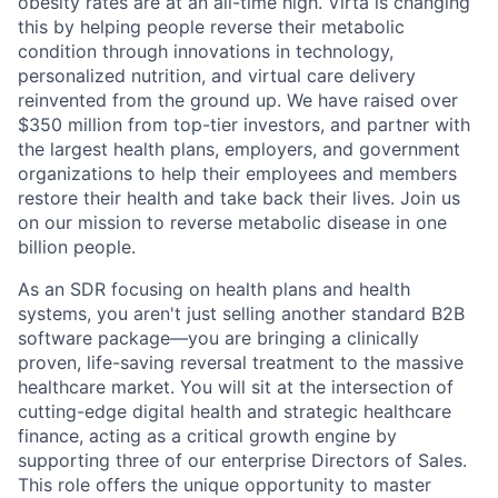
obesity rates are at an all-time high. Virta is changing
this by helping people reverse their metabolic
condition through innovations in technology,
personalized nutrition, and virtual care delivery
reinvented from the ground up. We have raised over
$350 million from top-tier investors, and partner with
the largest health plans, employers, and government
organizations to help their employees and members
restore their health and take back their lives. Join us
on our mission to reverse metabolic disease in one
billion people.
As an SDR focusing on health plans and health
systems, you aren't just selling another standard B2B
software package—you are bringing a clinically
proven, life-saving reversal treatment to the massive
healthcare market. You will sit at the intersection of
cutting-edge digital health and strategic healthcare
finance, acting as a critical growth engine by
supporting three of our enterprise Directors of Sales.
This role offers the unique opportunity to master