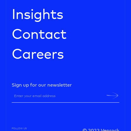
Insights
Contact
Careers
Sign up for our newsletter
FOLLOW US
© 2022 Venrock