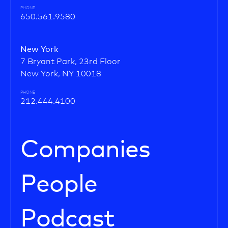
PHONE
650.561.9580
New York
7 Bryant Park, 23rd Floor
New York, NY 10018
PHONE
212.444.4100
Companies
People
Podcast