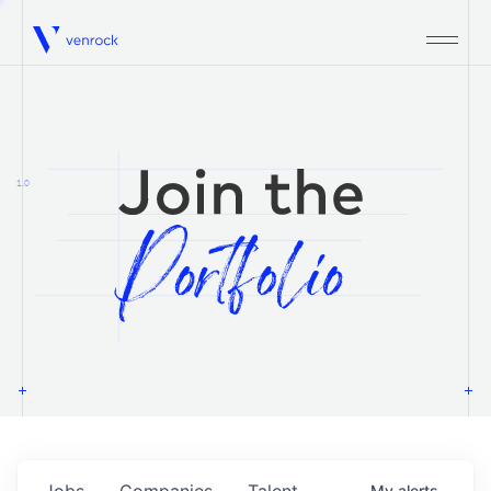
Venrock
1.0
Jobs
Companies
Talent
My
alerts