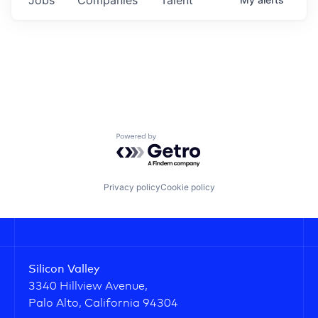
Powered by Getro.com
Privacy policy
Cookie policy
Silicon Valley
3340 Hillview Avenue,
Palo Alto, California 94304