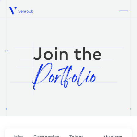
Venrock
1.0
Jobs
Companies
Talent
My
alerts