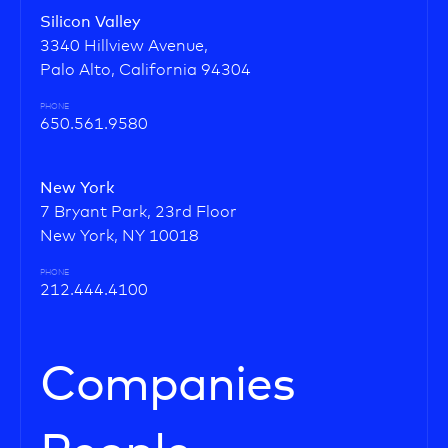
Silicon Valley
3340 Hillview Avenue,
Palo Alto, California 94304
PHONE
650.561.9580
New York
7 Bryant Park, 23rd Floor
New York, NY 10018
PHONE
212.444.4100
Companies