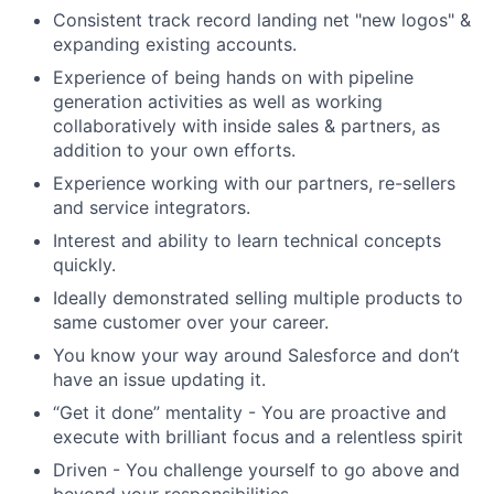
Consistent track record landing net "new logos" &
expanding existing accounts.
Experience of being hands on with pipeline
generation activities as well as working
collaboratively with inside sales & partners, as
addition to your own efforts.
Experience working with our partners, re-sellers
and service integrators.
Interest and ability to learn technical concepts
quickly.
Ideally demonstrated selling multiple products to
same customer over your career.
You know your way around Salesforce and don’t
have an issue updating it.
“Get it done” mentality - You are proactive and
execute with brilliant focus and a relentless spirit
Driven - You challenge yourself to go above and
beyond your responsibilities.