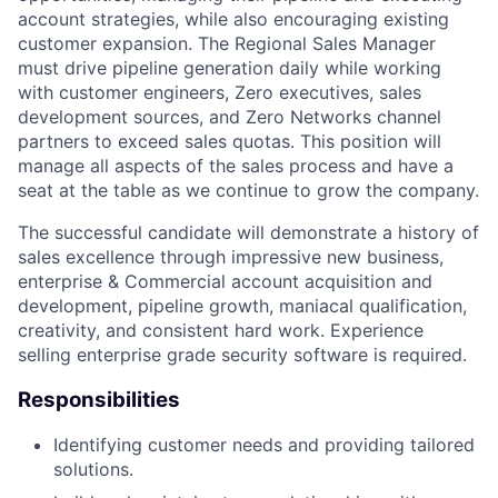
account strategies, while also encouraging existing
customer expansion. The Regional Sales Manager
must drive pipeline generation daily while working
with customer engineers, Zero executives, sales
development sources, and Zero Networks channel
partners to exceed sales quotas. This position will
manage all aspects of the sales process and have a
seat at the table as we continue to grow the company.
The successful candidate will demonstrate a history of
sales excellence through impressive new business,
enterprise & Commercial account acquisition and
development, pipeline growth, maniacal qualification,
creativity, and consistent hard work. Experience
selling enterprise grade security software is required.
Responsibilities
Identifying customer needs and providing tailored
solutions.