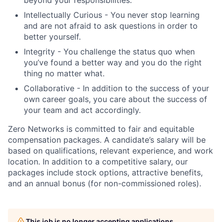
Intellectually Curious - You never stop learning
and are not afraid to ask questions in order to
better yourself.
Integrity - You challenge the status quo when
you’ve found a better way and you do the right
thing no matter what.
Collaborative - In addition to the success of your
own career goals, you care about the success of
your team and act accordingly.
Zero Networks is committed to fair and equitable
compensation packages. A candidate’s salary will be
based on qualifications, relevant experience, and work
location. In addition to a competitive salary, our
packages include stock options, attractive benefits,
and an annual bonus (for non-commissioned roles).
This job is no longer accepting applications