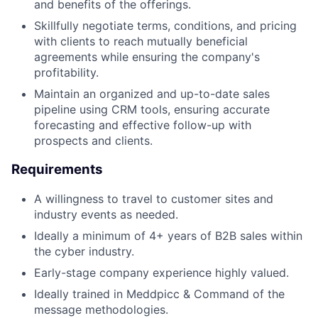
and benefits of the offerings.
Skillfully negotiate terms, conditions, and pricing
with clients to reach mutually beneficial
agreements while ensuring the company's
profitability.
Maintain an organized and up-to-date sales
pipeline using CRM tools, ensuring accurate
forecasting and effective follow-up with
prospects and clients.
Requirements
A willingness to travel to customer sites and
industry events as needed.
Ideally a minimum of 4+ years of B2B sales within
the cyber industry.
Early-stage company experience highly valued.
Ideally trained in Meddpicc & Command of the
message methodologies.