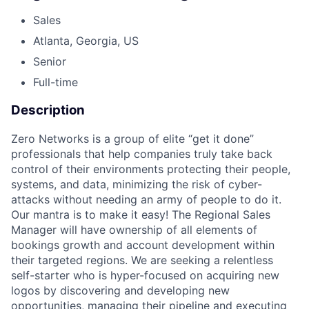
Sales
Atlanta, Georgia, US
Senior
Full-time
Description
Zero Networks is a group of elite “get it done”
professionals that help companies truly take back
control of their environments protecting their people,
systems, and data, minimizing the risk of cyber-
attacks without needing an army of people to do it.
Our mantra is to make it easy! The Regional Sales
Manager will have ownership of all elements of
bookings growth and account development within
their targeted regions. We are seeking a relentless
self-starter who is hyper-focused on acquiring new
logos by discovering and developing new
opportunities, managing their pipeline and executing