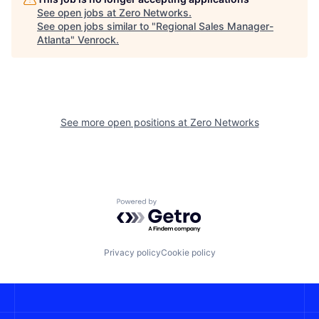
See open jobs at
Zero Networks
.
See open jobs similar to "
Regional Sales Manager-
Atlanta
"
Venrock
.
See more open positions at
Zero Networks
Powered by Getro.com
Privacy policy
Cookie policy