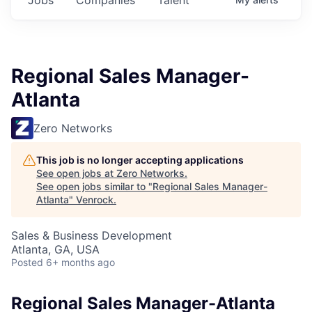
Regional Sales Manager-
Atlanta
Zero Networks
This job is no longer accepting applications
See open jobs at
Zero Networks
.
See open jobs similar to "
Regional Sales Manager-
Atlanta
"
Venrock
.
Sales & Business Development
Atlanta, GA, USA
Posted
6+ months ago
Regional Sales Manager-Atlanta