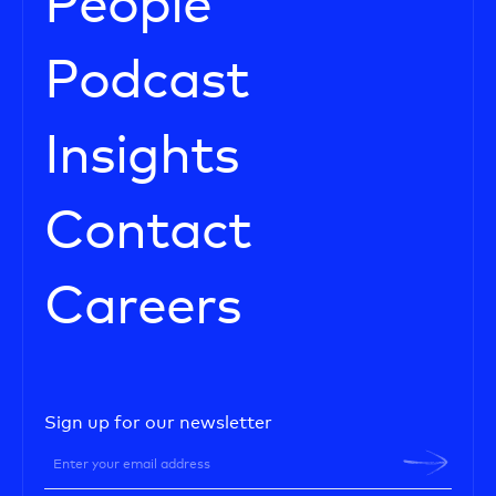
People
Podcast
Insights
Contact
Careers
Sign up for our newsletter