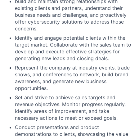
build and maintain strong relationships with
existing clients and partners, understand their
business needs and challenges, and proactively
offer cybersecurity solutions to address those
concerns.
Identify and engage potential clients within the
target market. Collaborate with the sales team to
develop and execute effective strategies for
generating new leads and closing deals.
Represent the company at industry events, trade
shows, and conferences to network, build brand
awareness, and generate new business
opportunities.
Set and strive to achieve sales targets and
revenue objectives. Monitor progress regularly,
identify areas of improvement, and take
necessary actions to meet or exceed goals.
Conduct presentations and product
demonstrations to clients, showcasing the value