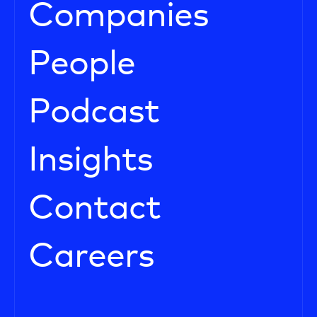
Companies
People
Podcast
Insights
Contact
Careers