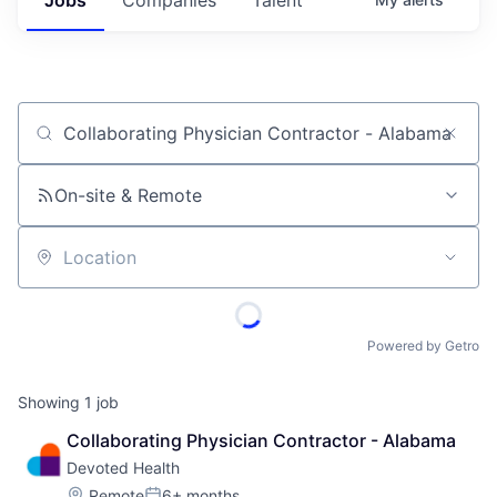
Job title, company or keyword
On-site & Remote
Location
Powered by Getro
Showing
1
job
Collaborating Physician Contractor - Alabama
Devoted Health
Location:
Remote
6+ months