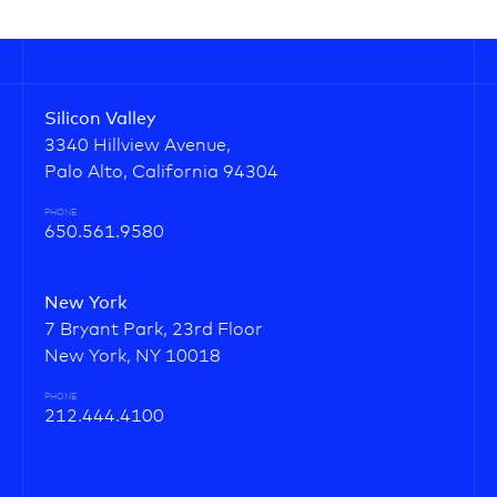
Silicon Valley
3340 Hillview Avenue,
Palo Alto, California 94304
PHONE
650.561.9580
New York
7 Bryant Park, 23rd Floor
New York, NY 10018
PHONE
212.444.4100