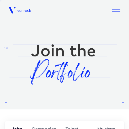
Venrock
1.0
Jobs
Companies
Talent
My
alerts