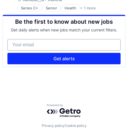
Posted:
Series C+
Senior
Health
+ 1 more
Hospital & Health Care
Be the first to know about new jobs
Get daily alerts when new jobs match your current filters.
Your email
Get alerts
Powered by Getro.com
Privacy policy
Cookie policy