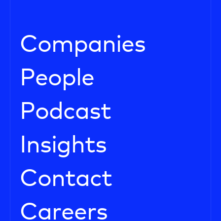
Companies
People
Podcast
Insights
Contact
Careers