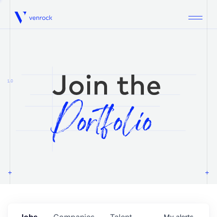
Venrock
1.0
Jobs
Companies
Talent
My
alerts