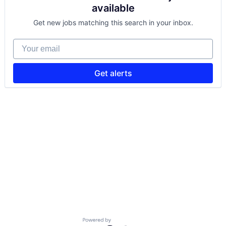
available
Get new jobs matching this search in your inbox.
Your email
Get alerts
Powered by Getro.com