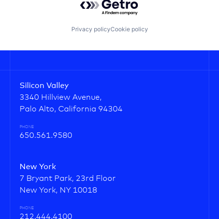
Privacy policy
Cookie policy
Silicon Valley
3340 Hillview Avenue,
Palo Alto, California 94304
PHONE
650.561.9580
New York
7 Bryant Park, 23rd Floor
New York, NY 10018
PHONE
212.444.4100