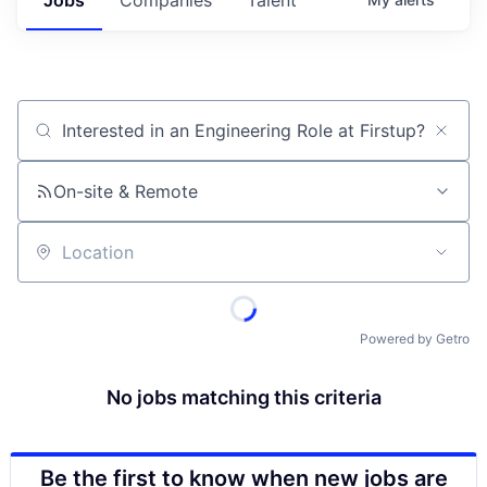
Job title, company or keyword
On-site & Remote
Location
Powered by Getro
No jobs matching this criteria
Be the first to know when new jobs are