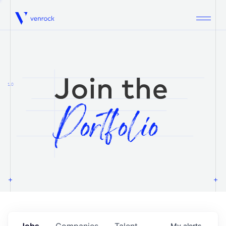
Venrock
1.0
Jobs
Companies
Talent
My
alerts