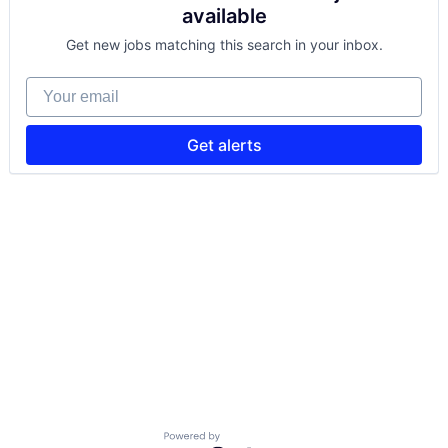
available
Get new jobs matching this search in your inbox.
Your email
Get alerts
Powered by Getro.com