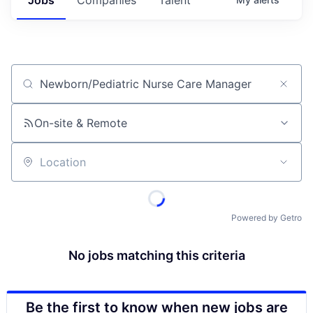
Job title, company or keyword
On-site & Remote
Location
Powered by Getro
No jobs matching this criteria
Be the first to know when new jobs are