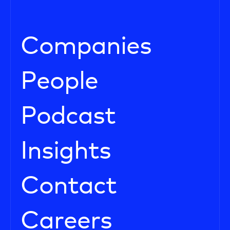
Companies
People
Podcast
Insights
Contact
Careers