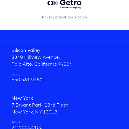
Privacy policy
Cookie policy
Silicon Valley
3340 Hillview Avenue,
Palo Alto, California 94304
PHONE
650.561.9580
New York
7 Bryant Park, 23rd Floor
New York, NY 10018
PHONE
212.444.4100