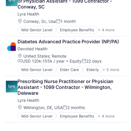
or Physician Assistant - 1099 Contractor - 
Medical
Conway, SC
Wellness
Lyra Health
Location:
Conway, Sc, Usa
1 month
Posted:
Mid-Senior Level
Employee Benefits
+ 4 more
Health Care
Information Services
Diabetes Advanced Practice Provider (NP/PA)
Mental Health
Devoted Health
Wellness
Location:
United States
;
Remote
USD 120k-155k / year
+ Equity
22 days
Compensation:
Posted:
Mid-Senior Level
Elder Care
Elderly
+ 5 more
Health Care
Hospital
Prescribing Nurse Practitioner or Physician 
Insurance
Assistant - 1099 Contractor - Wilmington, 
Medical
Deleware
Wellness
Lyra Health
Location:
Wilmington, DE, USA
2 months
Posted:
Mid-Senior Level
Employee Benefits
+ 4 more
Health Care
Information Services
Mental Health