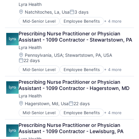
Lyra Health
Location:
Natchitoches, La, Usa
3 days
Posted:
Mid-Senior Level
Employee Benefits
+ 4 more
Health Care
Information Services
Prescribing Nurse Practitioner or Physician 
Mental Health
Assistant - 1099 Contractor - Stewartstown, PA
Wellness
Lyra Health
Location:
Pennsylvania, USA
;
Stewartstown, PA, USA
22 days
Posted:
Mid-Senior Level
Employee Benefits
+ 4 more
Health Care
Information Services
Prescribing Nurse Practitioner or Physician 
Mental Health
Assistant - 1099 Contractor - Hagerstown, MD
Wellness
Lyra Health
Location:
Hagerstown, Md, Usa
22 days
Posted:
Mid-Senior Level
Employee Benefits
+ 4 more
Health Care
Information Services
Prescribing Nurse Practitioner or Physician 
Mental Health
Assistant - 1099 Contractor - Lewisburg, PA
Wellness
Lyra Health