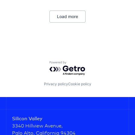
Wellness
Load more
Powered by Getro.com
Privacy policy
Cookie policy
Silicon Valley
3340 Hillview Avenue,
Palo Alto, California 94304