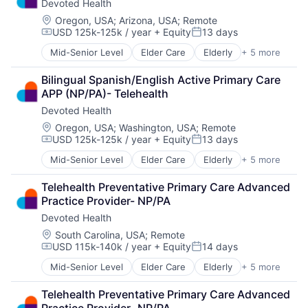
Devoted Health
Location:
Oregon, USA
;
Arizona, USA
;
Remote
USD 125k-125k / year
+ Equity
13 days
Compensation:
Posted:
Mid-Senior Level
Elder Care
Elderly
+ 5 more
Health Care
Hospital
Bilingual Spanish/English Active Primary Care 
Insurance
APP (NP/PA)- Telehealth
Medical
Devoted Health
Wellness
Location:
Oregon, USA
;
Washington, USA
;
Remote
USD 125k-125k / year
+ Equity
13 days
Compensation:
Posted:
Mid-Senior Level
Elder Care
Elderly
+ 5 more
Health Care
Hospital
Telehealth Preventative Primary Care Advanced 
Insurance
Practice Provider- NP/PA
Medical
Devoted Health
Wellness
Location:
South Carolina, USA
;
Remote
USD 115k-140k / year
+ Equity
14 days
Compensation:
Posted:
Mid-Senior Level
Elder Care
Elderly
+ 5 more
Health Care
Hospital
Telehealth Preventative Primary Care Advanced 
Insurance
Practice Provider- NP/PA