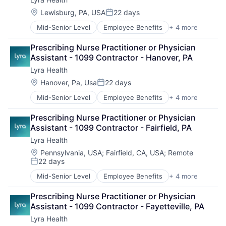
Location:
Lewisburg, PA, USA
22 days
Posted:
Mid-Senior Level
Employee Benefits
+ 4 more
Health Care
Information Services
Prescribing Nurse Practitioner or Physician 
Mental Health
Assistant - 1099 Contractor - Hanover, PA
Wellness
Lyra Health
Location:
Hanover, Pa, Usa
22 days
Posted:
Mid-Senior Level
Employee Benefits
+ 4 more
Health Care
Information Services
Prescribing Nurse Practitioner or Physician 
Mental Health
Assistant - 1099 Contractor - Fairfield, PA
Wellness
Lyra Health
Location:
Pennsylvania, USA
;
Fairfield, CA, USA
;
Remote
22 days
Posted:
Mid-Senior Level
Employee Benefits
+ 4 more
Health Care
Information Services
Prescribing Nurse Practitioner or Physician 
Mental Health
Assistant - 1099 Contractor - Fayetteville, PA
Wellness
Lyra Health