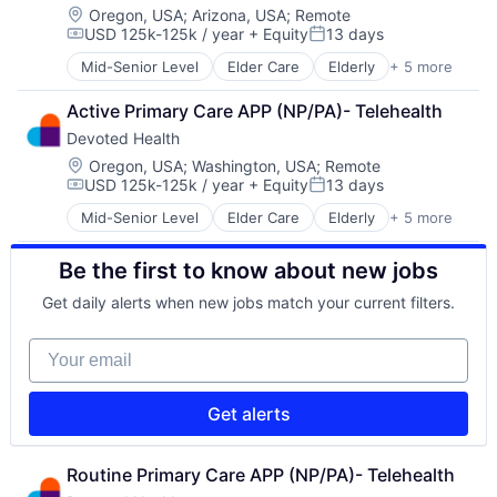
Location:
Oregon, USA
;
Arizona, USA
;
Remote
USD 125k-125k / year
+ Equity
13 days
Compensation:
Posted:
Mid-Senior Level
Elder Care
Elderly
+ 5 more
Health Care
Hospital
Active Primary Care APP (NP/PA)- Telehealth
Insurance
Devoted Health
Medical
Wellness
Location:
Oregon, USA
;
Washington, USA
;
Remote
USD 125k-125k / year
+ Equity
13 days
Compensation:
Posted:
Mid-Senior Level
Elder Care
Elderly
+ 5 more
Health Care
Hospital
Be the first to know about new jobs
Insurance
Medical
Get daily alerts when new jobs match your current filters.
Wellness
Your email
Get alerts
Routine Primary Care APP (NP/PA)- Telehealth