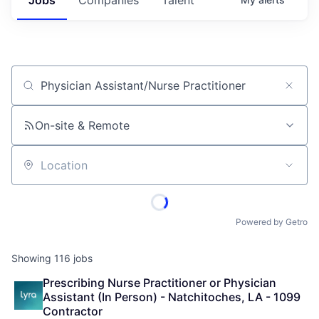
Job title, company or keyword
On-site & Remote
Location
Powered by Getro
Showing
116
jobs
Prescribing Nurse Practitioner or Physician 
Assistant (In Person) - Natchitoches, LA - 1099 
Contractor