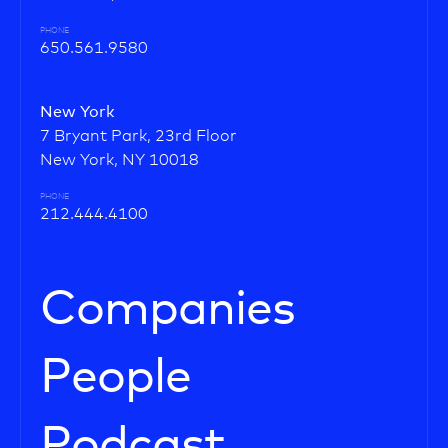
PHONE
650.561.9580
New York
7 Bryant Park, 23rd Floor
New York, NY 10018
PHONE
212.444.4100
Companies
People
Podcast