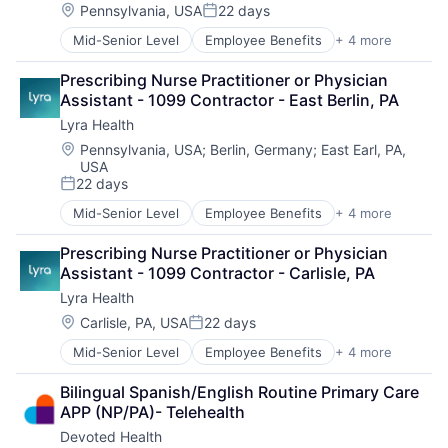
Location:
Pennsylvania, USA
22 days
Posted:
Mid-Senior Level
Employee Benefits
+ 4 more
Health Care
Information Services
Prescribing Nurse Practitioner or Physician 
Mental Health
Assistant - 1099 Contractor - East Berlin, PA
Wellness
Lyra Health
Location:
Pennsylvania, USA
;
Berlin, Germany
;
East Earl, PA,
USA
22 days
Posted:
Mid-Senior Level
Employee Benefits
+ 4 more
Health Care
Information Services
Prescribing Nurse Practitioner or Physician 
Mental Health
Assistant - 1099 Contractor - Carlisle, PA
Wellness
Lyra Health
Location:
Carlisle, PA, USA
22 days
Posted:
Mid-Senior Level
Employee Benefits
+ 4 more
Health Care
Information Services
Bilingual Spanish/English Routine Primary Care 
Mental Health
APP (NP/PA)- Telehealth
Wellness
Devoted Health