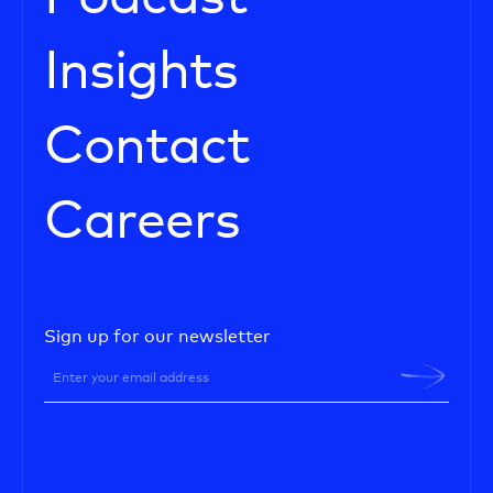
Insights
Contact
Careers
Sign up for our newsletter