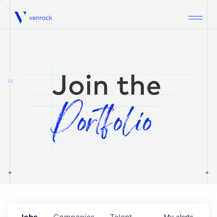
Venrock
1.0
Jobs
Companies
Talent
My
alerts