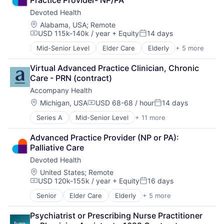
Medical
Devoted Health
Wellness
Location:
Alabama, USA
;
Remote
USD 115k-140k / year
+ Equity
14 days
Compensation:
Posted:
Mid-Senior Level
Elder Care
Elderly
+ 5 more
Health Care
Hospital
Virtual Advanced Practice Clinician, Chronic 
Insurance
Care - PRN (contract)
Medical
Accompany Health
Wellness
Location:
Michigan, USA
USD 68-68 / hour
14 days
Compensation:
Posted:
Series A
Mid-Senior Level
+ 11 more
Clinics/Outpatient Services
Fitness and Wellness
Advanced Practice Provider (NP or PA): 
Health Care
Palliative Care
Healthcare
Devoted Health
Home Care
Home Health Care
Location:
United States
;
Remote
USD 120k-155k / year
+ Equity
16 days
Hospitals and Health Care
Compensation:
Posted:
Mental Health
Senior
Elder Care
Elderly
+ 5 more
Health Care
Other Healthcare Services
Hospital
Telehealth
Psychiatrist or Prescribing Nurse Practitioner 
Insurance
Wellness