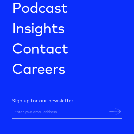
Podcast
Insights
Contact
Careers
Sign up for our newsletter