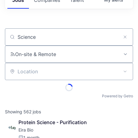
Job title, company or keyword
On-site & Remote
Location
Powered by Getro
Showing
562
jobs
Protein Science - Purification
Eira Bio
1 month