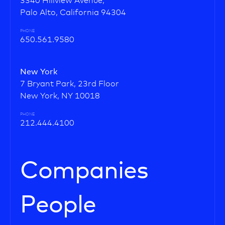
3340 Hillview Avenue,
Palo Alto, California 94304
PHONE
650.561.9580
New York
7 Bryant Park, 23rd Floor
New York, NY 10018
PHONE
212.444.4100
Companies
People