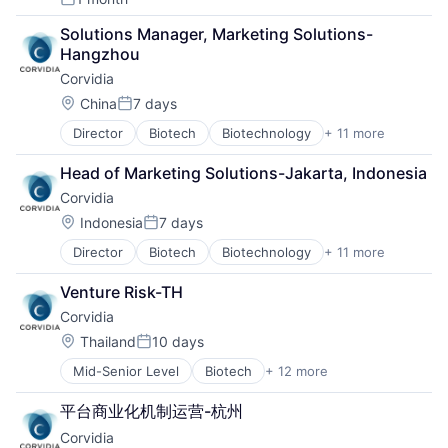
Posted:
Solutions Manager, Marketing Solutions-
Hangzhou
Corvidia
Location:
China
7 days
Posted:
Director
Biotech
Biotechnology
+ 11 more
Discovery Tools (Healthcare)
Genetics
Head of Marketing Solutions-Jakarta, Indonesia
Health Care
Corvidia
Healthcare
Medical
Location:
Indonesia
7 days
Posted:
Medical Device
Director
Biotech
Biotechnology
+ 11 more
Discovery Tools (Healthcare)
Pharmaceutical Manufacturing
Genetics
Pharmaceuticals
Venture Risk-TH
Health Care
Science and Engineering
Corvidia
Healthcare
Therapeutics
Medical
Therapy
Location:
Thailand
10 days
Posted:
Medical Device
Mid-Senior Level
Biotech
+ 12 more
Biotechnology
Pharmaceutical Manufacturing
Discovery Tools (Healthcare)
Pharmaceuticals
平台商业化机制运营-杭州
Genetics
Science and Engineering
Corvidia
Health Care
Therapeutics