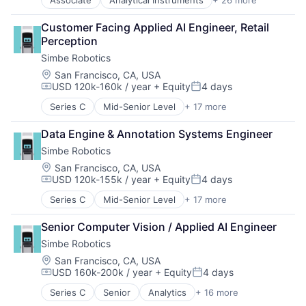
Application Specific Semiconductors
Mapping Services
Cooling
Navigation and Mapping
Customer Facing Applied AI Engineer, Retail 
Datacenter
Road
Perception
Electronic Components
Road Transportation
Simbe Robotics
Energy
Science and Engineering
Fiber Optics
Sensor
Location:
San Francisco, CA, USA
USD 120k-160k / year
+ Equity
4 days
GPU
Software
Compensation:
Posted:
Grocery
Supply Chain Management
Series C
Mid-Senior Level
+ 17 more
Analytics
Hardware
Technology
Artificial Intelligence (AI)
Hardware Peripherals
Transportation
Data Engine & Annotation Systems Engineer
Commerce and Shopping
Healthcare
Simbe Robotics
Data & Analytics
Industrial
Electronic Equipment and Instruments
Location:
San Francisco, CA, USA
Industrial Supplies and Parts
USD 120k-155k / year
+ Equity
4 days
Enterprise Software
Information Security
Compensation:
Posted:
Hardware
Internet of Things
Series C
Mid-Senior Level
+ 17 more
Analytics
Other Hardware
Manufacturing
Artificial Intelligence (AI)
Platform
Manufacturing & Industrial
Senior Computer Vision / Applied AI Engineer
Commerce and Shopping
Retail
Other Commercial Products
Simbe Robotics
Data & Analytics
Retail Technology
Refrigeration
Electronic Equipment and Instruments
Location:
San Francisco, CA, USA
Robotics
Renewable Energy Semiconductor Manufacturing
USD 160k-200k / year
+ Equity
4 days
Enterprise Software
Sales & Marketing
Compensation:
Posted:
Retail
Hardware
Sales Automation
Science
Series C
Senior
Analytics
+ 16 more
Artificial Intelligence (AI)
Other Hardware
Science and Engineering