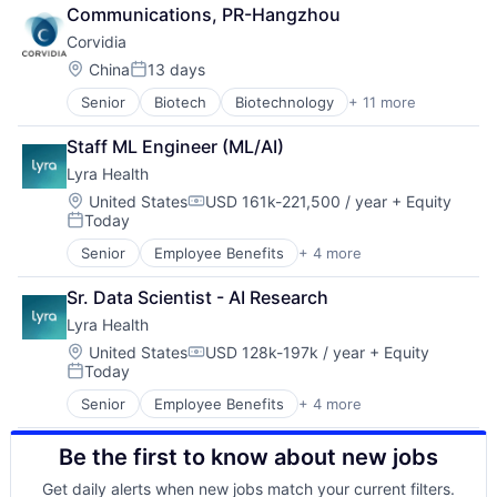
Discovery Tools (Healthcare)
Pharmaceuticals
Communications, PR-Hangzhou
Genetics
Science and Engineering
Corvidia
Health Care
Therapeutics
Healthcare
Therapy
Location:
China
13 days
Posted:
Medical
Senior
Biotech
Biotechnology
+ 11 more
Discovery Tools (Healthcare)
Medical Device
Genetics
Pharmaceutical Manufacturing
Staff ML Engineer (ML/AI)
Health Care
Pharmaceuticals
Lyra Health
Healthcare
Science and Engineering
Medical
Therapeutics
Location:
United States
USD 161k-221,500 / year
+ Equity
Compensation:
Today
Medical Device
Therapy
Posted:
Pharmaceutical Manufacturing
Senior
Employee Benefits
+ 4 more
Health Care
Pharmaceuticals
Information Services
Science and Engineering
Sr. Data Scientist - AI Research
Mental Health
Therapeutics
Lyra Health
Wellness
Therapy
Location:
United States
USD 128k-197k / year
+ Equity
Compensation:
Today
Posted:
Senior
Employee Benefits
+ 4 more
Health Care
Information Services
Be the first to know about new jobs
Mental Health
Wellness
Get daily alerts when new jobs match your current filters.