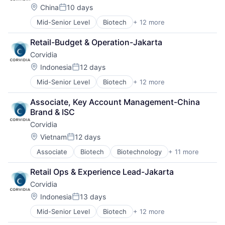
Healthcare
Therapy
Location:
China
10 days
Posted:
Medical
Mid-Senior Level
Biotech
+ 12 more
Medical Device
Biotechnology
Pharmaceutical Manufacturing
Discovery Tools (Healthcare)
Retail-Budget & Operation-Jakarta
Pharmaceuticals
Genetics
Corvidia
Science and Engineering
Health Care
Therapeutics
Healthcare
Location:
Indonesia
12 days
Posted:
Therapy
Medical
Mid-Senior Level
Biotech
+ 12 more
Biotechnology
Medical Device
Discovery Tools (Healthcare)
Pharmaceutical Manufacturing
Associate, Key Account Management-China 
Genetics
Pharmaceuticals
Brand & ISC
Health Care
Science and Engineering
Corvidia
Healthcare
Therapeutics
Medical
Therapy
Location:
Vietnam
12 days
Posted:
Medical Device
Associate
Biotech
Biotechnology
+ 11 more
Discovery Tools (Healthcare)
Pharmaceutical Manufacturing
Genetics
Pharmaceuticals
Retail Ops & Experience Lead-Jakarta
Health Care
Science and Engineering
Corvidia
Healthcare
Therapeutics
Medical
Therapy
Location:
Indonesia
13 days
Posted:
Medical Device
Mid-Senior Level
Biotech
+ 12 more
Biotechnology
Pharmaceutical Manufacturing